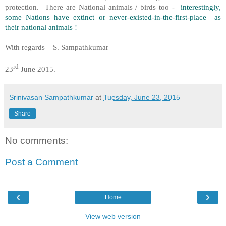
protection. There are National animals / birds too -
interestingly,
some Nations have extinct or never-existed-in-the-first-place as
their national animals !
With regards – S. Sampathkumar
rd
23
June 2015.
Srinivasan Sampathkumar
at
Tuesday, June 23, 2015
Share
No comments:
Post a Comment
‹
›
Home
View web version