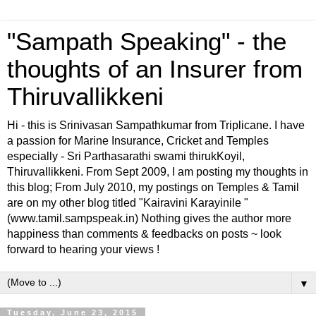
"Sampath Speaking" - the
thoughts of an Insurer from
Thiruvallikkeni
Hi - this is Srinivasan Sampathkumar from Triplicane. I have
a passion for Marine Insurance, Cricket and Temples
especially - Sri Parthasarathi swami thirukKoyil,
Thiruvallikkeni. From Sept 2009, I am posting my thoughts in
this blog; From July 2010, my postings on Temples & Tamil
are on my other blog titled "Kairavini Karayinile "
(www.tamil.sampspeak.in) Nothing gives the author more
happiness than comments & feedbacks on posts ~ look
forward to hearing your views !
▼
Tuesday, June 23, 2015