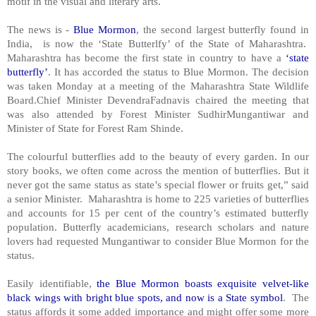
motif in the visual and literary arts.
The news is -
Blue Mormon
, the second largest butterfly found in
India, is now the ‘State Butterlfy’ of the State of Maharashtra.
Maharashtra has become the first state in country to have a
‘state
butterfly’
. It has accorded the status to Blue Mormon. The decision
was taken Monday at a meeting of the Maharashtra State Wildlife
Board.Chief Minister DevendraFadnavis chaired the meeting that
was also attended by Forest Minister SudhirMungantiwar and
Minister of State for Forest Ram Shinde.
The colourful butterflies add to the beauty of every garden. In our
story books, we often come across the mention of butterflies. But it
never got the same status as state’s special flower or fruits get,” said
a senior Minister. Maharashtra is home to 225 varieties of butterflies
and accounts for 15 per cent of the country’s estimated butterfly
population. Butterfly academicians, research scholars and nature
lovers had requested Mungantiwar to consider Blue Mormon for the
status.
Easily identifiable,
the Blue Mormon boasts exquisite velvet-like
black wings with bright blue spots, and now is a State symbol
. The
status affords it some added importance and might offer some more