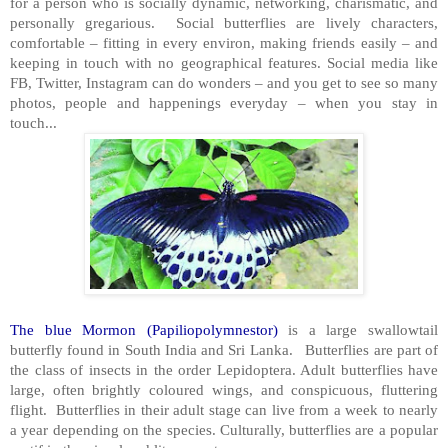
for a person who is socially dynamic, networking, charismatic, and
personally gregarious. Social butterflies are lively characters,
comfortable – fitting in every environ, making friends easily – and
keeping in touch with no geographical features. Social media like
FB, Twitter, Instagram can do wonders – and you get to see so many
photos, people and happenings everyday – when you stay in
touch...
The blue Mormon (Papiliopolymnestor)
is a large swallowtail
butterfly found in South India and Sri Lanka. Butterflies are part of
the class of insects in the order Lepidoptera. Adult butterflies have
large, often brightly coloured wings, and conspicuous, fluttering
flight. Butterflies in their adult stage can live from a week to nearly
a year depending on the species. Culturally, butterflies are a popular