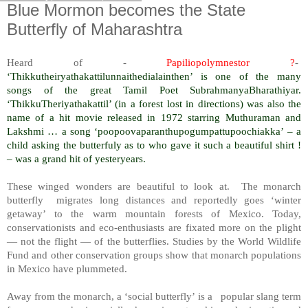
Blue Mormon becomes the State
Butterfly of Maharashtra
Heard of -
Papiliopolymnestor ?
-
‘Thikkutheiryathakattilunnaithedialainthen’ is one of the many
songs of the great Tamil Poet SubrahmanyaBharathiyar.
‘ThikkuTheriyathakattil’ (in a forest lost in directions) was also the
name of a hit movie released in 1972 starring Muthuraman and
Lakshmi … a song ‘poopoovaparanthupogumpattupoochiakka’ – a
child asking the butterfuly as to who gave it such a beautiful shirt !
– was a grand hit of yesteryears.
These winged wonders are beautiful to look at. The monarch
butterfly migrates long distances and reportedly goes ‘winter
getaway’ to the warm mountain forests of Mexico. Today,
conservationists and eco-enthusiasts are fixated more on the plight
— not the flight — of the butterflies. Studies by the World Wildlife
Fund and other conservation groups show that monarch populations
in Mexico have plummeted.
Away from the monarch, a ‘social butterfly’ is a popular slang term