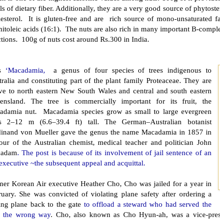
ls of dietary fiber. Additionally, they are a very good source of phytoste
lesterol. It is gluten-free and are rich source of mono-unsaturated f
itoleic acids (16:1). The nuts are also rich in many important B-complex
tions. 100g of nuts cost around Rs.300 in India.
is
‘Macadamia,
a genus of four species of trees indigenous to
ralia and constituting part of the plant family Proteaceae. They are
ive to north eastern New South Wales and central and south eastern
ensland. The tree is commercially important for its fruit, the
adamia nut. Macadamia species grow as small to large evergreen
es 2–12 m (6.6–39.4 ft) tall. The German–Australian botanist
dinand von Mueller gave the genus the name Macadamia in 1857 in
our of the Australian chemist, medical teacher and politician John
cadam
. The post is because of its involvement of jail sentence of an
executive ~the subsequent appeal and acquittal.
mer Korean Air executive Heather Cho, Cho was jailed for a year in
ruary. She was convicted of violating plane safety after ordering a
iing plane back to the gate
to offload a steward who had served the
s the wrong way
. Cho, also known as Cho Hyun-ah, was a vice-presi