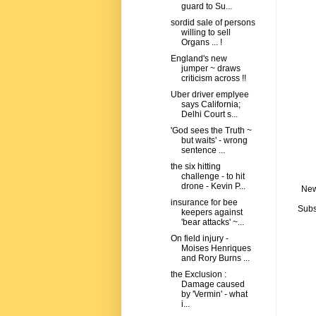
guard to Su...
sordid sale of persons
willing to sell
Organs ... !
England's new
jumper ~ draws
criticism across !!
Uber driver emplyee
says California;
Delhi Court s...
'God sees the Truth ~
but waits' - wrong
sentence ...
the six hitting
challenge - to hit
drone - Kevin P...
New
insurance for bee
Subs
keepers against
'bear attacks' ~...
On field injury -
Moises Henriques
and Rory Burns ...
the Exclusion :
Damage caused
by 'Vermin' - what
i...