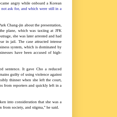
ecame angry while onboard a Korean
ot ask for, and which were still in a
Park Chang-jin about the presentation,
the plane, which was taxiing at JFK
outrage, she was later arrested and had
 in jail. The case attracted intense
usiness system, which is dominated by
sinesses have been accused of high-
ded sentence. It gave Cho a reduced
ains guilty of using violence against
ibly thinner when she left the court,
s from reporters and quickly left in a
ken into consideration that she was a
sm from society, and stigma," he said.