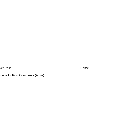
er Post
Home
cribe to:
Post Comments (Atom)