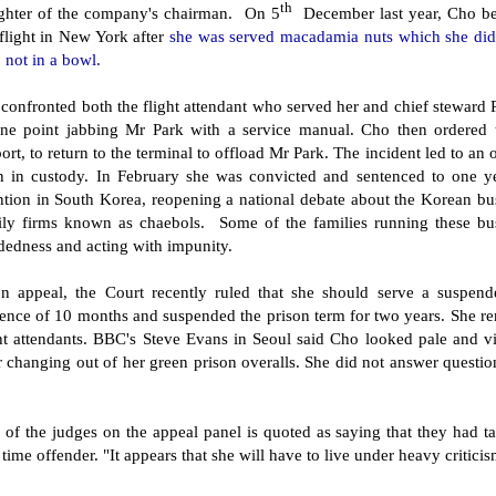
th
ghter of the company's chairman. On 5
December last year, Cho b
flight in New York after
she was served macadamia nuts which she did n
 not in a bowl.
confronted both the flight attendant who served her and chief steward 
one point jabbing Mr Park with a service manual. Cho then ordered 
ort, to return to the terminal to offload Mr Park. The incident led to an 
n in custody. In February she was convicted and sentenced to one year
ention in South Korea, reopening a national debate about the Korean b
ily firms known as chaebols. Some of the families running these bu
dedness and acting with impunity.
n appeal, the Court recently ruled that she should serve a suspen
ence of 10 months and suspended the prison term for two years. She rem
ht attendants. BBC's Steve Evans in Seoul said Cho looked pale and vis
r changing out of her green prison overalls. She did not answer question
of the judges on the appeal panel is quoted as saying that they had ta
t time offender. "It appears that she will have to live under heavy critici