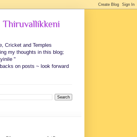
 Thiruvallikkeni
ce, Cricket and Temples
ing my thoughts in this blog;
inile "
backs on posts ~ look forward