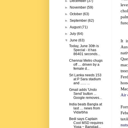
►
December
(37)
leve
►
November
(59)
cho
►
October
(63)
palm
►
September
(62)
func
►
August
(71)
►
July
(64)
It 
▼
June
(63)
Today, June 30th is
Aust
Special - it has
nat
86401 seconds...
Que
Chennai Metro chugs
mac
off .... driven by a
female d...
tre
Sri Lanka needs 153
Fer
at P Sara stadium
hon
and ....... ...
Ma
Gmail adds 'Undo
Send' button ...
Air 
Google removes...
India beats Bangla at
For
last .... news from
Feb
Vidarbha
tax
Bedi says Captain
Cool MSD requires
nut
Yoga ~ Banglad...