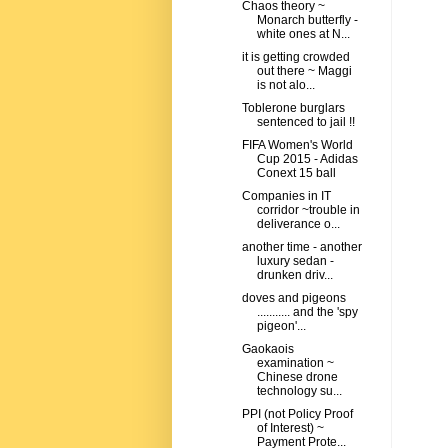
Chaos theory ~
Monarch butterfly -
white ones at N...
it is getting crowded
out there ~ Maggi
is not alo...
Toblerone burglars
sentenced to jail !!
FIFA Women's World
Cup 2015 - Adidas
Conext 15 ball
Companies in IT
corridor ~trouble in
deliverance o...
another time - another
luxury sedan -
drunken driv...
doves and pigeons
........... and the 'spy
pigeon'...
Gaokaois
examination ~
Chinese drone
technology su...
PPI (not Policy Proof
of Interest) ~
Payment Prote...