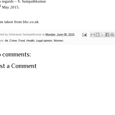
h regards – S. Sampathkumar
d
May 2015.
uts taken from bbc.co.uk
ted by
Srinivasan Sampathkumar
at
Monday, June 08, 2015
els:
Air
,
Crime
,
Food
,
Health
,
Legal opinion
,
Women
 comments:
st a Comment