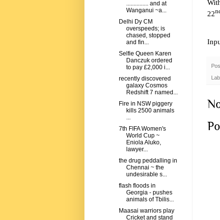
Wit
............... and at
Wanganui ~a...
n
22
Delhi Dy CM
overspeeds; is
chased, stopped
Inp
and fin...
Selfie Queen Karen
Danczuk ordered
Pos
to pay £2,000 i...
Lab
recently discovered
galaxy Cosmos
Redshift 7 named...
No
Fire in NSW piggery
kills 2500 animals
...
Po
7th FIFA Women's
World Cup ~
Eniola Aluko,
lawyer...
the drug peddalling in
Chennai ~ the
undesirable s...
flash floods in
Georgia - pushes
animals of Tbilis...
Maasai warriors play
Cricket and stand