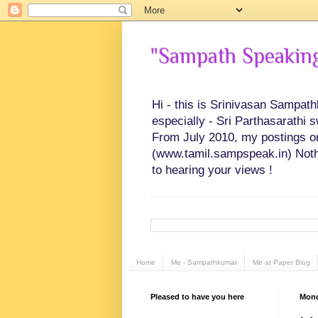
"Sampath Speaking"
Hi - this is Srinivasan Sampat
especially - Sri Parthasarathi 
From July 2010, my postings on 
(www.tamil.sampspeak.in) Noth
to hearing your views !
Home
Me - Sampathkumar
Me at Paper Blog
Pleased to have you here
Mond