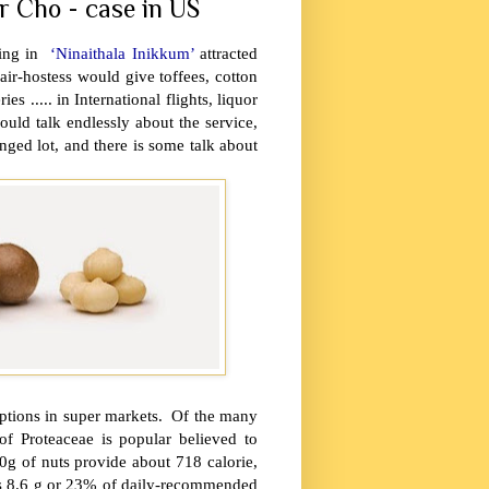
 Cho - case in US
nding in
‘Ninaithala Inikkum’
attracted
 air-hostess would give toffees, cotton
 ..... in International flights, liquor
uld talk endlessly about the service,
nged lot, and there is some talk about
ptions in super markets. Of the many
of Proteaceae is popular believed to
0g of nuts provide about 718 calorie,
des 8.6 g or 23% of daily-recommended