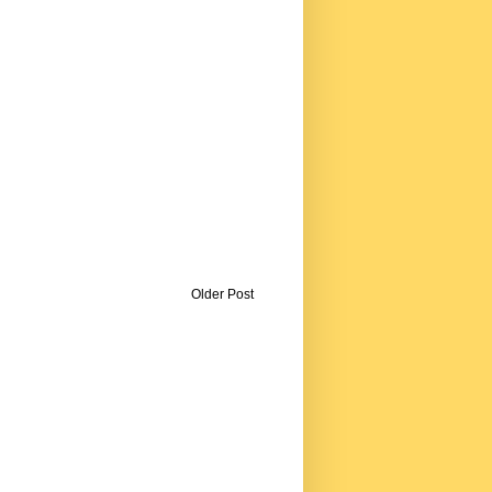
Older Post