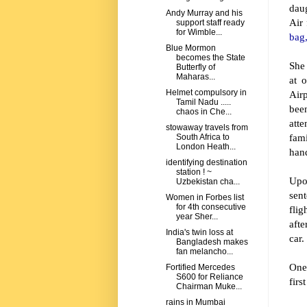
dau
Andy Murray and his
Air 
support staff ready
for Wimble...
bag,
Blue Mormon
becomes the State
She 
Butterfly of
Maharas...
at 
Helmet compulsory in
Airp
Tamil Nadu .....
bee
chaos in Che...
att
stowaway travels from
fam
South Africa to
London Heath...
han
identifying destination
station ! ~
Upo
Uzbekistan cha...
sent
Women in Forbes list
for 4th consecutive
flig
year Sher...
afte
India's twin loss at
car.
Bangladesh makes
fan melancho...
One 
Fortified Mercedes
S600 for Reliance
firs
Chairman Muke...
rains in Mumbai