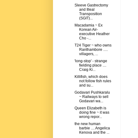
Sleeve Gastrectomy
and Illeal
Transposition
(SGIT)...
Macadamia ~ Ex
Korean Air-
executive Heather
Cho -...
T24 Tiger ~ who owns
Ranthambore .....
villagers, ...
'long-stop' - strange
fielding place ....
Craig Ki...
Killifish, which does
not follow fish rules
and su...
Godavari Pushkaralu
~ Railways to sell
Godavari wa...
Queen Elizabeth is
doing fine ~ it was
wrong repor...
the new human
barbie .... Angelica
Kenova and the ...