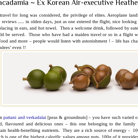
cadamia ~ Ex Korean Air-executive Heather
travel for long was considered, the privilege of elites. Aeroplane la
 reviews ..... in olden days, just as one entered the flight, nice looking
placing in ears, and hot towel. Then a welcome drink, followed by eateries
ld be served. Those who have had a maiden travel or so in a flight wo
food and more – people would listen with astonishment ! – life has cha
ndees’ even !!
om
pattani and verkadalai
[peas & groundnuts] – you have such varied o
ed, flavoured and delicious ones – this one belonging to the family 
ain health-benefiting nutrients. They are a rich source of energy - 10
h is one of the highest calorific values among nuts. 100g of it provi