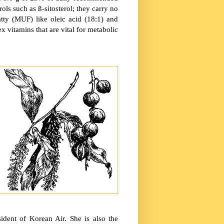
rols such as ß-sitosterol; they carry no
atty (MUF) like oleic acid (18:1) and
 vitamins that are vital for metabolic
dent of Korean Air. She is also the