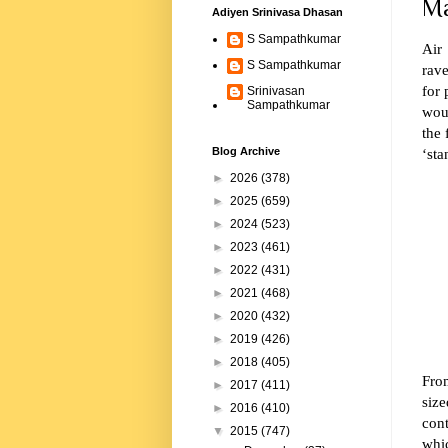
Ma
Adiyen Srinivasa Dhasan
S Sampathkumar
Air 
S Sampathkumar
rave
for 
Srinivasan
Sampathkumar
wou
the 
‘sta
Blog Archive
►
2026
(378)
►
2025
(659)
►
2024
(523)
►
2023
(461)
►
2022
(431)
►
2021
(468)
►
2020
(432)
►
2019
(426)
►
2018
(405)
Fr
►
2017
(411)
siz
►
2016
(410)
cont
▼
2015
(747)
whic