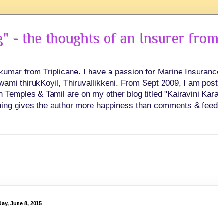
 - the thoughts of an Insurer from
hkumar from Triplicane. I have a passion for Marine Insuran
swami thirukKoyil, Thiruvallikkeni. From Sept 2009, I am post
Temples & Tamil are on my other blog titled "Kairavini Karay
ing gives the author more happiness than comments & feed
ay, June 8, 2015