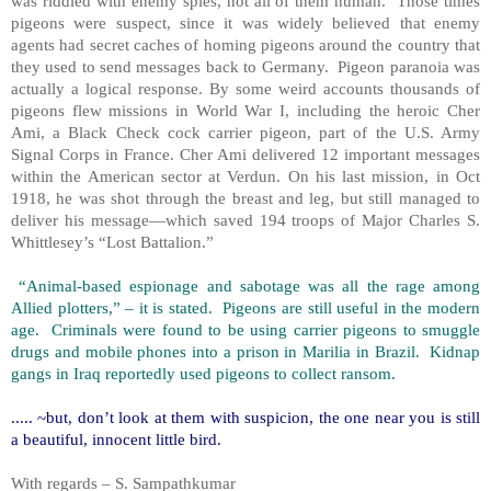
was riddled with enemy spies, not all of them human. Those times
pigeons were suspect, since it was widely believed that enemy
agents had secret caches of homing pigeons around the country that
they used to send messages back to Germany. Pigeon paranoia was
actually a logical response. By some weird accounts thousands of
pigeons flew missions in World War I, including the heroic Cher
Ami, a Black Check cock carrier pigeon, part of the U.S. Army
Signal Corps in France. Cher Ami delivered 12 important messages
within the American sector at Verdun. On his last mission, in Oct
1918, he was shot through the breast and leg, but still managed to
deliver his message—which saved 194 troops of Major Charles S.
Whittlesey’s “Lost Battalion.”
“Animal-based espionage and sabotage was all the rage among
Allied plotters,” – it is stated. Pigeons are still useful in the modern
age. Criminals were found to be using carrier pigeons to smuggle
drugs and mobile phones into a prison in Marilia in Brazil. Kidnap
gangs in Iraq reportedly used pigeons to collect ransom.
..... ~but, don’t look at them with suspicion, the one near you is still
a beautiful, innocent little bird.
With regards – S. Sampathkumar