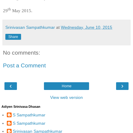
th
29
May 2015.
Srinivasan Sampathkumar
at
Wednesday, June 10, 2015
Share
No comments:
Post a Comment
‹
›
Home
View web version
Adiyen Srinivasa Dhasan
S Sampathkumar
S Sampathkumar
Srinivasan Sampathkumar