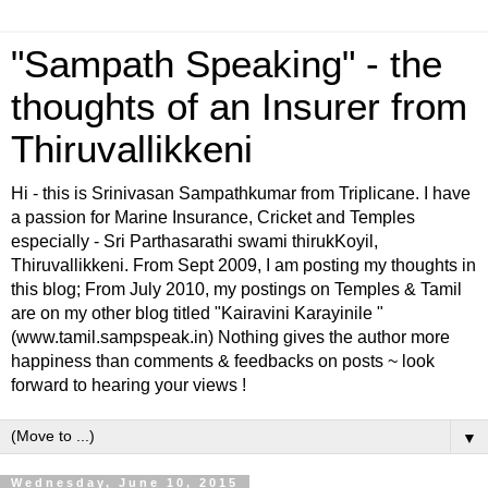
"Sampath Speaking" - the
thoughts of an Insurer from
Thiruvallikkeni
Hi - this is Srinivasan Sampathkumar from Triplicane. I have
a passion for Marine Insurance, Cricket and Temples
especially - Sri Parthasarathi swami thirukKoyil,
Thiruvallikkeni. From Sept 2009, I am posting my thoughts in
this blog; From July 2010, my postings on Temples & Tamil
are on my other blog titled "Kairavini Karayinile "
(www.tamil.sampspeak.in) Nothing gives the author more
happiness than comments & feedbacks on posts ~ look
forward to hearing your views !
▼
Wednesday, June 10, 2015