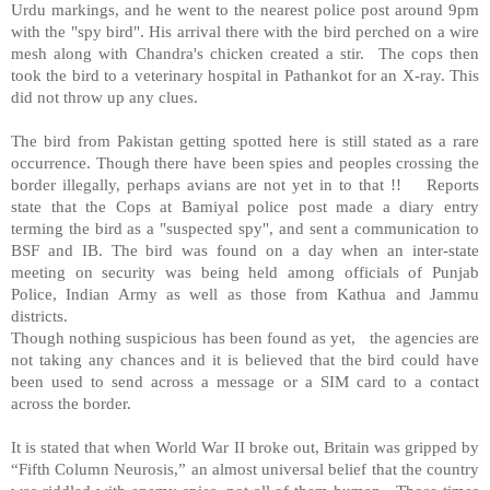
Urdu markings, and he went to the nearest police post around 9pm
with the "spy bird". His arrival there with the bird perched on a wire
mesh along with Chandra's chicken created a stir. The cops then
took the bird to a veterinary hospital in Pathankot for an X-ray. This
did not throw up any clues.
The bird from Pakistan getting spotted here is still stated as a rare
occurrence. Though there have been spies and peoples crossing the
border illegally, perhaps avians are not yet in to that !! Reports
state that the Cops at Bamiyal police post made a diary entry
terming the bird as a "suspected spy", and sent a communication to
BSF and IB. The bird was found on a day when an inter-state
meeting on security was being held among officials of Punjab
Police, Indian Army as well as those from Kathua and Jammu
districts.
Though nothing suspicious has been found as yet, the agencies are
not taking any chances and it is believed that the bird could have
been used to send across a message or a SIM card to a contact
across the border.
It is stated that when World War II broke out, Britain was gripped by
“Fifth Column Neurosis,” an almost universal belief that the country