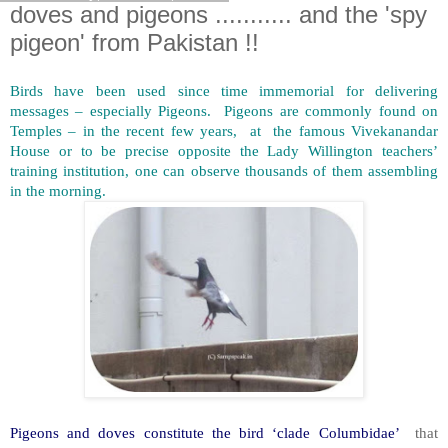
doves and pigeons ........... and the 'spy
pigeon' from Pakistan !!
Birds have been used since time immemorial for delivering
messages – especially Pigeons. Pigeons are commonly found on
Temples – in the recent few years, at the famous Vivekanandar
House or to be precise opposite the Lady Willington teachers’
training institution, one can observe thousands of them assembling
in the morning.
Pigeons and doves constitute the bird ‘clade Columbidae’
that