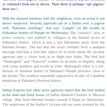
or criminal's look-out or decoy. Then there is perhaps ‘spy pigeon’
there too !
With the strained relations with thy neighbour, even an avian is not
above suspicion. Security agencies are in a flutter over a pigeon
with “Pakistani markings” that was “caught” on the border in
Pathankot district of Punjab on Wednesday.
The “suspect”, now in
police custody, was nabbed by villagers in the Bamial sector of
Pathankot district, which is just a few kilometres away from the
Pakistan border. The fact that the avian 'intruder' bore a stamped
message and had a wire-like object on its body made the security
agencies take a closer look at its flight into India. The bird had
“Shakargarh” and “Narowal” written on its body in English, along
with some numbers and words in Urdu. Shakargarh tehsil is a sub-
divison of Narowal district in Pakistan’s Punjab province close to
the border. The numbers reportedly appeared to be that of a landline
telephone in Pakistan's Narowal district.
Indian Express and other news agencies report that the bird landed
at the mud and brick house
of barber Ramesh Chandra in Manwal
village, 4km from Pakistan border, around 6.30pm on Wednesday.
The suspicions of the barber's 14-year-old son were aroused by the