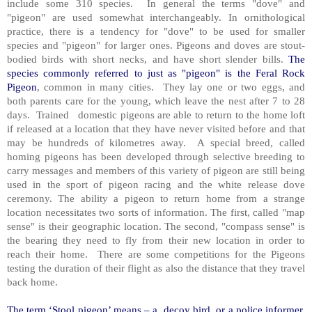
include some 310 species. In general the terms "dove" and
"pigeon" are used somewhat interchangeably. In ornithological
practice, there is a tendency for "dove" to be used for smaller
species and "pigeon" for larger ones. Pigeons and doves are stout-
bodied birds with short necks, and have short slender bills.
The
species commonly referred to just as "pigeon" is the Feral Rock
Pigeon
, common in many cities. They lay one or two eggs, and
both parents care for the young, which leave the nest after 7 to 28
days. Trained domestic pigeons are able to return to the home loft
if released at a location that they have never visited before and that
may be hundreds of kilometres away. A special breed, called
homing pigeons has been developed through selective breeding to
carry messages and members of this variety of pigeon are still being
used in the sport of pigeon racing and the white release dove
ceremony. The ability a pigeon to return home from a strange
location necessitates two sorts of information. The first, called "map
sense" is their geographic location. The second, "compass sense" is
the bearing they need to fly from their new location in order to
reach their home. There are some competitions for the Pigeons
testing the duration of their flight as also the distance that they travel
back home.
The term ‘Stool pigeon’ means – a decoy bird, or a police informer,