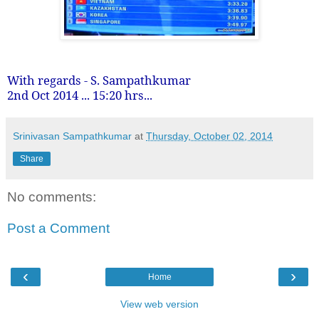
With regards - S. Sampathkumar
2nd Oct 2014 ... 15:20 hrs...
Srinivasan Sampathkumar
at
Thursday, October 02, 2014
Share
No comments:
Post a Comment
‹
›
Home
View web version