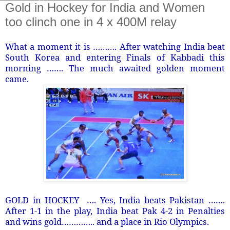
Gold in Hockey for India and Women
too clinch one in 4 x 400M relay
What a moment it is ………. After watching India beat
South Korea and entering Finals of Kabbadi this
morning ……. The much awaited golden moment
came.
GOLD in HOCKEY …. Yes, India beats Pakistan …….
After 1-1 in the play, India beat Pak 4-2 in Penalties
and wins gold………….. and a place in Rio Olympics.