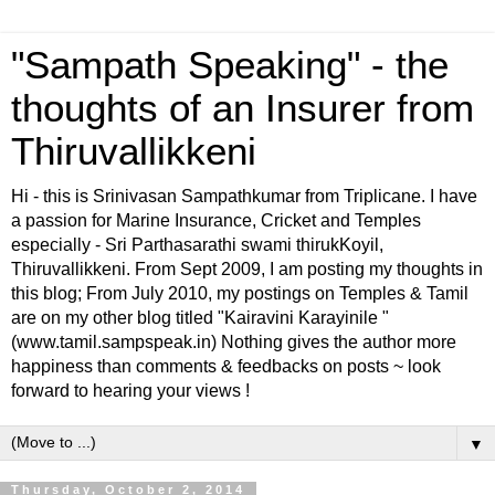
"Sampath Speaking" - the
thoughts of an Insurer from
Thiruvallikkeni
Hi - this is Srinivasan Sampathkumar from Triplicane. I have
a passion for Marine Insurance, Cricket and Temples
especially - Sri Parthasarathi swami thirukKoyil,
Thiruvallikkeni. From Sept 2009, I am posting my thoughts in
this blog; From July 2010, my postings on Temples & Tamil
are on my other blog titled "Kairavini Karayinile "
(www.tamil.sampspeak.in) Nothing gives the author more
happiness than comments & feedbacks on posts ~ look
forward to hearing your views !
▼
Thursday, October 2, 2014