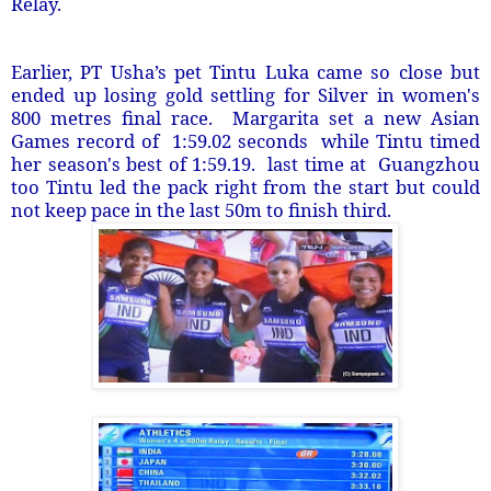
Relay.
Earlier, PT Usha’s pet Tintu Luka came so close but
ended up losing gold settling for Silver in women's
800 metres final race. Margarita set a new Asian
Games record of 1:59.02 seconds while Tintu timed
her season's best of 1:59.19. last time at Guangzhou
too Tintu led the pack right from the start but could
not keep pace in the last 50m to finish third.