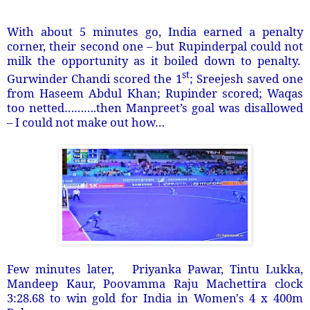
With about 5 minutes go, India earned a penalty
corner, their second one – but Rupinderpal could not
milk the opportunity as it boiled down to penalty.
st
Gurwinder Chandi scored the 1
; Sreejesh saved one
from Haseem Abdul Khan; Rupinder scored; Waqas
too netted……….then Manpreet’s goal was disallowed
– I could not make out how…
Few minutes later, Priyanka Pawar, Tintu Lukka,
Mandeep Kaur, Poovamma Raju Machettira clock
3:28.68 to win gold for India in Women's 4 x 400m