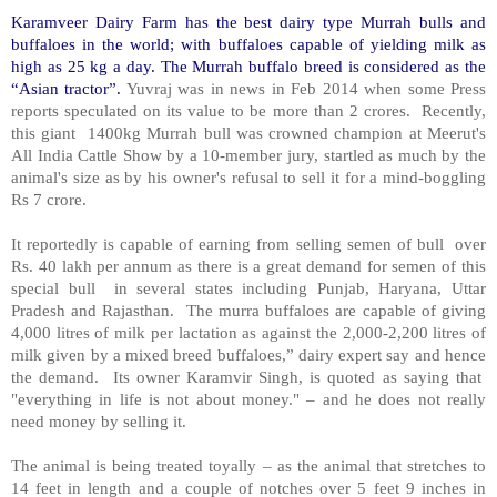
Karamveer Dairy Farm has the best dairy type Murrah bulls and
buffaloes in the world; with buffaloes capable of yielding milk as
high as 25 kg a day. The Murrah buffalo breed is considered as the
“Asian tractor”.
Yuvraj was in news in Feb 2014 when some Press
reports speculated on its value to be more than 2 crores. Recently,
this giant 1400kg Murrah bull was crowned champion at Meerut's
All India Cattle Show by a 10-member jury, startled as much by the
animal's size as by his owner's refusal to sell it for a mind-boggling
Rs 7 crore.
It reportedly is capable of earning from selling semen of bull over
Rs. 40 lakh per annum as there is a great demand for semen of this
special bull in several states including Punjab, Haryana, Uttar
Pradesh and Rajasthan. The murra buffaloes are capable of giving
4,000 litres of milk per lactation as against the 2,000-2,200 litres of
milk given by a mixed breed buffaloes,” dairy expert say and hence
the demand. Its owner Karamvir Singh, is quoted as saying that
"everything in life is not about money." – and he does not really
need money by selling it.
The animal is being treated toyally – as the animal that stretches to
14 feet in length and a couple of notches over 5 feet 9 inches in