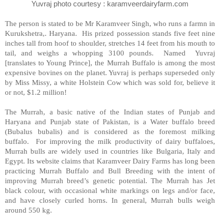
Yuvraj photo courtesy : karamveerdairyfarm.com
The person is stated to be Mr Karamveer Singh, who runs a farmn in
Kurukshetra,. Haryana. His prized possession stands five feet nine
inches tall from hoof to shoulder, stretches 14 feet from his mouth to
tail, and weighs a whopping 3100 pounds. Named Yuvraj
[translates to Young Prince], the Murrah Buffalo is among the most
expensive bovines on the planet. Yuvraj is perhaps superseded only
by Miss Missy, a white Holstein Cow which was sold for, believe it
or not, $1.2 million!
The Murrah, a basic native of the Indian states of Punjab and
Haryana and Punjab state of Pakistan, is a Water buffalo breed
(Bubalus bubalis) and is considered as the foremost milking
buffalo. For improving the milk productivity of dairy buffaloes,
Murrah bulls are widely used in countries like Bulgaria, Italy and
Egypt. Its website claims that Karamveer Dairy Farms has long been
practicing Murrah Buffalo and Bull Breeding with the intent of
improving Murrah breed’s genetic potential. The Murrah has Jet
black colour, with occasional white markings on legs and/or face,
and have closely curled horns. In general, Murrah bulls weigh
around 550 kg.