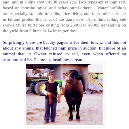
ago, and in China about 4000 years ago. Two types are recognized,
based on morphological and behavioural criteria. Water buffaloes
are especially suitable for tilling rice fields, and their milk is richer
in fat and protein than that of the dairy cow. An online selling site
shows Murra buffaloes costing from 26000 to 40000 depending on
the yield from 6 litres to 14 litres per day.
Surprisingly there are beauty pageants for them too….. and this not
about any animal that fetched high price in auction, but more of an
animal that its Owner refused to sell, even when offered an
astronomical Rs. 7 crore as headlines scream.