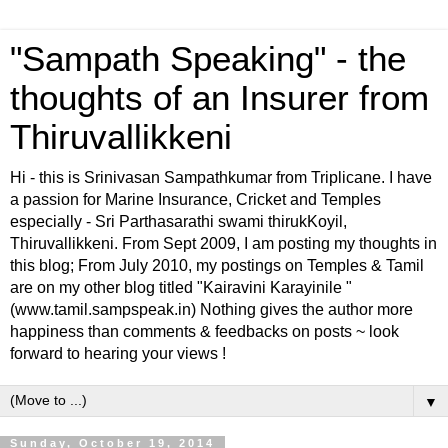
"Sampath Speaking" - the
thoughts of an Insurer from
Thiruvallikkeni
Hi - this is Srinivasan Sampathkumar from Triplicane. I have
a passion for Marine Insurance, Cricket and Temples
especially - Sri Parthasarathi swami thirukKoyil,
Thiruvallikkeni. From Sept 2009, I am posting my thoughts in
this blog; From July 2010, my postings on Temples & Tamil
are on my other blog titled "Kairavini Karayinile "
(www.tamil.sampspeak.in) Nothing gives the author more
happiness than comments & feedbacks on posts ~ look
forward to hearing your views !
▼
Sunday, October 19, 2014