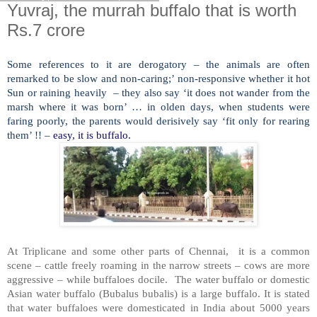
Yuvraj, the murrah buffalo that is worth
Rs.7 crore
Some references to it are derogatory – the animals are often
remarked to be slow and non-caring;’ non-responsive whether it hot
Sun or raining heavily – they also say ‘it does not wander from the
marsh where it was born’ … in olden days, when students were
faring poorly, the parents would derisively say ‘fit only for rearing
them’ !! –
easy, it is buffalo.
At Triplicane and some other parts of Chennai, it is a common
scene – cattle freely roaming in the narrow streets – cows are more
aggressive – while buffaloes docile. The water buffalo or domestic
Asian water buffalo (Bubalus bubalis) is a large buffalo. It is stated
that water buffaloes were domesticated in India about 5000 years