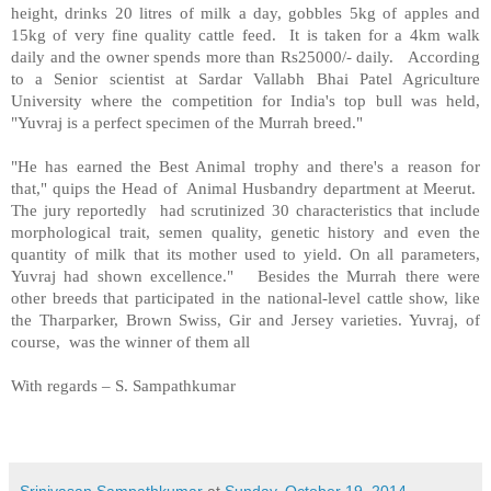
height, drinks 20 litres of milk a day, gobbles 5kg of apples and
15kg of very fine quality cattle feed. It is taken for a 4km walk
daily and the owner spends more than Rs25000/- daily. According
to a Senior scientist at Sardar Vallabh Bhai Patel Agriculture
University where the competition for India's top bull was held,
"Yuvraj is a perfect specimen of the Murrah breed."
"He has earned the Best Animal trophy and there's a reason for
that," quips the Head of Animal Husbandry department at Meerut.
The jury reportedly had scrutinized 30 characteristics that include
morphological trait, semen quality, genetic history and even the
quantity of milk that its mother used to yield. On all parameters,
Yuvraj had shown excellence." Besides the Murrah there were
other breeds that participated in the national-level cattle show, like
the Tharparker, Brown Swiss, Gir and Jersey varieties. Yuvraj, of
course, was the winner of them all
With regards – S. Sampathkumar
Srinivasan Sampathkumar
at
Sunday, October 19, 2014