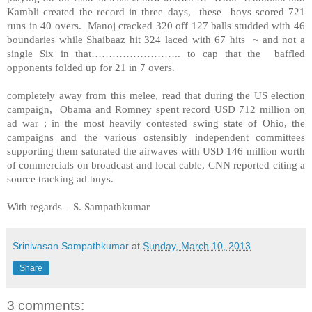
Kambli created the record in three days, these boys scored 721
runs in 40 overs. Manoj cracked 320 off 127 balls studded with 46
boundaries while Shaibaaz hit 324 laced with 67 hits ~ and not a
single Six in that…………………….. to cap that the baffled
opponents folded up for 21 in 7 overs.
completely away from this melee, read that during the US election
campaign, Obama and Romney spent record USD 712 million on
ad war ; in the most heavily contested swing state of Ohio, the
campaigns and the various ostensibly independent committees
supporting them saturated the airwaves with USD 146 million worth
of commercials on broadcast and local cable, CNN reported citing a
source tracking ad buys.
With regards – S. Sampathkumar
Srinivasan Sampathkumar
at
Sunday, March 10, 2013
Share
3 comments: