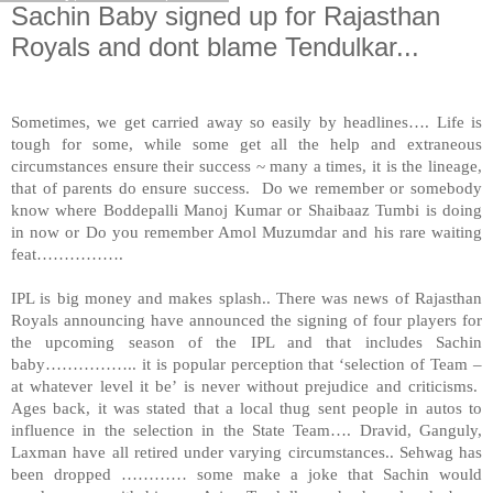
Sachin Baby signed up for Rajasthan
Royals and dont blame Tendulkar...
Sometimes, we get carried away so easily by headlines…. Life is
tough for some, while some get all the help and extraneous
circumstances ensure their success ~ many a times, it is the lineage,
that of parents do ensure success. Do we remember or somebody
know where Boddepalli Manoj Kumar or Shaibaaz Tumbi is doing
in now or Do you remember Amol Muzumdar and his rare waiting
feat…………….
IPL is big money and makes splash.. There was news of Rajasthan
Royals announcing have announced the signing of four players for
the upcoming season of the IPL and that includes Sachin
baby…………….. it is popular perception that ‘selection of Team –
at whatever level it be’ is never without prejudice and criticisms.
Ages back, it was stated that a local thug sent people in autos to
influence in the selection in the State Team…. Dravid, Ganguly,
Laxman have all retired under varying circumstances.. Sehwag has
been dropped ………… some make a joke that Sachin would