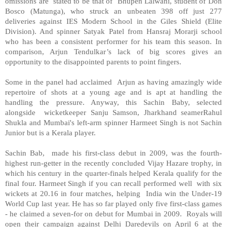
omissions are stated to be that of Bhupen Lalwani, student of Don
Bosco (Matunga), who struck an unbeaten 398 off just 277
deliveries against IES Modern School in the Giles Shield (Elite
Division). And spinner Satyak Patel from Hansraj Morarji school
who has been a consistent performer for his team this season. In
comparison, Arjun Tendulkar’s lack of big scores gives an
opportunity to the disappointed parents to point fingers.
Some in the panel had acclaimed Arjun as having amazingly wide
repertoire of shots at a young age and is apt at handling the
handling the pressure. Anyway, this Sachin Baby, selected
alongside wicketkeeper Sanju Samson, Jharkhand seamerRahul
Shukla and Mumbai's left-arm spinner Harmeet Singh is not Sachin
Junior but is a Kerala player.
Sachin Bab, made his first-class debut in 2009, was the fourth-
highest run-getter in the recently concluded Vijay Hazare trophy, in
which his century in the quarter-finals helped Kerala qualify for the
final four. Harmeet Singh if you can recall performed well with six
wickets at 20.16 in four matches, helping India win the Under-19
World Cup last year. He has so far played only five first-class games
- he claimed a seven-for on debut for Mumbai in 2009. Royals will
open their campaign against Delhi Daredevils on April 6 at the