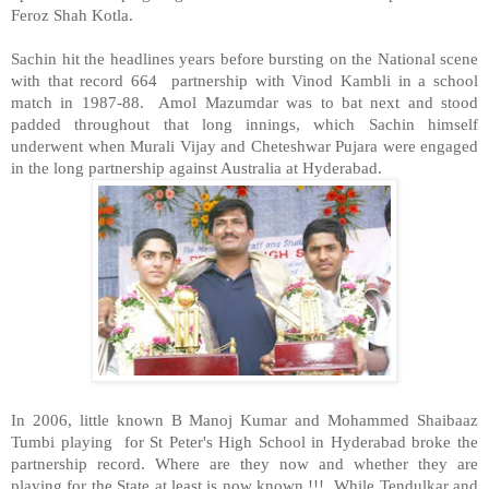
Feroz Shah Kotla.
Sachin hit the headlines years before bursting on the National scene
with that record 664 partnership with Vinod Kambli in a school
match in 1987-88. Amol Mazumdar was to bat next and stood
padded throughout that long innings, which Sachin himself
underwent when Murali Vijay and Cheteshwar Pujara were engaged
in the long partnership against Australia at Hyderabad.
In 2006, little known B Manoj Kumar and Mohammed Shaibaaz
Tumbi playing for St Peter's High School in Hyderabad broke the
partnership record. Where are they now and whether they are
playing for the State at least is now known !!! While Tendulkar and