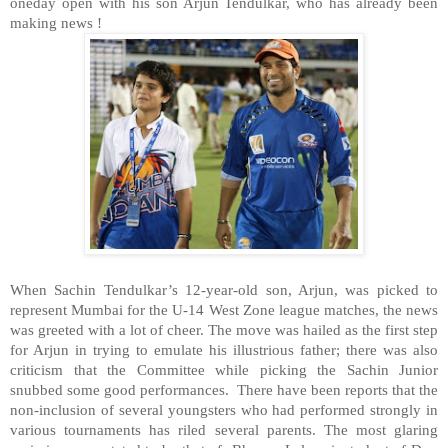
oneday open with his son Arjun Tendulkar, who has already been
making news !
When Sachin Tendulkar’s 12-year-old son, Arjun, was picked to
represent Mumbai for the U-14 West Zone league matches, the news
was greeted with a lot of cheer. The move was hailed as the first step
for Arjun in trying to emulate his illustrious father; there was also
criticism that the Committee while picking the Sachin Junior
snubbed some good performances. There have been reports that the
non-inclusion of several youngsters who had performed strongly in
various tournaments has riled several parents. The most glaring