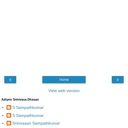
‹
›
Home
View web version
Adiyen Srinivasa Dhasan
S Sampathkumar
S Sampathkumar
Srinivasan Sampathkumar