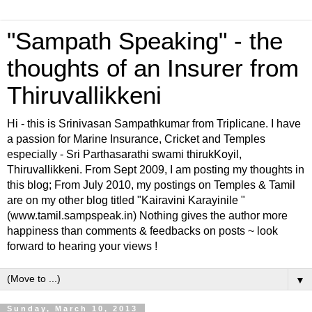
"Sampath Speaking" - the
thoughts of an Insurer from
Thiruvallikkeni
Hi - this is Srinivasan Sampathkumar from Triplicane. I have
a passion for Marine Insurance, Cricket and Temples
especially - Sri Parthasarathi swami thirukKoyil,
Thiruvallikkeni. From Sept 2009, I am posting my thoughts in
this blog; From July 2010, my postings on Temples & Tamil
are on my other blog titled "Kairavini Karayinile "
(www.tamil.sampspeak.in) Nothing gives the author more
happiness than comments & feedbacks on posts ~ look
forward to hearing your views !
▼
Sunday, March 10, 2013