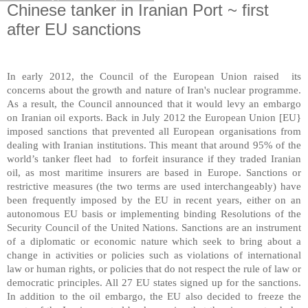
Chinese tanker in Iranian Port ~ first
after EU sanctions
In early 2012, the Council of the European Union raised its
concerns about the growth and nature of
Iran
's nuclear programme.
As a result, the Council announced that it would levy an embargo
on Iranian oil exports. Back in July 2012 the European Union [EU}
imposed sanctions that prevented all European organisations from
dealing with Iranian institutions. This meant that around 95% of the
world’s tanker fleet had to forfeit insurance if they traded Iranian
oil, as most maritime insurers are based in
Europe
. Sanctions or
restrictive measures (the two terms are used interchangeably) have
been frequently imposed by the EU in recent years, either on an
autonomous EU basis or implementing binding Resolutions of the
Security Council of the United Nations. Sanctions are an instrument
of a diplomatic or economic nature which seek to bring about a
change in activities or policies such as violations of international
law or human rights, or policies that do not respect the rule of law or
democratic principles. All 27 EU states signed up for the sanctions.
In addition to the oil embargo, the EU also decided to freeze the