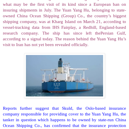
what may be the first visit of its kind since a European ban on
insuring shipments in July. The Yuan Yang Hu, belonging to state-
owned China Ocean Shipping (Group) Co., the country’s biggest
shipping company, was at
Kharg
Island
on March 21, according to
vessel-tracking data from IHS Fairplay, a Redhill, England-based
research company. The ship has since left
thePersian
Gulf
,
according to a signal today. The reason behind the Yuan Yang Hu’s
visit to
Iran
has not yet been revealed officially.
Reports further suggest that Skuld, the Oslo-based insurance
company responsible for providing cover to the Yuan Yang Hu, the
tanker in question which happens to be owned by state-run China
Ocean Shipping Co., has confirmed that the insurance protection