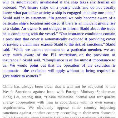
will be automatically invalidated if the ship takes any Iranian oil
onboard. “We insure ships on a yearly basis and do not usually
know what particular activity a ship is engaged in at any one time,”
Skuld said in its statement. “In general we only become aware of a
particular ship’s location and cargo if there is an incident giving rise
to a claim. An owner is not obliged to inform Skuld about the trade
he is conducting with the vessel.” “Our insurance conditions contain
a provision that cover is automatically excluded if providing cover
or paying a claim may expose Skuld to the risk of sanctions,” Skuld
said. “While we cannot comment on a particular member, we are
very much aware of the EU restrictions on the provision of
insurance,” Skuld said. “Compliance is of the utmost importance to
us. We would point out that the operation of the exclusion is
automatic – the exclusion will apply without us being required to
give notice to owners.”
China
has always been clear that it will not be subjected to the
West’s Sanctions against
Iran
, with Foreign Ministry Spokesman
Hong Lei, stating that, “
China
maintains normal and transparent
energy cooperation with
Iran
in accordance with its own energy
requirements. We obviously oppose some country imposing
sanctions against another country according to their own domestic
laws.” However, even
Peoples
Republic
cannot transport oil without