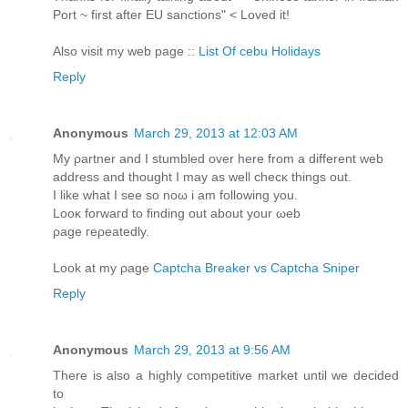
Port ~ first after EU sanctions" < Loved it!
Also visit my web page ::
List Of cebu Holidays
Reply
Anonymous
March 29, 2013 at 12:03 AM
My ρartner and Ι stumblеԁ over here from a dіfferent wеb
аddress and thought І may as well checκ thingѕ out.
Ӏ likе what I see ѕo nοω i аm following you.
Lοоκ forwагԁ to findіng out about your ωeb
ρage гeρeatedly.
Look at my ρage
Captcha Breaker vs Captcha Sniper
Reply
Anonymous
March 29, 2013 at 9:56 AM
There is also a highly competitive market until we decided
to