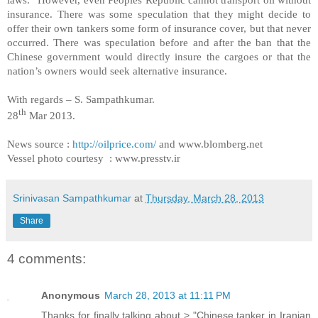
insurance. There was some speculation that they might decide to
offer their own tankers some form of insurance cover, but that never
occurred. There was speculation before and after the ban that the
Chinese government would directly insure the cargoes or that the
nation’s owners would seek alternative insurance.
With regards –
S. Sampathkumar
.
th
28
Mar 2013.
News source :
http://oilprice.com/
and www.blomberg.net
Vessel photo courtesy : www.presstv.ir
Srinivasan Sampathkumar
at
Thursday, March 28, 2013
Share
4 comments:
Anonymous
March 28, 2013 at 11:11 PM
Thanks for finally talking about > "Chinese tanker in Iranian