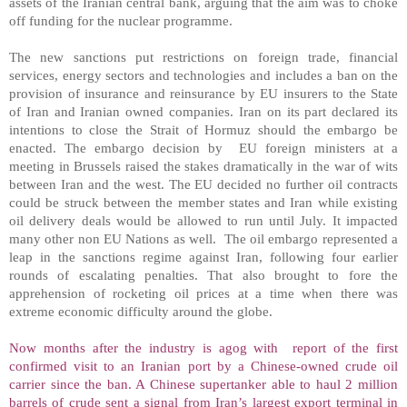
assets of the Iranian central bank, arguing that the aim was to choke
off funding for the nuclear programme.
The new sanctions put restrictions on foreign trade, financial
services, energy sectors and technologies and includes a ban on the
provision of insurance and reinsurance by EU insurers to the State
of Iran and Iranian owned companies.
Iran
on its part declared its
intentions to close the
Strait of Hormuz
should the embargo be
enacted. The embargo decision by EU foreign ministers at a
meeting in
Brussels
raised the stakes dramatically in the war of wits
between
Iran
and the west. The EU decided no further oil contracts
could be struck between the member states and
Iran
while existing
oil delivery deals would be allowed to run until July. It impacted
many other non EU Nations as well. The oil embargo represented a
leap in the sanctions regime against
Iran
, following four earlier
rounds of escalating penalties. That also brought to fore the
apprehension of rocketing oil prices at a time when there was
extreme economic difficulty around the globe.
Now months after the industry is agog with report of the first
confirmed visit to an Iranian port by a Chinese-owned crude oil
carrier since the ban. A Chinese supertanker able to haul 2 million
barrels of crude sent a signal from
Iran
’s largest export terminal in