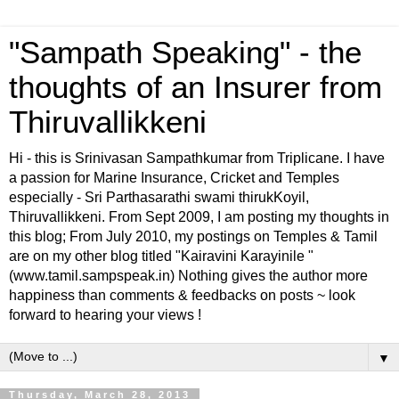
"Sampath Speaking" - the
thoughts of an Insurer from
Thiruvallikkeni
Hi - this is Srinivasan Sampathkumar from Triplicane. I have
a passion for Marine Insurance, Cricket and Temples
especially - Sri Parthasarathi swami thirukKoyil,
Thiruvallikkeni. From Sept 2009, I am posting my thoughts in
this blog; From July 2010, my postings on Temples & Tamil
are on my other blog titled "Kairavini Karayinile "
(www.tamil.sampspeak.in) Nothing gives the author more
happiness than comments & feedbacks on posts ~ look
forward to hearing your views !
▼
Thursday, March 28, 2013