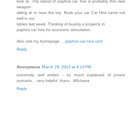
look at. The island of paphos car hire is probably thin new
weapon
sitting at or near the top. Book your car Car Hire came out
well in our
tables last week. Thinking of buying a property in
paphos car hire for economic stimulation.
Also visit my homepage ...
paphos-car-hire.com
Reply
Anonymous
March 29, 2013 at 4:14 PM
extremely well written - so much explained of prsent
scenario... very helpful. thanx.. ARchana
Reply