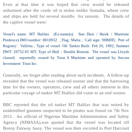
Even at that time it was hoped that crew would be released
unharmed after the crude oil is stolen unlike
Somalia
, where crew
and ships are held for several months for ransom. The details of
the captive vessel were:
Vessel's name: MT
Halifax
(Ex-name(s): Star Dust / Hawk / Maritime
Purdence) IMO number: 8810932 ; Flag:
Malta
; Call sign: 9HMH5;
Port
of
Registry
:
Valletta
; Type of vessel: Oil Tanker Built: Feb 26, 1992; Summer
DWT: 29752.95 MT; Type of Hull – Double Bottom. The vessel was Lloyds
classed, reportedly owned by Trust A Maritime and operated by Ancora
Investment Trust Inc.
Generally, we forget after reading about such incidents. A follow-up
revealed that the vessel was released sooner and that the harrowing
time for the owners, operators, crew and all others interests in this
particular voyage of tanker MT Halifax did come to an end sooner.
BBC reported that the oil tanker MT Halifax that was seized by
unidentified gunmen suspected to be pirates was found on 7th Nov
2011. An official of Nigerian Maritime Administration and Safety
Agency (NIMASA),was quoted that the vessel was located off
Bonny Fairway buoy. The vessel was then escorted to
Port Harcourt