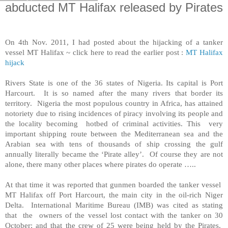
abducted MT Halifax released by Pirates
On 4th Nov. 2011, I had posted about the hijacking of a tanker
vessel MT Halifax ~ click here to read the earlier post :
MT Halifax
hijack
Rivers
State
is one of the 36 states of
Nigeria
. Its capital is
Port
Harcourt
. It is so named after the many rivers that border its
territory.
Nigeria
the most populous country in
Africa
, has attained
notoriety due to rising incidences of piracy involving its people and
the locality becoming hotbed of criminal activities. This very
important shipping route between the Mediterranean sea and the
Arabian sea
with tens of thousands of ship crossing the gulf
annually literally became the ‘Pirate alley’. Of course they are not
alone, there many other places where pirates do operate …..
At that time it was reported that gunmen boarded the tanker vessel
MT Halifax off
Port Harcourt
, the main city in the oil-rich Niger
Delta. International Maritime Bureau (IMB) was cited as stating
that the owners of the vessel lost contact with the tanker on 30
October; and that the crew of 25 were being held by the Pirates.