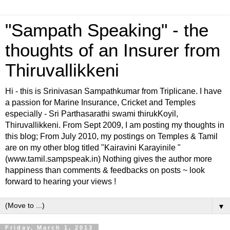
"Sampath Speaking" - the
thoughts of an Insurer from
Thiruvallikkeni
Hi - this is Srinivasan Sampathkumar from Triplicane. I have
a passion for Marine Insurance, Cricket and Temples
especially - Sri Parthasarathi swami thirukKoyil,
Thiruvallikkeni. From Sept 2009, I am posting my thoughts in
this blog; From July 2010, my postings on Temples & Tamil
are on my other blog titled "Kairavini Karayinile "
(www.tamil.sampspeak.in) Nothing gives the author more
happiness than comments & feedbacks on posts ~ look
forward to hearing your views !
▼
Friday, March 1, 2013