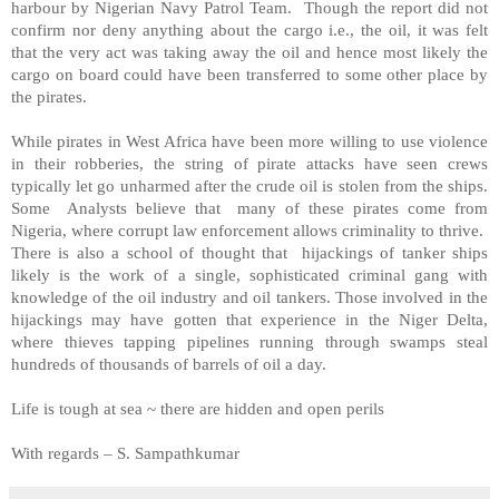
harbour by Nigerian Navy Patrol Team. Though the report did not
confirm nor deny anything about the cargo i.e., the oil, it was felt
that the very act was taking away the oil and hence most likely the
cargo on board could have been transferred to some other place by
the pirates.
While pirates in
West Africa
have been more willing to use violence
in their robberies, the string of pirate attacks have seen crews
typically let go unharmed after the crude oil is stolen from the ships.
Some Analysts believe that many of these pirates come from
Nigeria
, where corrupt law enforcement allows criminality to thrive.
There is also a school of thought that hijackings of tanker ships
likely is the work of a single, sophisticated criminal gang with
knowledge of the oil industry and oil tankers. Those involved in the
hijackings may have gotten that experience in the Niger Delta,
where thieves tapping pipelines running through swamps steal
hundreds of thousands of barrels of oil a day.
Life is tough at sea ~ there are hidden and open perils
With regards –
S. Sampathkumar