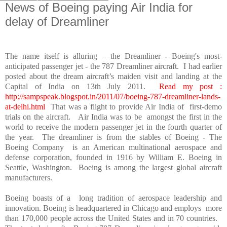
News of Boeing paying Air India for
delay of Dreamliner
The name itself is alluring – the Dreamliner - Boeing's most-
anticipated passenger jet - the 787 Dreamliner aircraft. I had earlier
posted about the dream aircraft’s maiden visit and landing at the
Capital of India on 13th July 2011.
Read my post :
http://sampspeak.blogspot.in/2011/07/boeing-787-dreamliner-lands-
at-delhi.html
That was a flight to provide Air
India
of first-demo
trials on the aircraft. Air
India
was to be amongst the first in the
world to receive the modern passenger jet in the fourth quarter of
the year. The dreamliner is from the stables of Boeing - The
Boeing Company is an American multinational aerospace and
defense corporation, founded in 1916 by William E. Boeing in
Seattle
,
Washington
. Boeing is among the largest global aircraft
manufacturers.
Boeing boasts of a long tradition of aerospace leadership and
innovation. Boeing is headquartered in
Chicago
and employs more
than 170,000 people across the
United States
and in 70 countries.