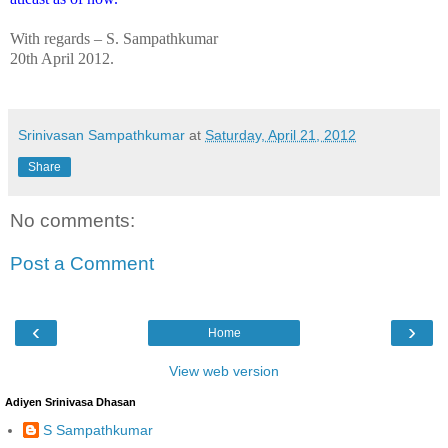
With regards –
S. Sampathkumar
20th April 2012.
Srinivasan Sampathkumar
at
Saturday, April 21, 2012
Share
No comments:
Post a Comment
‹
›
Home
View web version
Adiyen Srinivasa Dhasan
S Sampathkumar