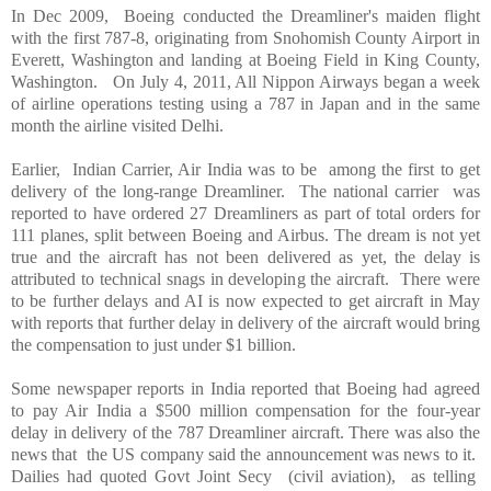
In Dec 2009, Boeing conducted the Dreamliner's maiden flight
with the first 787-8, originating from
Snohomish
County
Airport
in
Everett
,
Washington
and landing at Boeing Field in
King County
,
Washington
. On July 4, 2011, All Nippon Airways began a week
of airline operations testing using a 787 in
Japan
and in the same
month the airline visited
Delhi
.
Earlier, Indian Carrier, Air
India
was to be among the first to get
delivery of the long-range Dreamliner. The national carrier was
reported to have ordered 27 Dreamliners as part of total orders for
111 planes, split between Boeing and Airbus. The dream is not yet
true and the aircraft has not been delivered as yet, the delay is
attributed to technical snags in developing the aircraft. There were
to be further delays and AI is now expected to get aircraft in May
with reports that further delay in delivery of the aircraft would bring
the compensation to just under $1 billion.
Some newspaper reports in
India
reported that Boeing had agreed
to pay Air
India
a $500 million compensation for the four-year
delay in delivery of the 787 Dreamliner aircraft. There was also the
news that the
US
company said the announcement was news to it.
Dailies had quoted Govt Joint Secy (civil aviation), as telling