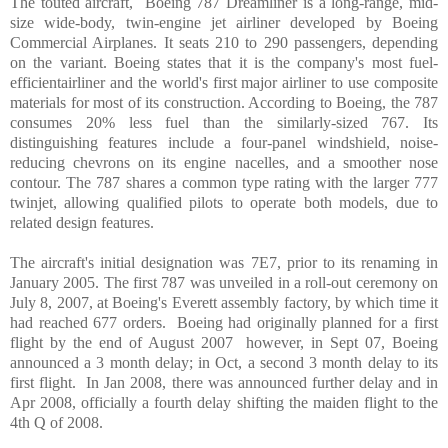
The touted aircraft, Boeing 787 Dreamliner is a long-range, mid-
size wide-body, twin-engine jet airliner developed by Boeing
Commercial Airplanes. It seats 210 to 290 passengers, depending
on the variant. Boeing states that it is the company's most fuel-
efficientairliner and the world's first major airliner to use composite
materials for most of its construction. According to Boeing, the 787
consumes 20% less fuel than the similarly-sized 767. Its
distinguishing features include a four-panel windshield, noise-
reducing chevrons on its engine nacelles, and a smoother nose
contour. The 787 shares a common type rating with the larger 777
twinjet, allowing qualified pilots to operate both models, due to
related design features.
The aircraft's initial designation was 7E7, prior to its renaming in
January 2005. The first 787 was unveiled in a roll-out ceremony on
July 8, 2007, at Boeing's
Everett
assembly factory, by which time it
had reached 677 orders. Boeing had originally planned for a first
flight by the end of August 2007 however, in Sept 07, Boeing
announced a 3 month delay; in Oct, a second 3 month delay to its
first flight. In Jan 2008, there was announced further delay and in
Apr 2008, officially a fourth delay shifting the maiden flight to the
4th Q of 2008.