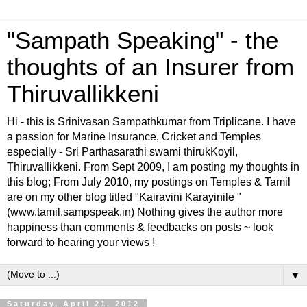
"Sampath Speaking" - the
thoughts of an Insurer from
Thiruvallikkeni
Hi - this is Srinivasan Sampathkumar from Triplicane. I have
a passion for Marine Insurance, Cricket and Temples
especially - Sri Parthasarathi swami thirukKoyil,
Thiruvallikkeni. From Sept 2009, I am posting my thoughts in
this blog; From July 2010, my postings on Temples & Tamil
are on my other blog titled "Kairavini Karayinile "
(www.tamil.sampspeak.in) Nothing gives the author more
happiness than comments & feedbacks on posts ~ look
forward to hearing your views !
▼
Saturday, April 21, 2012