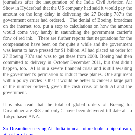
journalists after the inauguration of the India Civil Aviation Air
Show in Hyderabad that the US company had said it would pay the
amount on the long delay in delivering the 27 Boeing 787’s the
government carrier had ordered. The denial of Boeing, broadcast
on the internet, too, put a stop to calculations on how the amount
would come very handy in staunching the government carrier’s
flow of red ink. There are further reports that negotiations for the
compensation have been on for quite a while and the government
was learnt to have pressed for $1 billion. AI had placed an order for
27 Boeing 787s and was to get these from 2008. Boeing had then
committed to delivery in October-December 2011, but that didn’t
happen, too. AI is in a severe financial crisis and is still awaiting
the government’s permission to induct these planes. One argument
within policy circles is that it would be better to cancel a large part
of the number ordered, given the cash crisis of both AI and the
government.
It is also read that the total of global orders of Boeing for
Dreamliner are 868 and only 5 have been delivered till date all to
Tokyo
based ANA.
So Dreamliner serving Air
India
in near future looks a pipe-dream,
atleast as of now.