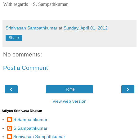
With regards –
S. Sampathkumar
.
Srinivasan Sampathkumar
at
Sunday, April 01, 2012
Share
No comments:
Post a Comment
‹
›
Home
View web version
Adiyen Srinivasa Dhasan
S Sampathkumar
S Sampathkumar
Srinivasan Sampathkumar