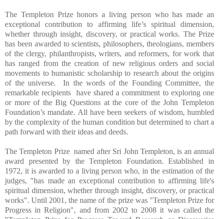
The Templeton Prize honors a living person who has made an
exceptional contribution to affirming life’s spiritual dimension,
whether through insight, discovery, or practical works. The Prize
has been awarded to scientists, philosophers, theologians, members
of the clergy, philanthropists, writers, and reformers, for work that
has ranged from the creation of new religious orders and social
movements to humanistic scholarship to research about the origins
of the universe. In the words of the Founding Committee, the
remarkable recipients have shared a commitment to exploring one
or more of the Big Questions at the core of the John Templeton
Foundation’s mandate. All have been seekers of wisdom, humbled
by the complexity of the human condition but determined to chart a
path forward with their ideas and deeds.
The Templeton Prize named after Sri John Templeton, is an annual
award presented by the Templeton Foundation. Established in
1972, it is awarded to a living person who, in the estimation of the
judges, "has made an exceptional contribution to affirming life's
spiritual dimension, whether through insight, discovery, or practical
works". Until 2001, the name of the prize was "Templeton Prize for
Progress in Religion", and from 2002 to 2008 it was called the