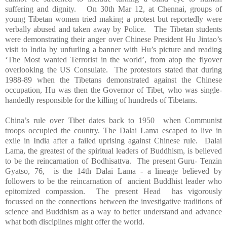
suffering and dignity. On 30th Mar 12, at Chennai, groups of
young Tibetan women tried making a protest but reportedly were
verbally abused and taken away by Police. The Tibetan students
were demonstrating their anger over Chinese President Hu Jintao’s
visit to
India
by unfurling a banner with Hu’s picture and reading
‘The Most wanted Terrorist in the world’, from atop the flyover
overlooking the US Consulate. The protestors stated that during
1988-89 when the Tibetans demonstrated against the Chinese
occupation, Hu was then the Governor of Tibet, who was single-
handedly responsible for the killing of hundreds of Tibetans.
China
’s rule over
Tibet
dates back to 1950 when Communist
troops occupied the country. The Dalai Lama escaped to live in
exile in
India
after a failed uprising against Chinese rule. Dalai
Lama, the greatest of the spiritual leaders of Buddhism, is believed
to be the reincarnation of Bodhisattva. The present Guru- Tenzin
Gyatso, 76, is the 14th Dalai Lama - a lineage believed by
followers to be the reincarnation of ancient Buddhist leader who
epitomized compassion. The present Head has vigorously
focussed on the connections between the investigative traditions of
science and Buddhism as a way to better understand and advance
what both disciplines might offer the world.