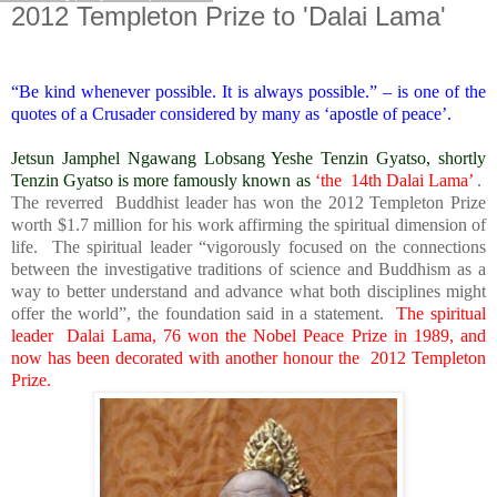
2012 Templeton Prize to 'Dalai Lama'
“Be kind whenever possible. It is always possible.” – is one of the
quotes of a Crusader considered by many as ‘apostle of peace’.
Jetsun Jamphel Ngawang Lobsang Yeshe Tenzin Gyatso, shortly
Tenzin Gyatso is more famously known as
‘the 14th Dalai Lama’
.
The reverred Buddhist leader has won the 2012 Templeton Prize
worth $1.7 million for his work affirming the spiritual dimension of
life. The spiritual leader “vigorously focused on the connections
between the investigative traditions of science and Buddhism as a
way to better understand and advance what both disciplines might
offer the world”, the foundation said in a statement.
The spiritual
leader Dalai Lama, 76 won the Nobel Peace Prize in 1989, and
now has been decorated with another honour the 2012 Templeton
Prize.