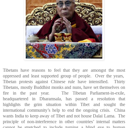
Tibetans have reasons to feel that they are amongst the most
oppressed and least supported group of people. Over the years,
Tibetan protests against Chinese rule have intensified. Thirty
Tibetans, mostly Buddhist monks and nuns, have set themselves on
fire in the past year. The Tibetan Parliament-in-exile,
headquartered in Dharamsala, has passed a resolution that
highlights the grim situation within
Tibet
and sought the
international community’s help to end the ongoing crisis.
China
wants
India
to keep away of
Tibet
and not house Dalai Lama. The
principle of non-interference in other countries’ internal matters
cannot be stretched to include turning a blind eye to human