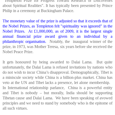
"Templeton Prize for Progress Toward Research or Discoveries
about Spiritual Realities". It has typically been presented by Prince
Philip in a ceremony at
Buckingham
Palace
.
The monetary value of the prize is adjusted so that it exceeds that of
the Nobel Prizes, as Templeton felt "spirituality was ignored" in the
Nobel Prizes. At £1,000,000, as of 2009, it is the largest single
annual financial prize award given to an individual by a
philanthropic organisation.
Notably, the inaugural winner of the
prize, in 1973, was Mother Teresa, six years before she received the
Nobel Peace Prize.
It gets honoured by being awarded to Dalai Lama. But quite
unfortunately, the Dalai Lama is refused invitations by nations who
do not wish to incur
China
’s disapproval. Demographically,
Tibet
is
a miniscule society while
China
is a billion-plus market.
China
has
veto at the UN and
Tibet
lacks a presence, let alone membership.
In International relationship parlance,
China
is a powerful entity
and
Tibet
is nobody – but morally,
India
should be supporting
Tibetan cause and Dalai Lama. We have been speaking of avowed
principles and we need to stand by somebody who is the epitome of
all such virtues.