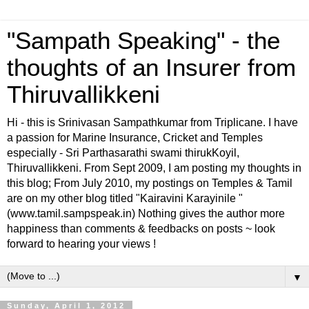
"Sampath Speaking" - the
thoughts of an Insurer from
Thiruvallikkeni
Hi - this is Srinivasan Sampathkumar from Triplicane. I have
a passion for Marine Insurance, Cricket and Temples
especially - Sri Parthasarathi swami thirukKoyil,
Thiruvallikkeni. From Sept 2009, I am posting my thoughts in
this blog; From July 2010, my postings on Temples & Tamil
are on my other blog titled "Kairavini Karayinile "
(www.tamil.sampspeak.in) Nothing gives the author more
happiness than comments & feedbacks on posts ~ look
forward to hearing your views !
▼
Sunday, April 1, 2012