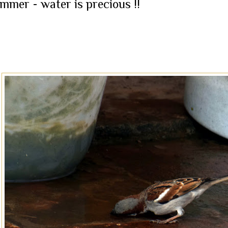
mmer - water is precious !!