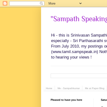
"Sampath Speaking"
Hi - this is Srinivasan Sampat
especially - Sri Parthasarathi 
From July 2010, my postings on 
(www.tamil.sampspeak.in) Noth
to hearing your views !
Home
Me - Sampathkumar
Me at Paper Blog
Pleased to have you here
Satur