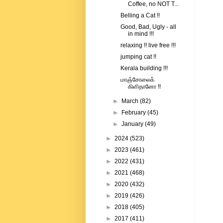
Coffee, no NOT T...
Belling a Cat !!
Good, Bad, Ugly - all
in mind !!!
relaxing !! live free !!!
jumping cat !!
Kerala building !!!
மாஞ்சோலைக்
கிளிதானோ !!
►
March
(82)
►
February
(45)
►
January
(49)
►
2024
(523)
►
2023
(461)
►
2022
(431)
►
2021
(468)
►
2020
(432)
►
2019
(426)
►
2018
(405)
►
2017
(411)