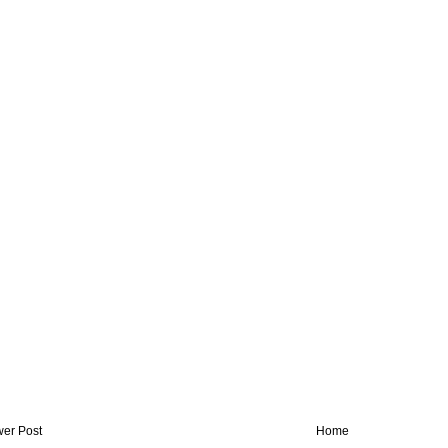
er Post
Home