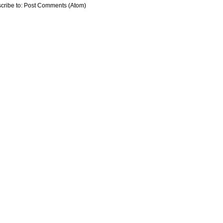
cribe to:
Post Comments (Atom)