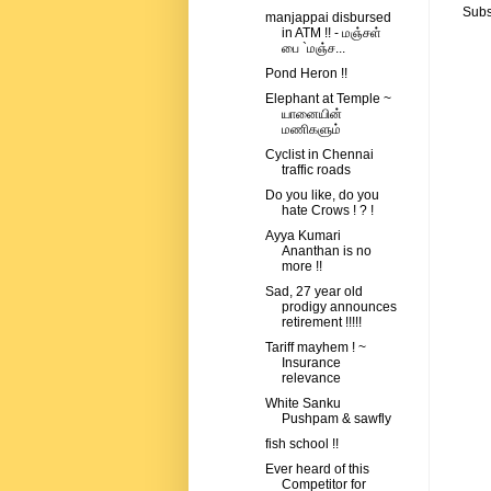
Subs
manjappai disbursed
in ATM !! - மஞ்சள்
பை `மஞ்ச...
Pond Heron !!
Elephant at Temple ~
யானையின்
மணிகளும்
Cyclist in Chennai
traffic roads
Do you like, do you
hate Crows ! ? !
Ayya Kumari
Ananthan is no
more !!
Sad, 27 year old
prodigy announces
retirement !!!!!
Tariff mayhem ! ~
Insurance
relevance
White Sanku
Pushpam & sawfly
fish school !!
Ever heard of this
Competitor for