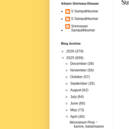
Su
Adiyen Srinivasa Dhasan
S Sampathkumar
S Sampathkumar
Srinivasan
Sampathkumar
Blog Archive
►
2026
(379)
▼
2025
(659)
►
December
(36)
►
November
(56)
►
October
(57)
►
September
(35)
►
August
(62)
►
July
(64)
►
June
(60)
►
May
(73)
▼
April
(40)
Moondram Pirai ~
kanne, kalaimaane