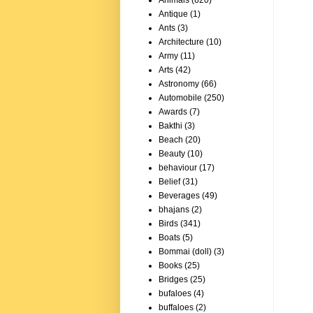
Animals
(620)
Antique
(1)
Ants
(3)
Architecture
(10)
Army
(11)
Arts
(42)
Astronomy
(66)
Automobile
(250)
Awards
(7)
Bakthi
(3)
Beach
(20)
Beauty
(10)
behaviour
(17)
Belief
(31)
Beverages
(49)
bhajans
(2)
Birds
(341)
Boats
(5)
Bommai (doll)
(3)
Books
(25)
Bridges
(25)
bufaloes
(4)
buffaloes
(2)