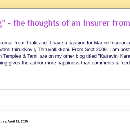
 - the thoughts of an Insurer from
hkumar from Triplicane. I have a passion for Marine Insuran
swami thirukKoyil, Thiruvallikkeni. From Sept 2009, I am post
Temples & Tamil are on my other blog titled "Kairavini Karay
ing gives the author more happiness than comments & feed
day, April 12, 2025