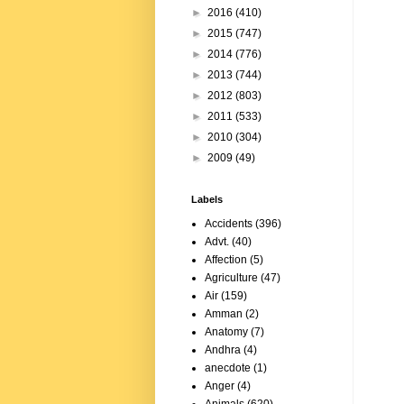
►
2016
(410)
►
2015
(747)
►
2014
(776)
►
2013
(744)
►
2012
(803)
►
2011
(533)
►
2010
(304)
►
2009
(49)
Labels
Accidents
(396)
Advt.
(40)
Affection
(5)
Agriculture
(47)
Air
(159)
Amman
(2)
Anatomy
(7)
Andhra
(4)
anecdote
(1)
Anger
(4)