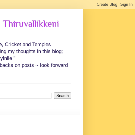
 Thiruvallikkeni
ce, Cricket and Temples
ing my thoughts in this blog;
inile "
backs on posts ~ look forward