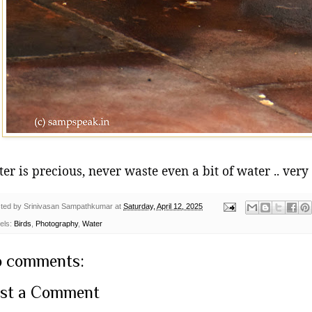
er is precious, never waste even a bit of water .. very
ted by
Srinivasan Sampathkumar
at
Saturday, April 12, 2025
els:
Birds
,
Photography
,
Water
 comments:
st a Comment