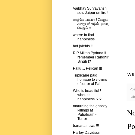
!!
Vaibhav Suryavanshi
sets Jaipur on fire !
வாழ்வே மாயமா ! வெறும்
கதையா! கடும் புயலா,
வெறும் க...
where to find
happiness !!
hot jalebis !!
RIP Milton Pydana !! -
remember Randhir
Singh !?
Pallu ... Pelican !!!
wat
Triplicane paid
homage to victims
of terror at Pah...
Pos
Who is beautiful ! -
where is
Lab
happiness !?!?
mourning the ghastly
killings at
No
Pahalgam -
Terror...
Po
banana news !!!
Harley Davidson