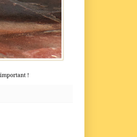
 important !