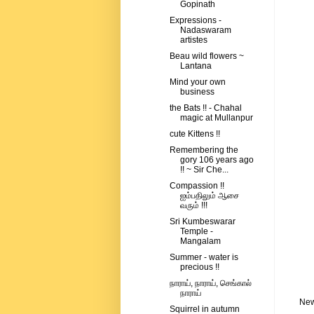
Gopinath
Expressions -
Nadaswaram
artistes
Beau wild flowers ~
Lantana
Mind your own
business
the Bats !! - Chahal
magic at Mullanpur
cute Kittens !!
Remembering the
gory 106 years ago
!! ~ Sir Che...
Compassion !!
ஐம்பதிலும் ஆசை
வரும் !!!
Sri Kumbeswarar
Temple -
Mangalam
Summer - water is
precious !!
நாராய், நாராய், செங்கால்
நாராய்
New
Squirrel in autumn