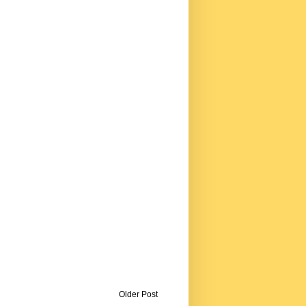
Older Post