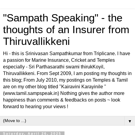
"Sampath Speaking" - the
thoughts of an Insurer from
Thiruvallikkeni
Hi - this is Srinivasan Sampathkumar from Triplicane. I have
a passion for Marine Insurance, Cricket and Temples
especially - Sri Parthasarathi swami thirukKoyil,
Thiruvallikkeni. From Sept 2009, I am posting my thoughts in
this blog; From July 2010, my postings on Temples & Tamil
are on my other blog titled "Kairavini Karayinile "
(www.tamil.sampspeak.in) Nothing gives the author more
happiness than comments & feedbacks on posts ~ look
forward to hearing your views !
▼
Saturday, April 26, 2025