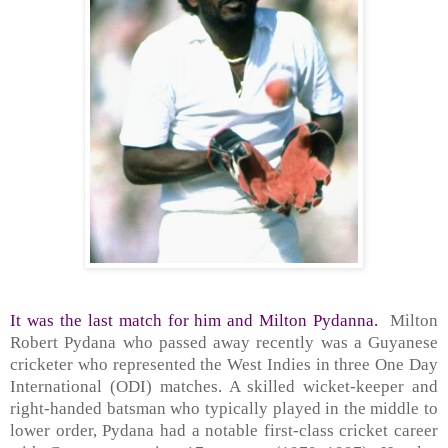
It was the last match for him and Milton Pydanna.
Milton
Robert Pydana who passed away recently was a Guyanese
cricketer who represented the West Indies in three One Day
International (ODI) matches. A skilled wicket-keeper and
right-handed batsman who typically played in the middle to
lower order, Pydana had a notable first-class cricket career