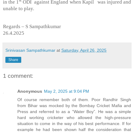
in the 1
ODI against England when Kapil was injured and
unable to play.
Regards – S Sampathkumar
26.4.2025
Srinivasan Sampathkumar
at
Saturday, April 26, 2025
Share
1 comment:
Anonymous
May 2, 2025 at 9:04 PM
Of course remember both of them. Poor Randhir Singh
from Bihar was mocked by the Bombay Cricket Mafia and
Press and referred to as a “Water Boy”. He was a simple
hard working cricketer who allowed the high-pressure
situation to come in the way of his best performance. If for
example he had been shown half the consideration that