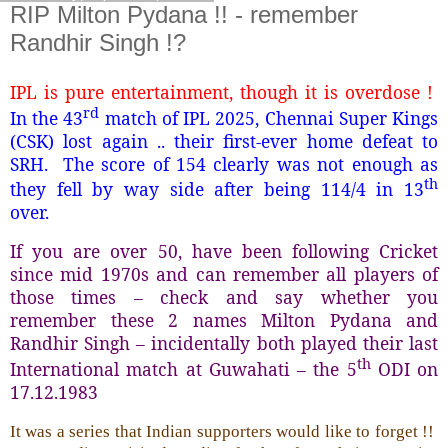
RIP Milton Pydana !! - remember
Randhir Singh !?
IPL is pure entertainment, though it is overdose !
rd
In the 43
match of IPL 2025, Chennai Super Kings
(CSK) lost again .. their first-ever home defeat to
SRH. The score of 154 clearly was not enough as
th
they fell by way side after being 114/4 in 13
over.
If you are over 50, have been following Cricket
since mid 1970s and can remember all players of
those times – check and say whether you
remember these 2 names Milton Pydana and
Randhir Singh – incidentally both played their last
th
International match at Guwahati – the 5
ODI on
17.12.1983
It was a series that Indian supporters would like to forget !!