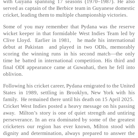
with Guyana spanning 17 seasons (1970–1987). He also
served as captain of the Berbice team in Guyanese domestic
cricket, leading them to multiple championship victories.
Some of you may remember that Pydana was the reserve
wicket keeper in that formidable West Indies Team led by
Clive Lloyd. Earlier in 1981, he made his international
debut at Pakistan and played in two ODIs, memorably
scoring the winning runs in his second match—the only
time he batted in international competition. His third and
final ODI appearance came at Guwahati, then he fell into
oblivion.
Following his cricket career, Pydana emigrated to the United
States in 1989, settling in Brooklyn, New York with his
family. He remained there until his death on 15 April 2025.
Cricket West Indies posted a heavy message on his passing
away. Milton’s story is one of quiet strength and untiring
perseverance. In an era dominated by some of the greatest
cricketers our region has ever known, Milton stood with
dignity and determination, always prepared to answer the