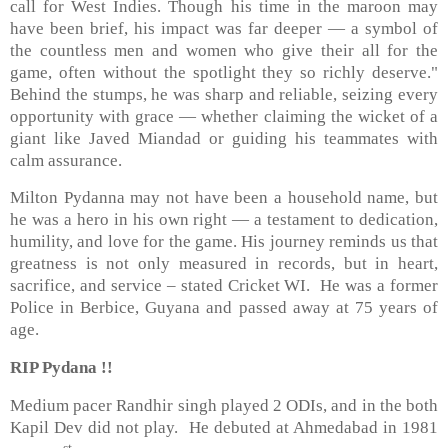
call for West Indies. Though his time in the maroon may
have been brief, his impact was far deeper — a symbol of
the countless men and women who give their all for the
game, often without the spotlight they so richly deserve."
Behind the stumps, he was sharp and reliable, seizing every
opportunity with grace — whether claiming the wicket of a
giant like Javed Miandad or guiding his teammates with
calm assurance.
Milton Pydanna may not have been a household name, but
he was a hero in his own right — a testament to dedication,
humility, and love for the game. His journey reminds us that
greatness is not only measured in records, but in heart,
sacrifice, and service – stated Cricket WI. He was a former
Police in Berbice, Guyana and passed away at 75 years of
age.
RIP Pydana !!
Medium pacer Randhir singh played 2 ODIs, and in the both
Kapil Dev did not play. He debuted at Ahmedabad in 1981
st