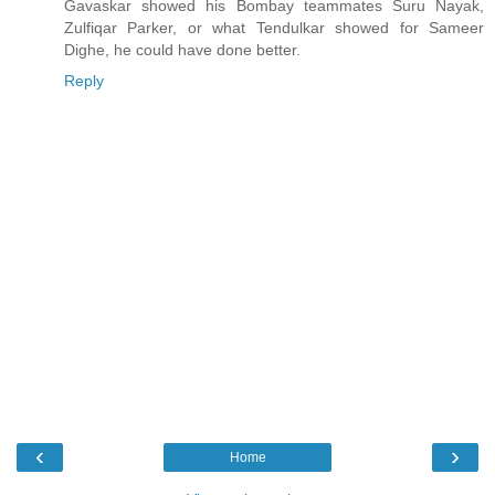
Gavaskar showed his Bombay teammates Suru Nayak,
Zulfiqar Parker, or what Tendulkar showed for Sameer
Dighe, he could have done better.
Reply
‹
›
Home