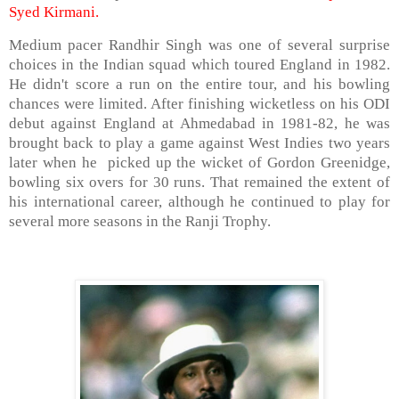
Syed Kirmani.
Medium pacer Randhir Singh was one of several surprise
choices in the Indian squad which toured England in 1982.
He didn't score a run on the entire tour, and his bowling
chances were limited. After finishing wicketless on his ODI
debut against England at Ahmedabad in 1981-82, he was
brought back to play a game against West Indies two years
later when he picked up the wicket of Gordon Greenidge,
bowling six overs for 30 runs. That remained the extent of
his international career, although he continued to play for
several more seasons in the Ranji Trophy.