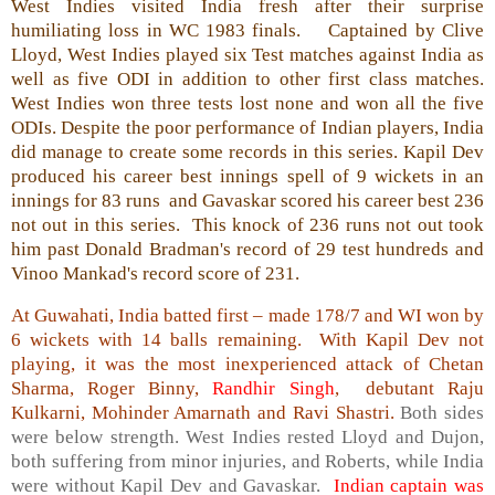
West Indies visited India fresh after their surprise
humiliating loss in WC 1983 finals. Captained by Clive
Lloyd, West Indies played six Test matches against India as
well as five ODI in addition to other first class matches.
West Indies won three tests lost none and won all the five
ODIs. Despite the poor performance of Indian players, India
did manage to create some records in this series. Kapil Dev
produced his career best innings spell of 9 wickets in an
innings for 83 runs and Gavaskar scored his career best 236
not out in this series. This knock of 236 runs not out took
him past Donald Bradman's record of 29 test hundreds and
Vinoo Mankad's record score of 231.
At Guwahati, India batted first – made 178/7 and WI won by
6 wickets with 14 balls remaining. With Kapil Dev not
playing, it was the most inexperienced attack of Chetan
Sharma, Roger Binny,
Randhir Singh
, debutant Raju
Kulkarni, Mohinder Amarnath and Ravi Shastri.
Both sides
were below strength. West Indies rested Lloyd and Dujon,
both suffering from minor injuries, and Roberts, while India
were without Kapil Dev and Gavaskar.
Indian captain was