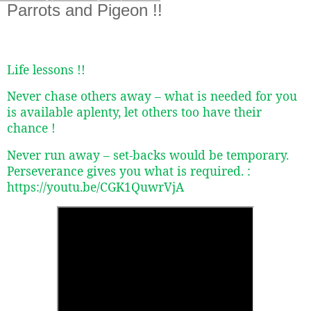
Parrots and Pigeon !!
Life lessons !!
Never chase others away – what is needed for you
is available aplenty, let others too have their
chance !
Never run away – set-backs would be temporary.
Perseverance gives you what is required. :
https://youtu.be/CGK1QuwrVjA