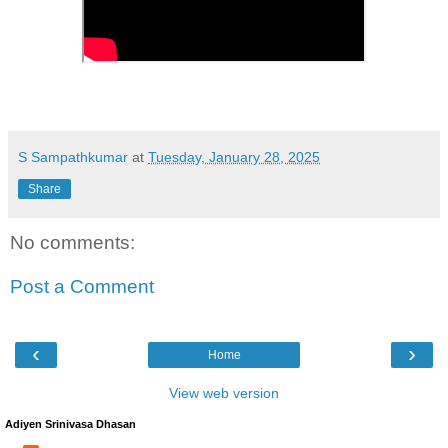
S Sampathkumar
at
Tuesday, January 28, 2025
Share
No comments:
Post a Comment
‹
›
Home
View web version
Adiyen Srinivasa Dhasan