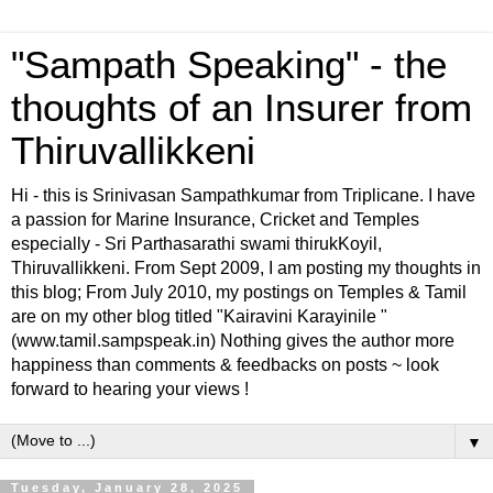
"Sampath Speaking" - the
thoughts of an Insurer from
Thiruvallikkeni
Hi - this is Srinivasan Sampathkumar from Triplicane. I have
a passion for Marine Insurance, Cricket and Temples
especially - Sri Parthasarathi swami thirukKoyil,
Thiruvallikkeni. From Sept 2009, I am posting my thoughts in
this blog; From July 2010, my postings on Temples & Tamil
are on my other blog titled "Kairavini Karayinile "
(www.tamil.sampspeak.in) Nothing gives the author more
happiness than comments & feedbacks on posts ~ look
forward to hearing your views !
▼
Tuesday, January 28, 2025