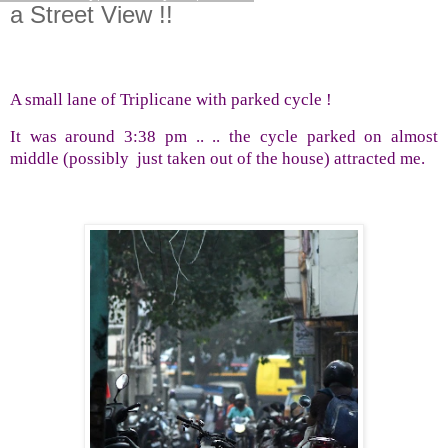
a Street View !!
A small lane of Triplicane with parked cycle !
It was around 3:38 pm .. .. the cycle parked on almost
middle (possibly
just taken out of the house) attracted me.