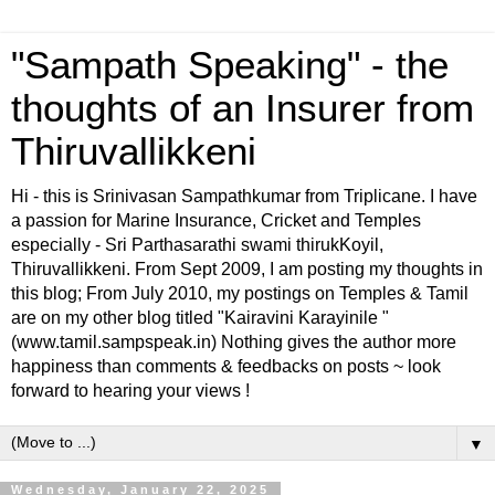
"Sampath Speaking" - the
thoughts of an Insurer from
Thiruvallikkeni
Hi - this is Srinivasan Sampathkumar from Triplicane. I have
a passion for Marine Insurance, Cricket and Temples
especially - Sri Parthasarathi swami thirukKoyil,
Thiruvallikkeni. From Sept 2009, I am posting my thoughts in
this blog; From July 2010, my postings on Temples & Tamil
are on my other blog titled "Kairavini Karayinile "
(www.tamil.sampspeak.in) Nothing gives the author more
happiness than comments & feedbacks on posts ~ look
forward to hearing your views !
▼
Wednesday, January 22, 2025