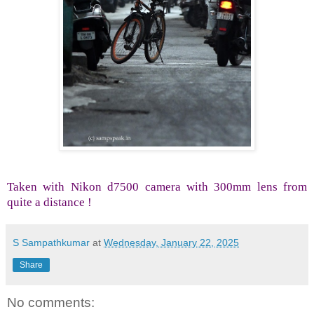
Taken with Nikon d7500 camera with 300mm lens from
quite a distance !
S Sampathkumar
at
Wednesday, January 22, 2025
Share
No comments: