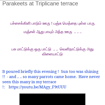
Parakeets at Triplicane terrace
பச்சைக்கிளி பாடும் ஊரு ! பஞ்சு மெத்தை புள்ள பாரு
மஞ்சள் ஆறு பாயும் அந்த ஊரு
.. .. ..
பசு மாட்டுக்கு ஒரு பாட்டு
.. ..
வெளிநாட்டுக்கு அது
விளையாட்டு
It poured briefly this evening !
Sun too was shining
!!
- and .. .. so many parrots came home.
Have never
seen this many in my terrace
!:
https://youtu.be/MAgy_F9tUUU