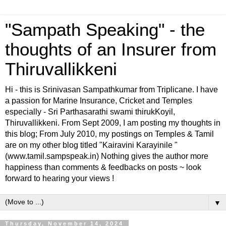
"Sampath Speaking" - the
thoughts of an Insurer from
Thiruvallikkeni
Hi - this is Srinivasan Sampathkumar from Triplicane. I have
a passion for Marine Insurance, Cricket and Temples
especially - Sri Parthasarathi swami thirukKoyil,
Thiruvallikkeni. From Sept 2009, I am posting my thoughts in
this blog; From July 2010, my postings on Temples & Tamil
are on my other blog titled "Kairavini Karayinile "
(www.tamil.sampspeak.in) Nothing gives the author more
happiness than comments & feedbacks on posts ~ look
forward to hearing your views !
▼
Thursday, November 14, 2024