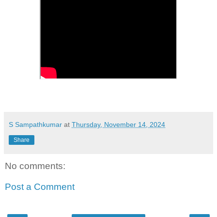
S Sampathkumar
at
Thursday, November 14, 2024
Share
No comments:
Post a Comment