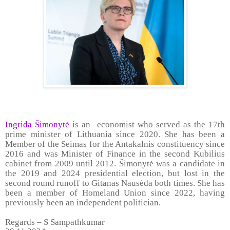
Ingrida Šimonytė
is an economist who served as the 17th
prime minister of Lithuania since 2020. She has been a
Member of the Seimas for the Antakalnis constituency since
2016 and was Minister of Finance in the second Kubilius
cabinet from 2009 until 2012. Šimonytė was a candidate in
the 2019 and 2024 presidential election, but lost in the
second round runoff to Gitanas Nausėda both times. She has
been a member of Homeland Union since 2022, having
previously been an independent politician.
Regards – S Sampathkumar