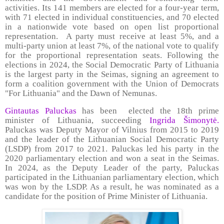
activities. Its 141 members are elected for a four-year term,
with 71 elected in individual constituencies, and 70 elected
in a nationwide vote based on open list proportional
representation. A party must receive at least 5%, and a
multi-party union at least 7%, of the national vote to qualify
for the proportional representation seats. Following the
elections in 2024, the Social Democratic Party of Lithuania
is the largest party in the Seimas, signing an agreement to
form a coalition government with the Union of Democrats
"For Lithuania" and the Dawn of Nemunas.
Gintautas Paluckas
has been elected the 18th prime
minister of Lithuania, succeeding
Ingrida Šimonytė.
Paluckas was Deputy Mayor of Vilnius from 2015 to 2019
and the leader of the Lithuanian Social Democratic Party
(LSDP) from 2017 to 2021. Paluckas led his party in the
2020 parliamentary election and won a seat in the Seimas.
In 2024, as the Deputy Leader of the party, Paluckas
participated in the Lithuanian parliamentary election, which
was won by the LSDP. As a result, he was nominated as a
candidate for the position of Prime Minister of Lithuania.