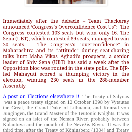
Immediately after the debacle – Team Thackeray
announced ‘Congress's Overconfidence Cost Us": The
Congress contested 103 seats but won only 16. The
Sena (UBT), which contested 89 seats, managed to win
20 seats. The Congress's "overconfidence" in
Maharashtra and its "attitude" during seat-sharing
talks hurt Maha Vikas Aghadi's prospects, a senior
leader of Shiv Sena (UBT) has said a week after the
Opposition bloc was routed in the state polls. The BJP-
led Mahayuti scored a thumping victory in the
election, winning 230 seats in the 288-member
Assembly.
A post on Elections elsewhere !!
The Treaty of Salynas
was a peace treaty signed on 12 October 1398 by Vytautas
the Great, the Grand Duke of Lithuania, and Konrad von
Jungingen, the Grand Master of the Teutonic Knights. It was
signed on an islet of the Neman River, probably between
Kulautuva and the mouth of the Nevėžis River. It was the
third time, after the Treaty of Königsberg (1384) and Treaty