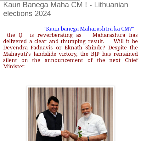
Kaun Banega Maha CM ! - Lithuanian
elections 2024
“Kaun banega Maharashtra ka CM?"
–
the Q is reverberating as Maharashtra has
delivered a clear and thumping result. Will it be
Devendra Fadnavis or Eknath Shinde? Despite the
Mahayuti's landslide victory, the BJP has remained
silent on the announcement of the next Chief
Minister.