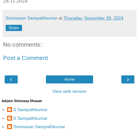
28.11.2024
Srinivasan Sampathkumar
at
Thursday, November 28, 2024
Share
No comments:
Post a Comment
‹
›
Home
View web version
Adiyen Srinivasa Dhasan
S Sampathkumar
S Sampathkumar
Srinivasan Sampathkumar