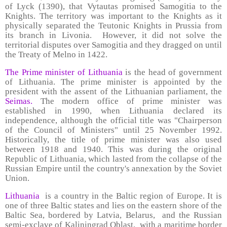
of Lyck (1390), that Vytautas promised Samogitia to the
Knights. The territory was important to the Knights as it
physically separated the Teutonic Knights in Prussia from
its branch in Livonia. However, it did not solve the
territorial disputes over Samogitia and they dragged on until
the Treaty of Melno in 1422.
The Prime minister of Lithuania
is the head of government
of Lithuania. The prime minister is appointed by the
president with the assent of the Lithuanian parliament, the
Seimas.
The modern office of prime minister was
established in 1990, when Lithuania declared its
independence, although the official title was "Chairperson
of the Council of Ministers" until 25 November 1992.
Historically, the title of prime minister was also used
between 1918 and 1940. This was during the original
Republic of Lithuania, which lasted from the collapse of the
Russian Empire until the country's annexation by the Soviet
Union.
Lithuania
is a country in the Baltic region of Europe. It is
one of three Baltic states and lies on the eastern shore of the
Baltic Sea, bordered by Latvia, Belarus, and the Russian
semi-exclave of Kaliningrad Oblast, with a maritime border