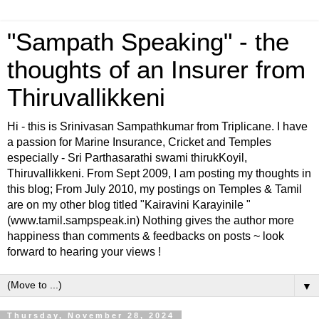
"Sampath Speaking" - the
thoughts of an Insurer from
Thiruvallikkeni
Hi - this is Srinivasan Sampathkumar from Triplicane. I have
a passion for Marine Insurance, Cricket and Temples
especially - Sri Parthasarathi swami thirukKoyil,
Thiruvallikkeni. From Sept 2009, I am posting my thoughts in
this blog; From July 2010, my postings on Temples & Tamil
are on my other blog titled "Kairavini Karayinile "
(www.tamil.sampspeak.in) Nothing gives the author more
happiness than comments & feedbacks on posts ~ look
forward to hearing your views !
▼
Thursday, November 28, 2024