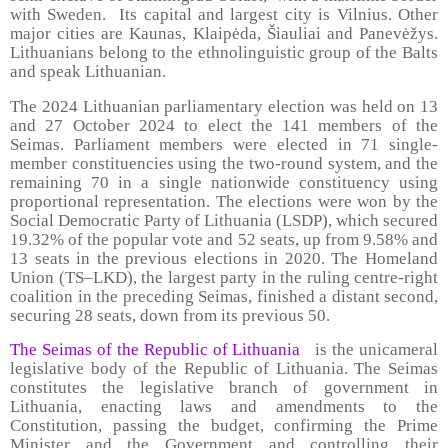
with Sweden. Its capital and largest city is Vilnius. Other
major cities are Kaunas, Klaipėda, Šiauliai and Panevėžys.
Lithuanians belong to the ethnolinguistic group of the Balts
and speak Lithuanian.
The 2024 Lithuanian parliamentary election was held on 13
and 27 October 2024 to elect the 141 members of the
Seimas. Parliament members were elected in 71 single-
member constituencies using the two-round system, and the
remaining 70 in a single nationwide constituency using
proportional representation. The elections were won by the
Social Democratic Party of Lithuania (LSDP), which secured
19.32% of the popular vote and 52 seats, up from 9.58% and
13 seats in the previous elections in 2020. The Homeland
Union (TS–LKD), the largest party in the ruling centre-right
coalition in the preceding Seimas, finished a distant second,
securing 28 seats, down from its previous 50.
The Seimas of the Republic of Lithuania
is the unicameral
legislative body of the Republic of Lithuania. The Seimas
constitutes the legislative branch of government in
Lithuania, enacting laws and amendments to the
Constitution, passing the budget, confirming the Prime
Minister and the Government and controlling their