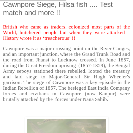
Cawnpore Siege, Hilsa fish .... Test
match and more !!
British who came as traders, colonized most parts of the
World, butchered people but when they were attacked –
History wrote it as ‘treacherous’ !!
Cawnpore was a major crossing point on the River Ganges,
and an important junction, where the Grand Trunk Road and
the road from Jhansi to Lucknow crossed. In June 1857,
during the Great Freedom uprising
(1857-1859), the Bengal
Army sepoys stationed there rebelled, looted the treasury
and laid siege to Major-General Sir Hugh Wheeler's
garrison. The siege of Cawnpore was a key episode in the
Indian Rebellion of 1857. The besieged East India Company
forces and civilians in Cawnpore (now Kanpur) were
brutally attacked by the
forces under Nana Sahib.