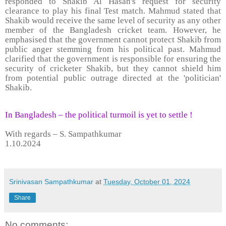
responded to Shakib Al Hasan's request for security
clearance to play his final Test match. Mahmud stated that
Shakib would receive the same level of security as any other
member of the Bangladesh cricket team. However, he
emphasised that the government cannot protect Shakib from
public anger stemming from his political past. Mahmud
clarified that the government is responsible for ensuring the
security of cricketer Shakib, but they cannot shield him
from potential public outrage directed at the 'politician'
Shakib.
In Bangladesh – the political turmoil is yet to settle !
With regards – S. Sampathkumar
1.10.2024
Srinivasan Sampathkumar
at
Tuesday, October 01, 2024
Share
No comments: