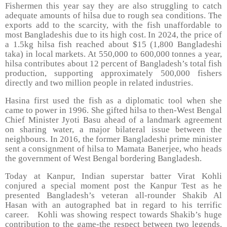
Fishermen this year say they are also struggling to catch
adequate amounts of hilsa due to rough sea conditions. The
exports add to the scarcity, with the fish unaffordable to
most Bangladeshis due to its high cost. In 2024, the price of
a 1.5kg hilsa fish reached about $15 (1,800 Bangladeshi
taka) in local markets. At 550,000 to 600,000 tonnes a year,
hilsa contributes about 12 percent of Bangladesh’s total fish
production, supporting approximately 500,000 fishers
directly and two million people in related industries.
Hasina first used the fish as a diplomatic tool when she
came to power in 1996. She gifted hilsa to then-West Bengal
Chief Minister Jyoti Basu ahead of a landmark agreement
on sharing water, a major bilateral issue between the
neighbours. In 2016, the former Bangladeshi prime minister
sent a consignment of hilsa to Mamata Banerjee, who heads
the government of West Bengal bordering Bangladesh.
Today at Kanpur, Indian superstar batter Virat Kohli
conjured a special moment post the Kanpur Test as he
presented Bangladesh’s veteran all-rounder Shakib Al
Hasan with an autographed bat in regard to his terrific
career.
Kohli was showing respect towards Shakib’s huge
contribution to the game-the respect between two legends.