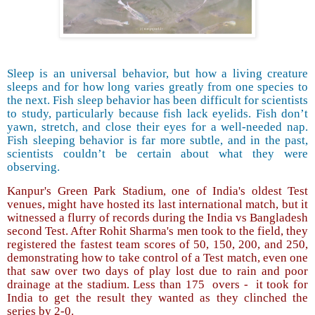
Sleep is an universal behavior, but how a living creature
sleeps and for how long varies greatly from one species to
the next. Fish sleep behavior has been difficult for scientists
to study, particularly because fish lack eyelids. Fish don’t
yawn, stretch, and close their eyes for a well-needed nap.
Fish sleeping behavior is far more subtle, and in the past,
scientists couldn’t be certain about what they were
observing.
Kanpur's Green Park Stadium, one of India's oldest Test
venues, might have hosted its last international match, but it
witnessed a flurry of records during the India vs Bangladesh
second Test. After Rohit Sharma's men took to the field, they
registered the fastest team scores of 50, 150, 200, and 250,
demonstrating how to take control of a Test match, even one
that saw over two days of play lost due to rain and poor
drainage at the stadium. Less than 175
overs -
it took for
India to get the result they wanted as they clinched the
series by 2-0.