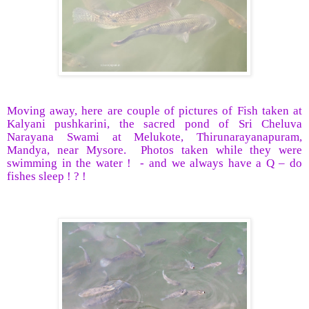
Moving away, here are couple of pictures of Fish taken at
Kalyani pushkarini, the sacred pond of Sri Cheluva
Narayana Swami at Melukote, Thirunarayanapuram,
Mandya, near Mysore.
Photos taken while they were
swimming in the water !
- and we always have a Q – do
fishes sleep ! ? !