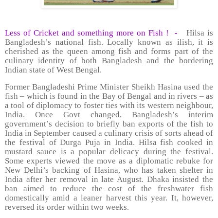
Less of Cricket and something more on Fish !
-
Hilsa is
Bangladesh’s national fish. Locally known as ilish, it is
cherished as the queen among fish and forms part of the
culinary identity of both Bangladesh and the bordering
Indian state of West Bengal.
Former Bangladeshi Prime Minister Sheikh Hasina used the
fish – which is found in the Bay of Bengal and in rivers – as
a tool of diplomacy to foster ties with its western neighbour,
India. Once Govt changed, Bangladesh’s interim
government’s decision to briefly ban exports of the fish to
India in September caused a culinary crisis of sorts ahead of
the festival of Durga Puja in India. Hilsa fish cooked in
mustard sauce is a popular delicacy during the festival.
Some experts viewed the move as a diplomatic rebuke for
New Delhi’s backing of Hasina, who has taken shelter in
India after her removal in late August. Dhaka insisted the
ban aimed to reduce the cost of the freshwater fish
domestically amid a leaner harvest this year. It, however,
reversed its order within two weeks.