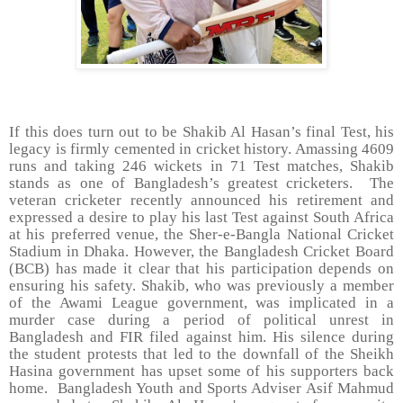
If this does turn out to be Shakib Al Hasan’s final Test, his
legacy is firmly cemented in cricket history. Amassing 4609
runs and taking 246 wickets in 71 Test matches, Shakib
stands as one of Bangladesh’s greatest cricketers.
The
veteran cricketer recently announced his retirement and
expressed a desire to play his last Test against South Africa
at his preferred venue, the Sher-e-Bangla National Cricket
Stadium in Dhaka. However, the Bangladesh Cricket Board
(BCB) has made it clear that his participation depends on
ensuring his safety. Shakib, who was previously a member
of the Awami League government, was implicated in a
murder case during a period of political unrest in
Bangladesh and FIR filed against him. His silence during
the student protests that led to the downfall of the Sheikh
Hasina government has upset some of his supporters back
home.
Bangladesh Youth and Sports Adviser Asif Mahmud