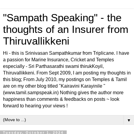
"Sampath Speaking" - the
thoughts of an Insurer from
Thiruvallikkeni
Hi - this is Srinivasan Sampathkumar from Triplicane. I have
a passion for Marine Insurance, Cricket and Temples
especially - Sri Parthasarathi swami thirukKoyil,
Thiruvallikkeni. From Sept 2009, I am posting my thoughts in
this blog; From July 2010, my postings on Temples & Tamil
are on my other blog titled "Kairavini Karayinile "
(www.tamil.sampspeak.in) Nothing gives the author more
happiness than comments & feedbacks on posts ~ look
forward to hearing your views !
▼
Tuesday, October 1, 2024