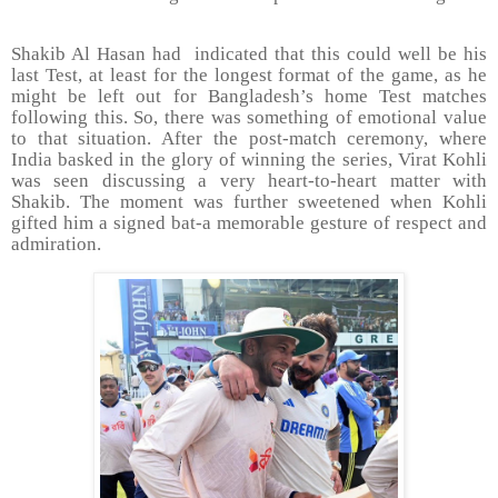
Shakib Al Hasan had
indicated that this could well be his
last Test, at least for the longest format of the game, as he
might be left out for Bangladesh’s home Test matches
following this. So, there was something of emotional value
to that situation. After the post-match ceremony, where
India basked in the glory of winning the series, Virat Kohli
was seen discussing a very heart-to-heart matter with
Shakib. The moment was further sweetened when Kohli
gifted him a signed bat-a memorable gesture of respect and
admiration.