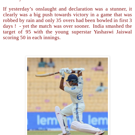
If yesterday’s onslaught and declaration was a stunner, it
clearly was a big push towards victory in a game that was
robbed by rain and only 35 overs had been bowled in first 3
days !
- yet the match was over sooner.
India smashed the
target of 95 with the young superstar Yashaswi Jaiswal
scoring 50 in each innings.