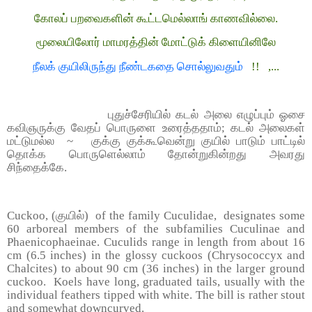
கோலப் பறவைகளின் கூட்டமெல்லாங் காணவில்லை.
மூலையிலோர் மாமரத்தின் மோட்டுக் கிளையினிலே
நீலக் குயிலிருந்து நீண்டகதை சொல்லுவதும்
!! ,...
புதுச்சேரியில் கடல் அலை எழுப்பும் ஓசை
கவிஞருக்கு வேதப் பொருளை உரைத்ததாம்; கடல் அலைகள்
மட்டுமல்ல ~ குக்கு குக்கூவென்று குயில் பாடும் பாட்டில்
தொக்க பொருளெல்லாம் தோன்றுகின்றது அவரது
சிந்தைக்கே.
Cuckoo,
(குயில்)
of the family Cuculidae, designates some
60 arboreal members of the subfamilies Cuculinae and
Phaenicophaeinae. Cuculids range in length from about 16
cm (6.5 inches) in the glossy cuckoos (Chrysococcyx and
Chalcites) to about 90 cm (36 inches) in the larger ground
cuckoo. Koels have long, graduated tails, usually with the
individual feathers tipped with white. The bill is rather stout
and somewhat downcurved.