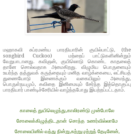
(the
மஹாகவி சுப்ரமண்ய பாரதியாரின் குயில்பாட்டு,
songbird Cuckoo)
மற்றைப் பாட்டுகளினின்றும்
வேறுபாடானது. கவிஞன், குயிலொடு கொண்ட காதலைத்
தானே சொல்வதாக அமைகிறது. விழுமிய பொருளையும்
உயர்ந்த தத்துவக் கருத்தையும் மனித வாழ்க்கையை, லட்சியத்
துணையோடு இணைக்கும் வகையிலும் அமைந்து,
பொருள்நயமும், கவிதை இனிமையும் சேர்ந்த இத்தொகுப்பு
பாரதியார் பாண்டிச்சேரியில் வாழ்ந்தபோது இயற்றப்பட்டதாம்.
காலைத் துயிலெழுந்து,காலிரண்டு முன்போலே
சோலைக்கிழுத்திட,நான் சொந்த உணர்வில்லாமே
சோலையினில் வந்து நின்று,சுற்றுமுற்றுந் தேடினேன்,