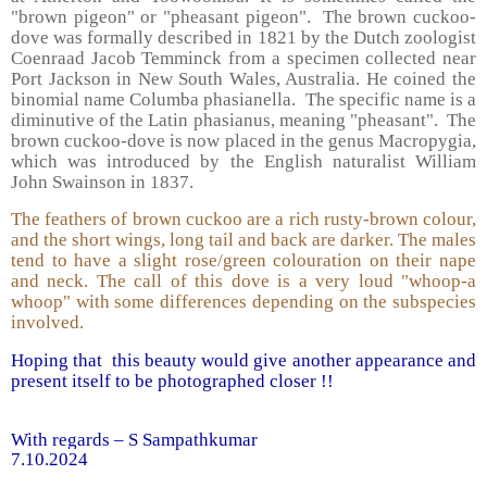
"brown pigeon" or "pheasant pigeon". The brown cuckoo-
dove was formally described in 1821 by the Dutch zoologist
Coenraad Jacob Temminck from a specimen collected near
Port Jackson in New South Wales, Australia. He coined the
binomial name Columba phasianella. The specific name is a
diminutive of the Latin phasianus, meaning "pheasant". The
brown cuckoo-dove is now placed in the genus Macropygia,
which was introduced by the English naturalist William
John Swainson in 1837.
The feathers of brown cuckoo are a rich rusty-brown colour,
and the short wings, long tail and back are darker. The males
tend to have a slight rose/green colouration on their nape
and neck. The call of this dove is a very loud "whoop-a
whoop" with some differences depending on the subspecies
involved.
Hoping that this beauty would give another appearance and
present itself to be photographed closer !!
With regards – S Sampathkumar
7.10.2024