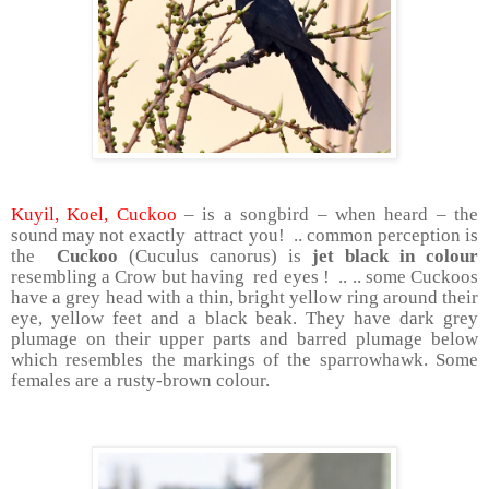
Kuyil, Koel, Cuckoo
– is a songbird – when heard – the
sound may not exactly attract you! .. common perception is
the
Cuckoo
(Cuculus canorus) is
jet black in colour
resembling a Crow but having red eyes ! .. .. some Cuckoos
have a grey head with a thin, bright yellow ring around their
eye, yellow feet and a black beak. They have dark grey
plumage on their upper parts and barred plumage below
which resembles the markings of the sparrowhawk. Some
females are a rusty-brown colour.