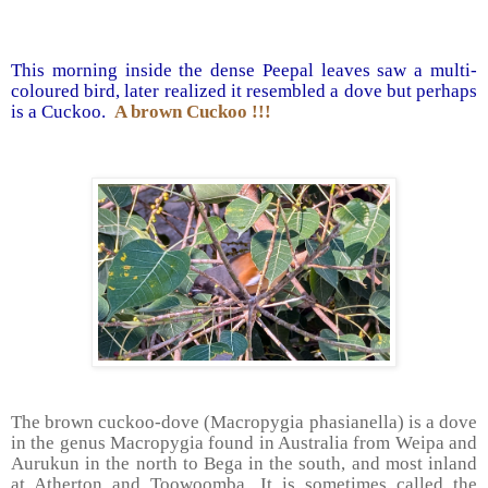
This morning inside the dense Peepal leaves saw a multi-
coloured bird, later realized it resembled a dove but perhaps
is a Cuckoo.
A brown Cuckoo !!!
The brown cuckoo-dove (Macropygia phasianella) is a dove
in the genus Macropygia found in Australia from Weipa and
Aurukun in the north to Bega in the south, and most inland
at Atherton and Toowoomba. It is sometimes called the