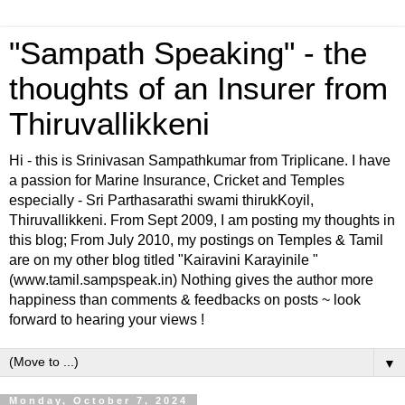
"Sampath Speaking" - the
thoughts of an Insurer from
Thiruvallikkeni
Hi - this is Srinivasan Sampathkumar from Triplicane. I have
a passion for Marine Insurance, Cricket and Temples
especially - Sri Parthasarathi swami thirukKoyil,
Thiruvallikkeni. From Sept 2009, I am posting my thoughts in
this blog; From July 2010, my postings on Temples & Tamil
are on my other blog titled "Kairavini Karayinile "
(www.tamil.sampspeak.in) Nothing gives the author more
happiness than comments & feedbacks on posts ~ look
forward to hearing your views !
▼
Monday, October 7, 2024