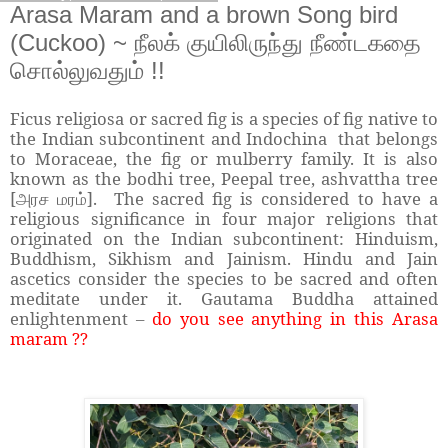
Arasa Maram and a brown Song bird
(Cuckoo) ~ நீலக் குயிலிருந்து நீண்டகதை
சொல்லுவதும் !!
Ficus religiosa or sacred fig is a species of fig native to
the Indian subcontinent and Indochina that belongs
to Moraceae, the fig or mulberry family. It is also
known as the bodhi tree, Peepal tree, ashvattha tree
[
]. The sacred fig is considered to have a
அரச மரம்
religious significance in four major religions that
originated on the Indian subcontinent: Hinduism,
Buddhism, Sikhism and Jainism. Hindu and Jain
ascetics consider the species to be sacred and often
meditate under it. Gautama Buddha attained
enlightenment –
do you see anything in this Arasa
maram ??