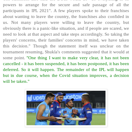
powers to arrange for the secure and safe passage of all the
participants in IPL 2021". A few players spoke to their franchises
about wanting to leave the country, the franchises also confided in
us. Not many players were willing to leave the country, but
obviously there is a panic-like situation, and if people are scared, we
need to look at that aspect and take steps accordingly. So taking the
players' concerns, their families' concerns in mind, we have taken
this decision." Though the statement itself was unclear on the
tournament resuming, Shukla's comments suggested that it would at
some point.
"One thing I want to make very clear, it has not been
cancelled - it has been suspended, it has been postponed, it has been
deferred. So it will happen. The remainder of the IPL will happen
but in due course, when the Covid situation improves, a decision
will be taken."