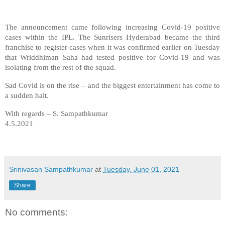
The announcement came following increasing Covid-19 positive
cases within the IPL. The Sunrisers Hyderabad became the third
franchise to register cases when it was confirmed earlier on Tuesday
that Wriddhiman Saha had tested positive for Covid-19 and was
isolating from the rest of the squad.
Sad Covid is on the rise – and the biggest entertainment has come to
a sudden halt.
With regards – S. Sampathkumar
4.5.2021
Srinivasan Sampathkumar
at
Tuesday, June 01, 2021
Share
No comments: