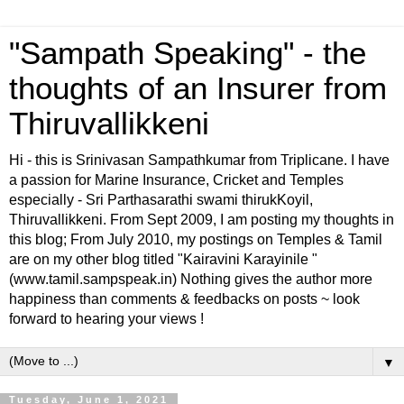
"Sampath Speaking" - the
thoughts of an Insurer from
Thiruvallikkeni
Hi - this is Srinivasan Sampathkumar from Triplicane. I have
a passion for Marine Insurance, Cricket and Temples
especially - Sri Parthasarathi swami thirukKoyil,
Thiruvallikkeni. From Sept 2009, I am posting my thoughts in
this blog; From July 2010, my postings on Temples & Tamil
are on my other blog titled "Kairavini Karayinile "
(www.tamil.sampspeak.in) Nothing gives the author more
happiness than comments & feedbacks on posts ~ look
forward to hearing your views !
▼
Tuesday, June 1, 2021