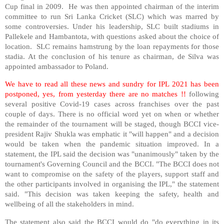
Cup final in 2009. He was then appointed chairman of the interim
committee to run Sri Lanka Cricket (SLC) which was marred by
some controversies. Under his leadership, SLC built stadiums in
Pallekele and Hambantota, with questions asked about the choice of
location. SLC remains hamstrung by the loan repayments for those
stadia. At the conclusion of his tenure as chairman, de Silva was
appointed ambassador to Poland.
We have to read all these news and sundry for IPL 2021 has been
postponed, yes, from yesterday there are no matches !!
following
several positive Covid-19 cases across franchises over the past
couple of days. There is no official word yet on when or whether
the remainder of the tournament will be staged, though BCCI vice-
president Rajiv Shukla was emphatic it "will happen" and a decision
would be taken when the pandemic situation improved. In a
statement, the IPL said the decision was "unanimously" taken by the
tournament's Governing Council and the BCCI. "The BCCI does not
want to compromise on the safety of the players, support staff and
the other participants involved in organising the IPL," the statement
said. "This decision was taken keeping the safety, health and
wellbeing of all the stakeholders in mind.
The statement also said the BCCI would do "do everything in its