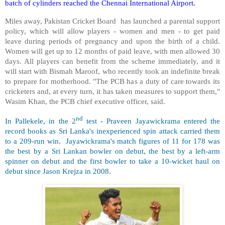
batch of cylinders reached the Chennai International Airport.
Miles away, Pakistan Cricket Board has launched a parental support
policy, which will allow players - women and men - to get paid
leave during periods of pregnancy and upon the birth of a child.
Women will get up to 12 months of paid leave, with men allowed 30
days. All players can benefit from the scheme immediately, and it
will start with Bismah Maroof, who recently took an indefinite break
to prepare for motherhood. "The PCB has a duty of care towards its
cricketers and, at every turn, it has taken measures to support them,"
Wasim Khan, the PCB chief executive officer, said.
nd
In Pallekele, in the 2
test - Praveen Jayawickrama entered the
record books as Sri Lanka's inexperienced spin attack carried them
to a 209-run win. Jayawickrama's match figures of 11 for 178 was
the best by a Sri Lankan bowler on debut, the best by a left-arm
spinner on debut and the first bowler to take a 10-wicket haul on
debut since Jason Krejza in 2008.