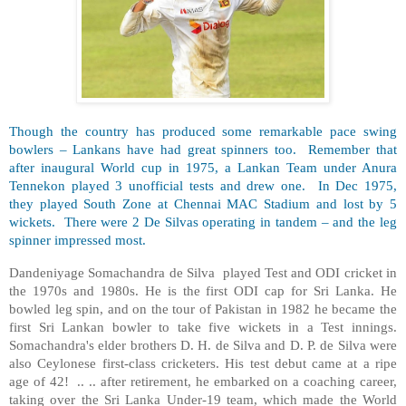
Though the country has produced some remarkable pace swing
bowlers – Lankans have had great spinners too. Remember that
after inaugural World cup in 1975, a Lankan Team under Anura
Tennekon played 3 unofficial tests and drew one. In Dec 1975,
they played South Zone at Chennai MAC Stadium and lost by 5
wickets. There were 2 De Silvas operating in tandem – and the leg
spinner impressed most.
Dandeniyage Somachandra de Silva played Test and ODI cricket in
the 1970s and 1980s. He is the first ODI cap for Sri Lanka. He
bowled leg spin, and on the tour of Pakistan in 1982 he became the
first Sri Lankan bowler to take five wickets in a Test innings.
Somachandra's elder brothers D. H. de Silva and D. P. de Silva were
also Ceylonese first-class cricketers. His test debut came at a ripe
age of 42! .. .. after retirement, he embarked on a coaching career,
taking over the Sri Lanka Under-19 team, which made the World