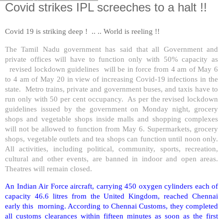
Covid strikes IPL screeches to a halt !!
Covid 19 is striking deep ! .. .. World is reeling !!
The Tamil Nadu government has said that all Government and
private offices will have to function only with 50% capacity as
revised lockdown guidelines will be in force from 4 am of May 6
to 4 am of May 20 in view of increasing Covid-19 infections in the
state. Metro trains, private and government buses, and taxis have to
run only with 50 per cent occupancy. As per the revised lockdown
guidelines issued by the government on Monday night, grocery
shops and vegetable shops inside malls and shopping complexes
will not be allowed to function from May 6. Supermarkets, grocery
shops, vegetable outlets and tea shops can function until noon only.
All activities, including political, community, sports, recreation,
cultural and other events, are banned in indoor and open areas.
Theatres will remain closed.
An Indian Air Force aircraft, carrying 450 oxygen cylinders each of
capacity 46.6 litres from the United Kingdom, reached Chennai
early this morning. According to Chennai Customs, they completed
all customs clearances within fifteen minutes as soon as the first