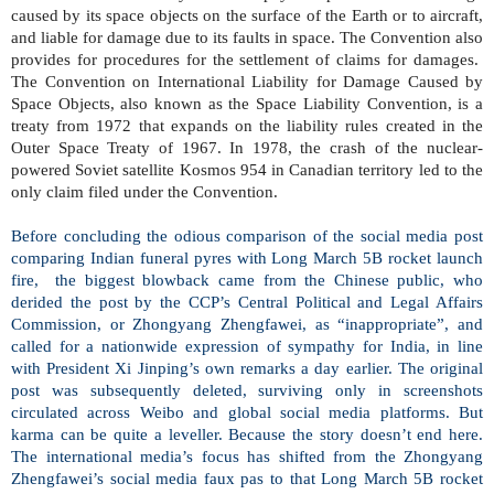
caused by its space objects on the surface of the Earth or to aircraft,
and liable for damage due to its faults in space. The Convention also
provides for procedures for the settlement of claims for damages.
The Convention on International Liability for Damage Caused by
Space Objects, also known as the Space Liability Convention, is a
treaty from 1972 that expands on the liability rules created in the
Outer Space Treaty of 1967. In 1978, the crash of the nuclear-
powered Soviet satellite Kosmos 954 in Canadian territory led to the
only claim filed under the Convention.
Before concluding the odious comparison of the social media post
comparing Indian funeral pyres with Long March 5B rocket launch
fire,
the biggest blowback came from the Chinese public, who
derided the post by the CCP’s Central Political and Legal Affairs
Commission, or Zhongyang Zhengfawei, as “inappropriate”, and
called for a nationwide expression of sympathy for India, in line
with President Xi Jinping’s own remarks a day earlier. The original
post was subsequently deleted, surviving only in screenshots
circulated across Weibo and global social media platforms. But
karma can be quite a leveller. Because the story doesn’t end here.
The international media’s focus has shifted from the Zhongyang
Zhengfawei’s social media faux pas to that Long March 5B rocket