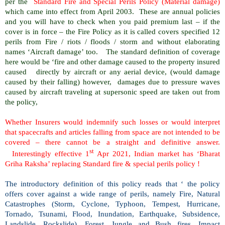
per the
Standard Fire and Special Perils Policy (Material damage)
which came into effect from April 2003.
These are annual policies
and you will have to check when you paid premium last – if the
cover is in force – the Fire Policy as it is called covers specified 12
perils from Fire / riots / floods / storm and without elaborating
names ‘Aircraft damage’ too.
The standard definition of coverage
here would be ‘fire and other damage caused to the property insured
caused
directly by aircraft or any aerial device, (would damage
caused by their falling) however,
damages due to pressure waves
caused by aircraft traveling at supersonic speed are taken out from
the policy,
Whether Insurers would indemnify such losses or would interpret
that spacecrafts and articles falling from space are not intended to be
covered – there cannot be a straight and definitive answer.
st
Interestingly effective 1
Apr 2021, Indian market has ‘Bharat
Griha Raksha’ replacing Standard fire & special perils policy !
The introductory definition of this policy reads that ‘ the policy
offers cover against a wide range of perils, namely Fire, Natural
Catastrophes (Storm, Cyclone, Typhoon, Tempest, Hurricane,
Tornado, Tsunami, Flood, Inundation, Earthquake, Subsidence,
Landslide, Rockslide), Forest, Jungle and Bush fires, Impact