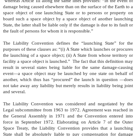
whereas Article III along the same lines provides: “In the event of
damage being caused elsewhere than on the surface of the Earth to a
space object of one launching State or to persons or property on
board such a space object by a space object of another launching
State, the latter shall be liable only if the damage is due to its fault or
the fault of persons for whom it is responsible.”
The Liability Convention defines the “launching State” for the
purposes of these clauses as: “(i) A State which launches or procures
the launching of a space object; (ii) A State from whose territory or
facility a space object is launched.”
The fact that this definition may
result in several states being liable for the same damage-causing
event—a space object may be launched by one state on behalf of
another, which thus has “procured” the launch in question —does
not take away any liability but merely results in liability being joint
and several.
The Liability Convention was considered and negotiated by the
Legal subcommittee from 1963 to 1972. Agreement was reached in
the General Assembly in 1971 and the Convention entered into
force in September 1972. Elaborating on Article 7 of the Outer
Space Treaty, the Liability Convention provides that a launching
State shall be absolutely liable to pay compensation for damage