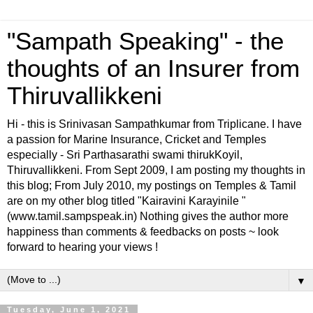
"Sampath Speaking" - the
thoughts of an Insurer from
Thiruvallikkeni
Hi - this is Srinivasan Sampathkumar from Triplicane. I have
a passion for Marine Insurance, Cricket and Temples
especially - Sri Parthasarathi swami thirukKoyil,
Thiruvallikkeni. From Sept 2009, I am posting my thoughts in
this blog; From July 2010, my postings on Temples & Tamil
are on my other blog titled "Kairavini Karayinile "
(www.tamil.sampspeak.in) Nothing gives the author more
happiness than comments & feedbacks on posts ~ look
forward to hearing your views !
▼
Tuesday, June 1, 2021