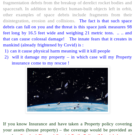
fragmentation debris from the breakup of derelict rocket bodies and
spacecraft. In addition to derelict human-built objects left in orbit,
other examples of space debris include fragments from their
disintegration, erosion and collisions.
The fact is that such space
debris can fall on you and the threat is this space junk measures 98
feet long by 16.5 feet wide and weighing 21 metric tons. .. .. and
that can cause colossal damage! The innate fears that it creates in
mankind (already frightened by Covid) is :
1)
can it cause physical harm meaning will it kill people
2)
will it damage my property – in which case will my Property
insurance come to my rescue !
If you know Insurance and have taken a Property policy covering
your assets (house property) – the coverage would be provided as