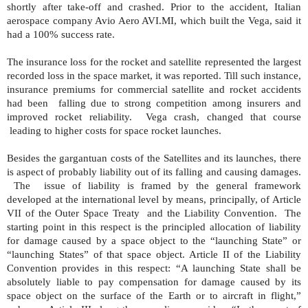
shortly after take-off and crashed. Prior to the accident, Italian
aerospace company Avio Aero AVI.MI, which built the Vega, said it
had a 100% success rate.
The insurance loss for the rocket and satellite represented the largest
recorded loss in the space market, it was reported. Till such instance,
insurance premiums for commercial satellite and rocket accidents
had been
falling due to strong competition among insurers and
improved rocket reliability.
Vega crash, changed that course
leading to higher costs for space rocket launches.
Besides the gargantuan costs of the Satellites and its launches, there
is aspect of probably liability out of its falling and causing damages.
The
issue of liability is framed by the general framework
developed at the international level by means, principally, of Article
VII of the Outer Space Treaty
and the Liability Convention.
The
starting point in this respect is the principled allocation of liability
for damage caused by a space object to the “launching State” or
“launching States” of that space object. Article II of the Liability
Convention provides in this respect: “A launching State shall be
absolutely liable to pay compensation for damage caused by its
space object on the surface of the Earth or to aircraft in flight,”