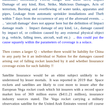
Damage of any kind, Riot, Strike, Malicious Damages, Acts of
terrorism, Bursting and overflowing of water tanks, apparatus and
pipes, Leakage from automatic sprinkler installations and Theft
within 7 days from the occurrence of any of the aforesaid events.
..
.. ‘aircraft damage’ does not appear here but the definition of Impact
damage reads
:
Impact damage of any kind, i.e., damage caused
by impact of, or collision caused by any external physical object
(e.g. vehicle, falling trees, aircraft, wall etc.)
..
this could put the
cause squarely within the parameters of coverage is a solace.
Then comes a larger Q – whether there would be liability for China
to any party be it an individual or Nation for the damages caused
arising out of falling rocket launched by it and whether Insurance
coverage exists for such liability !!
Satellite Insurance would be an elitist subject unlikely to be
understood by lesser mortals.
It was reported in 2019 that
Space
rockets and satellites are likely to cost more to insure after the
European Vega rocket crash which hit insurers with a record space
market loss of 369 million euros ($411.21 million), insurance
industry sources stated. The Vega rocket carrying a military
observation satellite for the United Arab Emirates veered off course