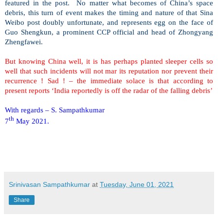
featured in the post.
No matter what becomes of China’s space
debris, this turn of event makes the timing and nature of that Sina
Weibo post doubly unfortunate, and represents egg on the face of
Guo Shengkun, a prominent CCP official and head of Zhongyang
Zhengfawei.
But knowing China well, it is has perhaps planted sleeper cells so
well that such incidents will not mar its reputation nor prevent their
recurrence ! Sad ! – the immediate solace is that according to
present reports ‘India reportedly is off the radar of the falling debris’
With regards – S. Sampathkumar
th
7
May 2021.
Srinivasan Sampathkumar
at
Tuesday, June 01, 2021
Share