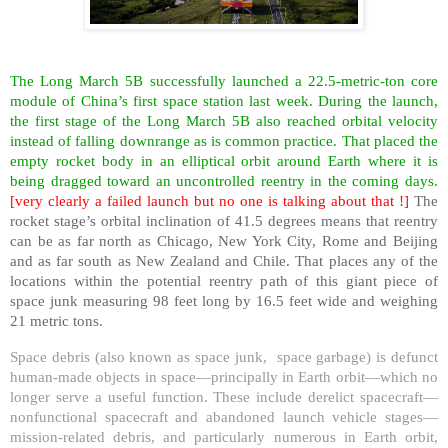
The Long March 5B successfully launched a 22.5-metric-ton core
module of China’s first space station last week. During the launch,
the first stage of the Long March 5B also reached orbital velocity
instead of falling downrange as is common practice. That placed the
empty rocket body in an elliptical orbit around Earth where it is
being dragged toward an uncontrolled reentry in the coming days.
[very clearly a failed launch but no one is talking about that !]
The
rocket stage’s orbital inclination of 41.5 degrees means that reentry
can be as far north as Chicago, New York City, Rome and Beijing
and as far south as New Zealand and Chile. That places any of the
locations within the potential reentry path of this giant piece of
space junk measuring 98 feet long by 16.5 feet wide and weighing
21 metric tons.
Space debris (also known as space junk, space garbage) is defunct
human-made objects in space—principally in Earth orbit—which no
longer serve a useful function. These include derelict spacecraft—
nonfunctional spacecraft and abandoned launch vehicle stages—
mission-related debris, and particularly numerous in Earth orbit,