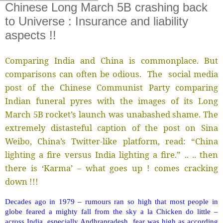
Chinese Long March 5B crashing back
to Universe : Insurance and liability
aspects !!
Comparing India and China is commonplace. But
comparisons can often be odious. The social media
post of the Chinese Communist Party comparing
Indian funeral pyres with the images of its Long
March 5B rocket’s launch was unabashed shame. The
extremely distasteful caption of the post on Sina
Weibo, China’s Twitter-like platform, read: “China
lighting a fire versus India lighting a fire.” .. .. then
there is ‘Karma’ – what goes up ! comes cracking
down !!!
Decades ago in 1979 – rumours ran so high that most people in
globe feared a mighty fall from the sky a la Chicken do little –
across India, especially Andhrapradesh, fear was high as according