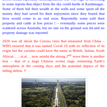
to some reports that object from the sky could hurtle in Karimnagar.
Some of them hid their wealth in the wells and some spent all the
money they had saved for their enjoyment since they feared that
lives would come to an end soon. Reportedly some sold their
property and cattle at low prices ! – eventually some pieces were
scattered across Australia, but no one on the ground was hit and no
property damage was reported.
2020 was all about the Corona virus that emanated from China –
WHO ensured that it was named Covid 19 with no reflection of its
origin but the variants could have the name as British, Indian, South
nd
African .. .. et.al. .. now amidst the strong 2
wave there is another
fear – that of a large Chinese rocket stage reentering Earth’s
atmosphere in the coming days and the potential impact of the
falling debris. !!