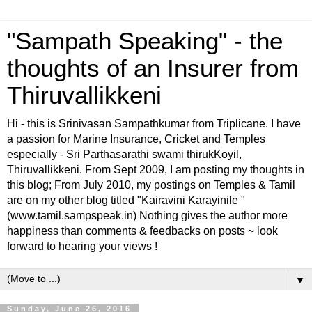
"Sampath Speaking" - the
thoughts of an Insurer from
Thiruvallikkeni
Hi - this is Srinivasan Sampathkumar from Triplicane. I have
a passion for Marine Insurance, Cricket and Temples
especially - Sri Parthasarathi swami thirukKoyil,
Thiruvallikkeni. From Sept 2009, I am posting my thoughts in
this blog; From July 2010, my postings on Temples & Tamil
are on my other blog titled "Kairavini Karayinile "
(www.tamil.sampspeak.in) Nothing gives the author more
happiness than comments & feedbacks on posts ~ look
forward to hearing your views !
▼
Sunday, June 26, 2016