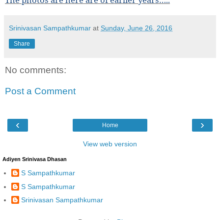
Srinivasan Sampathkumar
at
Sunday, June 26, 2016
Share
No comments:
Post a Comment
‹
›
Home
View web version
Adiyen Srinivasa Dhasan
S Sampathkumar
S Sampathkumar
Srinivasan Sampathkumar