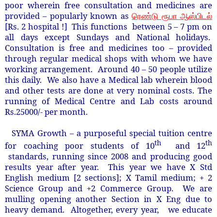
poor wherein free consultation and medicines are
provided – popularly known as
ரெண்டு ரூபா ஆஸ்பிடல்
[Rs. 2 hospital !] This functions between 5 – 7 pm on
all days except Sundays and National holidays.
Consultation is free and medicines too – provided
through regular medical shops with whom we have
working arrangement. Around 40 – 50 people utilize
this daily. We also have a Medical lab wherein blood
and other tests are done at very nominal costs. The
running of Medical Centre and Lab costs around
Rs.25000/- per month.
SYMA Growth – a purposeful special tuition centre
th
th
for coaching poor students of 10
and 12
standards, running since 2008 and producing good
results year after year. This year we have X Std
English medium [2 sections]; X Tamil medium; + 2
Science Group and +2 Commerce Group. We are
mulling opening another Section in X Eng due to
heavy demand. Altogether, every year, we educate