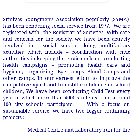
Srinivas Youngmen's Association popularly (SYMA)
has been rendering social service from 1977. We are
registered with the Registrar of Societies. With care
and concern for the society, we have been actively
involved in social service doing multifarious
activities which include – coordination with civic
authorities in keeping the environ clean, conducting
health campaigns – promoting health care and
hygiene; organizing Eye Camps, Blood Camps and
other camps. In our earnest effort to improve the
competitive spirit and to instill confidence in school
children, We have been conducting Child Fest every
year in which more than 4000 students from around
100 city schools participate. With a focus on
sustainable service, we have two bigger continuing
projects :
Medical Centre and Laboratory run for the