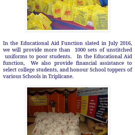
In the Educational Aid Function slated in July 2016,
we will provide more than 1000 sets of unstitched
uniforms to poor students. In the Educational Aid
function, We also provide financial assistance to
select college students, and honour School toppers of
various Schools in Triplicane.