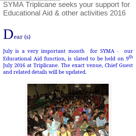
SYMA Triplicane seeks your support for
Educational Aid & other activities 2016
D
ear (s)
July is a very important month for SYMA - our
th
Educational Aid function, is slated to be held on 9
July 2016 at Triplicane. The exact venue, Chief Guest
and related details will be updated.