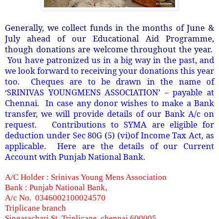
Generally, we collect funds in the months of June &
July ahead of our Educational Aid Programme,
though donations are welcome throughout the year.
You have patronized us in a big way in the past, and
we look forward to receiving your donations this year
too. Cheques are to be drawn in the name of
‘SRINIVAS YOUNGMENS ASSOCIATION’ – payable at
Chennai. In case any donor wishes to make a Bank
transfer, we will provide details of our Bank A/c on
request. Contributions to SYMA are eligible for
deduction under Sec 80G (5) (vi)of Income Tax Act, as
applicable. Here are the details of our Current
Account with Punjab National Bank.
A/C Holder : Srinivas Young Mens Association
Bank : Punjab National Bank,
A/c No. 0346002100024570
Triplicane branch
Singarachari St. Triplicane, chennai 600005