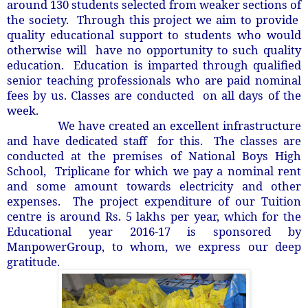
around 130 students selected from weaker sections of
the society. Through this project we aim to provide
quality educational support to students who would
otherwise will have no opportunity to such quality
education. Education is imparted through qualified
senior teaching professionals who are paid nominal
fees by us. Classes are conducted on all days of the
week.
e have created an excellent infrastructure
and have dedicated staff for this. The classes are
conducted at the premises of National Boys High
School, Triplicane for which we pay a nominal rent
and some amount towards electricity and other
expenses. The project expenditure of our Tuition
centre is around Rs. 5 lakhs per year, which for the
Educational year 2016-17 is sponsored by
ManpowerGroup, to whom, we express our deep
gratitude.