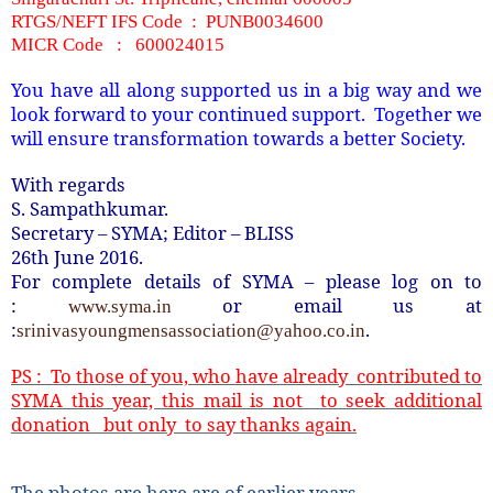
RTGS/NEFT IFS Code : PUNB0034600
MICR Code : 600024015
You have all along supported us in a big way and we
look forward to your continued support. Together we
will ensure transformation towards a better Society.
With regards
S. Sampathkumar.
Secretary – SYMA; Editor – BLISS
26th June 2016.
For complete details of SYMA – please log on to
:
or email us at
www.syma.in
:
.
srinivasyoungmensassociation@yahoo.co.in
PS : To those of you, who have already contributed to
SYMA this year, this mail is not to seek additional
donation but only to say thanks again.
The photos are here are of earlier years…..