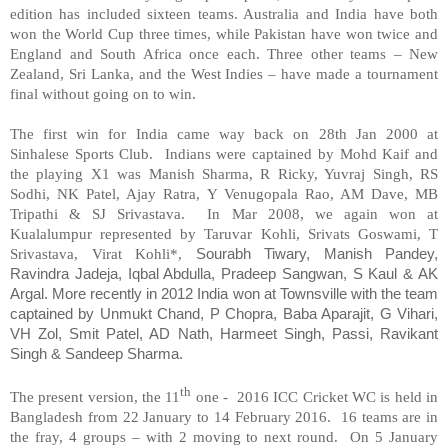
edition has included sixteen teams. Australia and India have both
won the World Cup three times, while Pakistan have won twice and
England and South Africa once each. Three other teams – New
Zealand, Sri Lanka, and the West Indies – have made a tournament
final without going on to win.
The first win for India came way back on 28th Jan 2000 at
Sinhalese Sports Club. Indians were captained by Mohd Kaif and
the playing X1 was Manish Sharma, R Ricky, Yuvraj Singh, RS
Sodhi, NK Patel, Ajay Ratra, Y Venugopala Rao, AM Dave, MB
Tripathi & SJ Srivastava. In Mar 2008, we again won at
Kualalumpur represented by Taruvar Kohli, Srivats Goswami, T
Srivastava, Virat Kohli*,
Sourabh Tiwary, Manish Pandey,
Ravindra Jadeja, Iqbal Abdulla, Pradeep Sangwan, S Kaul & AK
Argal.
More recently in 2012 India won at Townsville with the team
captained by Unmukt Chand, P Chopra, Baba Aparajit, G Vihari,
VH Zol, Smit Patel, AD Nath, Harmeet Singh, Passi, Ravikant
Singh & Sandeep Sharma.
th
The present version, the 11
one - 2016 ICC Cricket WC is held in
Bangladesh from 22 January to 14 February 2016. 16 teams are in
the fray, 4 groups – with 2 moving to next round. On 5 January