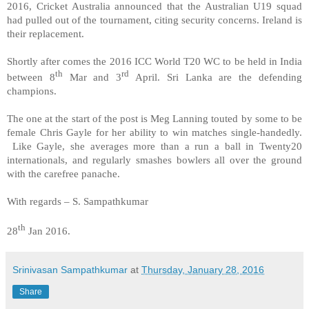
2016, Cricket Australia announced that the Australian U19 squad
had pulled out of the tournament, citing security concerns. Ireland is
their replacement.
Shortly after comes the 2016 ICC World T20 WC to be held in India
th
rd
between 8
Mar and 3
April. Sri Lanka are the defending
champions.
The one at the start of the post is Meg Lanning touted by some to be
female Chris Gayle for her ability to win matches single-handedly.
Like Gayle, she averages more than a run a ball in Twenty20
internationals, and regularly smashes bowlers all over the ground
with the carefree panache.
With regards – S. Sampathkumar
th
28
Jan 2016.
Srinivasan Sampathkumar
at
Thursday, January 28, 2016
Share