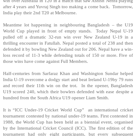
win over Australia in T20 in a match that saw Ashish Nehra playing
after 4 years and Yuvraj Singh too making a come back. Tomorrow,
India play their 2nd T20 at Melbourne.
Meantime lot happening in neighbouring Bangladesh – the U19
World Cup played in front of empty stands. Today Nepal U-19
pulled off a dramatic 32-run win over New Zealand U-19 in a
thrilling encounter in Fatullah. Nepal posted a total of 238 and then
defended it by bowling New Zealand out for 206. Nepal have a win-
loss record of 11-3 while defending totals of 150 or more. Five of
those wins have come against Full Members.
Half-centuries from Sarfaraz Khan and Washington Sundar helped
India U-19 overcome a dodgy start and beat Ireland U-19by 79 runs
and record their 11th win on the trot. In the opener, Bangladesh
U19 scored 240, which their bowlers defended with ease despite a
hundred from the South Africa U19 opener Liam Smith.
It is “ICC Under-19 Cricket World Cup” an international cricket
tournament contested by national under-19 teams. First contested in
1988, the World Cup has been held as a biennial event, organised
by the International Cricket Council (ICC). The first edition of the
tournament had only eight participants, but every subsequent