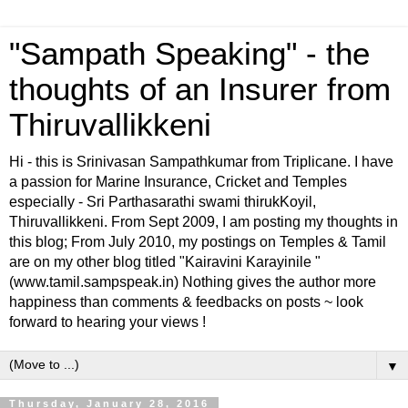
"Sampath Speaking" - the
thoughts of an Insurer from
Thiruvallikkeni
Hi - this is Srinivasan Sampathkumar from Triplicane. I have
a passion for Marine Insurance, Cricket and Temples
especially - Sri Parthasarathi swami thirukKoyil,
Thiruvallikkeni. From Sept 2009, I am posting my thoughts in
this blog; From July 2010, my postings on Temples & Tamil
are on my other blog titled "Kairavini Karayinile "
(www.tamil.sampspeak.in) Nothing gives the author more
happiness than comments & feedbacks on posts ~ look
forward to hearing your views !
▼
Thursday, January 28, 2016