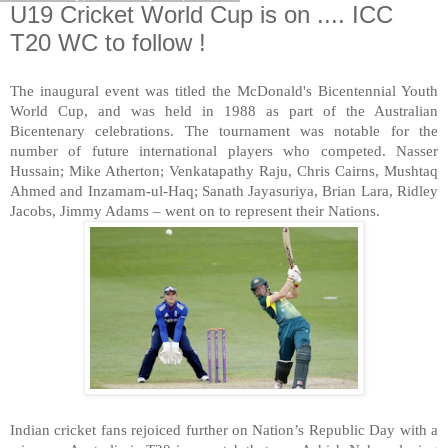
U19 Cricket World Cup is on .... ICC
T20 WC to follow !
The inaugural event was titled the McDonald's Bicentennial Youth
World Cup, and was held in 1988 as part of the Australian
Bicentenary celebrations. The tournament was notable for the
number of future international players who competed. Nasser
Hussain; Mike Atherton; Venkatapathy Raju, Chris Cairns, Mushtaq
Ahmed and Inzamam-ul-Haq; Sanath Jayasuriya, Brian Lara, Ridley
Jacobs, Jimmy Adams – went on to represent their Nations.
Indian cricket fans rejoiced further on Nation’s Republic Day with a