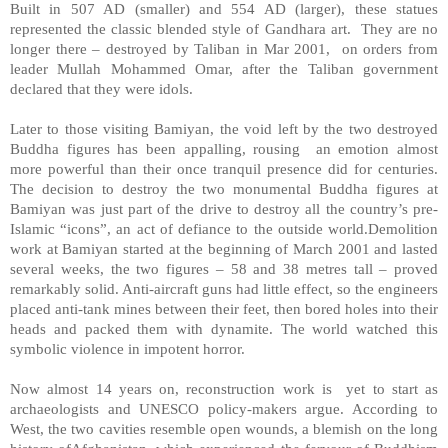
Built in 507 AD (smaller) and 554 AD (larger), these statues
represented the classic blended style of Gandhara art. They are no
longer there – destroyed by Taliban in Mar 2001, on orders from
leader Mullah Mohammed Omar, after the Taliban government
declared that they were idols.
Later to those visiting Bamiyan, the void left by the two destroyed
Buddha figures has been appalling, rousing an emotion almost
more powerful than their once tranquil presence did for centuries.
The decision to destroy the two monumental Buddha figures at
Bamiyan was just part of the drive to destroy all the country’s pre-
Islamic “icons”, an act of defiance to the outside world.Demolition
work at Bamiyan started at the beginning of March 2001 and lasted
several weeks, the two figures – 58 and 38 metres tall – proved
remarkably solid. Anti-aircraft guns had little effect, so the engineers
placed anti-tank mines between their feet, then bored holes into their
heads and packed them with dynamite. The world watched this
symbolic violence in impotent horror.
Now almost 14 years on, reconstruction work is yet to start as
archaeologists and UNESCO policy-makers argue. According to
West, the two cavities resemble open wounds, a blemish on the long