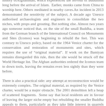
history ofAfghanistan, which experienced the fervour of Buddhism
long before the arrival of Islam. Earlier, monks came from China to
worship here. Others meditated in nearby caves.An incident in 2013
demonstrated the sensitivity of the subject. A decade ago Unesco
authorised archaeologists and engineers to consolidate the two
niches, with props and grouting. But nothing else. Almost two years
ago someone noticed that, on the site of the small Buddha, a team
from the German branch of the International Council on Monuments
and Sites (Icomos) was beginning to rebuild the feet. This was
contrary to Unesco policy, based on the 1964 Venice charter for the
conservation and restoration of monuments and sites, which
requires the use of “original material”. If work on the Bamiyan
remains disregarded this rule, then the site would be struck off the
World Heritage list. The Afghan authorities ordered the Icomos team
to down tools, leaving the remains even less sightly than they were
before.
There is also a practical side: any attempt at reconstruction would be
extremely complex. The original material, as required by the Venice
charter, would be a major obstacle. The 2001 demolition left a heap
of scattered fragments. Some say that local residents are in favour
of leaving the larger niche empty but rebuilding the smaller Buddha
appeals to them, particularly as they take little interest in quarrels