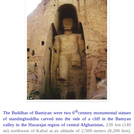
th
The Buddhas of Bamiyan were two 6
century monumental statues
of standingbuddha carved into the side of a cliff in the Bamyan
valley in the Hazarajat region of central Afghanistan,
230 km (140
mi) northwest of Kabul at an altitude of 2,500 meters (8,200 feet).