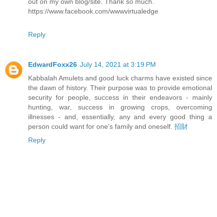
out on my own blog/site. Thank so much.
https://www.facebook.com/wwwvirtualedge
Reply
EdwardFoxx26
July 14, 2021 at 3:19 PM
Kabbalah Amulets and good luck charms have existed since
the dawn of history. Their purpose was to provide emotional
security for people, success in their endeavors - mainly
hunting, war, success in growing crops, overcoming
illnesses - and, essentially, any and every good thing a
person could want for one's family and oneself.
招財
Reply