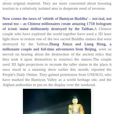
about original material. They are more concerned about boosting
tourism in a relatively isolated area in desperate need of revenue.
Now comes the news of ‘rebirth of Bamiyan Buddha’ – not real, not
unreal too – as Chinese millionaires create amazing 175ft hologram
of iconic statue deliberately destroyed by the Taliban.
A Chinese
couple who have explored the world together have used a 3D laser
light show to restore one of the two sacred Buddha statues that were
destroyed by the Taliban.
Zhang Xinyu and Liang Hong, a
millionaire couple and full-time adventurers from Beijing
, were so
moved on hearing about the destruction of the ancient relics that
they took it upon themselves to resurrect the statues.The couple
used 3D light projections to recreate the taller statue in the place it
once stood in a stunning show earlier this month, reported the
People's Daily Online. They gained permission from UNESCO, who
have marked the Bamiyan Valley as a world heritage site, and the
Afghan authorities to put on the display over the weekend.