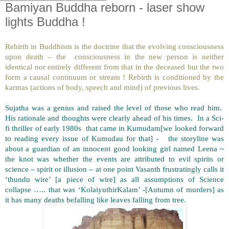
Bamiyan Buddha reborn - laser show
lights Buddha !
Rebirth in Buddhism is the doctrine that the evolving consciousness
upon death – the consciousness in the new person is neither
identical nor entirely different from that in the deceased but the two
form a causal continuum or stream ! Rebirth is conditioned by the
karmas (actions of body, speech and mind) of previous lives.
Sujatha was a genius and raised the level of those who read him.
His rationale and thoughts were clearly ahead of his times. In a Sci-
fi thriller of early 1980s that came in Kumudam[we looked forward
to reading every issue of Kumudau for that] - the storyline was
about a guardian of an innocent good looking girl named Leena ~
the knot was whether the events are attributed to evil spirits or
science – spirit or illusion – at one point Vasanth frustratingly calls it
‘thundu wire’ [a piece of wire] as all assumptions of Science
collapse ….. that was ‘KolaiyuthirKalam’ -[Autumn of murders] as
it has many deaths befalling like leaves falling from tree.