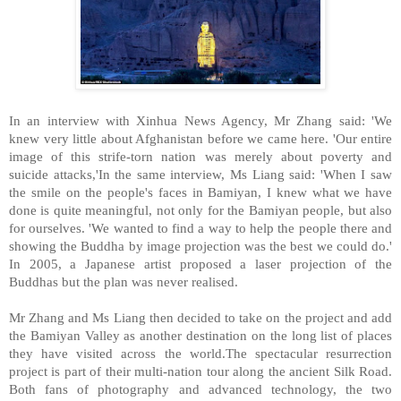
In an interview with Xinhua News Agency, Mr Zhang said: 'We
knew very little about Afghanistan before we came here. 'Our entire
image of this strife-torn nation was merely about poverty and
suicide attacks,'In the same interview, Ms Liang said: 'When I saw
the smile on the people's faces in Bamiyan, I knew what we have
done is quite meaningful, not only for the Bamiyan people, but also
for ourselves. 'We wanted to find a way to help the people there and
showing the Buddha by image projection was the best we could do.'
In 2005, a Japanese artist proposed a laser projection of the
Buddhas but the plan was never realised.
Mr Zhang and Ms Liang then decided to take on the project and add
the Bamiyan Valley as another destination on the long list of places
they have visited across the world.The spectacular resurrection
project is part of their multi-nation tour along the ancient Silk Road.
Both fans of photography and advanced technology, the two