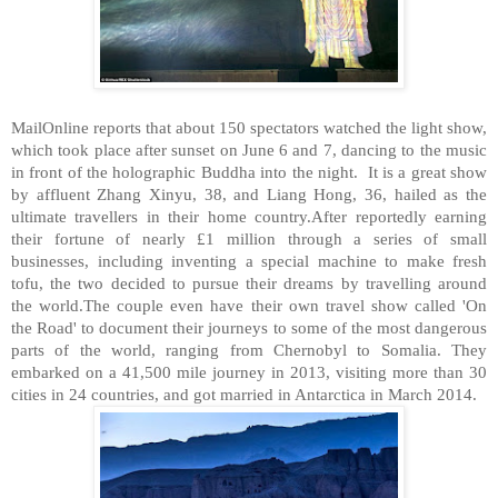
MailOnline reports that about 150 spectators watched the light show,
which took place after sunset on June 6 and 7, dancing to the music
in front of the holographic Buddha into the night. It is a great show
by affluent Zhang Xinyu, 38, and Liang Hong, 36, hailed as the
ultimate travellers in their home country.After reportedly earning
their fortune of nearly £1 million through a series of small
businesses, including inventing a special machine to make fresh
tofu, the two decided to pursue their dreams by travelling around
the world.The couple even have their own travel show called 'On
the Road' to document their journeys to some of the most dangerous
parts of the world, ranging from Chernobyl to Somalia. They
embarked on a 41,500 mile journey in 2013, visiting more than 30
cities in 24 countries, and got married in Antarctica in March 2014.