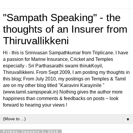
"Sampath Speaking" - the
thoughts of an Insurer from
Thiruvallikkeni
Hi - this is Srinivasan Sampathkumar from Triplicane. I have
a passion for Marine Insurance, Cricket and Temples
especially - Sri Parthasarathi swami thirukKoyil,
Thiruvallikkeni. From Sept 2009, I am posting my thoughts in
this blog; From July 2010, my postings on Temples & Tamil
are on my other blog titled "Kairavini Karayinile "
(www.tamil.sampspeak.in) Nothing gives the author more
happiness than comments & feedbacks on posts ~ look
forward to hearing your views !
▼
Friday, January 1, 2016