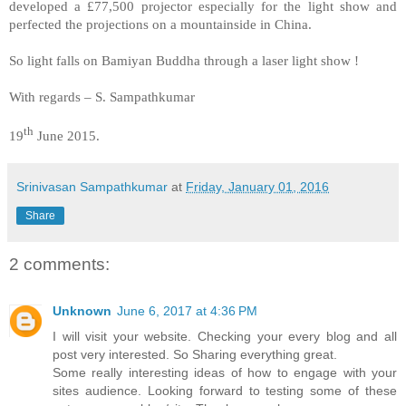
developed a £77,500 projector especially for the light show and
perfected the projections on a mountainside in China.
So light falls on Bamiyan Buddha through a laser light show !
With regards – S. Sampathkumar
th
19
June 2015.
Srinivasan Sampathkumar
at
Friday, January 01, 2016
Share
2 comments:
Unknown
June 6, 2017 at 4:36 PM
I will visit your website. Checking your every blog and all
post very interested. So Sharing everything great.
Some really interesting ideas of how to engage with your
sites audience. Looking forward to testing some of these