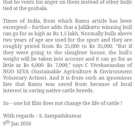
that he vents his anger on them instead of other bulls
tied at the goshala.
Times of India, from which Ramu article has been
excerpted – further adds that a Jallikattu winning bull
can go for as high as Rs 1.5 lakh. Normally bulls above
two years of age are used for the sport and they are
roughly priced from Rs 25,000 to Rs 35,000. "But if
they were going to the slaughter house, the bull's
weight will be taken into account and it can go for as
little as Rs 6,000- Rs 7,000," says C Vivekanandan of
NGO SEVA (Sustainable Agriculture & Environment
Voluntary Action). And it is from such an ignomious
fate that Ramu was saved from because of local
interest in saving native cattle breeds.
So – one hit film does not change the life of cattle !
With regards – S. Sampathkumar
th
9
Jan 2016