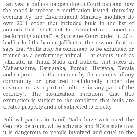
Last year it did not happen due to Court ban and now
the mood is upbeat. A notification issued Thursday
evening by the Environment Ministry modifies its
own 2011 order that included bulls in the list of
animals that “shall not be exhibited or trained as
performing animal”. A Supreme Court order in 2014
had backed the ban on Jallikattu. The new notification
says that “bulls may be continued to be exhibited or
trained as a performing animal — at events such as
Jallikattu in Tamil Nadu and bullock cart races in
Maharashtra, Karnataka, Punjab, Haryana, Kerala
and Gujarat — in the manner by the customs of any
community or practiced traditionally under the
customs or as a part of culture, in any part of the
country”. The notification mentions that this
exemption is subject to the condition that bulls are
treated properly and not subjected to cruelty.
Political parties in Tamil Nadu have welcomed the
Centre’s decision, while activists and NGOs state that
it is dangerous to people involved and cruel to the