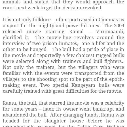
animals and stated that they would approach the
court next week to get the decision revoked.
It is not only folklore – often portrayed in Cinemas as
a sport for the mighty and powerful ones. The 2004
released movie starring Kamal – Virumaandi,
glorified it. The movie-line revolves around the
interview of two prison inmates, one a lifer and the
other to be hanged. The bull had a pride of place in
the movie and reportedly a few choicest rugged bulls
were selected along with trainers and bull fighters.
Not only the trainers, but the villagers who were
familiar with the events were transported from the
villages to the shooting spot to be part of the epoch-
making event. Two special Kangeyam bulls were
carefully trained with great difficulties for the movie.
Ramu, the bull, that starred the movie was a celebrity
for some years – later, its owner went bankrupt and
abandoned the bull. After changing hands, Ramu was
headed for the slaughter house before he was
providentially rescued by the Cattle Care Welfare