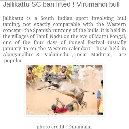
Jallikattu SC ban lifted ! Virumandi bull
Jallikattu is a South Indian sport involving bull
taming, not exactly comparable with the Western
concept - the Spanish running of the bulls. It is held in
the villages of Tamil Nadu on the eve of Mattu Pongal,
one of the four days of Pongal festival (usually
January 15 on the Western calendar). Those held in
Alanganallur & Paalamedu , near Madurai, are
popular.
photo credit : Dinamalar