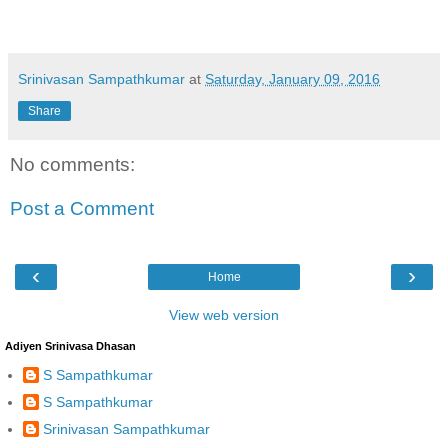
Srinivasan Sampathkumar
at
Saturday, January 09, 2016
Share
No comments:
Post a Comment
‹
›
Home
View web version
Adiyen Srinivasa Dhasan
S Sampathkumar
S Sampathkumar
Srinivasan Sampathkumar