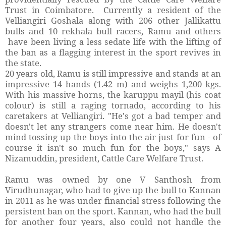
Trust in Coimbatore. Currently a resident of the
Velliangiri Goshala along with 206 other Jallikattu
bulls and 10 rekhala bull racers, Ramu and others
have been living a less sedate life with the lifting of
the ban as a flagging interest in the sport revives in
the state.
20 years old, Ramu is still impressive and stands at an
impressive 14 hands (1.42 m) and weighs 1,200 kgs.
With his massive horns, the karuppu mayil (his coat
colour) is still a raging tornado, according to his
caretakers at Velliangiri. "He's got a bad temper and
doesn't let any strangers come near him. He doesn't
mind tossing up the boys into the air just for fun - of
course it isn't so much fun for the boys," says A
Nizamuddin, president, Cattle Care Welfare Trust.
Ramu was owned by one V Santhosh from
Virudhunagar, who had to give up the bull to Kannan
in 2011 as he was under financial stress following the
persistent ban on the sport. Kannan, who had the bull
for another four years, also could not handle the