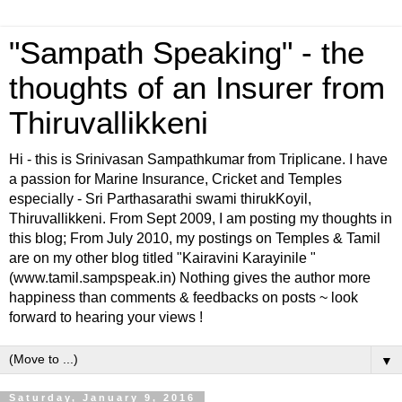
"Sampath Speaking" - the
thoughts of an Insurer from
Thiruvallikkeni
Hi - this is Srinivasan Sampathkumar from Triplicane. I have
a passion for Marine Insurance, Cricket and Temples
especially - Sri Parthasarathi swami thirukKoyil,
Thiruvallikkeni. From Sept 2009, I am posting my thoughts in
this blog; From July 2010, my postings on Temples & Tamil
are on my other blog titled "Kairavini Karayinile "
(www.tamil.sampspeak.in) Nothing gives the author more
happiness than comments & feedbacks on posts ~ look
forward to hearing your views !
▼
Saturday, January 9, 2016