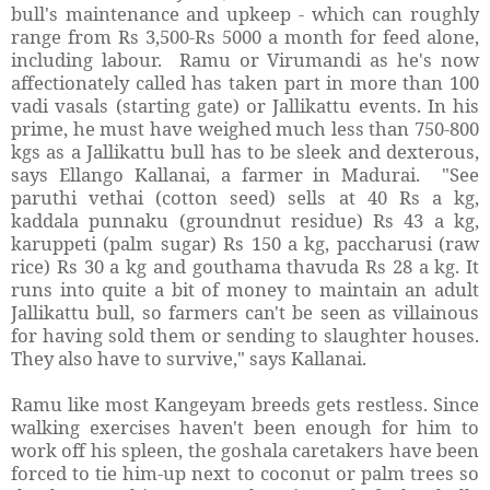
bull's maintenance and upkeep - which can roughly
range from Rs 3,500-Rs 5000 a month for feed alone,
including labour. Ramu or Virumandi as he's now
affectionately called has taken part in more than 100
vadi vasals (starting gate) or Jallikattu events. In his
prime, he must have weighed much less than 750-800
kgs as a Jallikattu bull has to be sleek and dexterous,
says Ellango Kallanai, a farmer in Madurai. "See
paruthi vethai (cotton seed) sells at 40 Rs a kg,
kaddala punnaku (groundnut residue) Rs 43 a kg,
karuppeti (palm sugar) Rs 150 a kg, paccharusi (raw
rice) Rs 30 a kg and gouthama thavuda Rs 28 a kg. It
runs into quite a bit of money to maintain an adult
Jallikattu bull, so farmers can't be seen as villainous
for having sold them or sending to slaughter houses.
They also have to survive," says Kallanai.
Ramu like most Kangeyam breeds gets restless. Since
walking exercises haven't been enough for him to
work off his spleen, the goshala caretakers have been
forced to tie him-up next to coconut or palm trees so