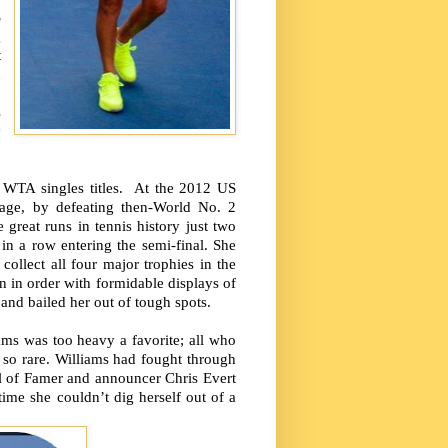
S
g
t
n
,
s
y
9 WTA singles titles. At the 2012 US
 age, by defeating then-World No. 2
reat runs in tennis history just two
in a row entering the semi-final. She
ollect all four major trophies in the
in order with formidable displays of
and bailed her out of tough spots.
ms was too heavy a favorite; all who
e so rare. Williams had fought through
Hall of Famer and announcer Chris Evert
time she couldn’t dig herself out of a