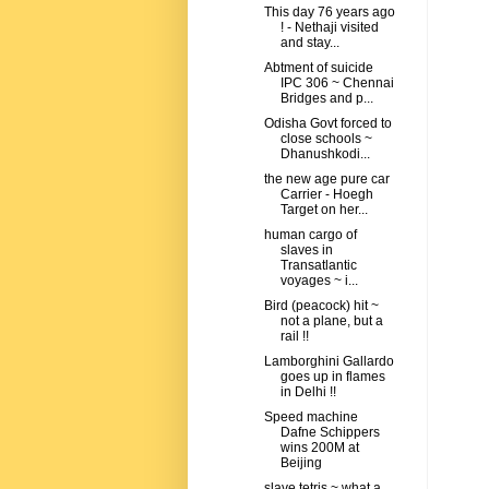
This day 76 years ago
! - Nethaji visited
and stay...
Abtment of suicide
IPC 306 ~ Chennai
Bridges and p...
Odisha Govt forced to
close schools ~
Dhanushkodi...
the new age pure car
Carrier - Hoegh
Target on her...
human cargo of
slaves in
Transatlantic
voyages ~ i...
Bird (peacock) hit ~
not a plane, but a
rail !!
Lamborghini Gallardo
goes up in flames
in Delhi !!
Speed machine
Dafne Schippers
wins 200M at
Beijing
slave tetris ~ what a