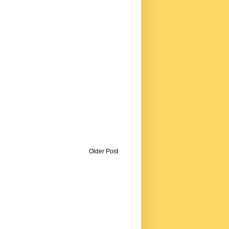
Older Post