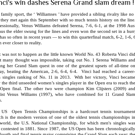
nci's win dashes Serena Grand slam dream !
 family sport, the ‘ Williamses ’ have provided a sibling rivalry like no 
 they met again this September with so much tennis history on the line.
fessionally, Venus Williams defeated Serena, 7-6, 6-1, at the 1998 A
us the elder swung for the lines and even won the second set in a hur
has so often in recent years — to win this quarterfinal match, 6-2, 1-6,
 ever closer to reality.
t was not to happen as the little known World No. 43 Roberta Vinci di
t many thought was impossible, taking out No. 1 Serena Williams an
ing her Grand Slam quest in one of the greatest upsets of all-time o
day, beating the American, 2-6, 6-4, 6-4. Vinci had reached a career
h singles ranking of No. 11 in 2013. With her victory, Vinci becam
 the third unseeded women’s singles player in the Open era to reach th
Open final. The other two were champion Kim Clijsters (2009) an
alist Venus Williams (1997), who have combined for 11 Grand Sla
s.
 US Open Tennis Championships is a hardcourt tennis tournamen
ch is the modern version of one of the oldest tennis championships i
 world, the U.S. National Championship, for which men's singles wa
st contested in 1881. Since 1987, the US Open has been chronologicall
fourth and final tennis major comprising the Grand Slam each year; th