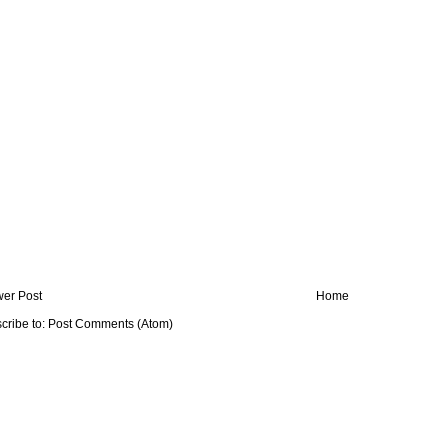
er Post
Home
cribe to:
Post Comments (Atom)