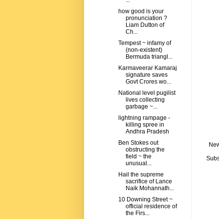
...
how good is your
pronunciation ?
Liam Dutton of
Ch...
Tempest ~ infamy of
(non-existent)
Bermuda triangl...
Karmaveerar Kamaraj
signature saves
Govt Crores wo...
National level pugilist
lives collecting
garbage ~...
lightning rampage -
killing spree in
Andhra Pradesh
Ben Stokes out
New
obstructing the
field ~ the
Subs
unusual...
Hail the supreme
sacrifice of Lance
Naik Mohannath...
10 Downing Street ~
official residence of
the Firs...