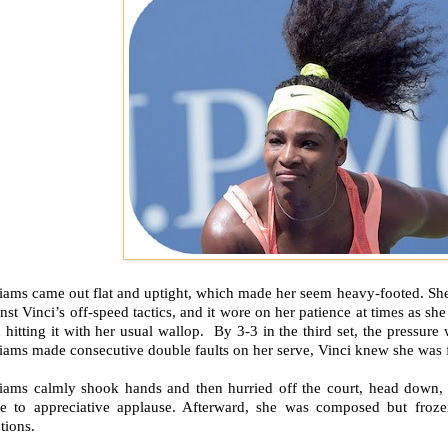
liams came out flat and uptight, which made her seem heavy-footed. Sh
nst Vinci’s off-speed tactics, and it wore on her patience at times as sh
 hitting it with her usual wallop. By 3-3 in the third set, the pressure
iams made consecutive double faults on her serve, Vinci knew she was fe
liams calmly shook hands and then hurried off the court, head down, 
e to appreciative applause. Afterward, she was composed but frozen
tions.