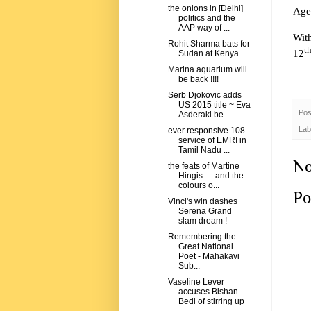
the onions in [Delhi]
Age 
politics and the
AAP way of ...
Wit
Rohit Sharma bats for
t
12
Sudan at Kenya
Marina aquarium will
be back !!!!
Serb Djokovic adds
US 2015 title ~ Eva
Pos
Asderaki be...
Lab
ever responsive 108
service of EMRI in
Tamil Nadu ...
No
the feats of Martine
Hingis .... and the
colours o...
Po
Vinci's win dashes
Serena Grand
slam dream !
Remembering the
Great National
Poet - Mahakavi
Sub...
Vaseline Lever
accuses Bishan
Bedi of stirring up