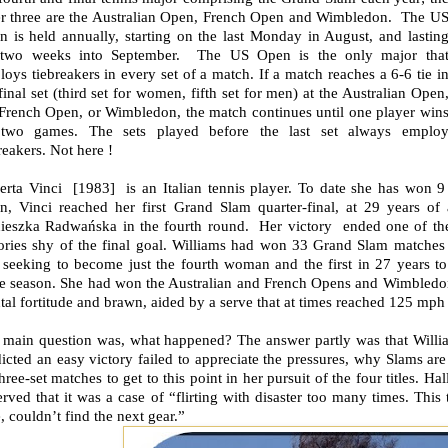
er three are the Australian Open, French Open and Wimbledon. The U
n is held annually, starting on the last Monday in August, and lastin
 two weeks into September. The US Open is the only major tha
oys tiebreakers in every set of a match. If a match reaches a 6-6 tie i
final set (third set for women, fifth set for men) at the Australian Open
 French Open, or Wimbledon, the match continues until one player win
two games. The sets played before the last set always emplo
reakers. Not here !
erta Vinci [1983] is an Italian tennis player. To date she has won 
n, Vinci reached her first Grand Slam quarter-final, at 29 years of
ieszka Radwańska in the fourth round. Her victory ended one of the g
tories shy of the final goal. Williams had won 33 Grand Slam matches 
seeking to become just the fourth woman and the first in 27 years to c
e season. She had won the Australian and French Opens and Wimbledon 
al fortitude and brawn, aided by a serve that at times reached 125 mph 
 main question was, what happened? The answer partly was that Willia
icted an easy victory failed to appreciate the pressures, why Slams ar
hree-set matches to get to this point in her pursuit of the four titles. 
rved that it was a case of “flirting with disaster too many times. This 
, couldn’t find the next gear.”