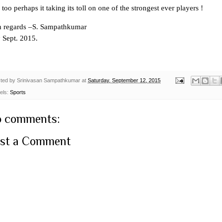
too perhaps it taking its toll on one of the strongest ever players !
h regards –S. Sampathkumar
h
Sept. 2015.
ted by
Srinivasan Sampathkumar
at
Saturday, September 12, 2015
els:
Sports
 comments:
st a Comment