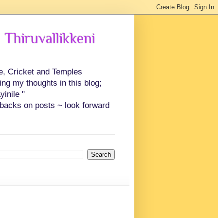
 Thiruvallikkeni
ce, Cricket and Temples
ing my thoughts in this blog;
inile "
backs on posts ~ look forward