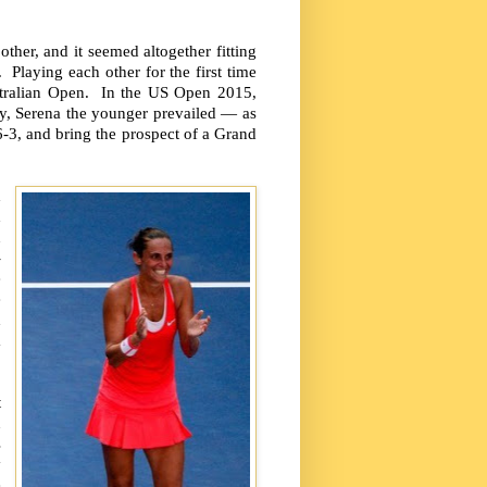
other, and it seemed altogether fitting
 Playing each other for the first time
ustralian Open. In the US Open 2015,
ry, Serena the younger prevailed — as
 6-3, and bring the prospect of a Grand
d
d
n
-
e
e
d
m
t
n
s
y
e