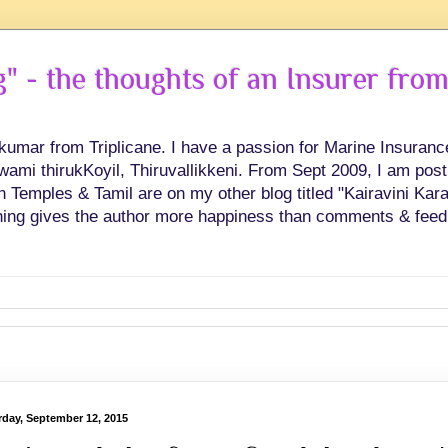
 - the thoughts of an Insurer from
hkumar from Triplicane. I have a passion for Marine Insuran
swami thirukKoyil, Thiruvallikkeni. From Sept 2009, I am post
Temples & Tamil are on my other blog titled "Kairavini Karay
ing gives the author more happiness than comments & feed
rday, September 12, 2015