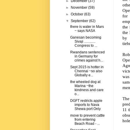
►
December
(37)
oth
►
November
(59)
Ope
►
October
(63)
for
empl
▼
September
(62)
the 
there is water in Mars
~ says NASA
the
by 
Ganesan becoming
Sivaji .............
tieb
Congress to ...
Rwandans sentenced
Rob
in Germany for
Ope
crimes against h...
Agn
Sept 2015 is hotter in
vic
Chennai ~so also
Globally e...
was 
sam
the wheeled dog at
Marina ~the
ment
kindness and care
o...
The
DGFT restricts apple
pred
imports to Nava
Shewa port Only
11 t
obse
move to prevent cattle
from entering
hole
Beach Road - ...