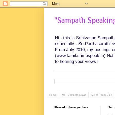
"Sampath Speaking"
Hi - this is Srinivasan Sampat
especially - Sri Parthasarathi 
From July 2010, my postings on 
(www.tamil.sampspeak.in) Noth
to hearing your views !
Home
Me - Sampathkumar
Me at Paper Blog
Pleased to have you here
Satu