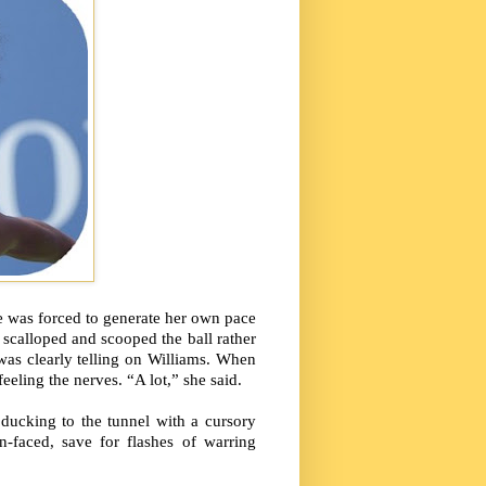
e was forced to generate her own pace
e scalloped and scooped the ball rather
 was clearly telling on Williams. When
eling the nerves. “A lot,” she said.
ducking to the tunnel with a cursory
-faced, save for flashes of warring