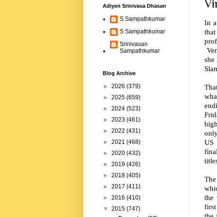
Vi
Adiyen Srinivasa Dhasan
S Sampathkumar
In a
that
S Sampathkumar
pro
Srinivasan
Ven
Sampathkumar
she 
Slam
Blog Archive
Tha
►
2026
(379)
wha
►
2025
(659)
end
►
2024
(523)
Fri
►
2023
(461)
hig
►
2022
(431)
only
US 
►
2021
(468)
fin
►
2020
(432)
title
►
2019
(426)
►
2018
(405)
The
►
2017
(411)
whi
the
►
2016
(410)
fir
▼
2015
(747)
the 