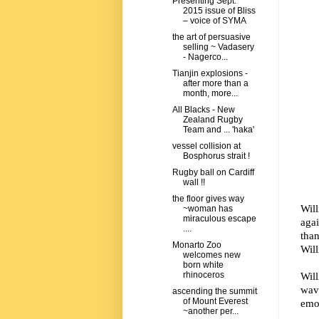
Presenting Sept.
2015 issue of Bliss
– voice of SYMA
the art of persuasive
selling ~ Vadasery
- Nagerco...
Tianjin explosions -
after more than a
month, more...
All Blacks - New
Zealand Rugby
Team and ... 'haka'
vessel collision at
Bosphorus strait !
Rugby ball on Cardiff
wall !!
the floor gives way
Wil
~woman has
miraculous escape
agai
....
than
Monarto Zoo
Will
welcomes new
born white
Wil
rhinoceros
wav
ascending the summit
of Mount Everest
emo
~another per...