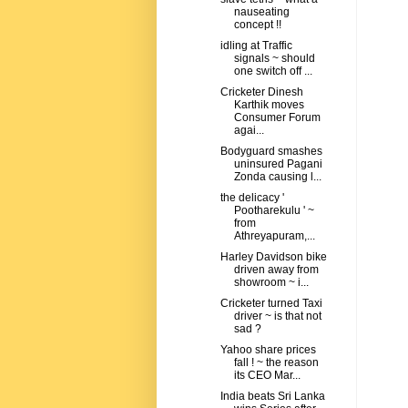
nauseating
concept !!
idling at Traffic
signals ~ should
one switch off ...
Cricketer Dinesh
Karthik moves
Consumer Forum
agai...
Bodyguard smashes
uninsured Pagani
Zonda causing l...
the delicacy '
Pootharekulu ' ~
from
Athreyapuram,...
Harley Davidson bike
driven away from
showroom ~ i...
Cricketer turned Taxi
driver ~ is that not
sad ?
Yahoo share prices
fall ! ~ the reason
its CEO Mar...
India beats Sri Lanka