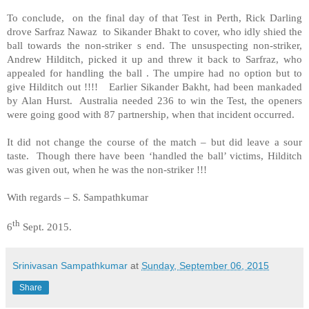
To conclude, on the final day of that Test in Perth, Rick Darling
drove Sarfraz Nawaz to Sikander Bhakt to cover, who idly shied the
ball towards the non-striker s end. The unsuspecting non-striker,
Andrew Hilditch, picked it up and threw it back to Sarfraz, who
appealed for handling the ball . The umpire had no option but to
give Hilditch out !!!! Earlier Sikander Bakht, had been mankaded
by Alan Hurst. Australia needed 236 to win the Test, the openers
were going good with 87 partnership, when that incident occurred.
It did not change the course of the match – but did leave a sour
taste. Though there have been ‘handled the ball’ victims, Hilditch
was given out, when he was the non-striker !!!
With regards – S. Sampathkumar
th
6
Sept. 2015.
Srinivasan Sampathkumar
at
Sunday, September 06, 2015
Share