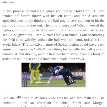
stumps.
In the process of making a quick about-face, Stokes on 10, also
fended off Starc's throw with his left hand, and the Australians
appealed, seemingly thinking the ball might have gone on to hit the
stumps and run Stokes out. The third umpire Joel Wilson viewed the
replays, though only in slow motion, and adjudicated that Stokes
should be given out. Law 37 states that a batsman is out obstructing
the field if he wilfully strikes the ball with his hand, unless it is to
avoid injury. The reflexive nature of Stokes' action could have been
argued to negate the "wilful" definition, but equally the ball was not
coming at him directly, and he held his hand away from his body to
strike the ball. Cases could have been made both ways.
rd
But the 3
Umpire Wilson's view was the one that mattered. The
incident - and an aftermath in which Smith and Morgan