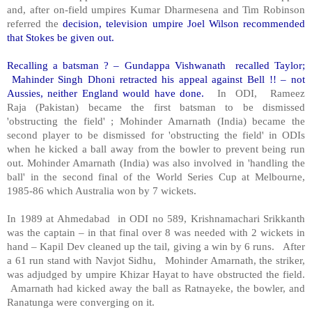
and, after on-field umpires Kumar Dharmesena and Tim Robinson
referred the
decision, television umpire Joel Wilson recommended
that Stokes be given out.
Recalling a batsman ? – Gundappa Vishwanath recalled Taylor;
Mahinder Singh Dhoni retracted his appeal against Bell !! – not
Aussies, neither England would have done.
In ODI, Rameez
Raja (Pakistan) became the first batsman to be dismissed
'obstructing the field' ; Mohinder Amarnath (India) became the
second player to be dismissed for 'obstructing the field' in ODIs
when he kicked a ball away from the bowler to prevent being run
out. Mohinder Amarnath (India) was also involved in 'handling the
ball' in the second final of the World Series Cup at Melbourne,
1985-86 which Australia won by 7 wickets.
In 1989 at Ahmedabad in ODI no 589, Krishnamachari Srikkanth
was the captain – in that final over 8 was needed with 2 wickets in
hand – Kapil Dev cleaned up the tail, giving a win by 6 runs. After
a 61 run stand with Navjot Sidhu, Mohinder Amarnath, the striker,
was adjudged by umpire Khizar Hayat to have obstructed the field.
Amarnath had kicked away the ball as Ratnayeke, the bowler, and
Ranatunga were converging on it.