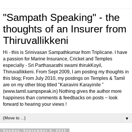
"Sampath Speaking" - the
thoughts of an Insurer from
Thiruvallikkeni
Hi - this is Srinivasan Sampathkumar from Triplicane. I have
a passion for Marine Insurance, Cricket and Temples
especially - Sri Parthasarathi swami thirukKoyil,
Thiruvallikkeni. From Sept 2009, I am posting my thoughts in
this blog; From July 2010, my postings on Temples & Tamil
are on my other blog titled "Kairavini Karayinile "
(www.tamil.sampspeak.in) Nothing gives the author more
happiness than comments & feedbacks on posts ~ look
forward to hearing your views !
▼
Sunday, September 6, 2015