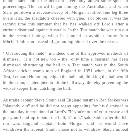
remonstrated about the decision - certainly added some spice to
proceedings. The crowd began booing the Australians and when
Starc put down a reverse-sweep off Morgan at short fine leg three
overs later, the spectators cheered with glee. For Stokes, it was the
second time this summer that he has walked off Lord's after a
curious dismissal against Australia. In the Test match he was run out
in the second innings when he jumped to avoid a throw from
Mitchell Johnson instead of grounding himself over the crease.
‘ Obstructing the field’ is indeed one of the approved methods of
dismissal. It is not new too – the only time a batsman has been
dismissed obstructing the ball in a Test match was in the South
African cricket team's tour of England in 1951 when, in the fifth
Test, Leonard Hutton top edged the ball and, thinking the ball would
hit the stumps, attempted to hit the ball away, thereby preventing the
wicket-keeper from catching the ball.
Australia captain Steve Smith said England batsman Ben Stokes was
"blatantly out" and he did not regret appealing for his dismissal in
the one-day international at Lord's. "If you're out of your crease and
put your hand up to stop the ball, it's out," said Smith after the 64-
run win. England captain Eoin Morgan said he would have
withdrawn the appeal. Smith chose not to withdraw Starc's appeal