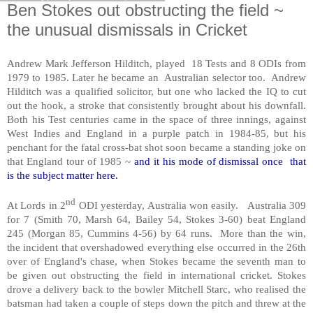
Ben Stokes out obstructing the field ~
the unusual dismissals in Cricket
Andrew Mark Jefferson Hilditch, played 18 Tests and 8 ODIs from
1979 to 1985. Later he became an Australian selector too. Andrew
Hilditch was a qualified solicitor, but one who lacked the IQ to cut
out the hook, a stroke that consistently brought about his downfall.
Both his Test centuries came in the space of three innings, against
West Indies and England in a purple patch in 1984-85, but his
penchant for the fatal cross-bat shot soon became a standing joke on
that England tour of 1985 ~
and it his mode of dismissal once that
is the subject matter here.
nd
At Lords in 2
ODI yesterday, Australia won easily. Australia 309
for 7 (Smith 70, Marsh 64, Bailey 54, Stokes 3-60) beat England
245 (Morgan 85, Cummins 4-56) by 64 runs. More than the win,
the incident that overshadowed everything else occurred in the 26th
over of England's chase, when Stokes became the seventh man to
be given out obstructing the field in international cricket. Stokes
drove a delivery back to the bowler Mitchell Starc, who realised the
batsman had taken a couple of steps down the pitch and threw at the