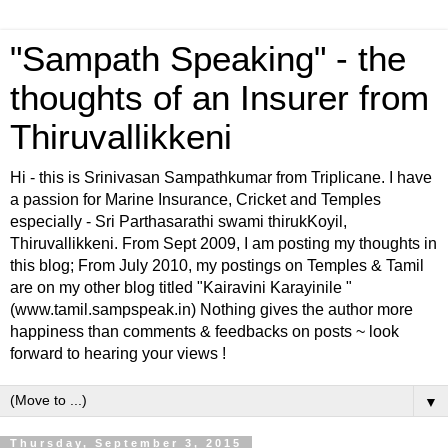
"Sampath Speaking" - the
thoughts of an Insurer from
Thiruvallikkeni
Hi - this is Srinivasan Sampathkumar from Triplicane. I have
a passion for Marine Insurance, Cricket and Temples
especially - Sri Parthasarathi swami thirukKoyil,
Thiruvallikkeni. From Sept 2009, I am posting my thoughts in
this blog; From July 2010, my postings on Temples & Tamil
are on my other blog titled "Kairavini Karayinile "
(www.tamil.sampspeak.in) Nothing gives the author more
happiness than comments & feedbacks on posts ~ look
forward to hearing your views !
▼
Thursday, September 3, 2015