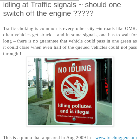
idling at Traffic signals ~ should one
switch off the engine ?????
Traffic choking is common is every other city ~in roads like OM
R,
often vehicles get struck – and in some signals, one has to wait for
long – there is no guarantee that vehicle could pass in one green as
it could close when even half of the queued vehicles could not pass
through !
This is a photo that appeared in Aug 2009 in -
www.treehugger.com