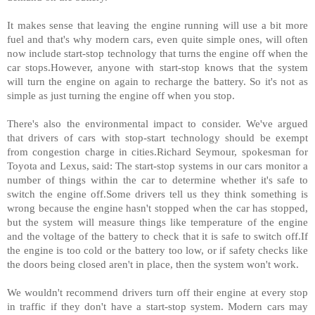
It makes sense that leaving the engine running will use a bit more
fuel and that's why modern cars, even quite simple ones, will often
now include start-stop technology that turns the engine off when the
car stops.However, anyone with start-stop knows that the system
will turn the engine on again to recharge the battery. So it's not as
simple as just turning the engine off when you stop.
There's also the environmental impact to consider. We've argued
that drivers of cars with stop-start technology should be exempt
from congestion charge in cities.Richard Seymour, spokesman for
Toyota and Lexus, said: The start-stop systems in our cars monitor a
number of things within the car to determine whether it's safe to
switch the engine off.Some drivers tell us they think something is
wrong because the engine hasn't stopped when the car has stopped,
but the system will measure things like temperature of the engine
and the voltage of the battery to check that it is safe to switch off.If
the engine is too cold or the battery too low, or if safety checks like
the doors being closed aren't in place, then the system won't work.
We wouldn't recommend drivers turn off their engine at every stop
in traffic if they don't have a start-stop system. Modern cars may