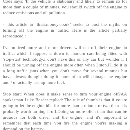
Code says: 'If the vehicle is stationary and likely to remain so for
more than a couple of minutes, you should switch off the engine to
reduce emissions and oil pollution.
~ this article in ‘thisismoney.co.uk’ seeks to bust the myths on
turning off the engine in traffic. Here is the article partially
reproduced :
I've noticed more and more drivers will cut off their engine in
traffic, which I suppose is down to modern cars being fitted with
'stop-start' technology.I don't have this on my car but wonder if I
should be turning off the engine more often when I stop.I'll do it in
a long traffic jams when you don't move for several minutes but
have always thought doing it more often will damage the engine
and / or actually use up more fuel.
Stop start: When does it make sense to turn your engine off?AA
spokesman Luke Bosdet replied: The rule of thumb is that if you're
going to let the engine idle for more than a minute or two then it is
probably worth turning it off.Doing so more often than that can be
arduous for both driver and the engine, and it's important to
remember that each time you fire the engine you're making a
demand on the battery.