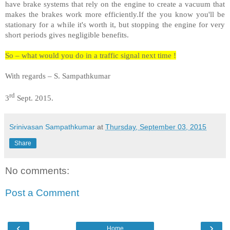
have brake systems that rely on the engine to create a vacuum that
makes the brakes work more efficiently.If the you know you'll be
stationary for a while it's worth it, but stopping the engine for very
short periods gives negligible benefits.
So – what would you do in a traffic signal next time !
With regards – S. Sampathkumar
rd
3
Sept. 2015.
Srinivasan Sampathkumar
at
Thursday, September 03, 2015
Share
No comments:
Post a Comment
‹
›
Home