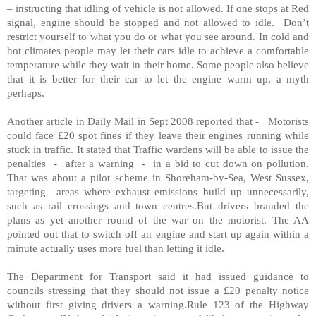
– instructing that idling of vehicle is not allowed. If one stops at Red
signal, engine should be stopped and not allowed to idle. Don’t
restrict yourself to what you do or what you see around. In cold and
hot climates people may let their cars idle to achieve a comfortable
temperature while they wait in their home. Some people also believe
that it is better for their car to let the engine warm up, a myth
perhaps.
Another article in Daily Mail in Sept 2008 reported that - Motorists
could face £20 spot fines if they leave their engines running while
stuck in traffic. It stated that Traffic wardens will be able to issue the
penalties - after a warning - in a bid to cut down on pollution.
That was about a pilot scheme in Shoreham-by-Sea, West Sussex,
targeting areas where exhaust emissions build up unnecessarily,
such as rail crossings and town centres.But drivers branded the
plans as yet another round of the war on the motorist. The AA
pointed out that to switch off an engine and start up again within a
minute actually uses more fuel than letting it idle.
The Department for Transport said it had issued guidance to
councils stressing that they should not issue a £20 penalty notice
without first giving drivers a warning.Rule 123 of the Highway