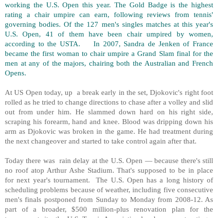
working the U.S. Open this year. The Gold Badge is the highest
rating a chair umpire can earn, following reviews from tennis'
governing bodies. Of the 127 men's singles matches at this year's
U.S. Open, 41 of them have been chair umpired by women,
according to the USTA. In 2007, Sandra de Jenken of France
became the first woman to chair umpire a Grand Slam final for the
men at any of the majors, chairing both the Australian and French
Opens.
At US Open today, up a break early in the set, Djokovic's right foot
rolled as he tried to change directions to chase after a volley and slid
out from under him. He slammed down hard on his right side,
scraping his forearm, hand and knee. Blood was dripping down his
arm as Djokovic was broken in the game. He had treatment during
the next changeover and started to take control again after that.
Today there was rain delay at the U.S. Open — because there's still
no roof atop Arthur Ashe Stadium. That's supposed to be in place
for next year's tournament. The U.S. Open has a long history of
scheduling problems because of weather, including five consecutive
men's finals postponed from Sunday to Monday from 2008-12. As
part of a broader, $500 million-plus renovation plan for the