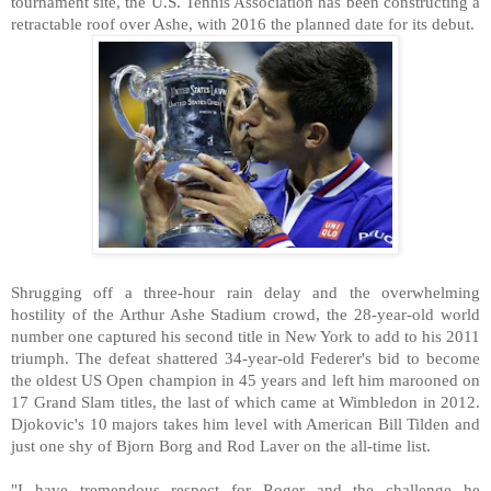
tournament site, the U.S. Tennis Association has been constructing a
retractable roof over Ashe, with 2016 the planned date for its debut.
Shrugging off a three-hour rain delay and the overwhelming
hostility of the Arthur Ashe Stadium crowd, the 28-year-old world
number one captured his second title in New York to add to his 2011
triumph. The defeat shattered 34-year-old Federer's bid to become
the oldest US Open champion in 45 years and left him marooned on
17 Grand Slam titles, the last of which came at Wimbledon in 2012.
Djokovic's 10 majors takes him level with American Bill Tilden and
just one shy of Bjorn Borg and Rod Laver on the all-time list.
"I have tremendous respect for Roger and the challenge he