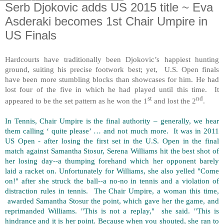
Serb Djokovic adds US 2015 title ~ Eva
Asderaki becomes 1st Chair Umpire in
US Finals
Hardcourts have traditionally been Djokovic’s happiest hunting
ground, suiting his precise footwork best; yet, U.S. Open finals
have been more stumbling blocks than showcases for him. He had
lost four of the five in which he had played until this time. It
st
nd
appeared to be the set pattern as he won the 1
and lost the 2
.
In Tennis, Chair Umpire is the final authority – generally, we hear
them calling ‘ quite please’ … and not much more. It was in 2011
US Open - after losing the first set in the U.S. Open in the final
match against Samantha Stosur, Serena Williams hit the best shot of
her losing day--a thumping forehand which her opponent barely
laid a racket on. Unfortunately for Williams, she also yelled "Come
on!" after she struck the ball--a no-no in tennis and a violation of
distraction rules in tennis. The Chair Umpire, a woman this time,
awarded Samantha Stosur the point, which gave her the game, and
reprimanded Williams. "This is not a replay," she said. "This is
hindrance and it is her point. Because when you shouted, she ran to