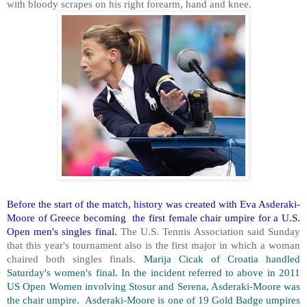
with bloody scrapes on his right forearm, hand and knee.
Before the start of the match, history was created with Eva Asderaki-
Moore of Greece becoming the first female chair umpire for a U.S.
Open men's singles final.
The U.S. Tennis Association said Sunday
that this year's tournament also is the first major in which a woman
chaired both singles finals.
Marija Cicak of Croatia handled
Saturday's women's final. In the incident referred to above in 2011
US Open Women involving Stosur and Serena, Asderaki-Moore was
the chair umpire. Asderaki-Moore is one of 19 Gold Badge umpires