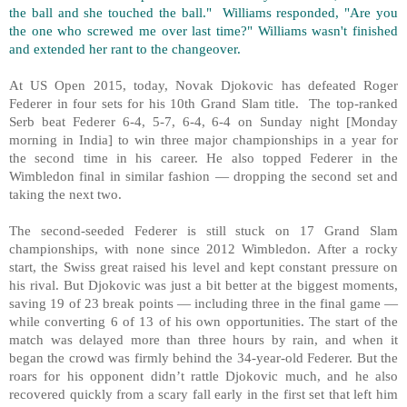
the ball and she touched the ball." Williams responded, "Are you
the one who screwed me over last time?" Williams wasn't finished
and extended her rant to the changeover.
At US Open 2015, today, Novak Djokovic has defeated Roger
Federer in four sets for his 10th Grand Slam title. The top-ranked
Serb beat Federer 6-4, 5-7, 6-4, 6-4 on Sunday night [Monday
morning in India] to win three major championships in a year for
the second time in his career. He also topped Federer in the
Wimbledon final in similar fashion — dropping the second set and
taking the next two.
The second-seeded Federer is still stuck on 17 Grand Slam
championships, with none since 2012 Wimbledon. After a rocky
start, the Swiss great raised his level and kept constant pressure on
his rival. But Djokovic was just a bit better at the biggest moments,
saving 19 of 23 break points — including three in the final game —
while converting 6 of 13 of his own opportunities. The start of the
match was delayed more than three hours by rain, and when it
began the crowd was firmly behind the 34-year-old Federer. But the
roars for his opponent didn’t rattle Djokovic much, and he also
recovered quickly from a scary fall early in the first set that left him