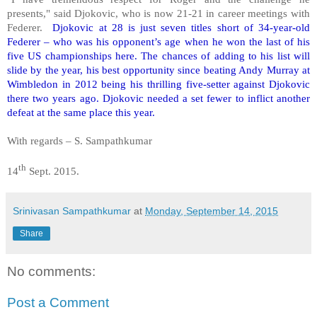
presents," said Djokovic, who is now 21-21 in career meetings with
Federer.
Djokovic at 28 is just seven titles short of 34-year-old
Federer – who was his opponent’s age when he won the last of his
five US championships here. The chances of adding to his list will
slide by the year, his best opportunity since beating Andy Murray at
Wimbledon in 2012 being his thrilling five-setter against Djokovic
there two years ago. Djokovic needed a set fewer to inflict another
defeat at the same place this year.
With regards – S. Sampathkumar
th
14
Sept. 2015.
Srinivasan Sampathkumar
at
Monday, September 14, 2015
Share
No comments:
Post a Comment