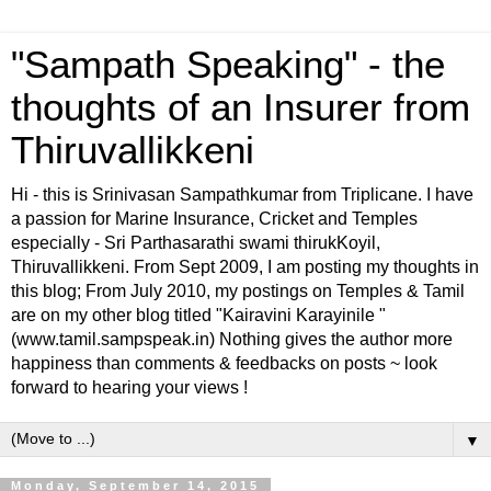
"Sampath Speaking" - the
thoughts of an Insurer from
Thiruvallikkeni
Hi - this is Srinivasan Sampathkumar from Triplicane. I have
a passion for Marine Insurance, Cricket and Temples
especially - Sri Parthasarathi swami thirukKoyil,
Thiruvallikkeni. From Sept 2009, I am posting my thoughts in
this blog; From July 2010, my postings on Temples & Tamil
are on my other blog titled "Kairavini Karayinile "
(www.tamil.sampspeak.in) Nothing gives the author more
happiness than comments & feedbacks on posts ~ look
forward to hearing your views !
▼
Monday, September 14, 2015