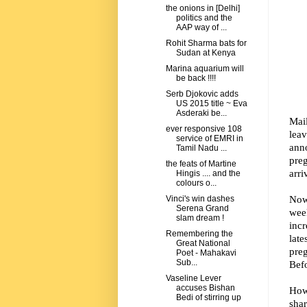
the onions in [Delhi]
politics and the
AAP way of ...
Rohit Sharma bats for
Sudan at Kenya
Marina aquarium will
be back !!!!
Serb Djokovic adds
US 2015 title ~ Eva
Asderaki be...
Mai
ever responsive 108
lea
service of EMRI in
ann
Tamil Nadu ...
pre
the feats of Martine
arri
Hingis .... and the
colours o...
Now 
Vinci's win dashes
Serena Grand
wee
slam dream !
inc
Remembering the
lat
Great National
preg
Poet - Mahakavi
Sub...
Befo
Vaseline Lever
accuses Bishan
How
Bedi of stirring up
shar