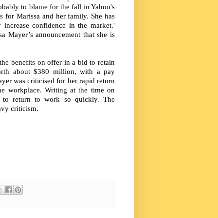
bably to blame for the fall in Yahoo's
ws for Marissa and her family. She has
y increase confidence in the market.'
sa Mayer’s announcement that she is
e benefits on offer in a bid to retain
orth about $380 million, with a pay
yer was criticised for her rapid return
e workplace. Writing at the time on
 to return to work so quickly. The
vy criticism.