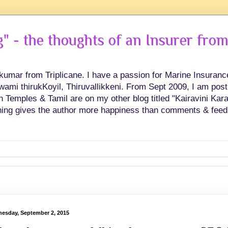
 - the thoughts of an Insurer from
hkumar from Triplicane. I have a passion for Marine Insuran
swami thirukKoyil, Thiruvallikkeni. From Sept 2009, I am post
Temples & Tamil are on my other blog titled "Kairavini Karay
ing gives the author more happiness than comments & feed
esday, September 2, 2015