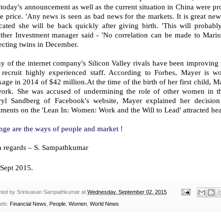
 today's announcement as well as the current situation in China were pro
e price. 'Any news is seen as bad news for the markets. It is great ne
cated she will be back quickly after giving birth. 'This will probabl
ther Investment manager said - 'No correlation can be made to Maris
ecting twins in December.
 of the internet company's Silicon Valley rivals have been improving th
 recruit highly experienced staff. According to Forbes, Mayer is w
age in 2014 of $42 million.At the time of the birth of her first child, Ma
work. She was accused of undermining the role of other women in th
ryl Sandberg of Facebook's website, Mayer explained her decision
ents on the 'Lean In: Women: Work and the Will to Lead' attracted hea
nge are the ways of people and market !
h regards – S. Sampathkumar
Sept 2015.
ted by
Srinivasan Sampathkumar
at
Wednesday, September 02, 2015
els:
Financial News
,
People
,
Women
,
World News