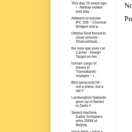
This day 76 years ago
No
! - Nethaji visited
and stay...
Po
Abtment of suicide
IPC 306 ~ Chennai
Bridges and p...
Odisha Govt forced to
close schools ~
Dhanushkodi...
the new age pure car
Carrier - Hoegh
Target on her...
human cargo of
slaves in
Transatlantic
voyages ~ i...
Bird (peacock) hit ~
not a plane, but a
rail !!
Lamborghini Gallardo
goes up in flames
in Delhi !!
Speed machine
Dafne Schippers
wins 200M at
Beijing
slave tetris ~ what a