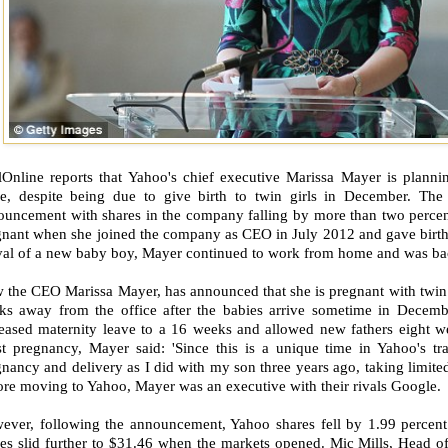
lOnline reports that Yahoo's chief executive Marissa Mayer is planni
ve, despite being due to give birth to twin girls in December. Th
ouncement with shares in the company falling by more than two perce
gnant when she joined the company as CEO in July 2012 and gave birth 
val of a new baby boy, Mayer continued to work from home and was back 
the CEO Marissa Mayer, has announced that she is pregnant with twin g
ks away from the office after the babies arrive sometime in Decem
reased maternity leave to a 16 weeks and allowed new fathers eight 
est pregnancy, Mayer said: 'Since this is a unique time in Yahoo's tr
nancy and delivery as I did with my son three years ago, taking limit
re moving to Yahoo, Mayer was an executive with their rivals Google.
ever, following the announcement, Yahoo shares fell by 1.99 percent
es slid further to $31.46 when the markets opened. Mic Mills, Head of 