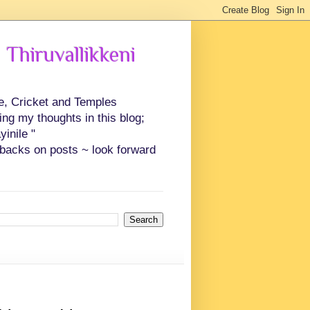
 Thiruvallikkeni
ce, Cricket and Temples
ing my thoughts in this blog;
inile "
backs on posts ~ look forward