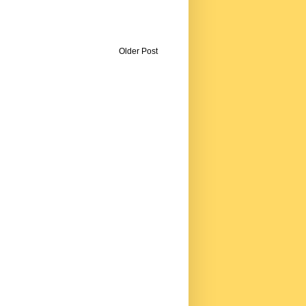
Older Post