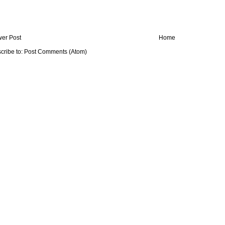
er Post
Home
cribe to:
Post Comments (Atom)