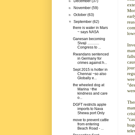
►
December
(37)
ext
►
November
(59)
Mon
►
October
(63)
ear
reas
▼
September
(62)
comm
there is water in Mars
~ says NASA
lows
Ganesan becoming
Sivaji .............
Inv
Congress to ...
man
Rwandans sentenced
fal
in Germany for
cau
crimes against h...
jour
Sept 2015 is hotter in
regu
Chennai ~so also
Globally e...
wee
"de
the wheeled dog at
Marina ~the
were
kindness and care
o...
Ther
DGFT restricts apple
mana
imports to Nava
cri
Shewa port Only
"ca
move to prevent cattle
from entering
hug
Beach Road - ...
tele