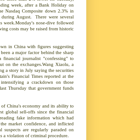
rading week, after a Bank Holiday on
 the Nasdaq Composite down 2.3% in
rs during August. There were several
vious week.Monday's nose-dive followed
wing costs may be raised from historic
own in China with figures suggesting
 been a major factor behind the sharp
financial journalist "confessing" to
 rout on the exchanges.Wang Xiaolu, a
g a story in July saying the securities
ain's Financial Times reported at the
intensifying a crackdown on those
s last Thursday that government funds
of China's economy and its ability to
 global sell-offs since the financial
reading fake information which had
the market confidence, and inflicted
al suspects are regularly paraded on
is a violation of criminal procedure.