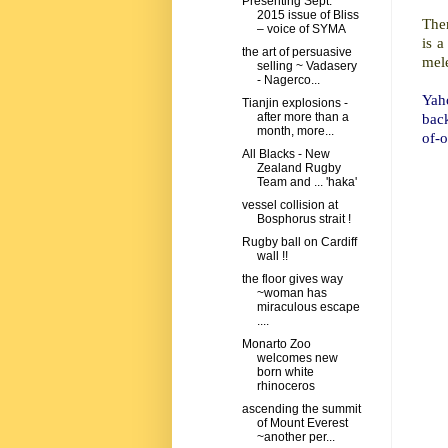
Presenting Sept.
2015 issue of Bliss
Ther
– voice of SYMA
is a
the art of persuasive
mele
selling ~ Vadasery
- Nagerco...
Yaho
Tianjin explosions -
bac
after more than a
month, more...
of-o
All Blacks - New
Zealand Rugby
Team and ... 'haka'
vessel collision at
Bosphorus strait !
Rugby ball on Cardiff
wall !!
the floor gives way
~woman has
miraculous escape
....
Monarto Zoo
welcomes new
born white
rhinoceros
ascending the summit
of Mount Everest
~another per...