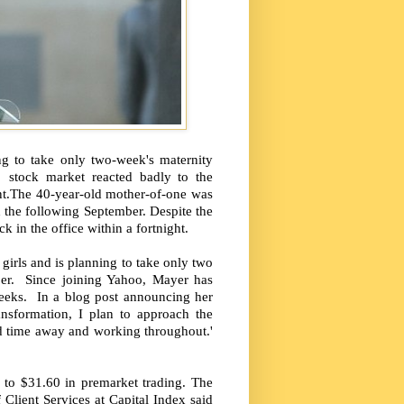
ng to take only two-week's maternity
e stock market reacted badly to the
nt.The 40-year-old mother-of-one was
the following September. Despite the
in the office within a fortnight.
irls and is planning to take only two
ber. Since joining Yahoo, Mayer has
weeks. In a blog post announcing her
ansformation, I plan to approach the
ed time away and working throughout.'
 to $31.60 in premarket trading. The
Client Services at Capital Index said