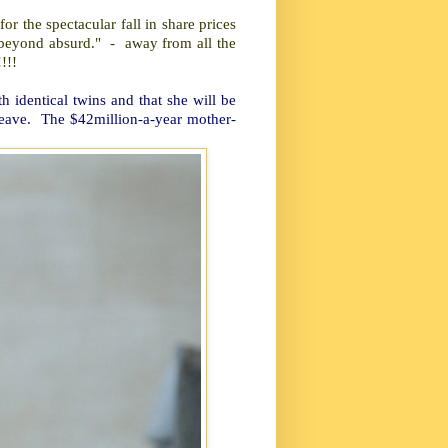
or the spectacular fall in share prices
is beyond absurd." - away from all the
!!!
h identical twins and that she will be
 leave. The $42million-a-year mother-