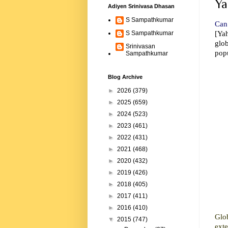
Ya
Adiyen Srinivasa Dhasan
S Sampathkumar
Can 
[Ya
S Sampathkumar
glo
Srinivasan
popu
Sampathkumar
Blog Archive
►
2026
(379)
►
2025
(659)
►
2024
(523)
►
2023
(461)
►
2022
(431)
►
2021
(468)
►
2020
(432)
►
2019
(426)
►
2018
(405)
►
2017
(411)
►
2016
(410)
Glo
▼
2015
(747)
ext