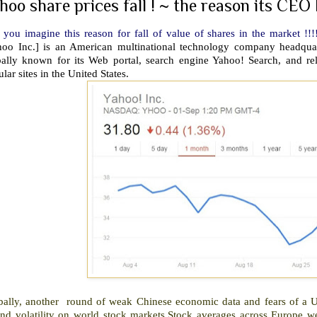
hoo share prices fall ! ~ the reason its CEO 
you imagine this reason for fall of value of shares in the market !!!!
hoo Inc.] is an American multinational technology company headquart
bally known for its Web portal, search engine Yahoo! Search, and rel
lar sites in the United States.
bally, another round of weak Chinese economic data and fears of a US
end volatility on world stock markets.Stock averages across Europe 