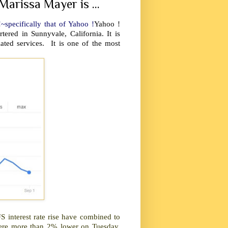
Marissa Mayer is ...
~specifically that of Yahoo !
Yahoo !
ered in Sunnyvale, California. It is
ated services. It is one of the most
 interest rate rise have combined to
were more than 2% lower on Tuesday,