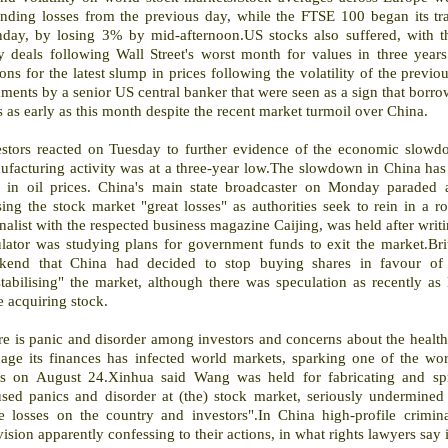
ending losses from the previous day, while the FTSE 100 began its t
day, by losing 3% by mid-afternoon.US stocks also suffered, with
ly deals following Wall Street's worst month for values in three yea
ons for the latest slump in prices following the volatility of the pre
ents by a senior US central banker that were seen as a sign that borro
 as early as this month despite the recent market turmoil over China.
estors reacted on Tuesday to further evidence of the economic slowd
ufacturing activity was at a three-year low.The slowdown in China has
ls in oil prices. China's main state broadcaster on Monday paraded a 
sing the stock market "great losses" as authorities seek to rein in a
nalist with the respected business magazine Caijing, was held after writin
lator was studying plans for government funds to exit the market.Brit
kend that China had decided to stop buying shares in favour of 
stabilising" the market, although there was speculation as recently a
 acquiring stock.
e is panic and disorder among investors and concerns about the health 
ge its finances has infected world markets, sparking one of the worst
sis on August 24.Xinhua said Wang was held for fabricating and sp
used panics and disorder at (the) stock market, seriously undermined 
e losses on the country and investors".In China high-profile crimin
vision apparently confessing to their actions, in what rights lawyers say 