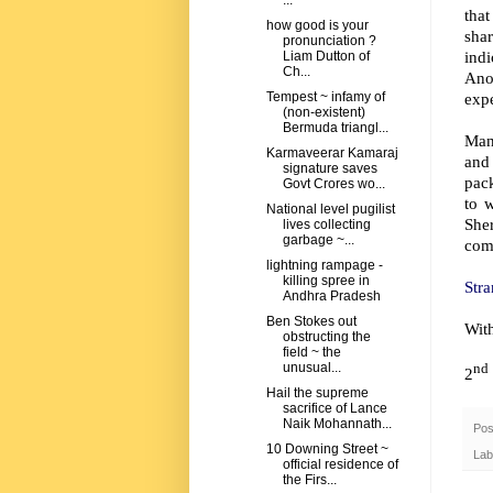
...
that
how good is your
shar
pronunciation ?
indi
Liam Dutton of
Ch...
Ano
exp
Tempest ~ infamy of
(non-existent)
Bermuda triangl...
Many
Karmaveerar Kamaraj
and
signature saves
pack
Govt Crores wo...
to 
National level pugilist
She
lives collecting
garbage ~...
comm
lightning rampage -
killing spree in
Stra
Andhra Pradesh
Ben Stokes out
Wit
obstructing the
field ~ the
unusual...
nd
2
Hail the supreme
sacrifice of Lance
Naik Mohannath...
Pos
10 Downing Street ~
Lab
official residence of
the Firs...