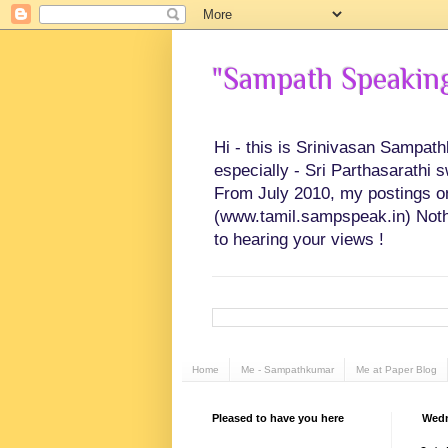
"Sampath Speaking"
Hi - this is Srinivasan Sampat
especially - Sri Parthasarathi 
From July 2010, my postings on 
(www.tamil.sampspeak.in) Noth
to hearing your views !
Home
Me - Sampathkumar
Me at Paper Blog
Pleased to have you here
Wedn