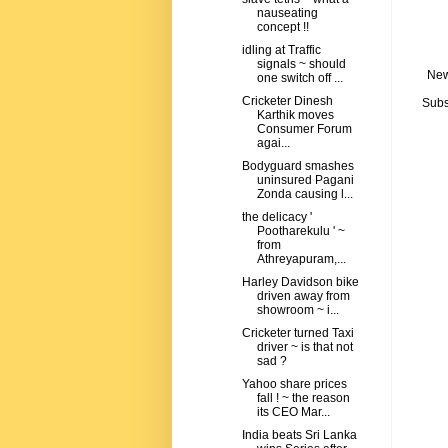
nauseating
concept !!
idling at Traffic
signals ~ should
New
one switch off ...
Cricketer Dinesh
Subs
Karthik moves
Consumer Forum
agai...
Bodyguard smashes
uninsured Pagani
Zonda causing l...
the delicacy '
Pootharekulu ' ~
from
Athreyapuram,...
Harley Davidson bike
driven away from
showroom ~ i...
Cricketer turned Taxi
driver ~ is that not
sad ?
Yahoo share prices
fall ! ~ the reason
its CEO Mar...
India beats Sri Lanka