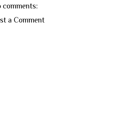
 comments:
st a Comment