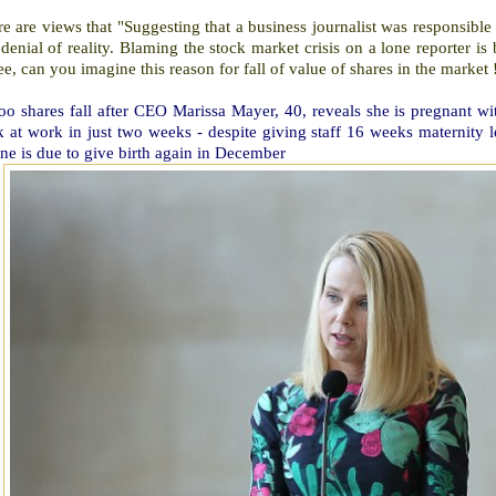
e are views that "Suggesting that a business journalist was responsible f
 denial of reality. Blaming the stock market crisis on a lone reporter 
e, can you imagine this reason for fall of value of shares in the market !
o shares fall after CEO Marissa Mayer, 40, reveals she is pregnant wit
k at work in just two weeks - despite giving staff 16 weeks maternity
ne is due to give birth again in December