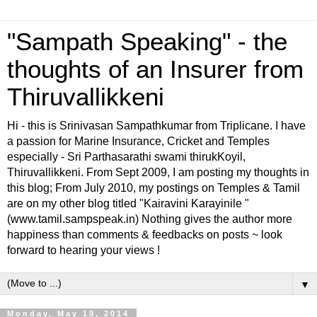
"Sampath Speaking" - the
thoughts of an Insurer from
Thiruvallikkeni
Hi - this is Srinivasan Sampathkumar from Triplicane. I have
a passion for Marine Insurance, Cricket and Temples
especially - Sri Parthasarathi swami thirukKoyil,
Thiruvallikkeni. From Sept 2009, I am posting my thoughts in
this blog; From July 2010, my postings on Temples & Tamil
are on my other blog titled "Kairavini Karayinile "
(www.tamil.sampspeak.in) Nothing gives the author more
happiness than comments & feedbacks on posts ~ look
forward to hearing your views !
▼
Monday, May 19, 2014