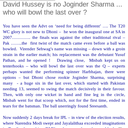
David Hussey is no Joginder Sharma ...
who will bowl the last over ?
You have seen the Advt on ‘need for being different’ …. The T20
WC glory is not new to Dhoni – he won the inaugural one at SA in
2007…………. the finals was against the other traditional rival –
Pak ……..the first twist of the match came even before a ball was
bowled. Virender Sehwag's name was missing – down with a groin
strain in the earlier match; his replacement was the debutant Yusuf
Pathan, and he opened ! Drawing close, Misbah kept us on
tenterhooks – who will bowl the last over was the Q – experts
perhaps wanted the performing spinner Harbhajan, there were
options – but Dhoni chose rookie Joginder Sharma, surprising
many - a huge six in the last over, which started with
Pakistan
needing 13, seemed to swing the match decisively in their favour.
Then, with only one wicket in hand and fine leg in the circle,
Misbah went for that scoop which, not for the first time, ended in
tears for the batsman. The ball unerringly found Sreesanth.
Now suddenly 2 days break for IPL – in view of the election results,
where Narendra Modi swept and Jayalalithaa exceeded imaginations