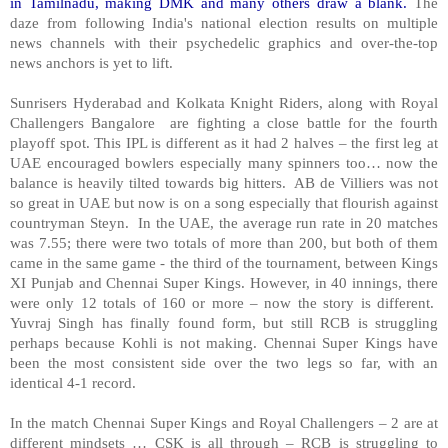
in Tamilnadu, making DMK and many others draw a blank.
The
daze from following
India
's national election results on multiple
news channels with their psychedelic graphics and over-the-top
news anchors is yet to lift.
Sunrisers
Hyderabad
and Kolkata Knight Riders, along with Royal
Challengers Bangalore are fighting a close battle for the fourth
playoff spot. This IPL is different as it had 2 halves – the first leg at
UAE encouraged bowlers especially many spinners too… now the
balance is heavily tilted towards big hitters. AB de Villiers was not
so great in UAE but now is on a song especially that flourish against
countryman Steyn. In the UAE, the average run rate in 20 matches
was 7.55; there were two totals of more than 200, but both of them
came in the same game - the third of the tournament, between Kings
XI Punjab and Chennai Super Kings. However, in 40 innings, there
were only 12 totals of 160 or more – now the story is different.
Yuvraj Singh has finally found form, but still RCB is struggling
perhaps because Kohli is not making. Chennai Super Kings have
been the most consistent side over the two legs so far, with an
identical 4-1 record.
In the match Chennai Super Kings and Royal Challengers – 2 are at
different mindsets … CSK is all through – RCB is struggling to