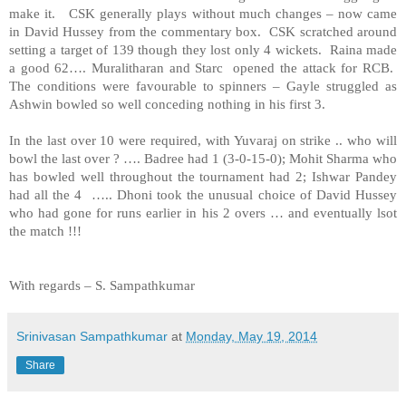
make it. CSK generally plays without much changes – now came
in David Hussey from the commentary box. CSK scratched around
setting a target of 139 though they lost only 4 wickets. Raina made
a good 62…. Muralitharan and Starc opened the attack for RCB.
The conditions were favourable to spinners – Gayle struggled as
Ashwin bowled so well conceding nothing in his first 3.
In the last over 10 were required, with Yuvaraj on strike .. who will
bowl the last over ? …. Badree had 1 (3-0-15-0); Mohit Sharma who
has bowled well throughout the tournament had 2; Ishwar Pandey
had all the 4 ….. Dhoni took the unusual choice of David Hussey
who had gone for runs earlier in his 2 overs … and eventually lsot
the match !!!
With regards –
S. Sampathkumar
Srinivasan Sampathkumar
at
Monday, May 19, 2014
Share