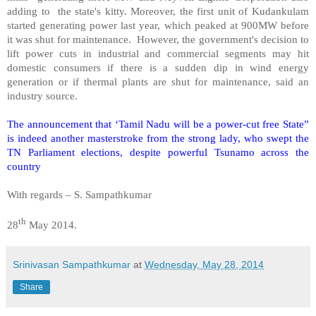
adding to the state's kitty. Moreover, the first unit of Kudankulam
started generating power last year, which peaked at 900MW before
it was shut for maintenance. However, the government's decision to
lift power cuts in industrial and commercial segments may hit
domestic consumers if there is a sudden dip in wind energy
generation or if thermal plants are shut for maintenance, said an
industry source.
The announcement that ‘Tamil Nadu will be a power-cut
free State
”
is indeed another masterstroke from the strong lady, who swept the
TN Parliament elections, despite powerful Tsunamo across the
country
With regards –
S. Sampathkumar
th
28
May 2014.
Srinivasan Sampathkumar
at
Wednesday, May 28, 2014
Share