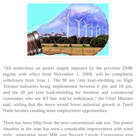
“All restrictions on power supply imposed by the previous DMK
regime with effect from November 1, 2008, will be completely
withdrawn from June 1. The 90 per cent load-shedding on High
Tension industries being implemented between 6 pm and 10 pm,
and the 20 per cent load-shedding for business and commercial
consumers who use HT line will be withdrawn,” the Chief Minister
said, adding that the move would boost industrial growth in Tamil
Nadu besides creating more employment opportunities.
There has been fillip from the non-conventional side too. The power
situation in the state has seen a remarkable improvement with wind
mills generating more MW and Neyveli Lignite Corporation also