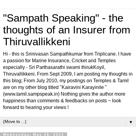
"Sampath Speaking" - the
thoughts of an Insurer from
Thiruvallikkeni
Hi - this is Srinivasan Sampathkumar from Triplicane. I have
a passion for Marine Insurance, Cricket and Temples
especially - Sri Parthasarathi swami thirukKoyil,
Thiruvallikkeni. From Sept 2009, I am posting my thoughts in
this blog; From July 2010, my postings on Temples & Tamil
are on my other blog titled "Kairavini Karayinile "
(www.tamil.sampspeak.in) Nothing gives the author more
happiness than comments & feedbacks on posts ~ look
forward to hearing your views !
▼
Wednesday, May 28, 2014