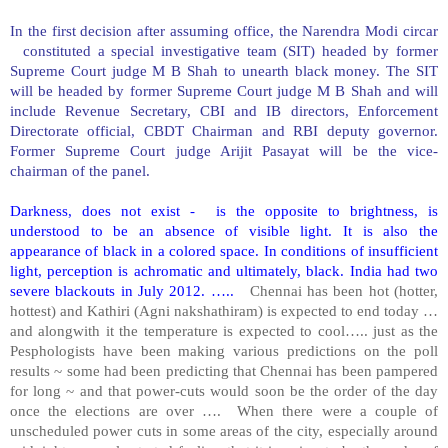
In the first decision after assuming office, the Narendra Modi circar
constituted a special investigative team (SIT) headed by former
Supreme Court judge M B Shah to unearth black money. The SIT
will be headed by former Supreme Court judge M B Shah and will
include Revenue Secretary, CBI and IB directors, Enforcement
Directorate official, CBDT Chairman and RBI deputy governor.
Former Supreme Court judge Arijit Pasayat will be the vice-
chairman of the panel.
Darkness, does not exist - is the opposite to brightness, is
understood to be an absence of visible light. It is also the
appearance of black in a colored space. In conditions of insufficient
light, perception is achromatic and ultimately, black.
India
had two
severe blackouts in July 2012. …..
Chennai has been hot (hotter,
hottest) and Kathiri (Agni nakshathiram) is expected to end today …
and alongwith it the temperature is expected to cool….. just as the
Pesphologists have been making various predictions on the poll
results ~ some had been predicting that Chennai has been pampered
for long ~ and that power-cuts would soon be the order of the day
once the elections are over …. When there were a couple of
unscheduled power cuts in some areas of the city, especially around