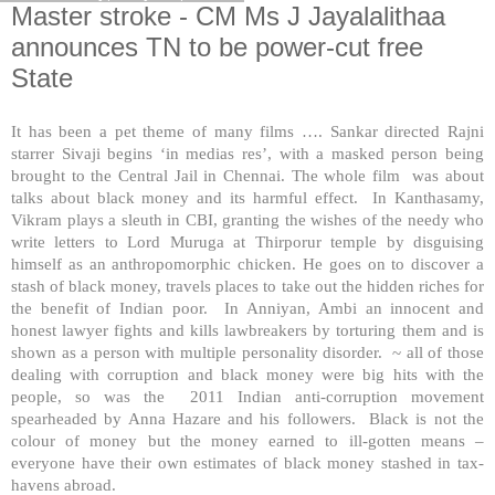
Master stroke - CM Ms J Jayalalithaa
announces TN to be power-cut free
State
It has been a pet theme of many films …. Sankar directed Rajni
starrer Sivaji begins ‘in medias res’, with a masked person being
brought to the Central Jail in Chennai. The whole film was about
talks about black money and its harmful effect. In Kanthasamy,
Vikram plays a sleuth in CBI, granting the wishes of the needy who
write letters to Lord Muruga at Thirporur temple by disguising
himself as an anthropomorphic chicken. He goes on to discover a
stash of black money, travels places to take out the hidden riches for
the benefit of Indian poor. In Anniyan, Ambi an innocent and
honest lawyer fights and kills lawbreakers by torturing them and is
shown as a person with multiple personality disorder. ~ all of those
dealing with corruption and black money were big hits with the
people, so was the 2011 Indian anti-corruption movement
spearheaded by Anna Hazare and his followers. Black is not the
colour of money but the money earned to ill-gotten means –
everyone have their own estimates of black money stashed in tax-
havens abroad.