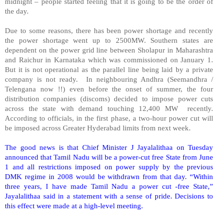
midnight – people started feeling that it is going to be the order of
the day.
Due to some reasons, there has been power shortage and recently
the power shortage went up to 2500MW. Southern states are
dependent on the power grid line between
Sholapur
in
Maharashtra
and Raichur in Karnataka which was commissioned on January 1.
But it is not operational as the parallel line being laid by a private
company is not ready. In neighbouring Andhra (Seemandhra /
Telengana now !!) even before the onset of summer, the four
distribution companies (discoms) decided to impose power cuts
across the state with demand touching 12,400 MW recently.
According to officials, in the first phase, a two-hour power cut will
be imposed across Greater Hyderabad limits from next week.
The good news is that Chief Minister J Jayalalithaa on Tuesday
announced that Tamil Nadu will be a power-cut
free State
from June
1 and all restrictions imposed on power supply by the previous
DMK regime in 2008 would be withdrawn from that day. “Within
three years, I have made Tamil Nadu a power cut -
free State
,”
Jayalalithaa said in a statement with a sense of pride. Decisions to
this effect were made at a high-level meeting.