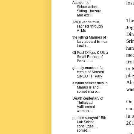
los
Accident of
Schumacher...
Skiing - hazard
and excl...
The
Amul vends milk
sachets through
Jog
ATMs
Di
the killing Marines of
Sri
Italy aboard Enrica
Lexie -...
han
Of Post Offices & Ultra
mad
Small Branch of
fro
Bank .... ...
to 
ghastly murder of a
techie of Siruseri
pla
SIPCOT IT Park
Ahm
asylum seeker dies in
Manus Island ...
was
something o...
Death centenary of
On 
Thillaiyadi
Valliammai -
cam
woman ...
in 
pepper sprayed 15th
Lok Sabha
201
concludes ....
somet...