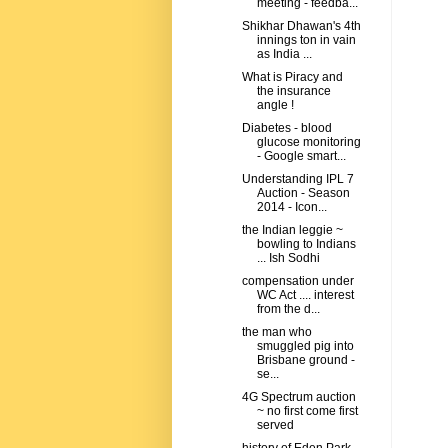
meeting - feedba...
Shikhar Dhawan's 4th
innings ton in vain
as India ...
What is Piracy and
the insurance
angle !
Diabetes - blood
glucose monitoring
- Google smart...
Understanding IPL 7
Auction - Season
2014 - Icon...
the Indian leggie ~
bowling to Indians
... Ish Sodhi
compensation under
WC Act .... interest
from the d...
the man who
smuggled pig into
Brisbane ground -
se...
4G Spectrum auction
~ no first come first
served