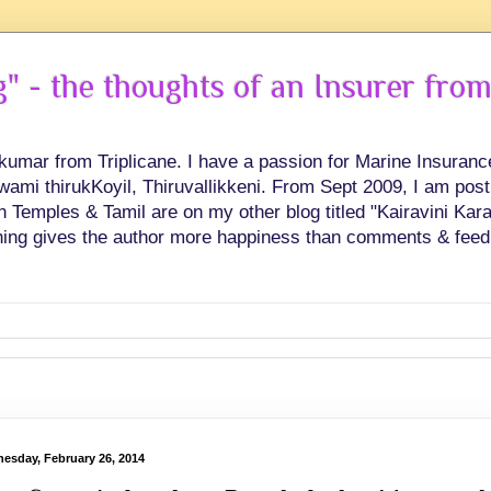
 - the thoughts of an Insurer from
hkumar from Triplicane. I have a passion for Marine Insuran
swami thirukKoyil, Thiruvallikkeni. From Sept 2009, I am post
Temples & Tamil are on my other blog titled "Kairavini Karay
ing gives the author more happiness than comments & feed
esday, February 26, 2014