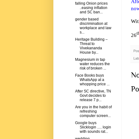
Aft
falling Onion prices
now
..easing inflation
and SC ban...
gender based
Wit
discrimination at
workplace and law
s...
t
26
Heritage Building –
Threat to
Vivekananda
Pos
House by...
Lab
Magnesium in tap
water reduces the
risk of broken ...
No
Face Books buys
WhatsApp at a
whopping price ...
Po
After SC directive, TN
Govt decides to
release 7 p...
Are you in the habit of
refreshing
computer screen...
Google buys
Slicklogin ..... login
with sounds rat...
wedding