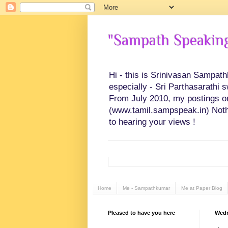
"Sampath Speaking"
Hi - this is Srinivasan Sampat
especially - Sri Parthasarathi 
From July 2010, my postings on 
(www.tamil.sampspeak.in) Noth
to hearing your views !
Home
Me - Sampathkumar
Me at Paper Blog
Pleased to have you here
Wedn