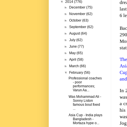
dre
▼
2014
(776)
►
December
(75)
las
►
November
(62)
6 l
►
October
(63)
►
September
(62)
Bac
►
August
(64)
290
►
July
(62)
Mor
►
June
(77)
sta
►
May
(65)
The
►
April
(58)
Asi
►
March
(66)
Cup
▼
February
(56)
and
Professional coaches
- poor
performances;
In 
Varun Aa...
was
Was Mohammad Ali -
Sonny Liston
a c
famous bout fixed
...
his
Asia Cup - India plays
was
Bangladesh -
Jog
Mortaza hype o...