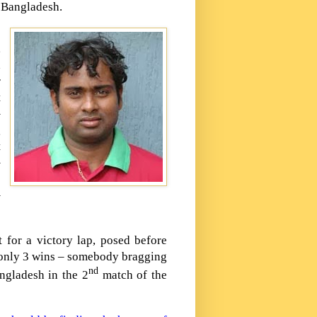
o
Bangladesh
.
,
d
r
t
–
g
t
–
o
–
 for a victory lap, posed before
 only 3 wins – somebody bragging
nd
ngladesh
in the 2
match of the