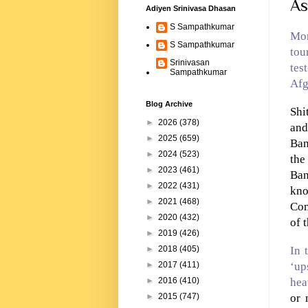
As
Adiyen Srinivasa Dhasan
S Sampathkumar
Mor
S Sampathkumar
tou
Srinivasan
tes
Sampathkumar
Afg
Blog Archive
Shi
►
2026
(378)
an
►
2025
(659)
Ban
►
2024
(523)
th
►
2023
(461)
Ban
►
2022
(431)
kno
►
2021
(468)
Com
►
2020
(432)
of 
►
2019
(426)
In 
►
2018
(405)
‘up
►
2017
(411)
hea
►
2016
(410)
or 
►
2015
(747)