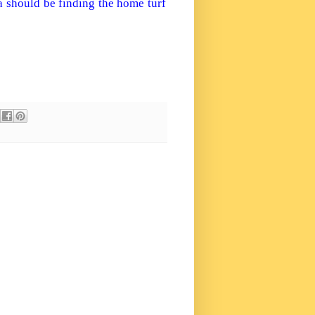
a
should be finding the home turf