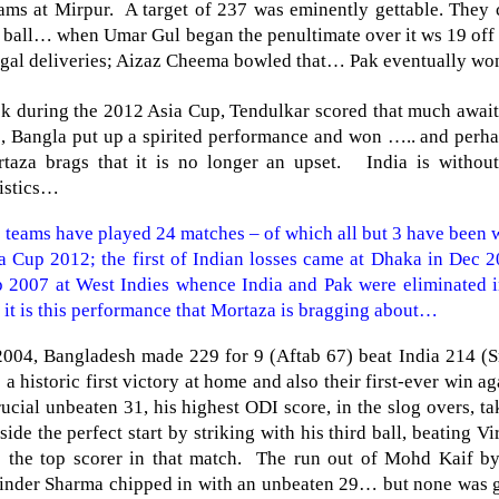
ams at Mirpur. A target of 237 was eminently gettable. They c
t ball… when Umar Gul began the penultimate over it ws 19 off 
egal deliveries; Aizaz Cheema bowled that… Pak eventually won
k during the 2012 Asia Cup, Tendulkar scored that much awai
, Bangla put up a spirited performance and won ….. and perhap
taza brags that it is no longer an upset.
India
is without
tistics…
 teams have played 24 matches – of which all but 3 have been
a Cup 2012; the first of Indian losses came at Dhaka in Dec 
 2007 at West Indies whence
India
and Pak were eliminated in
 it is this performance that Mortaza is bragging about…
2004,
Bangladesh
made 229 for 9 (Aftab 67) beat
India
214 (Sr
 a historic first victory at home and also their first-ever win a
rucial unbeaten 31, his highest ODI score, in the slog overs, t
 side the perfect start by striking with his third ball, beating
 the top scorer in that match. The run out of Mohd Kaif by
inder Sharma chipped in with an unbeaten 29… but none was 