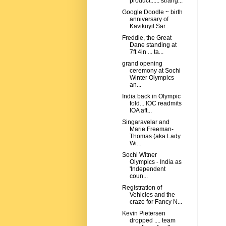
product...... strang...
Google Doodle ~ birth
anniversary of
Kavikuyil Sar...
Freddie, the Great
Dane standing at
7ft 4in ... ta...
grand opening
ceremony at Sochi
Winter Olympics
an...
India back in Olympic
fold... IOC readmits
IOA aft...
Singaravelar and
Marie Freeman-
Thomas (aka Lady
Wi...
Sochi Witner
Olympics - India as
'Independent
coun...
Registration of
Vehicles and the
craze for Fancy N...
Kevin Pietersen
dropped .... team