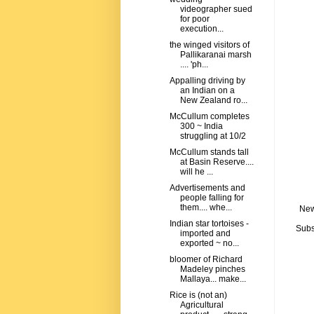
videographer sued
for poor
execution...
the winged visitors of
Pallikaranai marsh
.... 'ph...
Appalling driving by
an Indian on a
New Zealand ro...
McCullum completes
300 ~ India
struggling at 10/2
McCullum stands tall
at Basin Reserve....
will he ...
Advertisements and
people falling for
them.... whe...
New
Indian star tortoises -
Subs
imported and
exported ~ no...
bloomer of Richard
Madeley pinches
Mallaya... make...
Rice is (not an)
Agricultural