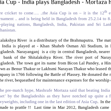
ia Cup - India plays Bangladesh - Mortaza h
th
e cricket to come…. ..the Asia Cup is on – it is the 12
ed
rnament .. and is being held in
Bangladesh
from 25.2.14 to 8
t-playing nations,
Bangladesh
,
India
,
Pakistan
and
Sri Lan
hanistan
.
talakshya
River
is a distributary of the
Brahmaputra
. The mat
d
India
is played at - Khan Shaheb Osman Ali Stadium, in Fa
gladesh
. Narayanganj is a city in central
Bangladesh
, nearer
e bank of the
Shitalakshya
River
. The river
port
of
Naray
gladesh
. The town got its name from Bicon Lal Pandey, a Hin
wn as Benur Thakur or Lakhsmi Narayan Thakur who leased the 
pany in 1766 following the Battle of Plassey. He donated the 
the river, bequeathed for maintenance expenses for the worship
the pre-match hype, Mashrafe Mortaza said that beating India 
set’ by the Bangladeshis as they have notched up quite a f
vyweights, including one in the last edition of Asia Cup
. In th
made to prattle !! Last time in Mar 2012,
Bangladesh
came c