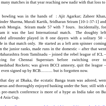
t many matches in that year reaching new nadir with that loss t
 bowling was in the hands of : Ajit Agarkar;
Zaheer Khan
inder Sharma, Murali Kartik, Sridharan Sriram [10-1-37-1] an
nesh Mongia.
Sriram made 57 with 7 fours.
Incidentally, fo
ram it was the last International match.
The doughty lef
ded allrounder played in 8 one dayers with a solitary 50 
e in that match only.
He started as a left arm spinner comin
m the junior ranks, made runs in the domestic – after that wen
Maharashtra from Tamilnadu – joined the rebel league of ICL 
ying for Chennai Superstars before switching over t
edabad Rockets; was given BCCI amnesty, quit the league 
 even signed up by RCB……… but is forgotten now.
that day at Dhaka, the ecstatic Banga team was adored, went
eras and thoroughly enjoyed basking under the Sun; still with
a pre-match conference is more of a hype as
India
take on
Ba
4 Asia Cup.