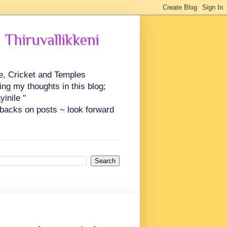
 Thiruvallikkeni
ce, Cricket and Temples
ing my thoughts in this blog;
inile "
backs on posts ~ look forward