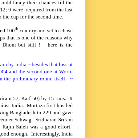
ould fancy their chances till the
12; 9 were required from the last
 the cup for the second time.
th
ted 100
century and set to chase
s that is one of the reasons why
 Dhoni but still ! – here is the
 won by
India
~ besides that loss at
2004 and the second one at World
 the preliminary round itself. ~
iram 57, Kaif 50) by 15 runs. It
gainst
India
. Mortaza first hustled
aking
Bangladesh
to 229 and gave
 Virender Sehwag. Sridharan Sriram
 Rajin Saleh was a good effort.
good enough. Interestingly,
India