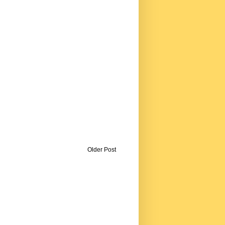
Older Post