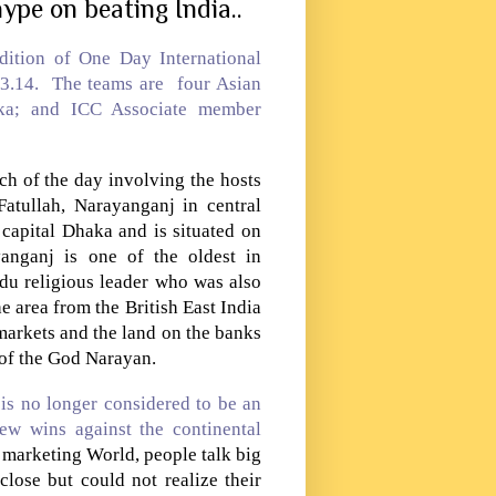
ype on beating India..
ition of One Day International
.3.14. The teams are four Asian
ka
; and ICC Associate member
ch of the day involving the hosts
tullah, Narayanganj in central
 capital Dhaka and is situated on
anganj
is one of the oldest in
du religious leader who was also
area from the British East India
markets and the land on the banks
 of the God Narayan.
is no longer considered to be an
ew wins against the continental
e marketing World, people talk big
lose but could not realize their