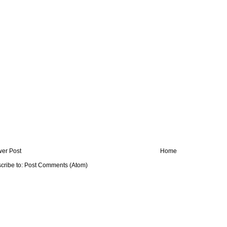
er Post
Home
cribe to:
Post Comments (Atom)