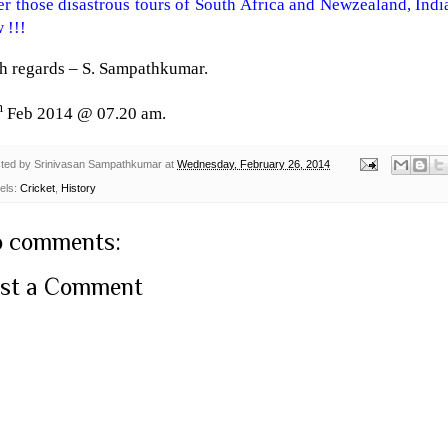
er those disastrous tours of
South Africa
and Newzealand,
Indi
 !!!
h regards –
S. Sampathkumar
.
h
Feb 2014 @ 07.20 am.
ted by
Srinivasan Sampathkumar
at
Wednesday, February 26, 2014
els:
Cricket
,
History
 comments:
st a Comment