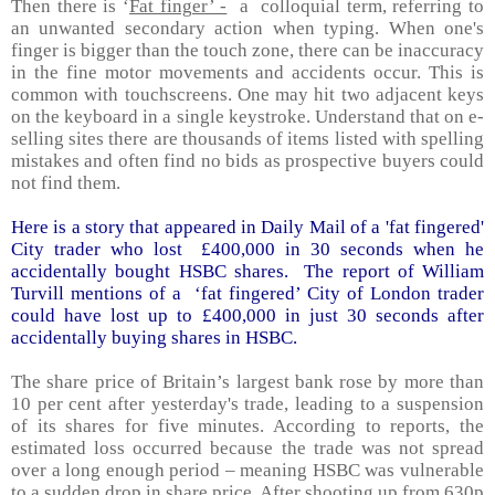
Then there is ‘
Fat finger’ -
a colloquial term, referring to
an unwanted secondary action when typing. When one's
finger is bigger than the touch zone, there can be inaccuracy
in the fine motor movements and accidents occur. This is
common with touchscreens. One may hit two adjacent keys
on the keyboard in a single keystroke. Understand that on e-
selling sites there are thousands of items listed with spelling
mistakes and often find no bids as prospective buyers could
not find them.
Here is a story that appeared in Daily Mail of a 'fat fingered'
City trader who lost £400,000 in 30 seconds when he
accidentally bought HSBC shares. The report of William
Turvill mentions of a ‘fat fingered’ City of
London
trader
could have lost up to £400,000 in just 30 seconds after
accidentally buying shares in HSBC.
The share price of
Britain
’s largest bank rose by more than
10 per cent after yesterday's trade, leading to a suspension
of its shares for five minutes. According to reports, the
estimated loss occurred because the trade was not spread
over a long enough period – meaning HSBC was vulnerable
to a sudden drop in share price. After shooting up from 630p