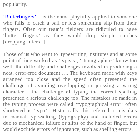
popularity.
‘Butterfingers’
– is the name playfully applied to someone
who fails to catch a ball or lets something slip from their
fingers. Often our team’s fielders are ridiculed to have
‘butter fingers’ as they would drop simple catches
[dropping sitters !]
Those of us who went to Typewriting Institutes and at some
point of time worked as ‘typists’, ‘stenographers’ know too
well, the difficulty and challenges involved in producing a
neat, error-free document …. The keyboard made with keys
arranged too close and the speed often presented the
challenge of avoiding overlapping or pressing a wrong
character… the challenge of typing the correct spelling
presented a serious challenge too. The mistakes so made in
the typing process were called ‘typographical error’ often
shortened as ‘typo’. Historically, this referred to mistakes
in manual type-setting (typography) and included errors
due to mechanical failure or slips of the hand or finger, but
would exclude errors of ignorance, such as spelling errors.