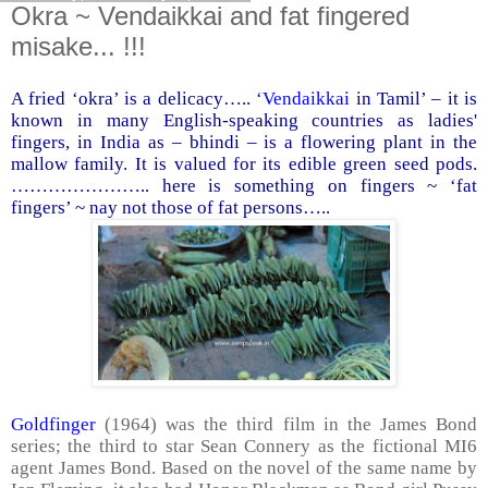
Okra ~ Vendaikkai and fat fingered
misake... !!!
A fried ‘okra’ is a delicacy…..
‘Vendaikkai
in Tamil’ – it is
known in many English-speaking countries as ladies'
fingers, in
India
as – bhindi – is a flowering plant in the
mallow family. It is valued for its edible green seed pods.
………………….. here is something on fingers ~ ‘fat
fingers’ ~ nay not those of fat persons…..
Goldfinger
(1964) was the third film in the James Bond
series; the third to star Sean Connery as the fictional MI6
agent James Bond. Based on the novel of the same name by