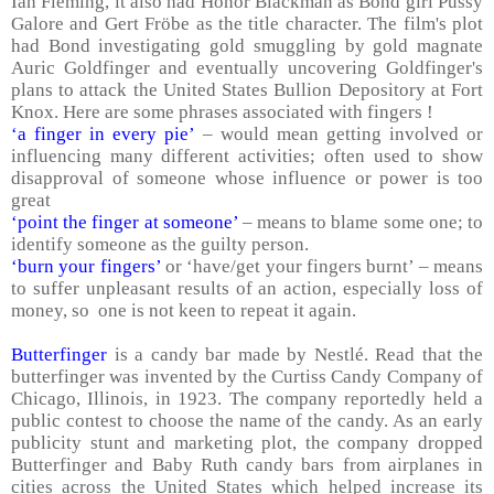
Ian Fleming, it also had Honor Blackman as Bond girl Pussy
Galore and Gert Fröbe as the title character. The film's plot
had Bond investigating gold smuggling by gold magnate
Auric Goldfinger and eventually uncovering Goldfinger's
plans to attack the United States Bullion Depository at
Fort
Knox
. Here are some phrases associated with fingers !
‘a finger in every pie’
– would mean getting involved or
influencing many different activities; often used to show
disapproval of someone whose influence or power is too
great
‘point the finger at someone’
– means to blame some one; to
identify someone as the guilty person.
‘burn your fingers’
or ‘have/get your fingers burnt’ – means
to suffer unpleasant results of an action, especially loss of
money, so one is not keen to repeat it again.
Butterfinger
is a candy bar made by Nestlé. Read that the
butterfinger was invented by the Curtiss Candy Company of
Chicago
,
Illinois
, in 1923. The company reportedly held a
public contest to choose the name of the candy. As an early
publicity stunt and marketing plot, the company dropped
Butterfinger and Baby Ruth candy bars from airplanes in
cities across the
United States
which helped increase its