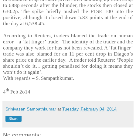
to 688p seconds after the blunder, the stocks then closed at
630.2p. The spike briefly pushed the FTSE 100 into the
positive, although it closed down 5.83 points at the end of
the day at 6,538.45.
According to Reuters, traders blamed the trade on human
error – a ‘fat finger’ trade. The identity of the trader and the
company they work for has not been revealed. A ‘fat finger’
trade was also blamed for an 11 per cent drop in Diageo’s
share price on the earlier day. A trader told Reuters: ‘People
shouldn’t do it… getting penalised for doing it means they
won’t do it again’.
With regards –
S. Sampathkumar
.
th
4
Feb 2o14
Srinivasan Sampathkumar
at
Tuesday, February 04, 2014
Share
No comments: