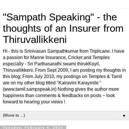
"Sampath Speaking" - the
thoughts of an Insurer from
Thiruvallikkeni
Hi - this is Srinivasan Sampathkumar from Triplicane. I have
a passion for Marine Insurance, Cricket and Temples
especially - Sri Parthasarathi swami thirukKoyil,
Thiruvallikkeni. From Sept 2009, I am posting my thoughts in
this blog; From July 2010, my postings on Temples & Tamil
are on my other blog titled "Kairavini Karayinile "
(www.tamil.sampspeak.in) Nothing gives the author more
happiness than comments & feedbacks on posts ~ look
forward to hearing your views !
▼
Tuesday, February 4, 2014