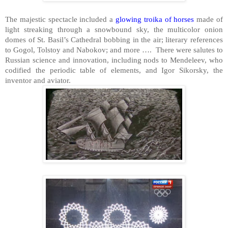
The majestic spectacle included a
glowing troika of horses
made of
light streaking through a snowbound sky, the multicolor onion
domes of St. Basil’s Cathedral bobbing in the air; literary references
to Gogol, Tolstoy and Nabokov; and more …. There were salutes to
Russian science and innovation, including nods to Mendeleev, who
codified the periodic table of elements, and Igor Sikorsky, the
inventor and aviator.