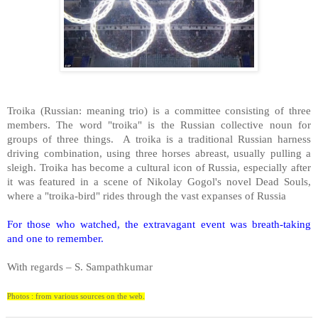
Troika (Russian: meaning trio) is a committee consisting of three
members. The word "troika" is the Russian collective noun for
groups of three things. A troika is a traditional Russian harness
driving combination, using three horses abreast, usually pulling a
sleigh. Troika has become a cultural icon of
Russia
, especially after
it was featured in a scene of Nikolay Gogol's novel Dead Souls,
where a "troika-bird" rides through the vast expanses of
Russia
For those who watched, the extravagant event was breath-taking
and one to remember.
With regards –
S. Sampathkumar
Photos : from various sources on the web.