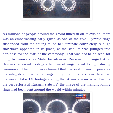
As millions of people around the world tuned in on television, there
was an embarrassing early glitch as one of the five Olympic rings
suspended from the ceiling failed to illuminate completely. A huge
snowflake appeared in its place, as the stadium was plunged into
darkness for the start of the ceremony. That was not to be seen for
long by viewers as State broadcaster Rossiya 1 changed it to
flawless rehearsal footage after one of rings failed to light during
ceremony. The producers claimed that the switch was to preserve
the integrity of the iconic rings. Olympic Officials later defended
the use of fake TV footage stating that it was a non-issue. Despite
the best efforts of Russian state TV, the image of the malfunctioning
rings had been sent around the world within minutes