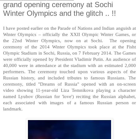
grand opening ceremony at Sochi
Winter Olympics and the glitch .. !!
I have posted earlier on the Parade of Nations and Indian anguish at
Winter Olympics – officially the XXII Olympic Winter Games, or
the 22nd Winter Olympics, now on at
Sochi
. The opening
ceremony of the 2014 Winter Olympics took place at the Fisht
Olympic Stadium in
Sochi
,
Russia
, on 7 February 2014. The Games
were officially opened by President Vladimir Putin. An audience of
40,000 were in attendance at the stadium with an estimated 2,000
performers. The ceremony touched upon various aspects of the
Russian history, and included tributes to famous Russians. The
ceremony, titled "Dreams of Russia" opened with an on-screen
video showing 11-year-old Liza Temnikova playing a character
named Lyubov (Russian for 'love') reciting the Russian alphabet,
each associated with images of a famous Russian person or
landmark.