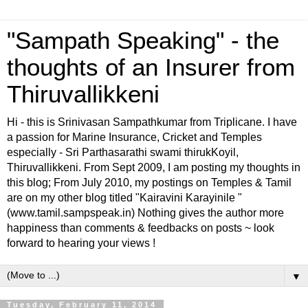
"Sampath Speaking" - the
thoughts of an Insurer from
Thiruvallikkeni
Hi - this is Srinivasan Sampathkumar from Triplicane. I have
a passion for Marine Insurance, Cricket and Temples
especially - Sri Parthasarathi swami thirukKoyil,
Thiruvallikkeni. From Sept 2009, I am posting my thoughts in
this blog; From July 2010, my postings on Temples & Tamil
are on my other blog titled "Kairavini Karayinile "
(www.tamil.sampspeak.in) Nothing gives the author more
happiness than comments & feedbacks on posts ~ look
forward to hearing your views !
▼
Tuesday, February 11, 2014