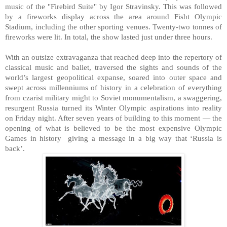
music of the "Firebird Suite" by Igor Stravinsky. This was followed
by a fireworks display across the area around Fisht Olympic
Stadium, including the other sporting venues. Twenty-two tonnes of
fireworks were lit. In total, the show lasted just under three hours.
With an outsize extravaganza that reached deep into the repertory of
classical music and ballet, traversed the sights and sounds of the
world’s largest geopolitical expanse, soared into outer space and
swept across millenniums of history in a celebration of everything
from czarist military might to Soviet monumentalism, a swaggering,
resurgent Russia turned its Winter Olympic aspirations into reality
on Friday night. After seven years of building to this moment — the
opening of what is believed to be the most expensive Olympic
Games in history giving a message in a big way that ‘Russia is
back’.