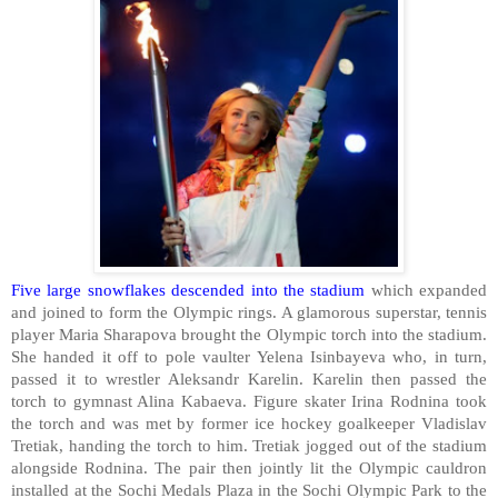
Five large snowflakes descended into the stadium
which expanded
and joined to form the Olympic rings. A glamorous superstar, tennis
player Maria Sharapova brought the Olympic torch into the stadium.
She handed it off to pole vaulter Yelena Isinbayeva who, in turn,
passed it to wrestler Aleksandr Karelin. Karelin then passed the
torch to gymnast Alina Kabaeva. Figure skater Irina Rodnina took
the torch and was met by former ice hockey goalkeeper Vladislav
Tretiak, handing the torch to him. Tretiak jogged out of the stadium
alongside Rodnina. The pair then jointly lit the Olympic cauldron
installed at the
Sochi
Medals
Plaza
in the Sochi Olympic Park to the