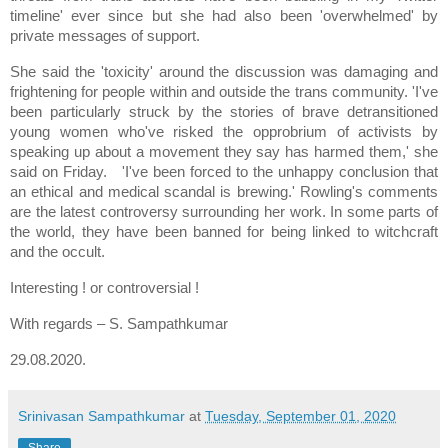
timeline' ever since but she had also been 'overwhelmed' by
private messages of support.
She said the 'toxicity' around the discussion was damaging and
frightening for people within and outside the trans community. 'I've
been particularly struck by the stories of brave detransitioned
young women who've risked the opprobrium of activists by
speaking up about a movement they say has harmed them,' she
said on Friday. 'I've been forced to the unhappy conclusion that
an ethical and medical scandal is brewing.' Rowling's comments
are the latest controversy surrounding her work. In some parts of
the world, they have been banned for being linked to witchcraft
and the occult.
Interesting ! or controversial !
With regards – S. Sampathkumar
29.08.2020.
Srinivasan Sampathkumar
at
Tuesday, September 01, 2020
Share