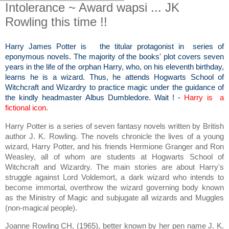
Intolerance ~ Award wapsi ... JK
Rowling this time !!
Harry James Potter is the titular protagonist in series of
eponymous novels. The majority of the books' plot covers seven
years in the life of the orphan Harry, who, on his eleventh birthday,
learns he is a wizard. Thus, he attends Hogwarts School of
Witchcraft and Wizardry to practice magic under the guidance of
the kindly headmaster Albus Dumbledore. Wait ! -
Harry is a
fictional icon.
Harry Potter is a series of seven fantasy novels written by British
author J. K. Rowling. The novels chronicle the lives of a young
wizard, Harry Potter, and his friends Hermione Granger and Ron
Weasley, all of whom are students at Hogwarts School of
Witchcraft and Wizardry. The main stories are about Harry's
struggle against Lord Voldemort, a dark wizard who intends to
become immortal, overthrow the wizard governing body known
as the Ministry of Magic and subjugate all wizards and Muggles
(non-magical people).
Joanne Rowling CH, (1965), better known by her pen name J. K.