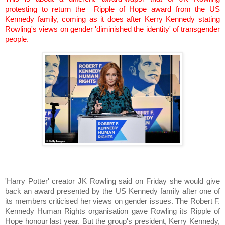
protesting to return the Ripple of Hope award from the US
Kennedy family, coming as it does after Kerry Kennedy stating
Rowling's views on gender 'diminished the identity' of transgender
people.
'Harry Potter' creator JK Rowling said on Friday she would give
back an award presented by the US Kennedy family after one of
its members criticised her views on gender issues. The Robert F.
Kennedy Human Rights organisation gave Rowling its Ripple of
Hope honour last year. But the group's president, Kerry Kennedy,