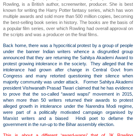
Rowling, is a British author, screenwriter, producer. She is best
known for writing the Harry Potter fantasy series, which has won
multiple awards and sold more than 500 million copies, becoming
the best-selling book series in history. The books are the basis of
a popular film series, over which Rowling had overall approval on
the scripts and was a producer on the final films.
Back home, there was a hypocritical protest by a group of people
under the banner Indian writers whence a disgruntled group
announced that they are returning the Sahitya Akademi Award to
protest growing intolerance in the society. They alleged that the
intolerance had grown after change in Central Govt from
Congress and many retorted questioning their silence when
majority community was under attack. Former Sahitya Akademi
president Vishwanath Prasad Tiwari claimed that he has evidence
to prove that the so-called “award wapsi” movement in 2015,
when more than 50 writers returned their awards to protest
alleged growth in intolerance under the Narendra Modi regime,
were part of a politically motivated campaign organised by
Marxist writers and a biased Hindi poet to defame the
government in the run-up to the Bihar assembly election.
This is about a different ‘award-wapsi’ that of JK Rowling