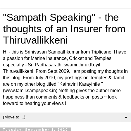
"Sampath Speaking" - the
thoughts of an Insurer from
Thiruvallikkeni
Hi - this is Srinivasan Sampathkumar from Triplicane. I have
a passion for Marine Insurance, Cricket and Temples
especially - Sri Parthasarathi swami thirukKoyil,
Thiruvallikkeni. From Sept 2009, I am posting my thoughts in
this blog; From July 2010, my postings on Temples & Tamil
are on my other blog titled "Kairavini Karayinile "
(www.tamil.sampspeak.in) Nothing gives the author more
happiness than comments & feedbacks on posts ~ look
forward to hearing your views !
▼
Tuesday, September 1, 2020