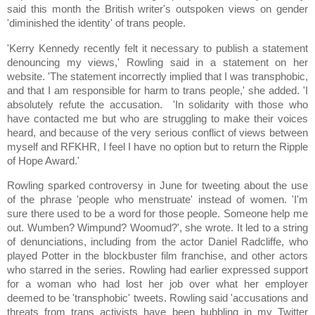
said this month the British writer's outspoken views on gender
'diminished the identity' of trans people.
'Kerry Kennedy recently felt it necessary to publish a statement
denouncing my views,' Rowling said in a statement on her
website. 'The statement incorrectly implied that I was transphobic,
and that I am responsible for harm to trans people,' she added. 'I
absolutely refute the accusation. 'In solidarity with those who
have contacted me but who are struggling to make their voices
heard, and because of the very serious conflict of views between
myself and RFKHR, I feel I have no option but to return the Ripple
of Hope Award.'
Rowling sparked controversy in June for tweeting about the use
of the phrase 'people who menstruate' instead of women. 'I'm
sure there used to be a word for those people. Someone help me
out. Wumben? Wimpund? Woomud?', she wrote. It led to a string
of denunciations, including from the actor Daniel Radcliffe, who
played Potter in the blockbuster film franchise, and other actors
who starred in the series. Rowling had earlier expressed support
for a woman who had lost her job over what her employer
deemed to be 'transphobic' tweets. Rowling said 'accusations and
threats from trans activists have been bubbling in my Twitter