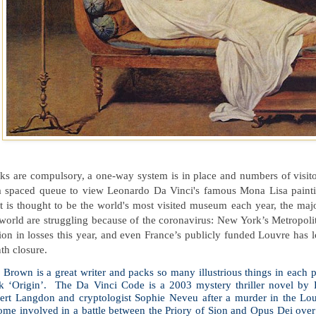
s are compulsory, a one-way system is in place and numbers of visitor
a spaced queue to view Leonardo Da Vinci's famous Mona Lisa paint
t is thought to be the world's most visited museum each year, the maj
 world are struggling because of the coronavirus: New York’s Metropol
ion in losses this year, and even France’s publicly funded Louvre has l
th closure.
Brown is a great writer and packs so many illustrious things in each p
k ‘Origin’. The Da Vinci Code is a 2003 mystery thriller novel by 
ert Langdon and cryptologist Sophie Neveu after a murder in the Lo
me involved in a battle between the Priory of Sion and Opus Dei over t