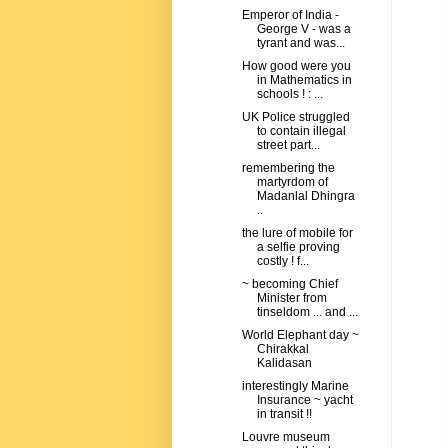
Emperor of India -
George V - was a
tyrant and was...
How good were you
in Mathematics in
schools ! : ...
UK Police struggled
to contain illegal
street part...
remembering the
martyrdom of
Madanlal Dhingra
..
the lure of mobile for
a selfie proving
costly ! f...
~ becoming Chief
Minister from
tinseldom ... and ...
World Elephant day ~
Chirakkal
Kalidasan
interestingly Marine
Insurance ~ yacht
in transit !!
Louvre museum