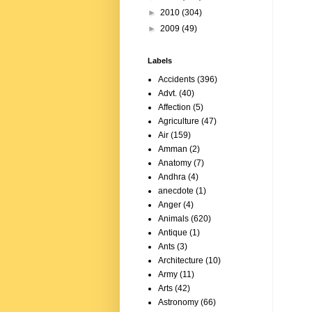
►
2010
(304)
►
2009
(49)
Labels
Accidents
(396)
Advt.
(40)
Affection
(5)
Agriculture
(47)
Air
(159)
Amman
(2)
Anatomy
(7)
Andhra
(4)
anecdote
(1)
Anger
(4)
Animals
(620)
Antique
(1)
Ants
(3)
Architecture
(10)
Army
(11)
Arts
(42)
Astronomy
(66)