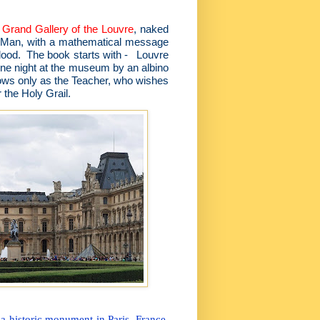
e
Grand Gallery of the Louvre
, naked
an Man, with a mathematical message
blood. The book starts with - Louvre
one night at the museum by an albino
ows only as the Teacher, who wishes
r the Holy Grail.
 historic monument in Paris, France.