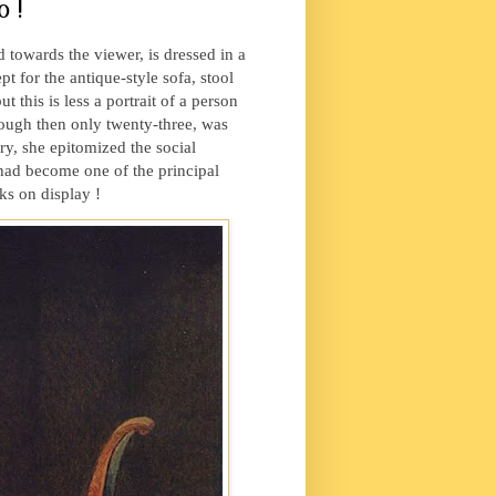
 !
towards the viewer, is dressed in a
t for the antique-style sofa, stool
 this is less a portrait of a person
ough then only twenty-three, was
y, she epitomized the social
 had become one of the principal
ks on display !