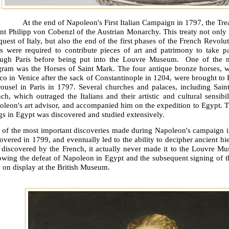
At the end of Napoleon's First Italian Campaign in 1797, the T
nt Philipp von Cobenzl of the Austrian Monarchy. This treaty not only
uest of Italy, but also the end of the first phases of the French Revolut
ies were required to contribute pieces of art and patrimony to take p
ough Paris before being put into the Louvre Museum.
One of the m
gram was the Horses of Saint Mark. The four antique bronze horses, w
o in Venice after the sack of Constantinople in 1204, were brought to 
rousel in Paris in 1797. Several churches and palaces, including Sain
ch, which outraged the Italians and their artistic and cultural sensibili
leon's art advisor, and accompanied him on the expedition to Egypt. Thr
s in Egypt was discovered and studied extensively.
 of the most important discoveries made during Napoleon's campaign in
overed in 1799, and eventually led to the ability to decipher ancient h
 discovered by the French, it actually never made it to the Louvre Mu
owing the defeat of Napoleon in Egypt and the subsequent signing of t
 on display at the British Museum.