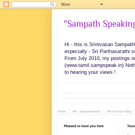
"Sampath Speaking"
Hi - this is Srinivasan Sampat
especially - Sri Parthasarathi 
From July 2010, my postings on 
(www.tamil.sampspeak.in) Noth
to hearing your views !
Home
Me - Sampathkumar
Me at Paper Blog
Pleased to have you here
Tues