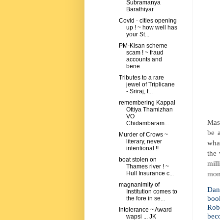
Subramanya
Barathiyar
Covid - cities opening
up ! ~ how well has
your St...
PM-Kisan scheme
scam ! ~ fraud
accounts and
bene...
Tributes to a rare
jewel of Triplicane
- Sriraj, t...
remembering Kappal
Ottiya Thamizhan
VO
Mask
Chidambaram...
be 
Murder of Crows ~
literary, never
wha
intentional !!
the
boat stolen on
mill
Thames river ! ~
mon
Hull Insurance c...
magnanimity of
Dan 
Institution comes to
boo
the fore in se...
Rob
Intolerance ~ Award
beco
wapsi ... JK