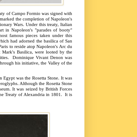
reaty of Campo Formio was signed with
 marked the completion of Napoleon's
ionary Wars. Under this treaty, Italian
art in Napoleon's "parades of booty"
ost famous pieces taken under this
hich had adorned the basilica of San
Paris to reside atop Napoleon's Arc du
t Mark's Basilica, were looted by the
ties.
Dominique Vivant Denon was
ough his initiative, the Valley of the
 Egypt was the Rosetta Stone. It was
ieroglyphs. Although the Rosetta Stone
seum. It was seized by British Forces
he Treaty of Alexandria in 1801.
It is