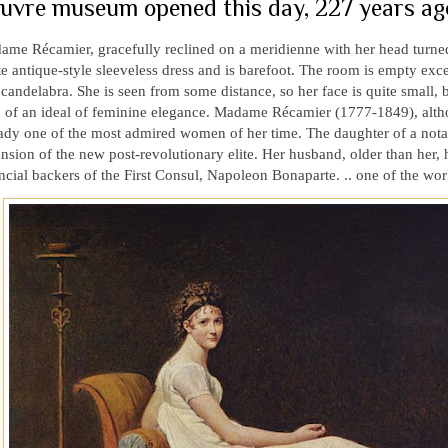
uvre museum opened this day, 227 years ago
me Récamier, gracefully reclined on a meridienne with her head turned 
e antique-style sleeveless dress and is barefoot. The room is empty excep
candelabra. She is seen from some distance, so her face is quite small, but
n of an ideal of feminine elegance. Madame Récamier (1777-1849), alth
ady one of the most admired women of her time. The daughter of a notar
nsion of the new post-revolutionary elite. Her husband, older than her,
ncial backers of the First Consul, Napoleon Bonaparte. .. one of the wor