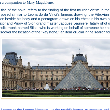
n a companion to Mary Magdalene.
title of the novel refers to the finding of the first murder victim in th
 posed similar to Leonardo da Vinci's famous drawing, the Vitruvi
tten beside his body and a pentagram drawn on his chest in his own 
ator and Priory of Sion grand master Jacques Saunière fatally shot 
holic monk named Silas, who is working on behalf of someone he kn
iscover the location of the "keystone," an item crucial in the search fo
 Louvre or the Louvre Museum is the world's largest art museum and a