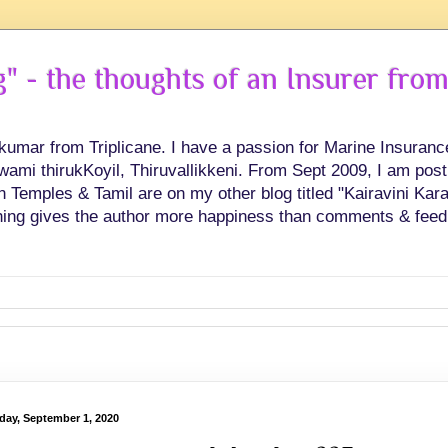
 - the thoughts of an Insurer from
hkumar from Triplicane. I have a passion for Marine Insuran
swami thirukKoyil, Thiruvallikkeni. From Sept 2009, I am post
Temples & Tamil are on my other blog titled "Kairavini Karay
ing gives the author more happiness than comments & feed
day, September 1, 2020