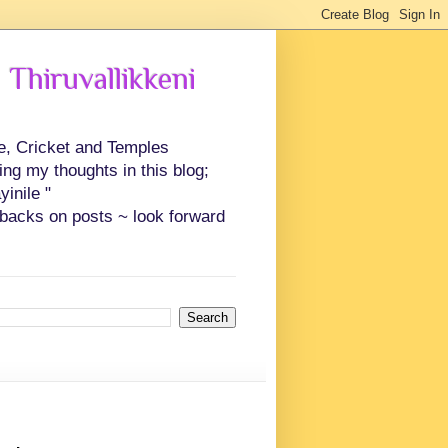
 Thiruvallikkeni
ce, Cricket and Temples
ing my thoughts in this blog;
inile "
backs on posts ~ look forward