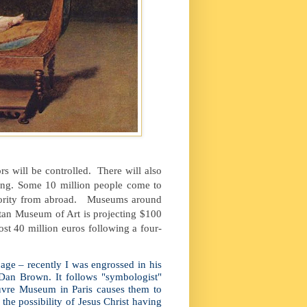
s will be controlled.
There will also
ing. Some 10 million people come to
ority from abroad.
Museums around
itan Museum of Art is projecting $100
ost 40 million euros following a four-
age – recently I was engrossed in his
Dan Brown. It follows "symbologist"
uvre Museum in Paris causes them to
he possibility of Jesus Christ having