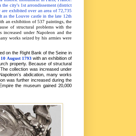
 the city's 1st arrondissement (district
 are exhibited over an area of 72,735
 as the Louvre castle in the late 12th
th an exhibition of 537 paintings, the
ause of structural problems with the
as increased under Napoleon and the
any works seized by his armies were
ted on the Right Bank of the Seine in
n
10 August 1793
with an exhibition of
urch property. Because of structural
 The collection was increased under
apoleon's abdication, many works
ion was further increased during the
h Empire the museum gained 20,000