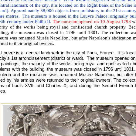
ntral landmark of the city, it is located on the Right Bank of the Seine in
ard). Approximately 38,000 objects from prehistory to the 21st century
re metres. The museum is housed in the Louvre Palace, originally built
3th century under Philip II.
The museum opened on 10 August 1793
wi
ority of the works being royal and confiscated church property. Bec
lding, the museum was closed in 1796 until 1801. The collection w
eum was renamed Musée Napoléon, but after Napoleon's abdication m
rned to their original owners.
Louvre is a central landmark in the city of Paris, France. It is loca
 city's 1st arrondissement (district or ward). The museum opened o
 paintings, the majority of the works being royal and confiscated ch
blems with the building, the museum was closed in 1796 until 1801.
oleon and the museum was renamed Musée Napoléon, but after N
zed by his armies were returned to their original owners. The collect
gns of Louis XVIII and Charles X, and during the Second Frenc
ces.