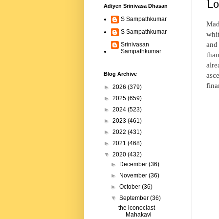
Lo
Adiyen Srinivasa Dhasan
S Sampathkumar
Mada
S Sampathkumar
whit
and 
Srinivasan
Sampathkumar
tha
alre
asce
Blog Archive
fina
►
2026
(379)
►
2025
(659)
►
2024
(523)
►
2023
(461)
►
2022
(431)
►
2021
(468)
▼
2020
(432)
►
December
(36)
►
November
(36)
►
October
(36)
▼
September
(36)
the iconoclast -
Mahakavi