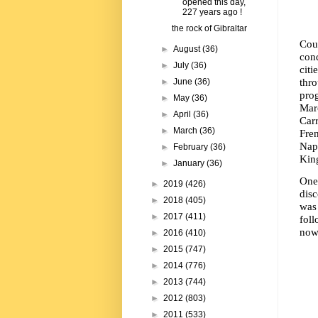
opened this day,
227 years ago !
the rock of Gibraltar
Cou
►
August
(36)
conq
►
July
(36)
cit
thr
►
June
(36)
pro
►
May
(36)
Marc
►
April
(36)
Car
►
March
(36)
Fren
Napo
►
February
(36)
King
►
January
(36)
One
►
2019
(426)
disc
►
2018
(405)
was
►
2017
(411)
foll
now
►
2016
(410)
►
2015
(747)
►
2014
(776)
►
2013
(744)
►
2012
(803)
►
2011
(533)