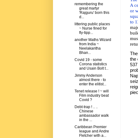
remembering the
A ce
great martyr
or w
'Rajguru' born this
squa
d...
to 1
littering public places
maj
~ Nurse fined for
bui
fly-tipp...
mus
another Maths Wizard
retu
from India ~
Neelakantha
Bhan...
The 
the
Covid 19 - some
537
Corona statistics
and Usain Bolt t...
pro
Nap
Jimmy Anderson
almost there - to
sei
enter the elitist...
rei
Tenet release ! ~ will
pie
Film industry beat
Covid ?
Debt-trap ! .. ..
Chinese
ambassador walk
in the ...
Caribbean Premier
league and Andre
Fletcher with a...