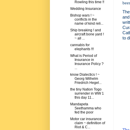
Rowling this time !!
bee
Wedding Insurance
The 
Bishop wars ! ~
and
conflicts in the
wri
name of kind reli...
Cur
Ship breaking ! and
Cat
aircraft bone yard !
to d
~ all ...
cannabis for
elephants !!!
What is Period of
Insurance in
Insurance Policy ?
...
know Dialectics ! ~
Georg Wilhelm
Friedrich Hegel...
the tiny Nation Togo
surrender in WW 1
this day 11...
Mandapeta
Seethamma who
fed the poor
Motor car insurance
claim ~ definition of
Riot & C...
The