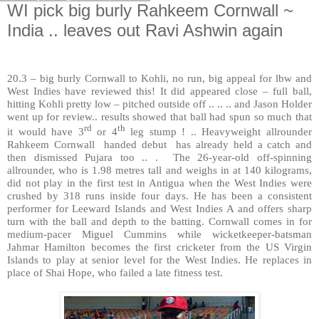
WI pick big burly Rahkeem Cornwall ~
India .. leaves out Ravi Ashwin again
20.3 – big burly Cornwall to Kohli, no run, big appeal for lbw and
West Indies have reviewed this! It did appeared close – full ball,
hitting Kohli pretty low – pitched outside off .. .. .. and Jason Holder
went up for review.. results showed that ball had spun so much that
rd
th
it would have 3
or 4
leg stump ! .. Heavyweight allrounder
Rahkeem Cornwall
handed debut
has already held a catch and
then dismissed Pujara too .. .
The 26-year-old off-spinning
allrounder, who is 1.98 metres tall and weighs in at 140 kilograms,
did not play in the first test in Antigua when the West Indies were
crushed by 318 runs inside four days. He has been a consistent
performer for Leeward Islands and West Indies A and offers sharp
turn with the ball and depth to the batting. Cornwall comes in for
medium-pacer Miguel Cummins while wicketkeeper-batsman
Jahmar Hamilton becomes the first cricketer from the US Virgin
Islands to play at senior level for the West Indies. He replaces in
place of Shai Hope, who failed a late fitness test.