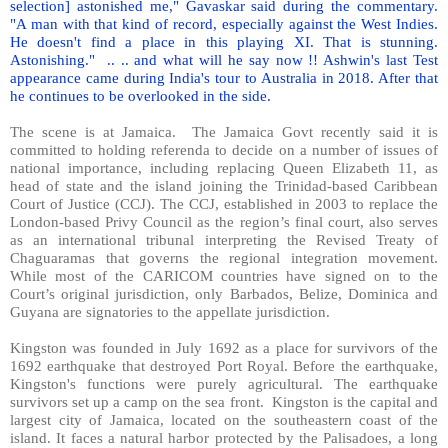
selection] astonished me," Gavaskar said during the commentary.
"A man with that kind of record, especially against the West Indies.
He doesn't find a place in this playing XI. That is stunning.
Astonishing."
.. .. and what will he say now !! Ashwin's last Test
appearance came during India's tour to Australia in 2018. After that
he continues to be overlooked in the side.
The scene is at Jamaica.
The Jamaica Govt recently said it is
committed to holding referenda to decide on a number of issues of
national importance, including replacing Queen Elizabeth 11, as
head of state and the island joining the Trinidad-based Caribbean
Court of Justice (CCJ). The CCJ, established in 2003 to replace the
London-based Privy Council as the region’s final court, also serves
as an international tribunal interpreting the Revised Treaty of
Chaguaramas that governs the regional integration movement.
While most of the CARICOM countries have signed on to the
Court’s original jurisdiction, only Barbados, Belize, Dominica and
Guyana are signatories to the appellate jurisdiction.
Kingston was founded in July 1692 as a place for survivors of the
1692 earthquake that destroyed Port Royal. Before the earthquake,
Kingston's functions were purely agricultural. The earthquake
survivors set up a camp on the sea front.
Kingston is the capital and
largest city of Jamaica, located on the southeastern coast of the
island. It faces a natural harbor protected by the Palisadoes, a long