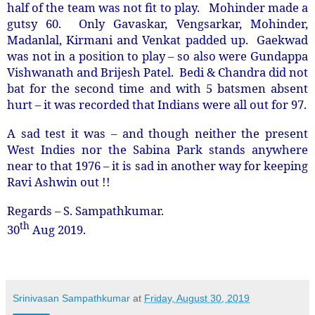
half of the team was not fit to play. Mohinder made a
gutsy 60. Only Gavaskar, Vengsarkar, Mohinder,
Madanlal, Kirmani and Venkat padded up. Gaekwad
was not in a position to play – so also were Gundappa
Vishwanath and Brijesh Patel. Bedi & Chandra did not
bat for the second time and with 5 batsmen absent
hurt – it was recorded that Indians were all out for 97.
A sad test it was – and though neither the present
West Indies nor the Sabina Park stands anywhere
near to that 1976 – it is sad in another way for keeping
Ravi Ashwin out !!
Regards – S. Sampathkumar.
th
30
Aug 2019.
Srinivasan Sampathkumar
at
Friday, August 30, 2019