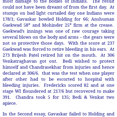
most damage to the bodies of Indians. The result
could not have been dreamt of from the first day. At
stumps on bad light curtailed day one Indians were
178/1; Gavaskar bowled Holding for 66; Anshuman
Gaekwad 58* and Mohinder 25* firm at the crease.
Gaekwad’s innings was one of raw courage taking
several blows on the body and arms – the gears were
not so protective those days. With the score at 237
Gaekwad was forced to retire bleeding in his ears. At
273 Brijesh Patel retired hit on the mouth. At 306
Venkatraghavan got out. Bedi wished to protect
himself and Chandrasekhar from injuries and hence
declared at 306/6. that was the test when one player
after other had to be escorted to hospital with
bleeding injuries. Fredericks scored 82 and at one
stage WI floundered at 217/6 but recovered to make
391. Chandra took 5 for 135; Bedi & Venkat two
apiece.
In the Second essay, Gavaskar failed to Holding and