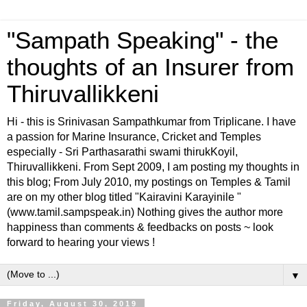
"Sampath Speaking" - the
thoughts of an Insurer from
Thiruvallikkeni
Hi - this is Srinivasan Sampathkumar from Triplicane. I have
a passion for Marine Insurance, Cricket and Temples
especially - Sri Parthasarathi swami thirukKoyil,
Thiruvallikkeni. From Sept 2009, I am posting my thoughts in
this blog; From July 2010, my postings on Temples & Tamil
are on my other blog titled "Kairavini Karayinile "
(www.tamil.sampspeak.in) Nothing gives the author more
happiness than comments & feedbacks on posts ~ look
forward to hearing your views !
▼
Friday, August 30, 2019