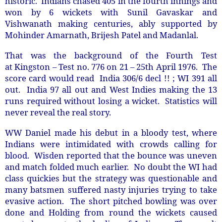
historic. Indians chased 405 in the fourth innings and
won by 6 wickets with Sunil Gavaskar and
Vishwanath making centuries, ably supported by
Mohinder Amarnath, Brijesh Patel and Madanlal.
That was the background of the Fourth Test
at Kingston – Test no. 776 on 21 – 25th April 1976. The
score card would read India 306/6 decl !! ; WI 391 all
out. India 97 all out and West Indies making the 13
runs required without losing a wicket. Statistics will
never reveal the real story.
WW Daniel made his debut in a bloody test, where
Indians were intimidated with crowds calling for
blood. Wisden reported that the bounce was uneven
and match folded much earlier. No doubt the WI had
class quickies but the strategy was questionable and
many batsmen suffered nasty injuries trying to take
evasive action. The short pitched bowling was over
done and Holding from round the wickets caused