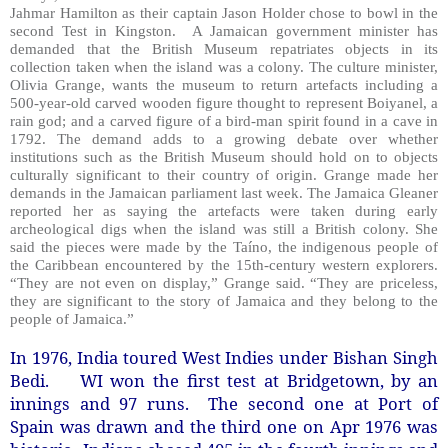
Jahmar Hamilton as their captain Jason Holder chose to bowl in the
second Test in Kingston.
A Jamaican government minister has
demanded that the British Museum repatriates objects in its
collection taken when the island was a colony. The culture minister,
Olivia Grange, wants the museum to return artefacts including a
500-year-old carved wooden figure thought to represent Boiyanel, a
rain god; and a carved figure of a bird-man spirit found in a cave in
1792. The demand adds to a growing debate over whether
institutions such as the British Museum should hold on to objects
culturally significant to their country of origin. Grange made her
demands in the Jamaican parliament last week. The Jamaica Gleaner
reported her as saying the artefacts were taken during early
archeological digs when the island was still a British colony. She
said the pieces were made by the Taíno, the indigenous people of
the Caribbean encountered by the 15th-century western explorers.
“They are not even on display,” Grange said. “They are priceless,
they are significant to the story of Jamaica and they belong to the
people of Jamaica.”
In 1976, India toured West Indies under Bishan Singh
Bedi. WI won the first test at Bridgetown, by an
innings and 97 runs. The second one at Port of
Spain was drawn and the third one on Apr 1976 was