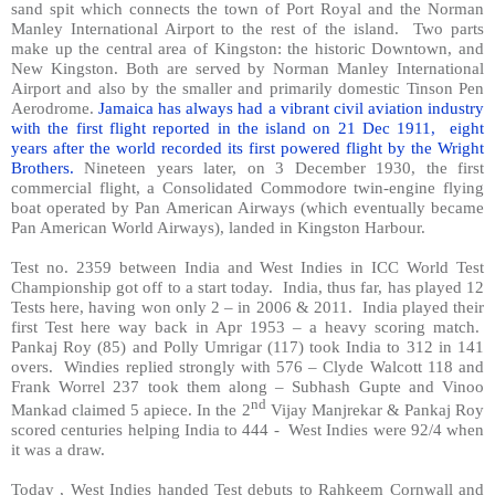
sand spit which connects the town of Port Royal and the Norman
Manley International Airport to the rest of the island.
Two parts
make up the central area of Kingston: the historic Downtown, and
New Kingston. Both are served by Norman Manley International
Airport and also by the smaller and primarily domestic Tinson Pen
Aerodrome.
Jamaica has always had a vibrant civil aviation industry
with the first flight reported in the island on 21 Dec 1911,
eight
years after the world recorded its first powered flight by the Wright
Brothers.
Nineteen years later, on 3 December 1930, the first
commercial flight, a Consolidated Commodore twin-engine flying
boat operated by Pan American Airways (which eventually became
Pan American World Airways), landed in Kingston Harbour.
Test no. 2359 between India and West Indies in ICC World Test
Championship got off to a start today.
India, thus far, has played 12
Tests here, having won only 2 – in 2006 & 2011.
India played their
first Test here way back in Apr 1953 – a heavy scoring match.
Pankaj Roy (85) and Polly Umrigar (117) took India to 312 in 141
overs.
Windies replied strongly with 576 – Clyde Walcott 118 and
Frank Worrel 237 took them along – Subhash Gupte and Vinoo
nd
Mankad claimed 5 apiece. In the 2
Vijay Manjrekar & Pankaj Roy
scored centuries helping India to 444 -
West Indies were 92/4 when
it was a draw.
Today , West Indies handed Test debuts to Rahkeem Cornwall and