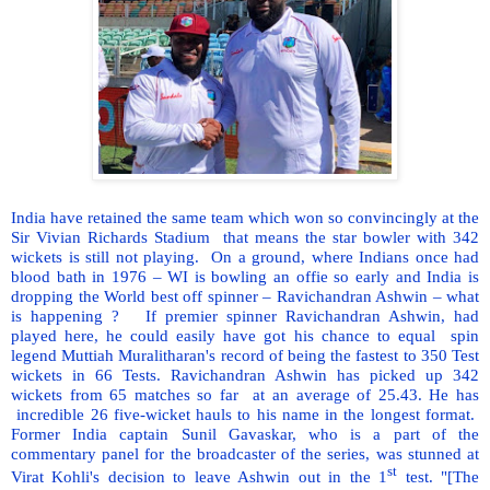
India have retained the same team which won so convincingly at the
Sir Vivian Richards Stadium
that means the star bowler with 342
wickets is still not playing.
On a ground, where Indians once had
blood bath in 1976 – WI is bowling an offie so early and India is
dropping the World best off spinner – Ravichandran Ashwin – what
is happening ?
If premier spinner Ravichandran Ashwin, had
played here, he could easily have got his chance to equal
spin
legend Muttiah Muralitharan's record of being the fastest to 350 Test
wickets in 66 Tests. Ravichandran Ashwin has picked up 342
wickets from 65 matches so far
at an average of 25.43. He has
incredible 26 five-wicket hauls to his name in the longest format.
Former India captain Sunil Gavaskar, who is a part of the
commentary panel for the broadcaster of the series, was stunned at
st
Virat Kohli's decision to leave Ashwin out in the 1
test. "[The