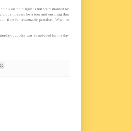
 his on-field fight is further restrained by
 proper players for a tour and ensuring that
 in time for reasonable practice. When or
 Saturday, but play was abandoned for the day