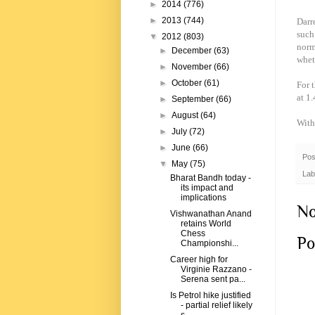
►
2014
(776)
►
2013
(744)
Darr
such
▼
2012
(803)
norm
►
December
(63)
whet
►
November
(66)
►
October
(61)
For 
at 1
►
September
(66)
►
August
(64)
With
►
July
(72)
►
June
(66)
Pos
▼
May
(75)
Lab
Bharat Bandh today -
its impact and
implications
No
Vishwanathan Anand
retains World
Chess
Po
Championshi...
Career high for
Virginie Razzano -
Serena sent pa...
Is Petrol hike justified
- partial relief likely