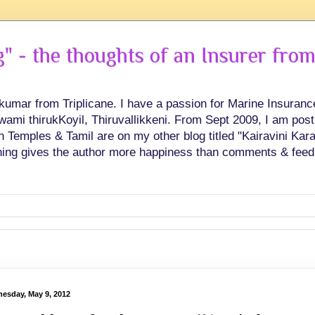
 - the thoughts of an Insurer from
hkumar from Triplicane. I have a passion for Marine Insuran
swami thirukKoyil, Thiruvallikkeni. From Sept 2009, I am post
Temples & Tamil are on my other blog titled "Kairavini Karay
ing gives the author more happiness than comments & feed
esday, May 9, 2012