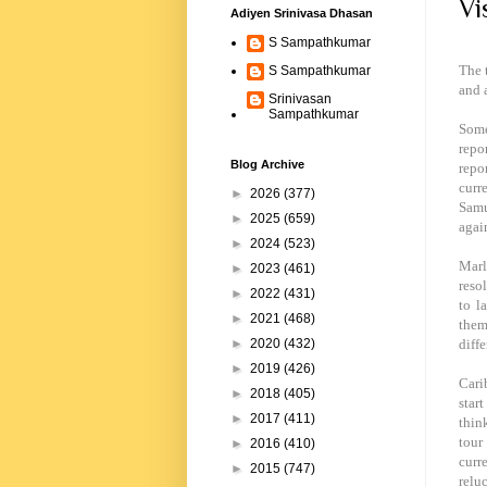
Vi
Adiyen Srinivasa Dhasan
S Sampathkumar
The 
S Sampathkumar
and 
Srinivasan
Sampathkumar
Some
repo
Blog Archive
repo
curr
►
2026
(377)
Samu
►
2025
(659)
agai
►
2024
(523)
Marl
►
2023
(461)
resol
►
2022
(431)
to l
►
2021
(468)
them
diff
►
2020
(432)
►
2019
(426)
Cari
►
2018
(405)
star
►
2017
(411)
thin
tour
►
2016
(410)
curr
►
2015
(747)
reluc