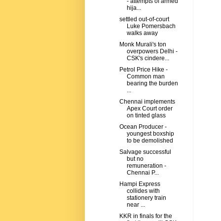
- attempts of armed
hija...
settled out-of-court
Luke Pomersbach
walks away
Monk Murali's ton
overpowers Delhi -
CSK's cindere...
Petrol Price Hike -
Common man
bearing the burden
...
Chennai implements
Apex Court order
on tinted glass
Ocean Producer -
youngest boxship
to be demolished
Salvage successful
but no
remuneration -
Chennai P...
Hampi Express
collides with
stationery train
near ...
KKR in finals for the