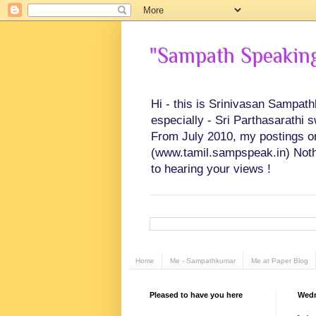
"Sampath Speaking"
Hi - this is Srinivasan Sampat
especially - Sri Parthasarathi 
From July 2010, my postings on 
(www.tamil.sampspeak.in) Noth
to hearing your views !
Home
Me - Sampathkumar
Me at Paper Blog
Pleased to have you here
Wedn