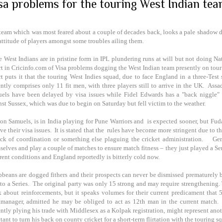
sa problems for the touring West Indian te
team which was most feared about a couple of decades back, looks a pale shadow 
attitude of players amongst some troubles ailing them.
 West Indians are in pristine form in IPL plundering runs at will but not doing Nati
rt in Cricinfo.com of Visa problems dogging the West Indian team presently on tour t
rt puts it that the touring West Indies squad, due to face England in a three-Test s
ently comprises only 11 fit men, with three players still to arrive in the UK. A
els have been delayed by visa issues while Fidel Edwards has a "back niggle" a
nst Sussex, which was due to begin on Saturday but fell victim to the weather.
on Samuels, is in
India
playing for Pune Warriors and is expected sooner, but Fud
ve their visa issues. It is stated that the rules have become more stringent due to the
ack of coordination or something else plaguing the cricket administration. Gen
selves and play a couple of matches to ensure match fitness – they just played a Se
erent conditions and
England
reportedly is bitterly cold now.
bbeans are dogged fithers and their prospects can never be dismissed prematurely b
t to a Series. The original party was only 15 strong and may require strengthening
k about reinforcements, but it speaks volumes for their current predicament that
 manager, admitted he may be obliged to act as 12th man in the current match
ently plying his trade with Middlesex as a Kolpak registration, might represent ano
tant to turn his back on county cricket for a short-term flirtation with the touring s