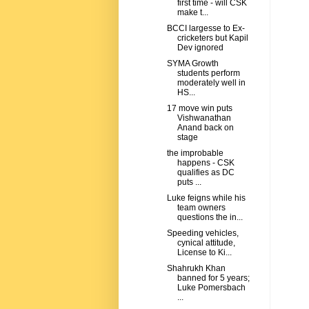
first time - will CSK
make t...
BCCI largesse to Ex-
cricketers but Kapil
Dev ignored
SYMA Growth
students perform
moderately well in
HS...
17 move win puts
Vishwanathan
Anand back on
stage
the improbable
happens - CSK
qualifies as DC
puts ...
Luke feigns while his
team owners
questions the in...
Speeding vehicles,
cynical attitude,
License to Ki...
Shahrukh Khan
banned for 5 years;
Luke Pomersbach
...