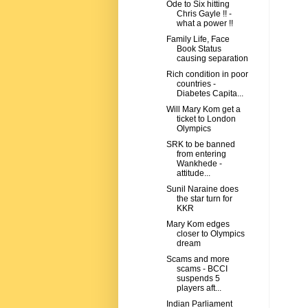
Ode to Six hitting
Chris Gayle !! -
what a power !!
Family Life, Face
Book Status
causing separation
Rich condition in poor
countries -
Diabetes Capita...
Will Mary Kom get a
ticket to London
Olympics
SRK to be banned
from entering
Wankhede -
attitude...
Sunil Naraine does
the star turn for
KKR
Mary Kom edges
closer to Olympics
dream
Scams and more
scams - BCCI
suspends 5
players aft...
Indian Parliament