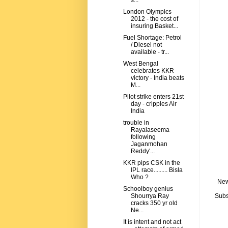
s...
London Olympics
2012 - the cost of
insuring Basket...
Fuel Shortage: Petrol
/ Diesel not
available - tr...
West Bengal
celebrates KKR
victory - India beats
M...
Pilot strike enters 21st
day - cripples Air
India
trouble in
Rayalaseema
following
Jaganmohan
Reddy'...
KKR pips CSK in the
IPL race......... Bisla
Who ?
New
Schoolboy genius
Subs
Shourrya Ray
cracks 350 yr old
Ne...
It is intent and not act