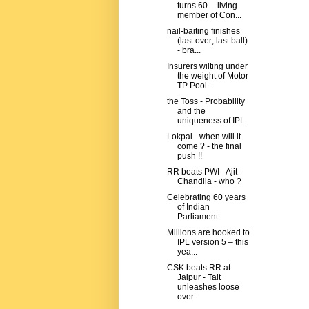
turns 60 -- living
member of Con...
nail-baiting finishes
(last over; last ball)
- bra...
Insurers wilting under
the weight of Motor
TP Pool...
the Toss - Probability
and the
uniqueness of IPL
Lokpal - when will it
come ? - the final
push !!
RR beats PWI - Ajit
Chandila - who ?
Celebrating 60 years
of Indian
Parliament
Millions are hooked to
IPL version 5 – this
yea...
CSK beats RR at
Jaipur - Tait
unleashes loose
over