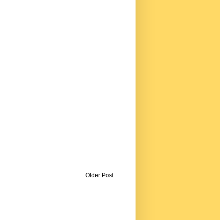
Older Post