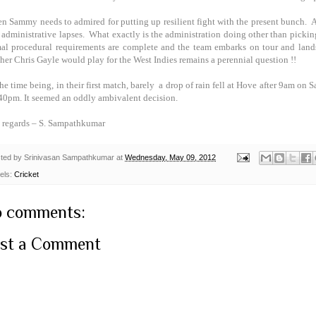
en Sammy needs to admired for putting up resilient fight with the present bunch. And
 administrative lapses. What exactly is the administration doing other than picking
al procedural requirements are complete and the team embarks on tour and lands
her Chris Gayle would play for the
West Indies
remains a perennial question !!
the time being, in their first match, barely a drop of rain fell at Hove after 9am on
.40pm. It seemed an oddly ambivalent decision.
 regards –
S. Sampathkumar
ted by
Srinivasan Sampathkumar
at
Wednesday, May 09, 2012
els:
Cricket
 comments:
st a Comment