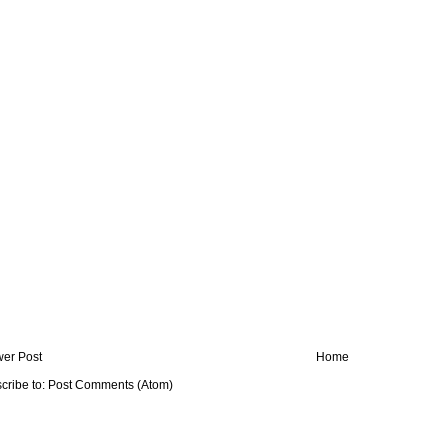
er Post
Home
cribe to:
Post Comments (Atom)