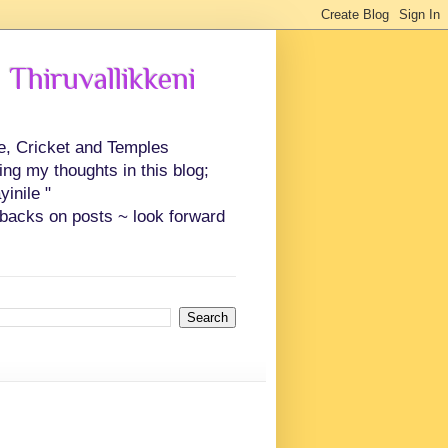
 Thiruvallikkeni
ce, Cricket and Temples
ing my thoughts in this blog;
inile "
backs on posts ~ look forward