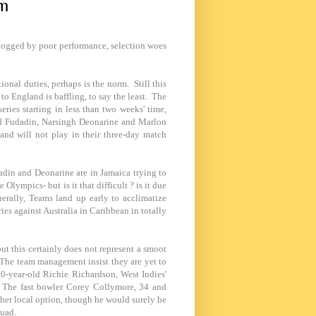
am
dogged by poor performance, selection woes
onal duties, perhaps is the norm. Still this
o England is baffling, to say the least. The
eries starting in less than two weeks' time,
ssad Fudadin, Narsingh Deonarine and Marlon
nd will not play in their three-day match
adin and Deonarine are in
Jamaica
trying to
 Olympics- but is it that difficult ? is it due
erally, Teams land up early to acclimatize
ries against
Australia
in Caribbean in totally
ut this certainly does not represent a smoot
. The team management insist they are yet to
 50-year-old Richie Richardson,
West Indies
'
. The fast bowler Corey Collymore, 34 and
ther local option, though he would surely be
quad.