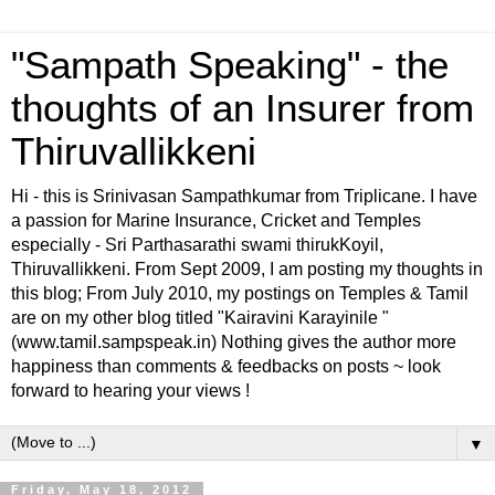
"Sampath Speaking" - the
thoughts of an Insurer from
Thiruvallikkeni
Hi - this is Srinivasan Sampathkumar from Triplicane. I have
a passion for Marine Insurance, Cricket and Temples
especially - Sri Parthasarathi swami thirukKoyil,
Thiruvallikkeni. From Sept 2009, I am posting my thoughts in
this blog; From July 2010, my postings on Temples & Tamil
are on my other blog titled "Kairavini Karayinile "
(www.tamil.sampspeak.in) Nothing gives the author more
happiness than comments & feedbacks on posts ~ look
forward to hearing your views !
▼
Friday, May 18, 2012