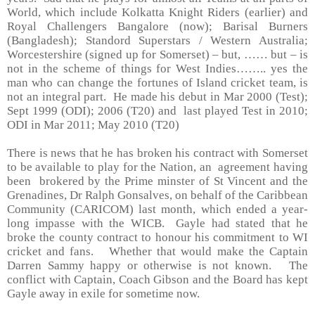
World, which include Kolkatta Knight Riders (earlier) and
Royal Challengers Bangalore (now); Barisal Burners
(Bangladesh); Standord Superstars / Western Australia;
Worcestershire (signed up for Somerset) – but, …… but – is
not in the scheme of things for West Indies…….. yes the
man who can change the fortunes of
Island
cricket team, is
not an integral part. He made his debut in Mar 2000 (Test);
Sept 1999 (ODI); 2006 (T20) and last played Test in 2010;
ODI in Mar 2011; May 2010 (T20)
There is news that he has broken his contract with
Somerset
to be available to play for the Nation, an agreement having
been brokered by the Prime minster of
St Vincent and the
Grenadines
, Dr Ralph Gonsalves, on behalf of the Caribbean
Community (CARICOM) last month, which ended a year-
long impasse with the WICB. Gayle had stated that he
broke the county contract to honour his commitment to WI
cricket and fans. Whether that would make the Captain
Darren Sammy happy or otherwise is not known. The
conflict with Captain, Coach Gibson and the Board has kept
Gayle away in exile for sometime now.