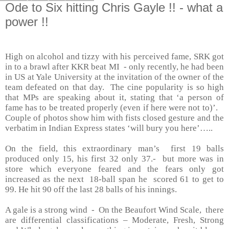
Ode to Six hitting Chris Gayle !! - what a
power !!
High on alcohol and tizzy with his perceived fame, SRK got
in to a brawl after KKR beat MI - only recently, he had been
in US at
Yale
University
at the invitation of the owner of the
team defeated on that day. The cine popularity is so high
that MPs are speaking about it, stating that ‘a person of
fame has to be treated properly (even if here were not to)’.
Couple of photos show him with fists closed gesture and the
verbatim in Indian Express states ‘will bury you here’…..
On the field, this extraordinary man’s first 19 balls
produced only 15, his first 32 only 37.- but more was in
store which everyone feared and the fears only got
increased as the next 18-ball span he scored 61 to get to
99. He hit 90 off the last 28 balls of his innings.
A gale is a strong wind - On the Beaufort Wind Scale, there
are differential classifications – Moderate, Fresh, Strong