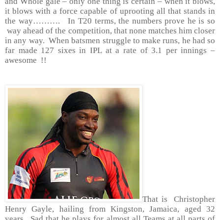
and Whole gale – only one thing is certain – when it blows,
it blows with a force capable of uprooting all that stands in
the way………. In T20 terms, the numbers prove he is so
way ahead of the competition, that none matches him closer
in any way. When batsmen struggle to make runs, he had so
far made 127 sixes in IPL at a rate of 3.1 per innings –
awesome !!
That is Christopher
Henry Gayle, hailing from
Kingston
,
Jamaica
, aged 32
years. Sad that he plays for almost all Teams at all parts of