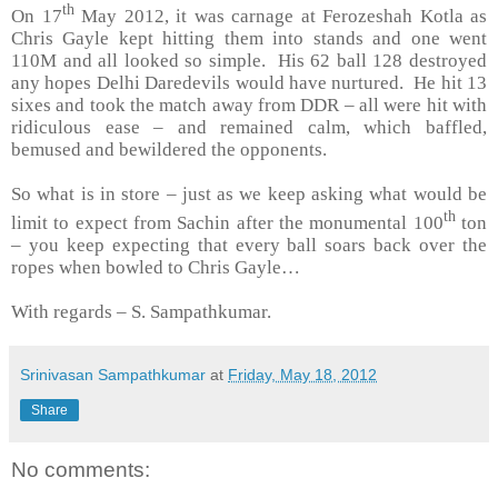
th
On 17
May 2012, it was carnage at Ferozeshah Kotla as
Chris Gayle kept hitting them into stands and one went
110M and all looked so simple. His 62 ball 128 destroyed
any hopes Delhi Daredevils would have nurtured. He hit 13
sixes and took the match away from DDR – all were hit with
ridiculous ease – and remained calm, which baffled,
bemused and bewildered the opponents.
So what is in store – just as we keep asking what would be
th
limit to expect from Sachin after the monumental 100
ton
– you keep expecting that every ball soars back over the
ropes when bowled to Chris Gayle…
With regards –
S. Sampathkumar
.
Srinivasan Sampathkumar
at
Friday, May 18, 2012
Share
No comments: