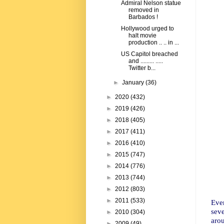
Admiral Nelson statue
removed in
Barbados !
Hollywood urged to
halt movie
production .. .. in ...
US Capitol breached
and ......... .....
Twitter b...
►
January
(36)
►
2020
(432)
►
2019
(426)
►
2018
(405)
►
2017
(411)
►
2016
(410)
►
2015
(747)
►
2014
(776)
►
2013
(744)
►
2012
(803)
►
2011
(533)
Ever
sev
►
2010
(304)
aro
►
2009
(49)