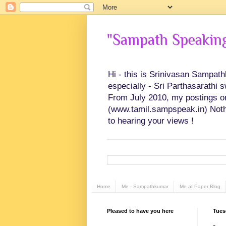
"Sampath Speaking"
Hi - this is Srinivasan Sampat
especially - Sri Parthasarathi 
From July 2010, my postings on 
(www.tamil.sampspeak.in) Noth
to hearing your views !
Home
Me - Sampathkumar
Me at Paper Blog
Pleased to have you here
Tues