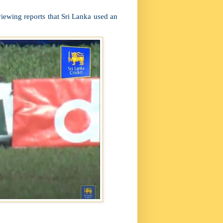
eviewing reports that Sri Lanka used an