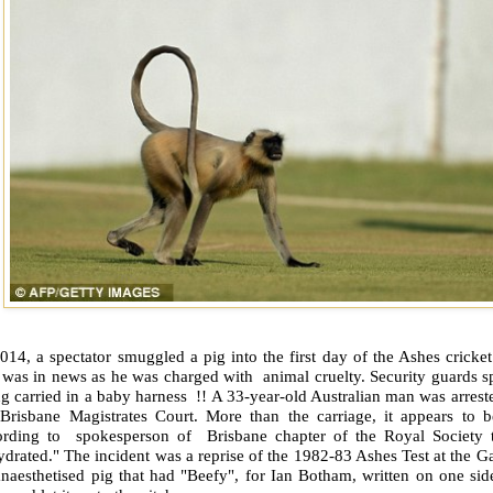
014, a spectator smuggled a pig into the first day of the Ashes cricke
 was in news as he was charged with animal cruelty. Security guards s
g carried in a baby harness !! A 33-year-old Australian man was arres
 Brisbane Magistrates Court. More than the carriage, it appears to b
ording to spokesperson of Brisbane chapter of the Royal Society t
drated." The incident was a reprise of the 1982-83 Ashes Test at the G
anaesthetised pig that had "Beefy", for Ian Botham, written on one si