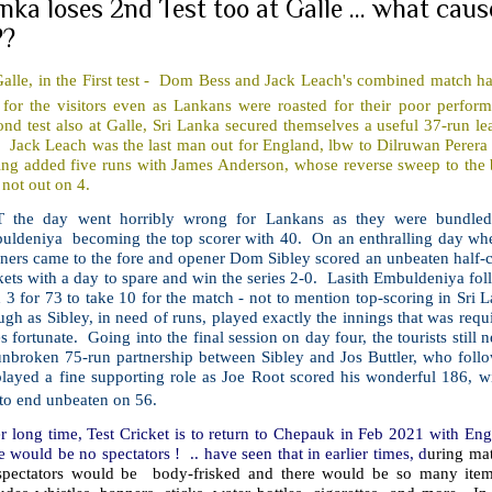
nka loses 2nd Test too at Galle ... what cau
??
Galle, in the First test - Dom Bess and Jack Leach's combined match h
 for the visitors even as Lankans were roasted for their poor perfor
nd test also at Galle, Sri Lanka secured themselves a useful 37-run lea
 Jack Leach was the last man out for England, lbw to Dilruwan Perera f
ing added five runs with James Anderson, whose reverse sweep to the 
not out on 4.
 the day went horribly wrong for Lankans as they were bundled 
uldeniya becoming the top scorer with 40. On an enthralling day when 
ners came to the fore and opener Dom Sibley scored an unbeaten half-ce
ets with a day to spare and win the series 2-0. Lasith Embuldeniya follo
 3 for 73 to take 10 for the match - not to mention top-scoring in Sri L
gh as Sibley, in need of runs, played exactly the innings that was requi
s fortunate. Going into the final session on day four, the tourists still
nbroken 75-run partnership between Sibley and Jos Buttler, who follow
layed a fine supporting role as Joe Root scored his wonderful 186, wi
to end unbeaten on 56.
r long time, Test Cricket is to return to Chepauk in Feb 2021 with Englan
e would be no spectators ! .. have seen that in earlier times, d
uring mat
pectators would be body-frisked and there would be so many item