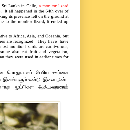
f Sri Lanka in Galle,
a monitor lizard
e. It all happened in the 64th over of
ng its presence felt on the ground at
e to the monitor lizard, it ended up
tive to Africa, Asia, and Oceania, but
ecies are recognized. They have have
ost monitor lizards are carnivorous,
 some also eat fruit and vegetation,
hat they were used in earlier times for
 இவை பொதுவாகப் பெரிய ஊர்வன
ள்ள இனங்களும் உண்டு. இவை நீண்ட
ர்ந்த மூட்டுகள் ஆகியவற்றைக்