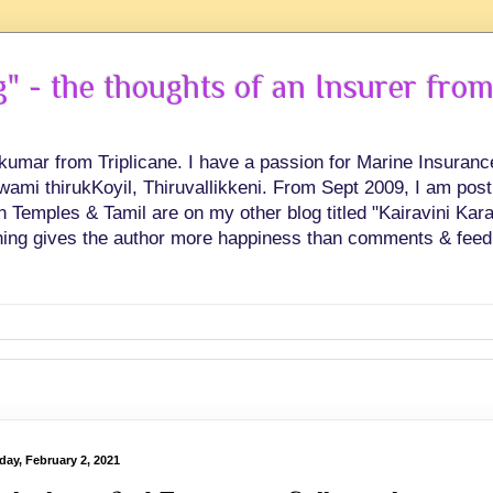
 - the thoughts of an Insurer from
hkumar from Triplicane. I have a passion for Marine Insuran
swami thirukKoyil, Thiruvallikkeni. From Sept 2009, I am post
Temples & Tamil are on my other blog titled "Kairavini Karay
ing gives the author more happiness than comments & feed
day, February 2, 2021