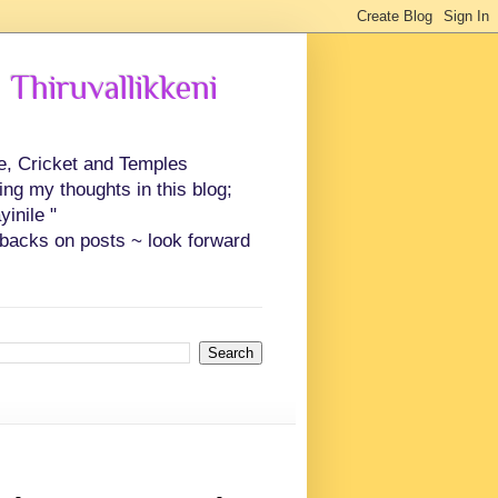
 Thiruvallikkeni
ce, Cricket and Temples
ing my thoughts in this blog;
inile "
backs on posts ~ look forward