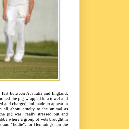
t Test between Australia and England;
potted the pig wrapped in a towel and
ted and charged and made to appear in
e all about cruelty to the animal as
he pig was "really stressed out and
abba where a group of vets brought in
de and "Eddie", for Hemmings, on the