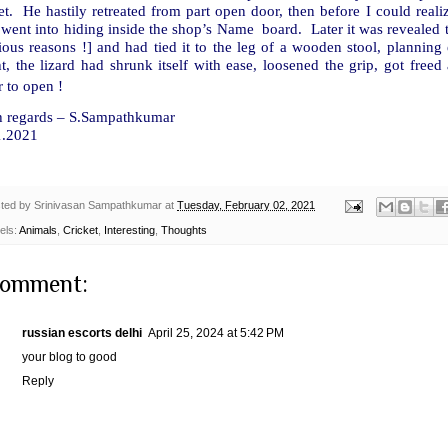
et. He hastily retreated from part open door, then before I could reali
 went into hiding inside the shop’s Name board. Later it was revealed
ous reasons !] and had tied it to the leg of a wooden stool, planning
t, the lizard had shrunk itself with ease, loosened the grip, got free
 to open !
h regards – S.Sampathkumar
1.2021
ted by
Srinivasan Sampathkumar
at
Tuesday, February 02, 2021
els:
Animals
,
Cricket
,
Interesting
,
Thoughts
comment:
russian escorts delhi
April 25, 2024 at 5:42 PM
your blog to good
Reply