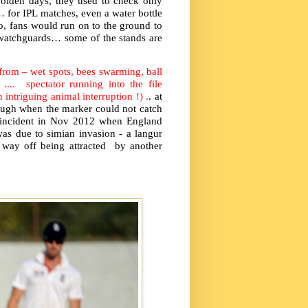
n olden days, they used to check only
… for IPL matches, even a water bottle
o, fans would run on to the ground to
 watchguards… some of the stands are
 from – wet spots, bees swarming, ball
 .... spectator running into the file
 intriguing animal interruption !) .
. at
augh when the marker could not catch
e incident in Nov 2012 when England
as due to simian invasion - a langur
way off being attracted by another