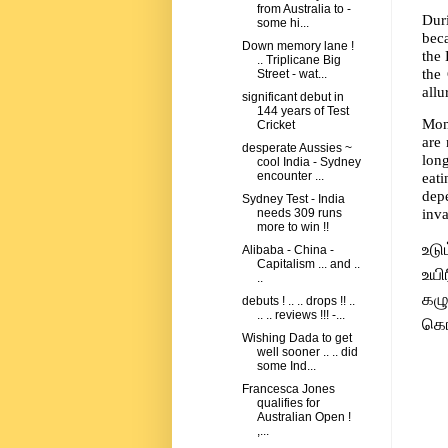
from Australia to -
Dur
some hi...
beca
Down memory lane !
the 
.. Triplicane Big
the
Street - wat...
allu
significant debut in
144 years of Test
Moni
Cricket
are
desperate Aussies ~
lon
cool India - Sydney
eat
encounter ...
depe
Sydney Test - India
inva
needs 309 runs
more to win !!
உட
Alibaba - China -
Capitalism ... and ..
உயி
..
கழ
debuts ! .. .. drops !! ..
.. .. reviews !!! -...
கொ
Wishing Dada to get
well sooner .. .. did
some Ind...
Francesca Jones
qualifies for
Australian Open !
,...