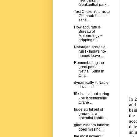
new parks ...
'Senkanthal park...
Test Cricket returns to
Chepauk !! ..........
sans...
How accurate is
Bureau of
Meteorology ~
gripping f...
Natarajan scores a
run ! - India's no-
names leave ...
Remembering the
great patriot -
Nethaji Subash
Cha...
dynamically lit Napier
dazzles !!
life is all about caring
- be it demoiselle
In 2
Crane ...
and
bein
huge six hit out of
ground is a
the
potential liabilit...
acc
giant Aldabra tortoise
dehy
goes missing !!
an 
the most powerful