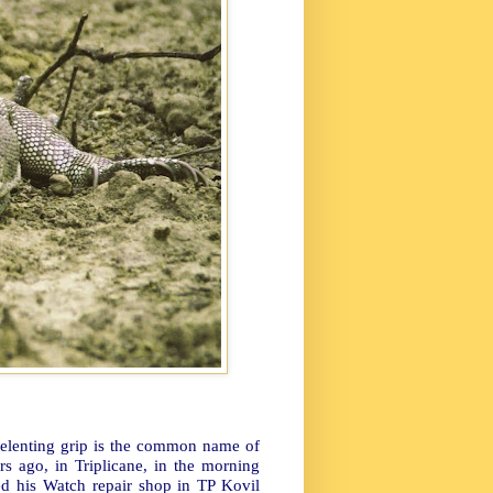
unrelenting grip is the common name of
rs ago, in Triplicane, in the morning
ed his Watch repair shop in TP Kovil