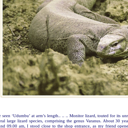
 seen ‘Udumbu’ at arm’s length.. .. .. Monitor lizard, touted for its 
eral large lizard species, comprising the genus Varanus. About 30 yea
und 09.00 am, I stood close to the shop entrance, as my friend open