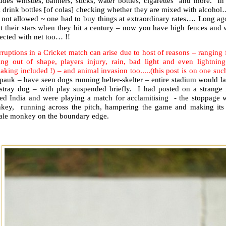
udes whistles, banners, sticks, water bottles, cigarettes and more. I
 drink bottles [of colas] checking whether they are mixed with alcohol
 not allowed ~ one had to buy things at extraordinary rates…. Long ag
et their stars when they hit a century – now you have high fences and
tected with net too… !!
rruptions in a Cricket match can arise due to host of reasons – ranging
ting out of shape, players injury, rain, bad light and even lightning
eaking included !) – and animal invasion too.....(this post is on one such
pauk – have seen dogs running helter-skelter – entire stadium would l
 stray dog – with play suspended briefly. I had posted on a strang
red India and were playing a match for acclamitising - the stoppage w
key, running across the pitch, hampering the game and making its 
ale monkey on the boundary edge.