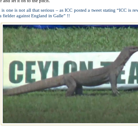
r and let it on to the pitch.
 is one is not all that serious – as ICC posted a tweet stating “ICC is r
a fielder against England in Galle” !!