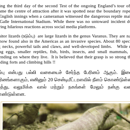
ing the third day of the second Test of the ongoing England’s tour o
me the centre of attraction after it was spotted near the boundary rop
English innings when a cameraman witnessed the dangerous reptile maki
 Galle International Stadium. While there was no untoward incident du
ring hilarious reactions across social media platforms.
tor lizards (
உடும்பு)
are large lizards in the genus Varanus. They are na
 now found also in the Americas as an invasive species. About 80 sp
g necks, powerful tails and claws, and well-developed limbs. While m
ing eggs, smaller reptiles, fish, birds, insects, and small mammals,
nding on where they live. It is believed that their grasp is so strong t
ding forts and climbing hills !!
ும்பு என்பது பல்லி வகையைச் சேர்ந்த பேரினம் ஆகும்.
ரினங்களாகும், எனினும் 20 சென்டிமீட்டரளவில் நீளம் கொண்டு
ுத்து, வலுமிக்க வால் மற்றும் நகங்கள் மேலும் நன்கு வள
ண்டுள்ளன.