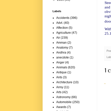
Stre
and
obvi
Labels
nigh
Accidents
(396)
door
Advt.
(40)
Affection
(5)
Wit
Agriculture
(47)
25.
Air
(159)
Amman
(2)
Anatomy
(7)
Pos
Andhra
(4)
Lab
anecdote
(1)
Anger
(4)
Animals
(620)
1 
Antique
(1)
Ants
(3)
Architecture
(10)
Army
(11)
Arts
(42)
Astronomy
(66)
Automobile
(250)
Awards
(7)