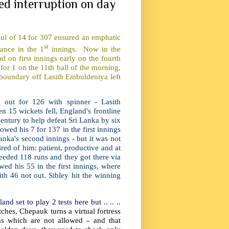
sed interruption on day
aul of 14 for 307 ensured an emphatic
st
mance in the 1
innings. Now in the
d on first innings early on the fourth
or 1 on the 11th ball of the morning,
boundary off Lasith Embuldeniya left
out for 126 with spinner - Lasith
15 wickets fell, England's frontline
ntury to help defeat Sri Lanka by six
wed his 7 for 137 in the first innings
anka's second innings - but it was not
red of him: patient, productive and at
 needed 118 runs and they got there via
ed his 55 in the first innings, where
th 46 not out. Sibley hit the winning
d set to play 2 tests here but .. .. ..
ches, Chepauk turns a virtual fortress
s which are not allowed – and that