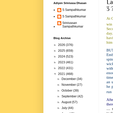
La
Adiyen Srinivasa Dhasan
3 
S Sampathkumar
S Sampathkumar
At 
Srinivasan
win
Sampathkumar
Seco
day.
hav
Blog Archive
him 
►
2026
(376)
BUT
►
2025
(659)
Emb
►
2024
(523)
spin
►
2023
(461)
wick
with
►
2022
(431)
enou
▼
2021
(468)
time
►
December
(34)
an u
►
November
(27)
he p
►
October
(39)
run 
►
September
(42)
Afte
►
August
(57)
ther
►
July
(44)
… s