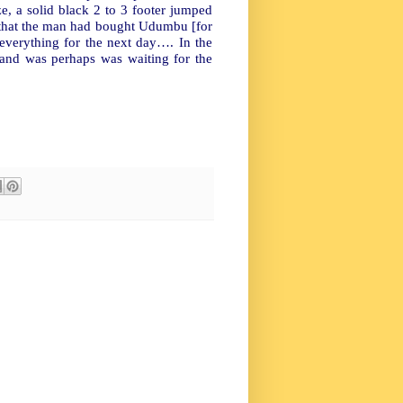
ze, a solid black 2 to 3 footer jumped
 that the man had bought Udumbu [for
 everything for the next day…. In the
d and was perhaps was waiting for the