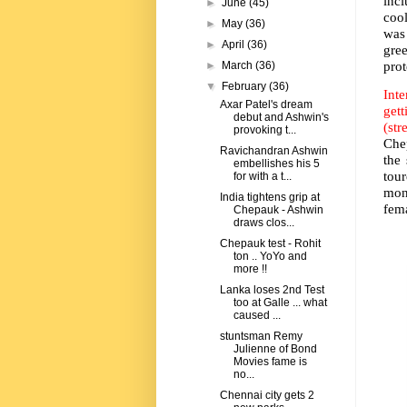
incl
►
June
(45)
cool
►
May
(36)
was
►
April
(36)
gre
pro
►
March
(36)
▼
February
(36)
Inte
Axar Patel's dream
get
debut and Ashwin's
(str
provoking t...
Che
Ravichandran Ashwin
the
embellishes his 5
tou
for with a t...
mon
India tightens grip at
fem
Chepauk - Ashwin
draws clos...
Chepauk test - Rohit
ton .. YoYo and
more !!
Lanka loses 2nd Test
too at Galle ... what
caused ...
stuntsman Remy
Julienne of Bond
Movies fame is
no...
Chennai city gets 2