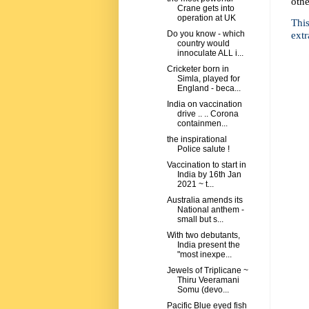
othe
Crane gets into
operation at UK
This
extr
Do you know - which
country would
innoculate ALL i...
Cricketer born in
Simla, played for
England - beca...
India on vaccination
drive .. .. Corona
containmen...
the inspirational
Police salute !
Vaccination to start in
India by 16th Jan
2021 ~ t...
Australia amends its
National anthem -
small but s...
With two debutants,
India present the
"most inexpe...
Jewels of Triplicane ~
Thiru Veeramani
Somu (devo...
Pacific Blue eyed fish