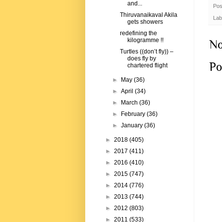
and...
Pos
Thiruvanaikaval Akila
Lab
gets showers
redefining the
kilogramme !!
No
Turtles ((don’t fly)) –
does fly by
Po
chartered flight
►
May
(36)
►
April
(34)
►
March
(36)
►
February
(36)
►
January
(36)
►
2018
(405)
►
2017
(411)
►
2016
(410)
►
2015
(747)
►
2014
(776)
►
2013
(744)
►
2012
(803)
►
2011
(533)