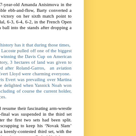
 17-year-old Amanda Anisimova in the
table ebb-and-flow, Barty converted a
s victory on her sixth match point to
dal, 6-3, 6-4, 6-2, in the French Open
a ball into the stands after dropping a
 history has it that during those times,
Lacoste pulled off one of the biggest
y winning the Davis Cup on American
tory, 3 hectares of land was given to
d after Roland-Garros,
an aviation
 Evert Lloyd were charming everyone.
is Evert was prevailing over Martina
re delighted when Yannick Noah won
ncluding of course the current holder,
ces.
resume their fascinating arm-wrestle
-final was suspended in the third set
r the first two sets had been split.
scrapping to keep his ‘Novak Slam’
a keenly-contested third set, with the