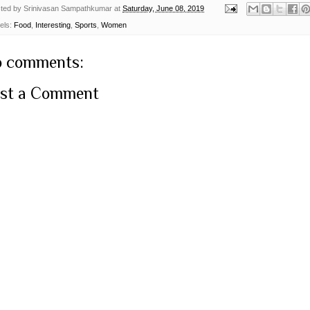
ted by
Srinivasan Sampathkumar
at
Saturday, June 08, 2019
els:
Food
,
Interesting
,
Sports
,
Women
 comments:
st a Comment