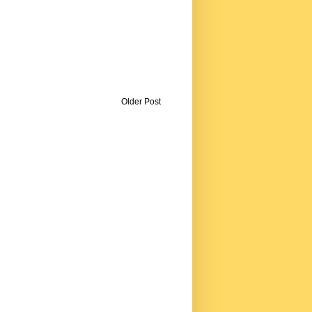
Older Post