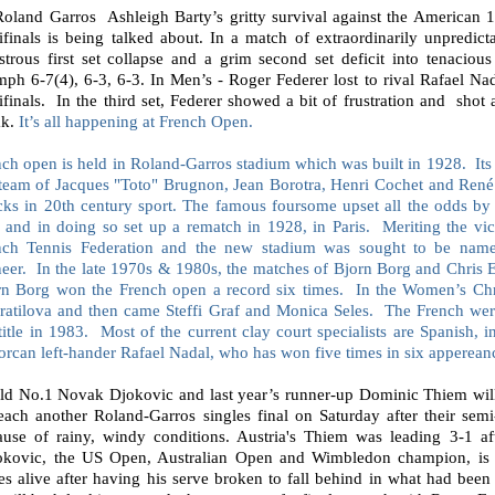
Roland Garros
Ashleigh Barty’s gritty survival against the American
ifinals is being talked about. In a match of extraordinarily unpredic
strous first set collapse and a grim second set deficit into tenaciou
mph 6-7(4), 6-3, 6-3. In Men’s - Roger Federer lost to rival Rafael Na
ifinals.
In the third set, Federer showed a bit of frustration and
shot 
ak.
It’s all happening at French Open.
ch open is held in Roland-Garros stadium which was built in 1928.
Its
 team of Jacques "Toto" Brugnon, Jean Borotra, Henri Cochet and René 
cks in 20th century sport. The famous foursome upset all the odds b
, and in doing so set up a rematch in 1928, in Paris.
Meriting the vic
nch Tennis Federation and the new stadium was sought to be name
eer.
In the late 1970s & 1980s, the matches of Bjorn Borg and Chris
rn Borg won the French open a record six times.
In the Women’s Chr
ratilova and then came Steffi Graf and Monica Seles.
The French we
title in 1983.
Most of the current clay court specialists are Spanish, i
rcan left-hander Rafael Nadal, who has won five times in six apperean
ld No.1 Novak Djokovic and last year’s runner-up Dominic Thiem will 
each another Roland-Garros singles final on Saturday after their semi
ause of rainy, windy conditions. Austria's Thiem was leading 3-1 afte
okovic, the US Open, Australian Open and Wimbledon champion, is 
s alive after having his serve broken to fall behind in what had been 