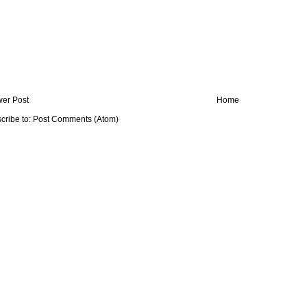
er Post
Home
cribe to:
Post Comments (Atom)