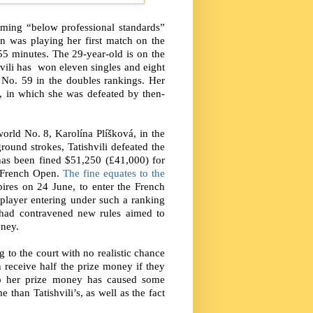
rming “below professional standards”
n was playing her first match on the
55 minutes. The 29-year-old is on the
hvili has
won eleven singles and eight
 No. 59 in the doubles rankings. Her
 in which she was defeated by then-
world No. 8, Karolína Plíšková, in the
ound strokes, Tatishvili defeated the
has been fined $51,250 (£41,000) for
e French Open.
The fine equates to the
ires on 24 June, to enter the French
 player entering under such a ranking
i had contravened new rules aimed to
oney.
 to the court with no realistic chance
n receive half the prize money if they
rip her prize money has caused some
than Tatishvili’s, as well as the fact