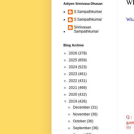
Wh
Adiyen Srinivasa Dhasan
S Sampathkumar
What
S Sampathkumar
Srinivasan
Sampathkumar
Blog Archive
►
2026
(378)
►
2025
(659)
►
2024
(523)
►
2023
(461)
►
2022
(431)
►
2021
(468)
►
2020
(432)
▼
2019
(426)
►
December
(31)
►
November
(36)
Q :
►
October
(36)
game
!!!
►
September
(36)