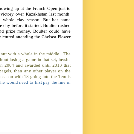
 showing up at the French Open just to
 victory over Kazakhstan last month,
e whole clay season. But her name
 day before it started, Boulter rushed
und prize money. Boulter could have
ictured attending the Chelsea Flower
hnut with a whole in the middle. The
hout losing a game in that set, he/she
in 2004 and awarded until 2013 that
agels, than any other player on the
e season with 18 going into the Tennis
she would need to first pay the fine in