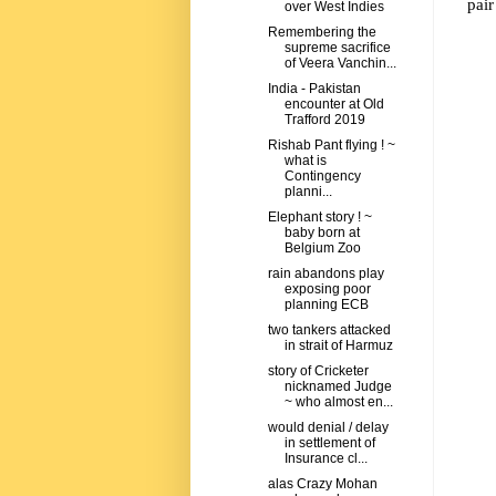
pair
over West Indies
Remembering the
supreme sacrifice
of Veera Vanchin...
India - Pakistan
encounter at Old
Trafford 2019
Rishab Pant flying ! ~
what is
Contingency
planni...
Elephant story ! ~
baby born at
Belgium Zoo
rain abandons play
exposing poor
planning ECB
two tankers attacked
in strait of Harmuz
story of Cricketer
nicknamed Judge
~ who almost en...
would denial / delay
in settlement of
Insurance cl...
alas Crazy Mohan