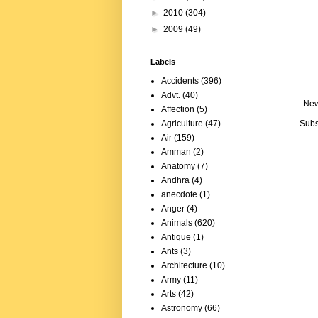
►
2010
(304)
►
2009
(49)
Labels
Accidents
(396)
Advt.
(40)
New
Affection
(5)
Subs
Agriculture
(47)
Air
(159)
Amman
(2)
Anatomy
(7)
Andhra
(4)
anecdote
(1)
Anger
(4)
Animals
(620)
Antique
(1)
Ants
(3)
Architecture
(10)
Army
(11)
Arts
(42)
Astronomy
(66)