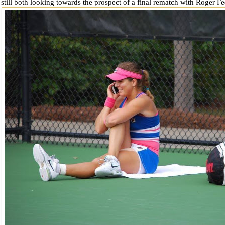
 still both looking towards the prospect of a final rematch with Roger F