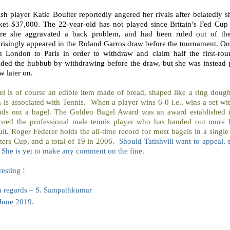
ish player Katie Boulter reportedly angered her rivals after belatedly
ket $37,000. The 22-year-old has not played since Britain’s Fed Cup
re she aggravated a back problem, and had been ruled out of th
risingly appeared in the Roland Garros draw before the tournament. One
m London to Paris in order to withdraw and claim half the first-ro
ided the hubbub by withdrawing before the draw, but she was instead p
 later on.
el is of course an edible item made of bread, shaped like a ring doug
 is associated with Tennis. When a player wins 6-0 i.e., wins a set wit
nds out a bagel. The Golden Bagel Award was an award established 
ored the professional male tennis player who has handed out more b
uit. Roger Federer holds the all-time record for most bagels in a singl
ers Cup, and a total of 19 in 2006.
Should Tatishvili want to appeal, 
. She is yet to make any comment on the fine.
resting !
h regards – S. Sampathkumar
June 2019.