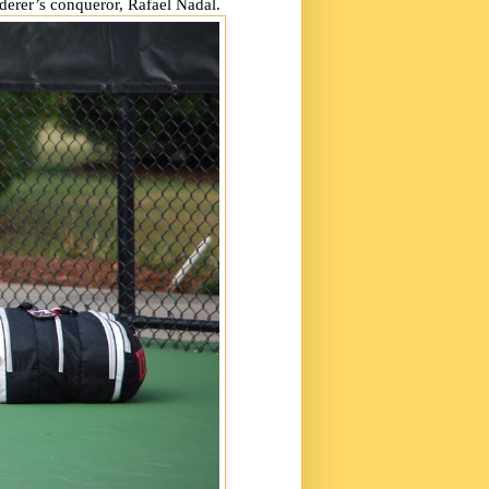
ederer’s conqueror, Rafael Nadal.