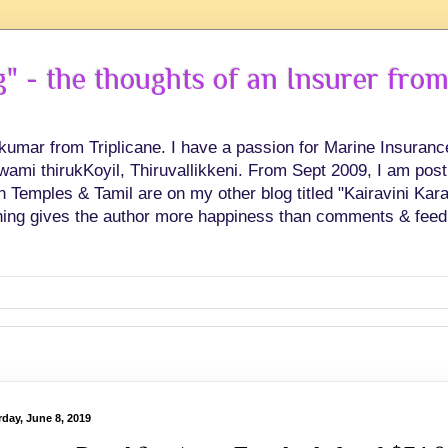
 - the thoughts of an Insurer from
hkumar from Triplicane. I have a passion for Marine Insuran
swami thirukKoyil, Thiruvallikkeni. From Sept 2009, I am post
Temples & Tamil are on my other blog titled "Kairavini Karay
ing gives the author more happiness than comments & feed
rday, June 8, 2019