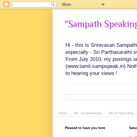
"Sampath Speaking"
Hi - this is Srinivasan Sampat
especially - Sri Parthasarathi 
From July 2010, my postings on 
(www.tamil.sampspeak.in) Noth
to hearing your views !
Home
Me - Sampathkumar
Me at Paper Blog
Pleased to have you here
Satu