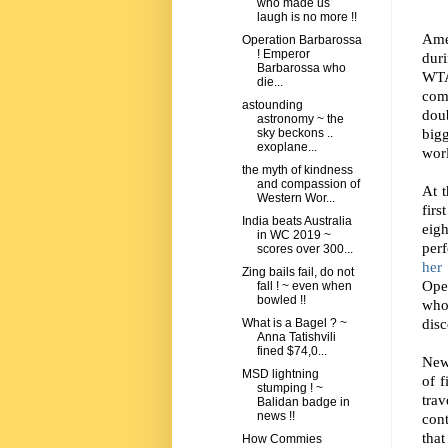
who made us
laugh is no more !!
Ame
Operation Barbarossa
! Emperor
dur
Barbarossa who
WTA
die...
come
astounding
dou
astronomy ~ the
big
sky beckons ..
exoplane...
worl
the myth of kindness
and compassion of
At t
Western Wor...
firs
India beats Australia
eig
in WC 2019 ~
per
scores over 300...
her 
Zing bails fail, do not
Open
fall ! ~ even when
bowled !!
who
disc
What is a Bagel ? ~
Anna Tatishvili
fined $74,0...
New 
MSD lightning
of f
stumping ! ~
tra
Balidan badge in
news !!
cont
that
How Commies