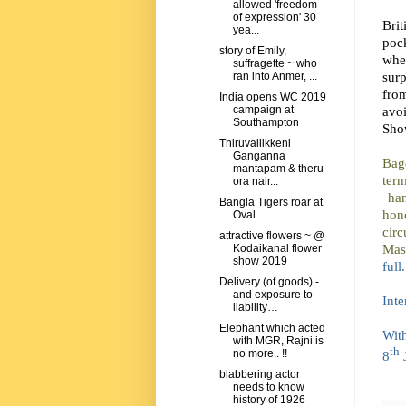
allowed 'freedom
of expression' 30
Brit
yea...
poc
story of Emily,
whe
suffragette ~ who
surp
ran into Anmer, ...
fro
India opens WC 2019
avo
campaign at
Southampton
Show
Thiruvallikkeni
Ganganna
Bag
mantapam & theru
term
ora nair...
ha
Bangla Tigers roar at
hon
Oval
circ
attractive flowers ~ @
Mast
Kodaikanal flower
show 2019
full
Delivery (of goods) -
and exposure to
Inte
liability…
Elephant which acted
Wit
with MGR, Rajni is
th
no more.. !!
8
blabbering actor
needs to know
history of 1926