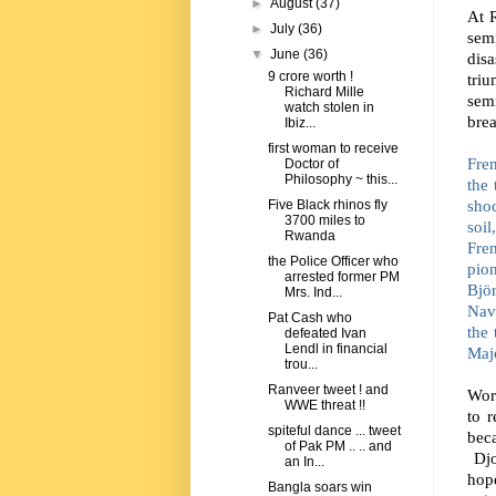
►
August
(37)
At 
►
July
(36)
sem
▼
June
(36)
disa
9 crore worth !
triu
Richard Mille
sem
watch stolen in
bre
Ibiz...
first woman to receive
Fren
Doctor of
Philosophy ~ this...
the
sho
Five Black rhinos fly
3700 miles to
soil
Rwanda
Fre
the Police Officer who
pion
arrested former PM
Bjö
Mrs. Ind...
Nav
Pat Cash who
the 
defeated Ivan
Lendl in financial
Majo
trou...
Ranveer tweet ! and
Wor
WWE threat !!
to r
spiteful dance ... tweet
bec
of Pak PM .. .. and
Dj
an In...
hope
Bangla soars win