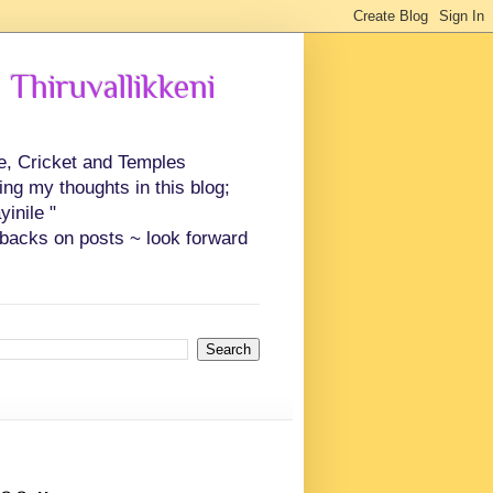
 Thiruvallikkeni
ce, Cricket and Temples
ing my thoughts in this blog;
inile "
backs on posts ~ look forward