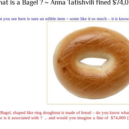
at is a Bagel ? ~ Anna Tatishvili fined $74,0
 you see here is sure an edible item ~ some like it so much – it is kno
 Bagel, shaped like ring doughnut is made of bread – do you know wh
 is it associated with ?
.. and would you imagine a fine of
$74,000 [