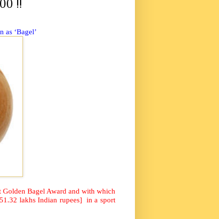
00 !!
wn as ‘Bagel’
at Golden Bagel Award and with which
51.32 lakhs Indian rupees]
in a sport