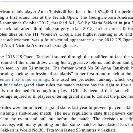
rican tennis player Anna Tatishvili has been fined $74,000 for perfo
ing a first round loss at the French Open. The Georgian-born America
 tour since October 2017, thrashed 6-1, 6-0 by Maria Sakkari in just 
back trail after a third ankle surgery in late 2018.
In her career, Tatis
bles titles on the ITF Women's Circuit. Her highest ranking is 50 and
gest achievement was a fourth-round appearance at the 2012 US Open,
d No. 1 Victoria Azarenka in straight sets.
he 2015 US Open, Tatishvili soared through the qualifiers to face the 
t round of the main draw. Using her aggressive returns and dominant gr
hth seed in just 51 minutes. The former world No 50 Anna Tatishvili 
forming “below professional standards” in her first-round match at th
entire first-round earnings.
She used her protected ranking, which exp
 but under grand slam rules the match referee has the right to fine a
 is not deemed fit enough to play.
Officials deemed that Tatishvil
ourage injured or ill players entering grand slams to collect the prize m
rules were introduced at grand slams last year to prevent players taking
inishing a first-round match. The new regulations state that players ca
vel to the event and pull out before the match. The decision to st
roversy, with many pointing out that some matches have lasted less time 
 Sakkari is World No.30. Tatishvili lasted 55 minutes v Sakkari.