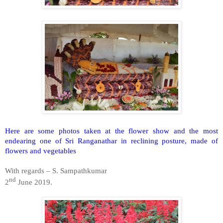
Here are some photos taken at the flower show and the most
endearing one of Sri Ranganathar in reclining posture, made of
flowers and vegetables
With regards – S. Sampathkumar
nd
2
June 2019.