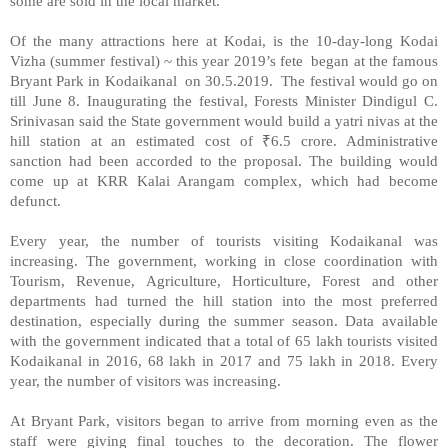
some are sold in the local market.
Of the many attractions here at Kodai, is the 10-day-long Kodai
Vizha (summer festival) ~ this year 2019’s fete
began at the famous
Bryant Park in Kodaikanal
on 30.5.2019.
The festival would go on
till June 8. Inaugurating the festival, Forests Minister Dindigul C.
Srinivasan said the State government would build a yatri nivas at the
hill station at an estimated cost of
₹
6.5 crore. Administrative
sanction had been accorded to the proposal. The building would
come up at KRR Kalai Arangam complex, which had become
defunct.
Every year, the number of tourists visiting Kodaikanal was
increasing. The government, working in close coordination with
Tourism, Revenue, Agriculture, Horticulture, Forest and other
departments had turned the hill station into the most preferred
destination, especially during the summer season. Data available
with the government indicated that a total of 65 lakh tourists visited
Kodaikanal in 2016, 68 lakh in 2017 and 75 lakh in 2018. Every
year, the number of visitors was increasing.
At Bryant Park, visitors began to arrive from morning even as the
staff were giving final touches to the decoration. The flower