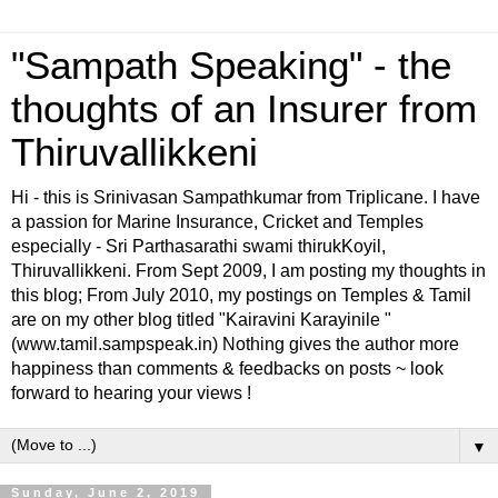
"Sampath Speaking" - the
thoughts of an Insurer from
Thiruvallikkeni
Hi - this is Srinivasan Sampathkumar from Triplicane. I have
a passion for Marine Insurance, Cricket and Temples
especially - Sri Parthasarathi swami thirukKoyil,
Thiruvallikkeni. From Sept 2009, I am posting my thoughts in
this blog; From July 2010, my postings on Temples & Tamil
are on my other blog titled "Kairavini Karayinile "
(www.tamil.sampspeak.in) Nothing gives the author more
happiness than comments & feedbacks on posts ~ look
forward to hearing your views !
▼
Sunday, June 2, 2019