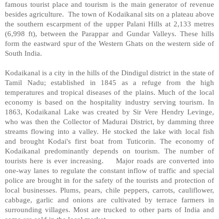
famous tourist place and tourism is the main generator of revenue
besides agriculture.
The town of Kodaikanal sits on a plateau above
the southern escarpment of the upper Palani Hills at 2,133 metres
(6,998 ft), between the Parappar and Gundar Valleys. These hills
form the eastward spur of the Western Ghats on the western side of
South India.
Kodaikanal is a city in the hills of the Dindigul district in the state of
Tamil Nadu; established in 1845 as a refuge from the high
temperatures and tropical diseases of the plains. Much of the local
economy is based on the hospitality industry serving tourism. In
1863, Kodaikanal Lake was created by Sir Vere Hendry Levinge,
who was then the Collector of Madurai District, by damming three
streams flowing into a valley. He stocked the lake with local fish
and brought Kodai's first boat from Tuticorin. The economy of
Kodaikanal predominantly depends on tourism. The number of
tourists here is ever increasing.
Major roads are converted into
one-way lanes to regulate the constant inflow of traffic and special
police are brought in for the safety of the tourists and protection of
local businesses. Plums, pears, chile peppers, carrots, cauliflower,
cabbage, garlic and onions are cultivated by terrace farmers in
surrounding villages. Most are trucked to other parts of India and