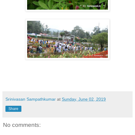
Srinivasan Sampathkumar
at
Sunday, June 02, 2019
Share
No comments: