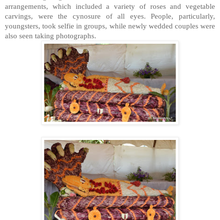
arrangements, which included a variety of roses and vegetable
carvings, were the cynosure of all eyes. People, particularly,
youngsters, took selfie in groups, while newly wedded couples were
also seen taking photographs.