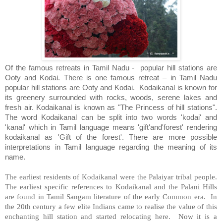
Of the famous retreats in Tamil Nadu -
popular hill stations are
Ooty and Kodai.
There is one famous retreat – in Tamil Nadu
popular hill stations are Ooty and Kodai.
Kodaikanal is known for
its greenery surrounded with rocks, woods, serene lakes and
fresh air. Kodaikanal is known as "The Princess of hill stations".
The word Kodaikanal can be split into two words 'kodai' and
'kanal' which in Tamil language means 'gift'and'forest' rendering
kodaikanal as 'Gift of the forest'. There are more possible
interpretations in Tamil language regarding the meaning of its
name.
The earliest residents of Kodaikanal were the Palaiyar tribal people.
The earliest specific references to Kodaikanal and the Palani Hills
are found in Tamil Sangam literature of the early Common era.
In
the 20th century a few elite Indians came to realise the value of this
enchanting hill station and started relocating here.
Now it is a