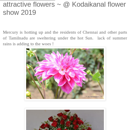
attractive flowers ~ @ Kodaikanal flower
show 2019
Mercury is hotting up and the residents of Chennai and other parts
of Tamilnadu are sweltering under the hot Sun.
lack of summer
rains is adding to the woes !