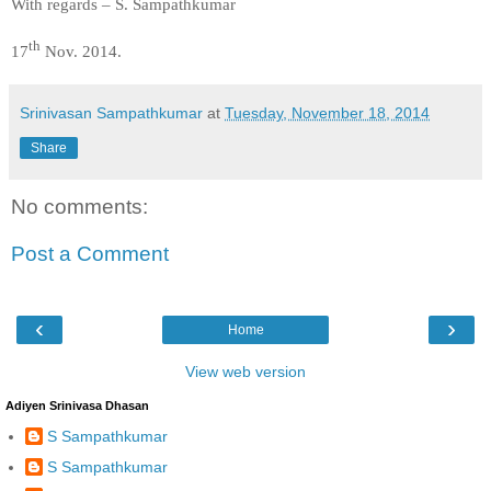
With regards – S. Sampathkumar
th
17
Nov. 2014.
Srinivasan Sampathkumar
at
Tuesday, November 18, 2014
Share
No comments:
Post a Comment
‹
›
Home
View web version
Adiyen Srinivasa Dhasan
S Sampathkumar
S Sampathkumar