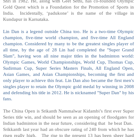
Shri in 1982. He, along with Geet Sethi, has co-founded Olympic
Gold Quest which is a Foundation for the Promotion of Sports in
India. Incidentally, ‘padukone’ is the name of the village in
Kundapur in Karnataka.
Lin Dan is a legend outside China too. He is a two-time Olympic
champion, five-time world champion, and five-time All England
champion. Considered by many to be the greatest singles player of
all time, by the age of 28 Lin had completed the "Super Grand
Slam", having won all nine major titles in the badminton world:
Olympic Games, World Championships, World Cup, Thomas Cup,
Sudirman Cup, Super Series Masters Finals, All England Open,
Asian Games, and Asian Championships, becoming the first and
only player to achieve this feat. Lin Dan also became the first men's
singles player to retain the Olympic gold medal by winning in 2008
and defending his title in 2012. He is nicknamed "Super Dan" by his
fans.
The China Open is Srikanth Nammalwar Kidambi’s first ever Super
Series title win, and should be seen as an opening of floodgates for
Indian badminton in the near future, considering that he beat Dan.
Srikkanth last year had an obscure rating of 240 from which he has
risen really high. The rise to the present 13 has been sheer hard