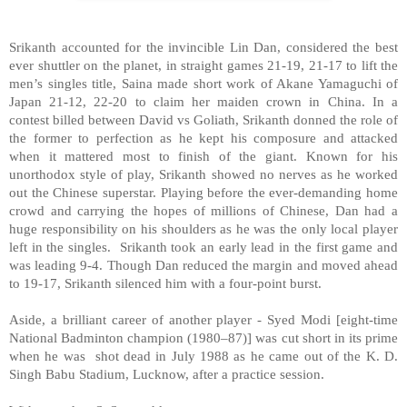
Srikanth accounted for the invincible Lin Dan, considered the best
ever shuttler on the planet, in straight games 21-19, 21-17 to lift the
men’s singles title, Saina made short work of Akane Yamaguchi of
Japan 21-12, 22-20 to claim her maiden crown in China. In a
contest billed between David vs Goliath, Srikanth donned the role of
the former to perfection as he kept his composure and attacked
when it mattered most to finish of the giant. Known for his
unorthodox style of play, Srikanth showed no nerves as he worked
out the Chinese superstar. Playing before the ever-demanding home
crowd and carrying the hopes of millions of Chinese, Dan had a
huge responsibility on his shoulders as he was the only local player
left in the singles. Srikanth took an early lead in the first game and
was leading 9-4. Though Dan reduced the margin and moved ahead
to 19-17, Srikanth silenced him with a four-point burst.
Aside, a brilliant career of another player - Syed Modi [eight-time
National Badminton champion (1980–87)] was cut short in its prime
when he was shot dead in July 1988 as he came out of the K. D.
Singh Babu Stadium, Lucknow, after a practice session.