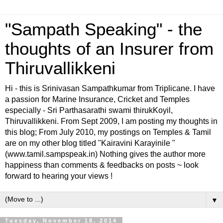
"Sampath Speaking" - the
thoughts of an Insurer from
Thiruvallikkeni
Hi - this is Srinivasan Sampathkumar from Triplicane. I have
a passion for Marine Insurance, Cricket and Temples
especially - Sri Parthasarathi swami thirukKoyil,
Thiruvallikkeni. From Sept 2009, I am posting my thoughts in
this blog; From July 2010, my postings on Temples & Tamil
are on my other blog titled "Kairavini Karayinile "
(www.tamil.sampspeak.in) Nothing gives the author more
happiness than comments & feedbacks on posts ~ look
forward to hearing your views !
▼
Tuesday, November 18, 2014