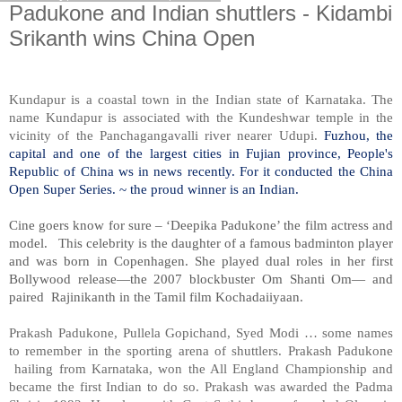
Padukone and Indian shuttlers - Kidambi
Srikanth wins China Open
Kundapur is a coastal town in the Indian state of Karnataka. The
name Kundapur is associated with the Kundeshwar temple in the
vicinity of the Panchagangavalli river nearer Udupi.
Fuzhou, the
capital and one of the largest cities in Fujian province, People's
Republic of China ws in news recently. For it conducted the China
Open Super Series. ~ the proud winner is an Indian.
Cine goers know for sure – ‘Deepika Padukone’ the film actress and
model. This celebrity is the daughter of a famous badminton player
and was born in Copenhagen. She played dual roles in her first
Bollywood release—the 2007 blockbuster Om Shanti Om— and
paired Rajinikanth in the Tamil film Kochadaiiyaan.
Prakash Padukone, Pullela Gopichand, Syed Modi … some names
to remember in the sporting arena of shuttlers. Prakash Padukone
hailing from Karnataka, won the All England Championship and
became the first Indian to do so. Prakash was awarded the Padma