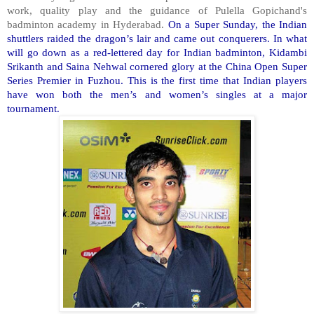
work, quality play and the guidance of Pulella Gopichand's
badminton academy in Hyderabad.
On a Super Sunday, the Indian
shuttlers raided the dragon’s lair and came out conquerers. In what
will go down as a red-lettered day for Indian badminton, Kidambi
Srikanth and Saina Nehwal cornered glory at the China Open Super
Series Premier in Fuzhou. This is the first time that Indian players
have won both the men’s and women’s singles at a major
tournament.