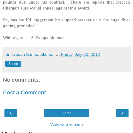
pounds due under his contract. There are reports that Deccan
Chargers sure would appeal against this award.
So, has the IPL juggernaut hit a speed breaker or is the huge flyer
getting grounded !
With regards –
S. Sampathkumar
.
Srinivasan Sampathkumar
at
Friday, July 20, 2012
Share
No comments:
Post a Comment
‹
›
Home
View web version