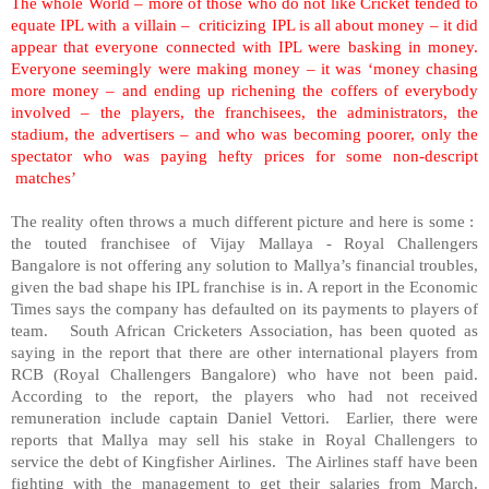
The whole World – more of those who do not like Cricket tended to
equate IPL with a villain – criticizing IPL is all about money – it did
appear that everyone connected with IPL were basking in money.
Everyone seemingly were making money – it was ‘money chasing
more money – and ending up richening the coffers of everybody
involved – the players, the franchisees, the administrators, the
stadium, the advertisers – and who was becoming poorer, only the
spectator who was paying hefty prices for some non-descript
matches’
The reality often throws a much different picture and here is some :
the touted franchisee of Vijay Mallaya - Royal Challengers
Bangalore is not offering any solution to Mallya’s financial troubles,
given the bad shape his IPL franchise is in. A report in the Economic
Times says the company has defaulted on its payments to players of
team. South African Cricketers Association, has been quoted as
saying in the report that there are other international players from
RCB (Royal Challengers Bangalore) who have not been paid.
According to the report, the players who had not received
remuneration include captain Daniel Vettori. Earlier, there were
reports that Mallya may sell his stake in Royal Challengers to
service the debt of Kingfisher Airlines. The Airlines staff have been
fighting with the management to get their salaries from March.