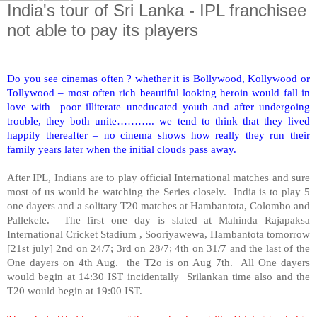
India's tour of Sri Lanka - IPL franchisee
not able to pay its players
Do you see cinemas often ? whether it is Bollywood, Kollywood or
Tollywood – most often rich beautiful looking heroin would fall in
love with poor illiterate uneducated youth and after undergoing
trouble, they both unite……….. we tend to think that they lived
happily thereafter – no cinema shows how really they run their
family years later when the initial clouds pass away.
After IPL, Indians are to play official International matches and sure
most of us would be watching the Series closely.
India
is to play 5
one dayers and a solitary T20 matches at Hambantota,
Colombo
and
Pallekele. The first one day is slated at Mahinda Rajapaksa
International Cricket Stadium , Sooriyawewa, Hambantota tomorrow
[21st july] 2nd on 24/7; 3rd on 28/7; 4th on 31/7 and the last of the
One dayers on 4th Aug. the T2o is on Aug 7th. All One dayers
would begin at 14:30 IST incidentally Srilankan time also and the
T20 would begin at 19:00 IST.