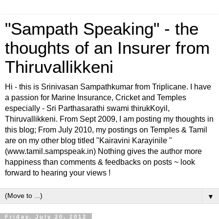
"Sampath Speaking" - the
thoughts of an Insurer from
Thiruvallikkeni
Hi - this is Srinivasan Sampathkumar from Triplicane. I have
a passion for Marine Insurance, Cricket and Temples
especially - Sri Parthasarathi swami thirukKoyil,
Thiruvallikkeni. From Sept 2009, I am posting my thoughts in
this blog; From July 2010, my postings on Temples & Tamil
are on my other blog titled "Kairavini Karayinile "
(www.tamil.sampspeak.in) Nothing gives the author more
happiness than comments & feedbacks on posts ~ look
forward to hearing your views !
▼
Friday, July 20, 2012