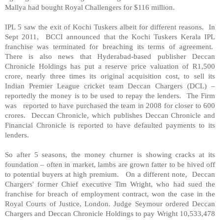
Mallya had bought Royal Challengers for $116 million.
IPL 5 saw the exit of Kochi Tuskers albeit for different reasons. In
Sept 2011, BCCI announced that the Kochi Tuskers Kerala IPL
franchise was terminated for breaching its terms of agreement.
There is also news that Hyderabad-based publisher Deccan
Chronicle Holdings has put a reserve price valuation of R1,500
crore, nearly three times its original acquisition cost, to sell its
Indian Premier League cricket team Deccan Chargers (DCL) –
reportedly the money is to be used to repay the lenders. The Firm
was reported to have purchased the team in 2008 for closer to 600
crores. Deccan Chronicle, which publishes Deccan Chronicle and
Financial Chronicle is reported to have defaulted payments to its
lenders.
So after 5 seasons, the money churner is showing cracks at its
foundation – often in market, lambs are grown fatter to be hived off
to potential buyers at high premium. On a different note, Deccan
Chargers' former Chief executive Tim Wright, who had sued the
franchise for breach of employment contract, won the case in the
Royal Courts of Justice,
London
. Judge Seymour ordered Deccan
Chargers and Deccan Chronicle Holdings to pay Wright 10,533,478