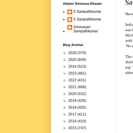
Sa
Adiyen Srinivasa Dhasan
S Sampathkumar
Have
S Sampathkumar
Indi
Srinivasan
was 
Sampathkumar
Mich
with
Blog Archive
No d
►
2026
(379)
The 
►
2025
(659)
shiel
►
2024
(523)
top.
sides
►
2023
(461)
►
2022
(431)
►
2021
(468)
►
2020
(432)
►
2019
(426)
►
2018
(405)
►
2017
(411)
►
2016
(410)
►
2015
(747)