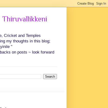
 Thiruvallikkeni
ce, Cricket and Temples
ing my thoughts in this blog;
inile "
backs on posts ~ look forward