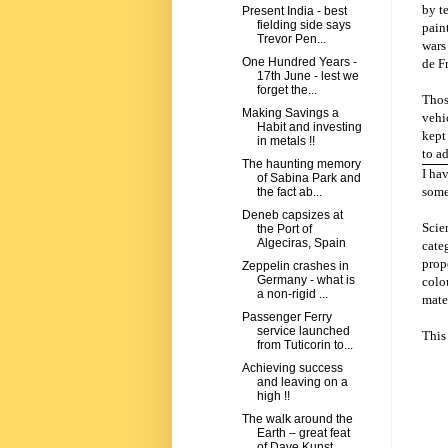
by t
Present India - best
fielding side says
pain
Trevor Pen...
wars
One Hundred Years -
de Fr
17th June - lest we
forget the...
Thos
Making Savings a
vehi
Habit and investing
kept
in metals !!
to a
The haunting memory
I ha
of Sabina Park and
some
the fact ab...
Deneb capsizes at
Scie
the Port of
Algeciras, Spain
categ
prope
Zeppelin crashes in
Germany - what is
colo
a non-rigid ...
mater
Passenger Ferry
service launched
This 
from Tuticorin to...
Achieving success
and leaving on a
high !!
The walk around the
Earth – great feat
of Dave Kunst.