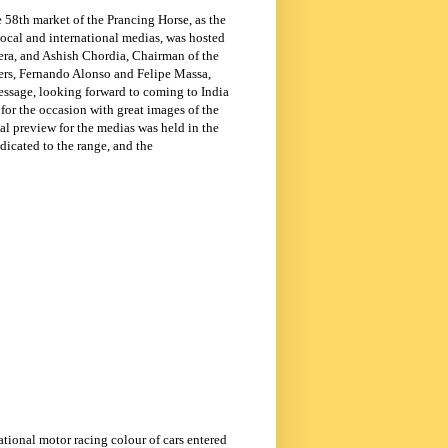
 58th market of the Prancing Horse, as the
ocal and international medias, was hosted
era, and Ashish Chordia, Chairman of the
vers, Fernando Alonso and Felipe Massa,
 message, looking forward to coming to
India
for the occasion with great images of the
cial preview for the medias was held in the
dicated to the range, and the
ational motor racing colour of cars entered