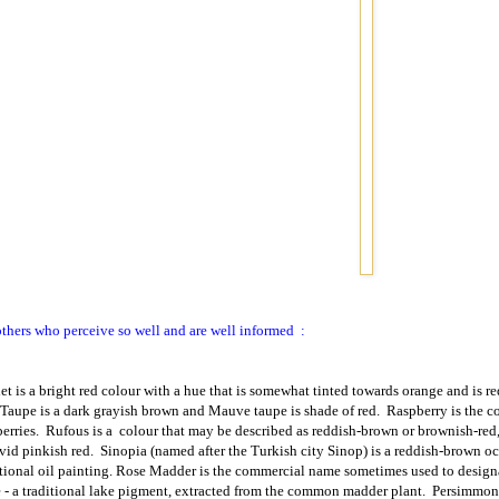
others who perceive so well and are well informed
:
let is a bright red colour with a hue that is somewhat tinted towards orange and is r
Taupe is a dark grayish brown and Mauve taupe is shade of red.
Raspberry is the c
erries.
Rufous is a
colour that may be described as reddish-brown or brownish-red, 
ivid pinkish red.
Sinopia (named after the Turkish city Sinop) is a reddish-brown oc
itional oil painting. Rose Madder is the commercial name sometimes used to desig
e
- a traditional lake pigment, extracted from the common madder plant.
Persimmon i