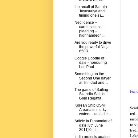
the recall of Sanath
Jayasuriya and
timing one's r...
Negligence –
carelessness –
pleading –
highhandedn...
Are you ready to drive
the powerful Ninja
650R
Google Doodle of
date - honouring
Les Paul
Something on the
Second One dayer
at Trinidad and ...
The game of Sailing -
For 
Skandia Sail for
Gold Regatta
Korean Ship OSM
Scar
Areana in murky
red.
waters – untold tr...
raspb
Article in Dinamalar of
to v
date [8th June
2011] 0n th...
trad
Lak
India protests against