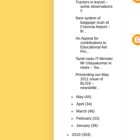
Tractors in transit –
some observations
!!
New system of
baggage scan at
Chennai Airport –
th...
An Appeal for
contributions to
Educational Aid
Pro...
Tamil nadu IT Minister
Mr Udayakumar in
news – ‘ba...
Presenting our May
2011 issue of
BLISS –
newslette...
►
May
(44)
►
April
(34)
►
March
(46)
►
February
(33)
►
January
(36)
►
2010
(304)