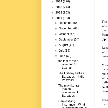
►
2014
(776)
►
2013
(744)
►
2012
(803)
▼
2011
(533)
This
►
December
(55)
was 
►
November
(62)
the 
►
October
(46)
from
(app
►
September
(54)
►
August
(41)
Rece
►
July
(39)
whos
been
▼
June
(43)
the feat of ever
reliable VVS
Maser
Laxman
manu
The first day battle at
raci
Barbados – India
when
Vs West I...
built
The mayirkonrai
Auct
[nazhal]
howe
connection to
Barbados
It is
Demystifying
the 
Insurance – What