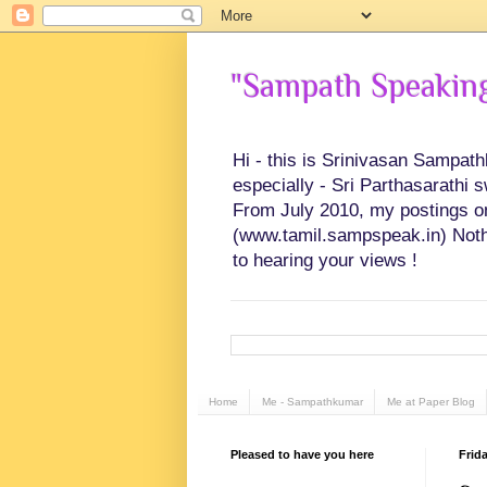
"Sampath Speaking"
Hi - this is Srinivasan Sampat
especially - Sri Parthasarathi 
From July 2010, my postings on 
(www.tamil.sampspeak.in) Noth
to hearing your views !
Home
Me - Sampathkumar
Me at Paper Blog
Pleased to have you here
Frida