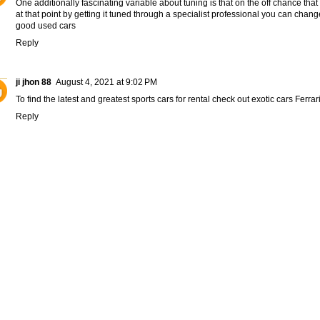
One additionally fascinating variable about tuning is that on the off chance that
at that point by getting it tuned through a specialist professional you can change 
good used cars
Reply
ji jhon 88
August 4, 2021 at 9:02 PM
To find the latest and greatest sports cars for rental check out exotic cars
Ferrar
Reply