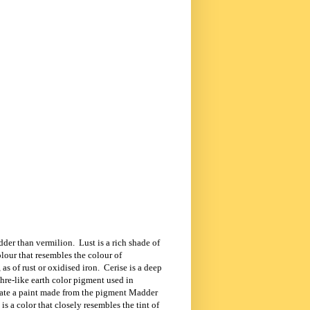
edder than vermilion.
Lust is a rich shade of
olour that resembles the colour of
as of rust or oxidised iron.
Cerise is a
deep
hre-like earth color pigment used in
nate a paint made from the pigment
Madder
s a color that closely resembles the tint of