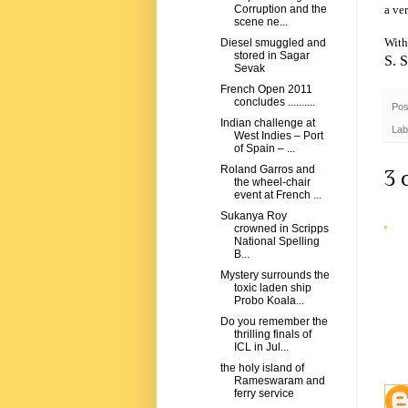
a ve
Corruption and the
scene ne...
With
Diesel smuggled and
stored in Sagar
S. 
Sevak
French Open 2011
concludes ..........
Pos
Indian challenge at
Lab
West Indies – Port
of Spain – ...
Roland Garros and
3 
the wheel-chair
event at French ...
Sukanya Roy
crowned in Scripps
National Spelling
B...
Mystery surrounds the
toxic laden ship
Probo Koala...
Do you remember the
thrilling finals of
ICL in Jul...
the holy island of
Rameswaram and
ferry service