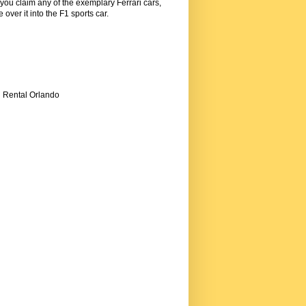
 you claim any of the exemplary Ferrari cars,
over it into the F1 sports car.
i Rental Orlando