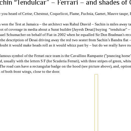
chin “Tendulcar” – Ferrari – and shades of 
 you heard of Cerise, Chestnut, Coquelicot, Flame, Fuchsia, Garnet, Mauve tau
a
won the Test at
Jamaica
– the architect was Rahul Dravid – Sachin is miles away ta
lot of coverage in media about a
Surat
builder [Jayesh Desai] buying
“tendulcar” – 
ael Schumacher on behalf of Fiat in 2002 when he equalled Sir Don Bradman's reco
 the description of Desai driving away the red two seater from Sachin’s Bandra flat – 
oubt it would make heads roll as it would whizz past by – but do we really have ro
famous symbol of the Ferrari race team is the Cavallino Rampante ("prancing horse"
d, usually with the letters S F (for Scuderia Ferrari), with three stripes of green, whit
 The road cars have a rectangular badge on the hood (see picture above), and, option
 of both front wings, close to the door.