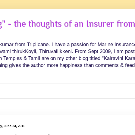
 - the thoughts of an Insurer from
hkumar from Triplicane. I have a passion for Marine Insuran
swami thirukKoyil, Thiruvallikkeni. From Sept 2009, I am post
Temples & Tamil are on my other blog titled "Kairavini Karay
ing gives the author more happiness than comments & feed
y, June 24, 2011