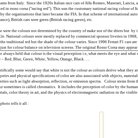
eams from
Italy
.
Since the 1920s Italian race cars of Alfa Romeo, Maserati, Lancia, 
ted in rosso corsa ("racing red"). This was the customary national racing colour of
It
 by the organisations that later became the FIA. In that scheme of international aut
ance), British cars were green (British racing green), etc.
e were the colours not determined by the country of make nor of the driers but
by t
cle. National colours were mostly replaced by commercial sponsor liveries in 1968, 
 the traditional red but the shade of the colour varies. Since 1996 Ferrari F1 cars ar
djust for colour balance on television screens. The original Rosso Corsa may appear 
ve always held that colour is the visual perception i.e, what meets the eye and what 
 – Red, Blue, Green, White, Yellow,
Orange
, Black…..
ntifically some would say that white is not the colour as colours derive what they a
ories and physical specifications of color are also associated with objects, materials
rties such as light absorption, reflection, or emission spectra.
Colour stems from th
ur sometimes is called chromatics.
It includes the perception of color by the human 
ials, color theory in art, and the physics of electromagnetic radiation in the visible
photo tells it all :