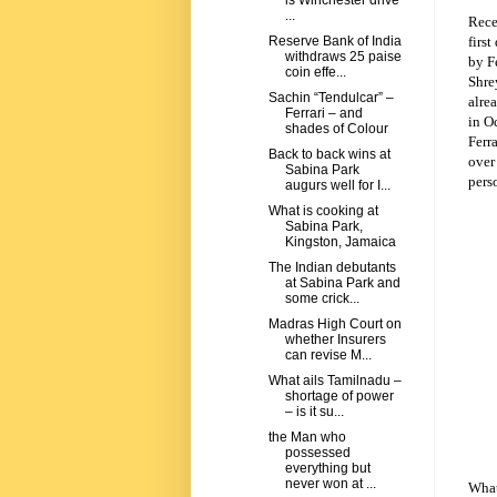
is Winchester drive
...
Rece
first
Reserve Bank of India
withdraws 25 paise
by F
coin effe...
Shre
Sachin “Tendulcar” –
alre
Ferrari – and
in Oc
shades of Colour
Ferra
Back to back wins at
over
Sabina Park
pers
augurs well for I...
What is cooking at
Sabina Park,
Kingston, Jamaica
The Indian debutants
at Sabina Park and
some crick...
Madras High Court on
whether Insurers
can revise M...
What ails Tamilnadu –
shortage of power
– is it su...
the Man who
possessed
everything but
never won at ...
What