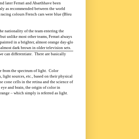
and later Ferrari and Abarthhave been
aly
as recommended between the world
o racing colours French cars were blue (Bleu
he nationality of the team entering the
but unlike most other teams, Ferrari always
e painted in a brighter, almost orange day-glo
almost dark brown in older television sets.
we can differentiate. There are basically
re from the
spectrum of light.
Color
, light sources, etc., based on their physical
e cone cells in the retina and the science of
eye and brain, the origin of color in
 range – which simply is referred as light.