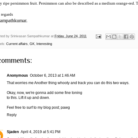
ry ripe persimmon fruit. Persimmon can also be described as a medium orange-red. T
 regards
Sampathkumar.
ted by
Srinivasan Sampathkumar
at
Friday, June 24, 2011
els:
Current affairs
,
GK
,
Interesting
comments:
Anonymous
October 6, 2013 at 1:46 AM
That worries me Another thing whooty and track you can do this two ways.
Okay, now, we're gonna add some fine toning
to this. Lift it up and down.
Feel free to surf to my blog post;
pawg
Reply
Sjaden
April 4, 2019 at 5:41 PM