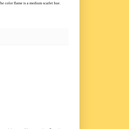
he color flame is a medium scarlet hue.