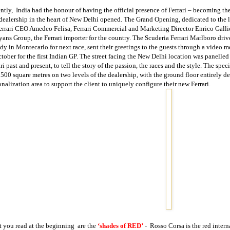
ntly,
India
had the honour of having the official presence of Ferrari – becoming the
 dealership in the heart of
New Delhi
opened. The Grand Opening, dedicated to the l
errari CEO Amedeo Felisa, Ferrari Commercial and Marketing Director Enrico Galli
yans Group, the Ferrari importer for the country. The Scuderia Ferrari Marlboro dri
ady in Montecarlo for next race, sent their greetings to the guests through a video
tober for the first Indian GP. The street facing the
New Delhi
location was panelled 
ri past and present, to tell the story of the passion, the races and the style. The spe
 500 square metres on two levels of the dealership, with the ground floor entirely de
onalization area to support the client to uniquely configure their new Ferrari.
 you read at the beginning
are the
‘shades of RED’
-
Rosso Corsa is the red intern