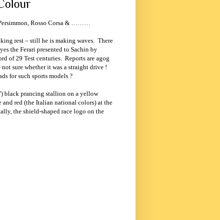
Colour
pe, Persimmon, Rosso Corsa & ………
king rest – still he is making waves.
There
yes the Ferari presented to Sachin by
rd of 29 Test centuries.
Reports are agog
not sure whether it was a straight drive !
ads for such sports models ?
) black prancing stallion on a yellow
e and red (the Italian national colors) at the
ally, the shield-shaped race logo on the