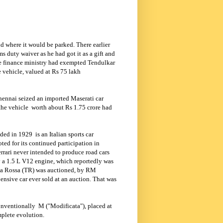
d where it would be parked. There earlier
 duty waiver as he had got it as a gift and
e finance ministry had exempted Tendulkar
 vehicle, valued at Rs 75 lakh
hennai seized an imported Maserati car
the vehicle
worth about Rs 1.75 crore had
unded in 1929
is an Italian sports car
ted for its continued participation in
rrari never intended to produce road cars
by a 1.5 L V12 engine, which reportedly was
ta Rossa (TR) was auctioned, by RM
ensive car ever sold at an auction. That was
nventionally
M ("Modificata"), placed at
mplete evolution.