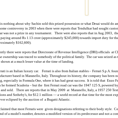
 is nothing about why Sachin sold this prized possession or what Desai would do an
some controversy in 2003 when there were reports that Tendulkar had sought customs
car was not a prize in any tournament.
There were also reports that in Aug 2003,
th
 paying around Rs 1.13 crore (approximately $245,000) towards import duty for the
roximately $162,600).
ntly there were repots that Directorate of Revenue Intelligence (DRI) officials
at C
e ownership was traced to somebody of the political family.
The car was seized as 
 shown at a much lesser value at the time of landing.
ati is an Italian luxury car.
Ferrari is also from Italian stables -
Ferrari S.p.A. fo
facturer based in
Maranello
,
Italy
. Throughout its history, the company has been no
ng, especially in Formula One, where it has had great success.
It is told that
Enzo Fe
 he formed Scuderia – but the
first Ferrari road car was the 1947 125 S, powered 
 and sold.
There are reports that in May 2009
at
Maranello,
Italy
, a 1957 250 Tes
ions and Sotheby's, for $12.1 million — a world record at that time for the most exp
ver eclipsed by the auction of
a Bugatti Atlantic.
 claimed that most Ferraris were
given designations referring to their body style.
Co
end of a model's number, denotes a modified version of its predecessor and not a co