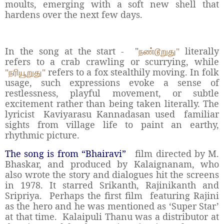
moults, emerging with a soft new shell that
hardens over the next few days.
In the song at the start -
"
literally
நண்டூறுது"
refers to a crab crawling or scurrying, while
refers to a fox stealthily moving. In folk
"நரியூறுது"
usage, such expressions evoke a sense of
restlessness, playful movement, or subtle
excitement rather than being taken literally. The
lyricist
Kaviyarasu Kannadasan used
familiar
sights from village life to paint an earthy,
rhythmic picture.
The song is from “Bhairavi”
film directed by M.
Bhaskar, and produced by Kalaignanam, who
also wrote the story and dialogues hit the screens
in 1978. It starred Srikanth, Rajinikanth and
Sripriya.
Perhaps the first film
featuring Rajini
as the hero and he was mentioned as ‘Super Star’
at that time.
Kalaipuli Thanu was a distributor at