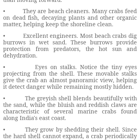
•
They are beach cleaners. Many crabs feed
on dead fish, decaying plants and other organic
matter, helping keep the shoreline clean.
•
Excellent engineers. Most beach crabs dig
burrows in wet sand. These burrows provide
protection from predators, the hot sun and
dehydration.
•
Eyes on stalks. Notice the tiny eyes
projecting from the shell. These movable stalks
give the crab an almost panoramic view, helping
it detect danger while remaining mostly hidden.
•
The greyish shell blends beautifully with
the sand, while the bluish and reddish claws are
characteristic of several marine crabs found
along India's east coast.
•
They grow by shedding their shell. Since
the hard shell cannot expand, a crab periodically