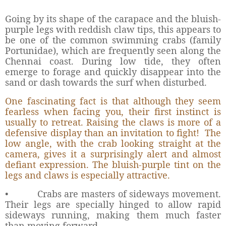
Going by its shape of the carapace and the bluish-
purple legs with reddish claw tips, this appears to
be one of the common swimming crabs (family
Portunidae), which are frequently seen along the
Chennai coast. During low tide, they often
emerge to forage and quickly disappear into the
sand or dash towards the surf when disturbed.
One fascinating fact is that although they seem
fearless when facing you, their first instinct is
usually to retreat. Raising the claws is more of a
defensive display than an invitation to fight!
The
low angle, with the crab looking straight at the
camera, gives it a surprisingly alert and almost
defiant expression. The bluish-purple tint on the
legs and claws is especially attractive.
•
Crabs are masters of sideways movement.
Their legs are specially hinged to allow rapid
sideways running, making them much faster
than moving forward.