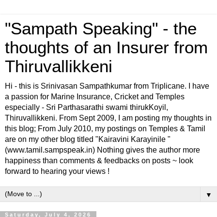
"Sampath Speaking" - the
thoughts of an Insurer from
Thiruvallikkeni
Hi - this is Srinivasan Sampathkumar from Triplicane. I have
a passion for Marine Insurance, Cricket and Temples
especially - Sri Parthasarathi swami thirukKoyil,
Thiruvallikkeni. From Sept 2009, I am posting my thoughts in
this blog; From July 2010, my postings on Temples & Tamil
are on my other blog titled "Kairavini Karayinile "
(www.tamil.sampspeak.in) Nothing gives the author more
happiness than comments & feedbacks on posts ~ look
forward to hearing your views !
▼
Saturday, July 4, 2026