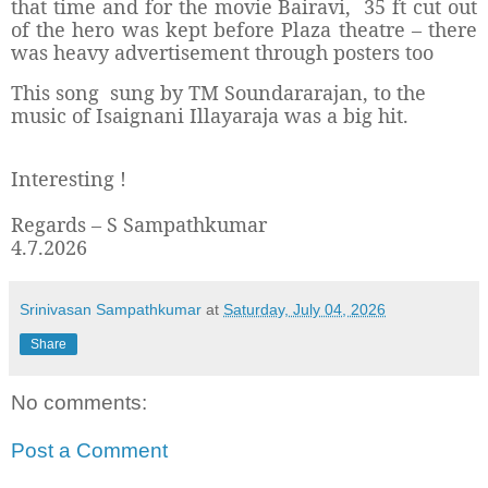
that time and for the movie Bairavi,
35 ft cut out
of the hero was kept before Plaza theatre – there
was heavy advertisement through posters too
This song sung by TM Soundararajan, to the
music of Isaignani Illayaraja was a big hit.
Interesting !
Regards – S Sampathkumar
4.7.2026
Srinivasan Sampathkumar
at
Saturday, July 04, 2026
Share
No comments:
Post a Comment