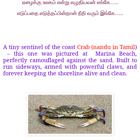
ஏழைக்கு உலகம் என்று எழுதியவன் எங்கே…..
எடுப்பதை எடுத்தப்பின்தான் நீதி வரும் இங்கே…..
A tiny sentinel of the coast
Crab (nandu in Tamil
)
– this one was pictured at
Marina Beach,
perfectly camouflaged against the sand. Built to
run sideways, armed with powerful claws, and
forever keeping the shoreline alive and clean.