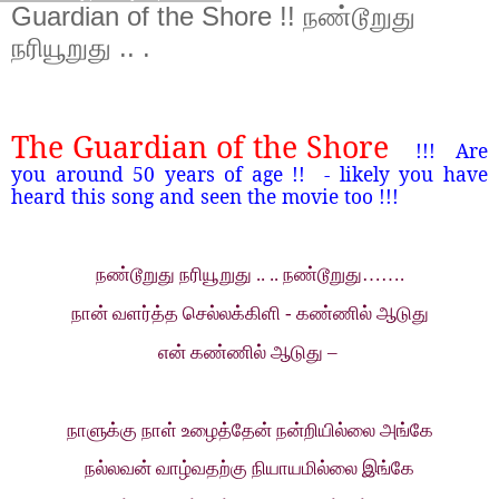
Guardian of the Shore !! நண்டூறுது
நரியூறுது .. .
The Guardian of the Shore
!!!
Are
you around 50 years of age !!
- likely you have
heard this song and seen the movie too !!!
நண்டூறுது நரியூறுது .. .. நண்டூறுது…….
நான் வளர்த்த செல்லக்கிளி - கண்ணில் ஆடுது
என் கண்ணில் ஆடுது –
நாளுக்கு நாள் உழைத்தேன் நன்றியில்லை அங்கே
நல்லவன் வாழ்வதற்கு நியாயமில்லை இங்கே