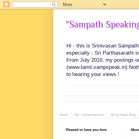
"Sampath Speaking"
Hi - this is Srinivasan Sampat
especially - Sri Parthasarathi 
From July 2010, my postings on 
(www.tamil.sampspeak.in) Noth
to hearing your views !
Home
Me - Sampathkumar
Me at Paper Blog
Pleased to have you here
Mond