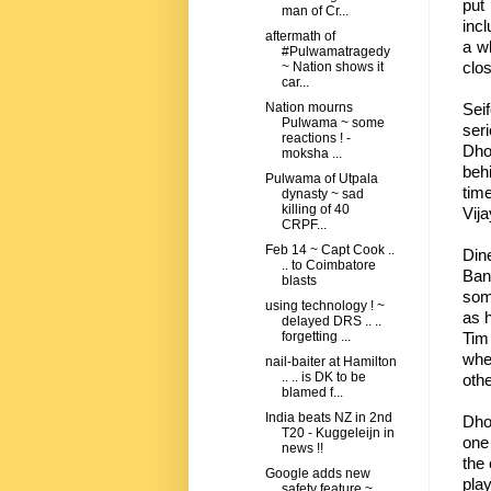
put
man of Cr...
incl
aftermath of
a wh
#Pulwamatragedy
clos
~ Nation shows it
car...
Sei
Nation mourns
Pulwama ~ some
ser
reactions ! -
Dhon
moksha ...
beh
Pulwama of Utpala
tim
dynasty ~ sad
killing of 40
Vij
CRPF...
Feb 14 ~ Capt Cook ..
Din
.. to Coimbatore
Ban
blasts
som
using technology ! ~
as h
delayed DRS .. ..
Tim
forgetting ...
when
nail-baiter at Hamilton
.. .. is DK to be
othe
blamed f...
India beats NZ in 2nd
Dhon
T20 - Kuggeleijn in
one
news !!
the
Google adds new
play
safety feature ~