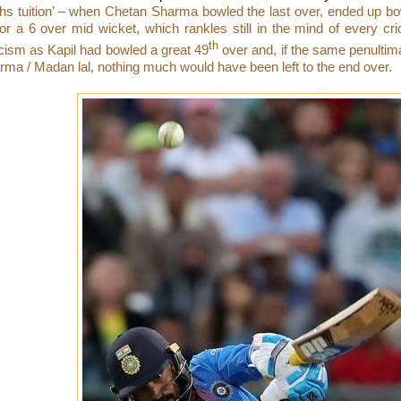
hs tuition’ – when Chetan Sharma bowled the last over, ended up bo
for a 6 over mid wicket, which rankles still in the mind of every cri
th
icism as Kapil had bowled a great 49
over and, if the same penulti
rma / Madan lal, nothing much would have been left to the end over.