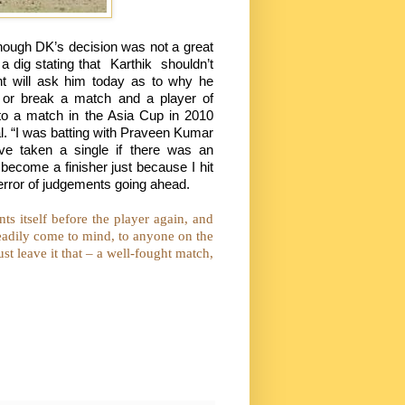
 though DK’s decision was not a great
a dig stating that
Karthik
shouldn’t
nt will ask him today as to why he
e or break a match and a player of
d to a match in the Asia Cup in 2010
nal. “I was batting with Praveen Kumar
ave taken a single if there was an
d become a finisher just because I hit
 error of judgements going ahead.
ts itself before the player again, and
 readily come to mind, to anyone on the
t leave it that – a well-fought match,