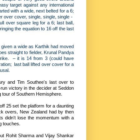
asy target against any international
ted with a wide, next belted for a 6;
 over cover, single, single, single -
ull over square leg for a 6; last ball,
inging the equation to 16 off the last
not given a wide as Karthik had moved
oes straight to fielder, Krunal Pandya
rike.
– it is 14 from 3 (could have
ation;
last ball lifted over cover for a
usal.
tury and Tim Southee's last over to
run victory in the decider at Seddon
ong tour of Southern Hemisphere.
off 25 set the platform for a daunting
ack overs, New Zealand had by then
s didn't lose the momentum with a
ng touches.
, but Rohit Sharma and Vijay Shankar