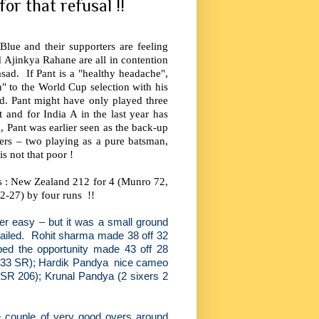
for that refusal !!
lue and their supporters are feeling
 Ajinkya Rahane are all in contention
asad.
If Pant is a "healthy headache",
n" to the World Cup selection with his
d. Pant might have only played three
 and for India A in the last year has
 Pant was earlier seen as the back-up
ers – two playing as a pure batsman,
s not that poor !
ds : New Zealand 212 for 4 (Munro 72,
 2-27) by four runs
!!
ever easy – but it was a small ground
iled.
Rohit sharma made 38 off 32
bed the opportunity made 43 off 28
3.33 SR); Hardik Pandya
nice cameo
 (SR 206); Krunal Pandya (2 sixers 2
e couple of very good overs around