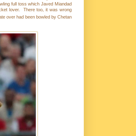
wling full toss which Javed Miandad
cket lover.
There too, it was wrong
mate over had been bowled by Chetan