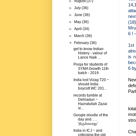
►
August
(37)
14,
►
July
(36)
atta
►
June
(36)
next
(18)
►
May
(36)
Mrub
►
April
(34)
6 ! 
►
March
(36)
▼
February
(36)
1st
get to know Indian
alre
History - valour of
is 
Lance Naik ...
beco
Pooja for students of
6 by
SYMA Growth 11th
batch - 2019
New
India lost Vizag T20 ~
should India
def
boycott WC 201...
Park
records tumble at
Dehradun ~
Hazratullah Zazai
tot
si...
mot
Google doodle of the
day and .. ..
stro
'திருக்கவாலு'
India in ICJ ~ and
Cha
criticising the old