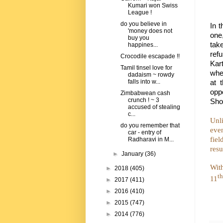
Kumari won Swiss
League !
do you believe in
In 
'money does not
one
buy you
tak
happines...
ref
Crocodile escapade !!
Kar
Tamil tinsel love for
when
dadaism ~ rowdy
at 
falls into w...
oppo
Zimbabwean cash
crunch ! ~ 3
Shoa
accused of stealing
c...
Unli
do you remember that
even
car - entry of
fiel
Radharavi in M...
resu
►
January
(36)
Wit
►
2018
(405)
th
11
►
2017
(411)
►
2016
(410)
►
2015
(747)
►
2014
(776)