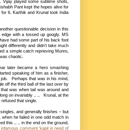
t. Vijay played some sublime shots,
 Rishabh Pant kept the hopes alive for
 for 6. Karthik and Krunal took India
nother questionable decision in this
e edge with a tossed up googly. MS
have had some part of his back foot
ught differently and didn't take much
ed a simple catch reprieving Munro,
was chaotic.
year later became a hero smashing
arted speaking of him as a finisher,
job.
Perhaps that was in his mind,
 off the third ball of the last over by
 that was when tail was around and
ng on invariably .. ..
Krunal, at the
refused that single.
singles, and generally finishes – but
, when he failed in one odd match in
d this .. .. in the end on the ground,
t infamous comment ‘kapil in need of