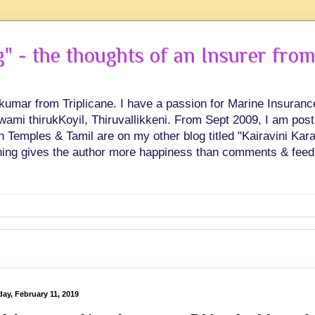
 - the thoughts of an Insurer from
hkumar from Triplicane. I have a passion for Marine Insuran
swami thirukKoyil, Thiruvallikkeni. From Sept 2009, I am post
Temples & Tamil are on my other blog titled "Kairavini Karay
ing gives the author more happiness than comments & feed
ay, February 11, 2019