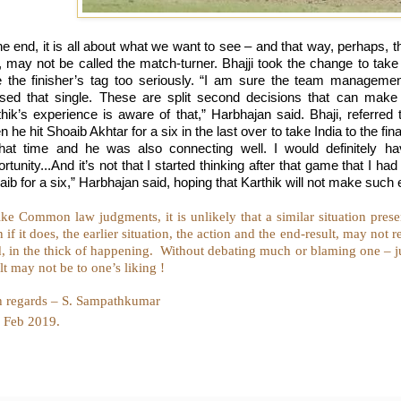
the end, it is all about what we want to see – and that way, perhaps,
, may not be called the match-turner. Bhajji took the change to take 
e the finisher’s tag too seriously. “I am sure the team manageme
used that single. These are split second decisions that can mak
thik’s experience is aware of that,” Harbhajan said. Bhaji, referre
 he hit Shoaib Akhtar for a six in the last over to take India to the fi
that time and he was also connecting well. I would definitely h
rtunity...And it’s not that I started thinking after that game that I ha
ib for a six,” Harbhajan said, hoping that Karthik will not make such
ke Common law judgments, it is unlikely that a similar situation presen
 if it does, the earlier situation, the action and the end-result, may not
d, in the thick of happening.
Without debating much or blaming one – jus
lt may not be to one’s liking !
h regards – S. Sampathkumar
Feb 2019.