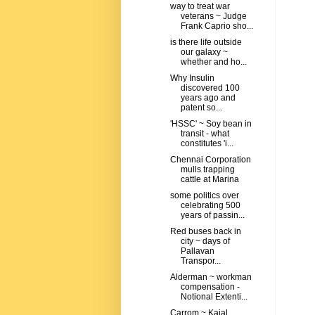
way to treat war
veterans ~ Judge
Frank Caprio sho...
is there life outside
our galaxy ~
whether and ho...
Why Insulin
discovered 100
years ago and
patent so...
'HSSC' ~ Soy bean in
transit - what
constitutes 'i...
Chennai Corporation
mulls trapping
cattle at Marina
some politics over
celebrating 500
years of passin...
Red buses back in
city ~ days of
Pallavan
Transpor...
Alderman ~ workman
compensation -
Notional Extenti...
Carrom ~ Kajal