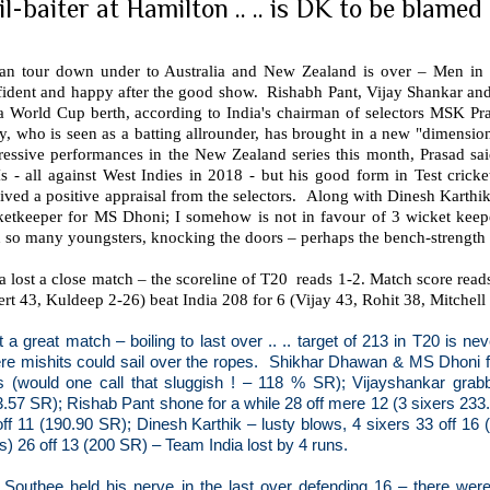
il-baiter at Hamilton .. .. is DK to be blamed 
ian tour down under to Australia and New Zealand is over – Men in B
fident and happy after the good show.
Rishabh Pant, Vijay Shankar and
 a World Cup berth, according to India's chairman of selectors MSK Pr
y, who is seen as a batting allrounder, has brought in a new "dimensio
ressive performances in the New Zealand series this month, Prasad sai
 - all against West Indies in 2018 - but his good form in Test cricket
ived a positive appraisal from the selectors.
Along with Dinesh Karthik,
ketkeeper for MS Dhoni; I somehow is not in favour of 3 wicket keep
 so many youngsters, knocking the doors – perhaps the bench-strength i
a lost a close match – the scoreline of T20
reads 1-2. Match score rea
ert 43, Kuldeep 2-26) beat India 208 for 6 (Vijay 43, Rohit 38, Mitchell
t a great match – boiling to last over .. .. target of 213 in T20 is n
re mishits could sail over the ropes.
Shikhar Dhawan & MS Dhoni fa
ls (would one call that sluggish ! – 118 % SR); Vijayshankar grab
3.57 SR); Rishab Pant shone for a while 28 off mere 12 (3 sixers 23
off 11 (190.90 SR); Dinesh Karthik – lusty blows, 4 sixers 33 off 16
s) 26 off 13 (200 SR) – Team India lost by 4 runs.
 Southee held his nerve in the last over defending 16 – there wer