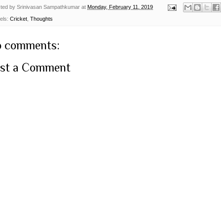
ted by
Srinivasan Sampathkumar
at
Monday, February 11, 2019
els:
Cricket
,
Thoughts
 comments:
st a Comment