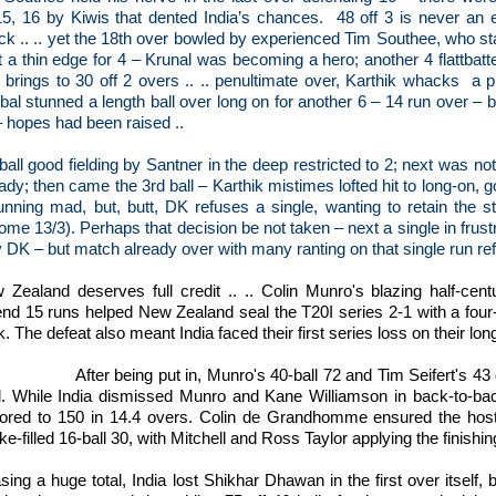
15, 16 by Kiwis that dented India’s chances.
48 off 3 is never an e
ck .. .. yet the 18th over bowled by experienced Tim Southee, who star
 a thin edge for 4 – Krunal was becoming a hero; another 4 flattbatter
 brings to 30 off 2 overs .. .. penultimate over, Karthik whacks
a p
al stunned a length ball over long on for another 6 – 14 run over – br
– hopes had been raised ..
 ball good fielding by Santner in the deep restricted to 2; next was 
ady; then came the 3rd ball – Karthik mistimes lofted hit to long-on, g
running mad, but, butt, DK refuses a single, wanting to retain the st
me 13/3). Perhaps that decision be not taken – next a single in frustr
 DK – but match already over with many ranting on that single run ref
 Zealand deserves full credit .. .. Colin Munro's blazing half-cen
end 15 runs helped New Zealand seal the T20I series 2-1 with a four-
. The defeat also meant India faced their first series loss on their l
After being put in, Munro's 40-ball 72 and Tim Seifert's 43 
al. While India dismissed Munro and Kane Williamson in back-to-b
ored to 150 in 14.4 overs. Colin de Grandhomme ensured the host
ke-filled 16-ball 30, with Mitchell and Ross Taylor applying the finishi
sing a huge total, India lost Shikhar Dhawan in the first over itself