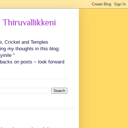
 Thiruvallikkeni
ce, Cricket and Temples
ing my thoughts in this blog;
inile "
backs on posts ~ look forward