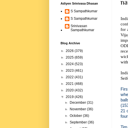
na
Adiyen Srinivasa Dhasan
S Sampathkumar
Ind
S Sampathkumar
con
Srinivasan
for
Sampathkumar
Vija
imp
Blog Archive
ODIs
rece
►
2026
(379)
wic
►
2025
(659)
with
►
2024
(523)
►
2023
(461)
Indi
►
2022
(431)
Seif
►
2021
(468)
Firs
►
2020
(432)
whe
▼
2019
(426)
bal
►
December
(31)
(15
►
November
(36)
21 
four
►
October
(36)
►
September
(36)
Tim