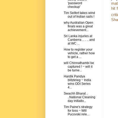
mat
'password
checkup'
hit 
Tim Seifert takes wind
crit
out of Indian sails !
Sha
why Australian Open
finals was a great
achievement...
Sri Lanka injuries at
Canberra .. .. .. and
at WC ...
How to register your
vehicle, rather how
to get a ...
will Chinnathambi be
captured ! ~ will it
be turne...
Hardik Pandya
blitzkrieg ~ India
wins ODI Series
4...
Swachh Bharat ..
..National Cleaning
day initiativ...
Tim Paine's strategy
for toss ~ Will
Pucovski rele...