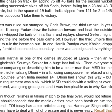
 the chase on track by adding 75 off 46 balls for the second wicke
uding successive sixes off Ish Sodhi, before falling for a 28-ball 43.
ile, but in the space of 19 balls, India slipped from 121 for 2 to 145
er but couldn't take them to victory.
fert was ruled out stumped by Chris Brown, the third umpire, in yet a
ies. Kuldeep Yadav drew the batsman forward and beat the outsid
i whipped the bails off in a flash
and replays showed Seifert might 
ind the line before the bails came off. However, the third umpire tho
e to rule the batsman out.
In one Hardik Pandya over, Khaleel dropp
ay fumbled to concede a boundary, there was an edge and everything 
esh Karthik in one of the games struggled at Lanka – then an 
gladesh’s Soumya Sarkar for a huge last ball six.
Then everyone st
e comparing or describing him to be a better man than MSD for the 
e tried emulating Dhoni – in a fit, losing composure, he refused a single
 Southee, when India needed 14.
Dhoni had shown this way – but
 requirement was a six, which MSD could do with a sailing hit over lo
r end, was going great guns and it was inexplicable as to why Karthik 
i though relishes in taking match to the final over, would not refuse 
 should concede that the media / critics have been harsh on him too
 end.
TOI today has a box article stating that Harbhajan Singh criticize
ers have to deal with lot of pressure and it is never easy.
Recall tha