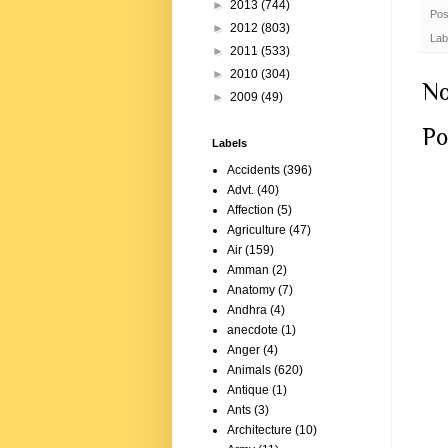
►
2013
(744)
Pos
►
2012
(803)
Lab
►
2011
(533)
►
2010
(304)
No
►
2009
(49)
Po
Labels
Accidents
(396)
Advt.
(40)
Affection
(5)
Agriculture
(47)
Air
(159)
Amman
(2)
Anatomy
(7)
Andhra
(4)
anecdote
(1)
Anger
(4)
Animals
(620)
Antique
(1)
Ants
(3)
Architecture
(10)