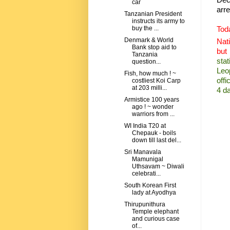
car
arre
Tanzanian President
instructs its army to
Tod
buy the ...
Denmark & World
Nati
Bank stop aid to
but
Tanzania
stat
question...
Leo
Fish, how much ! ~
offi
costliest Koi Carp
at 203 milli...
4 d
Armistice 100 years
ago ! ~ wonder
warriors from ...
WI India T20 at
Chepauk - boils
down till last del...
Sri Manavala
Mamunigal
Uthsavam ~ Diwali
celebrati...
South Korean First
lady at Ayodhya
Thirupunithura
Temple elephant
and curious case
of...