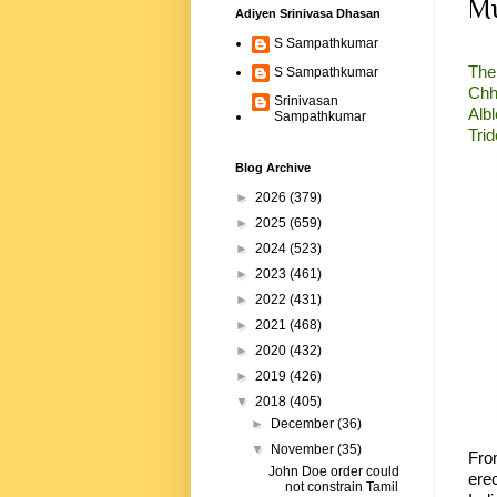
Mu
Adiyen Srinivasa Dhasan
S Sampathkumar
The
S Sampathkumar
Chh
Srinivasan
Alb
Sampathkumar
Trid
Blog Archive
►
2026
(379)
►
2025
(659)
►
2024
(523)
►
2023
(461)
►
2022
(431)
►
2021
(468)
►
2020
(432)
►
2019
(426)
▼
2018
(405)
►
December
(36)
▼
November
(35)
Fro
John Doe order could
ere
not constrain Tamil