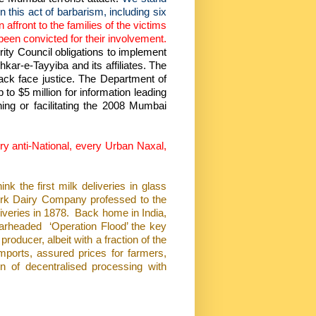
n this act of barbarism, including six
an affront to the families of the victims
been convicted for their involvement.
rity Council obligations to implement
shkar-e-Tayyiba and its affiliates. The
tack face justice. The Department of
to $5 million for information leading
ning or facilitating the 2008 Mumbai
ery anti-National, every Urban Naxal,
 the first milk deliveries in glass
rk Dairy Company professed to the
iveries in 1878.
Back home in India,
arheaded
‘Operation Flood’ the key
producer, albeit with a fraction of the
mports, assured prices for farmers,
on of decentralised processing with