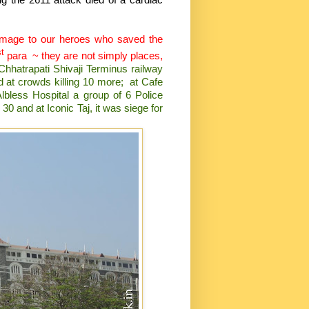
homage to our heroes who saved the
st
para
~ they are not simply places,
 Chhatrapati Shivaji Terminus railway
ed at crowds killing 10 more;
at Cafe
lbless Hospital a group of 6 Police
30 and at Iconic Taj, it was siege for