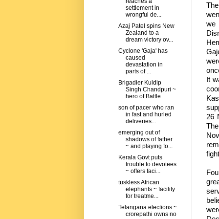
reaches a
The 
settlement in
wen
wrongful de...
we 
Azaj Patel spins New
Dis
Zealand to a
dream victory ov...
Hem
Gaj
Cyclone 'Gaja' has
caused
wer
devastation in
once
parts of ...
It 
Brigadier Kuldip
coo
Singh Chandpuri ~
hero of Battle ...
Kas
supp
son of pacer who ran
in fast and hurled
26 
deliveries...
The
emerging out of
Nov
shadows of father
rem
~ and playing fo...
figh
Kerala Govt puts
trouble to devotees
~ offers faci...
Fou
grea
tuskless African
elephants ~ facility
ser
for treatme...
beli
Telangana elections ~
wer
crorepathi owns no
Dec