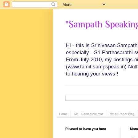
"Sampath Speaking"
Hi - this is Srinivasan Sampat
especially - Sri Parthasarathi 
From July 2010, my postings on 
(www.tamil.sampspeak.in) Noth
to hearing your views !
Home
Me - Sampathkumar
Me at Paper Blog
Pleased to have you here
Mond