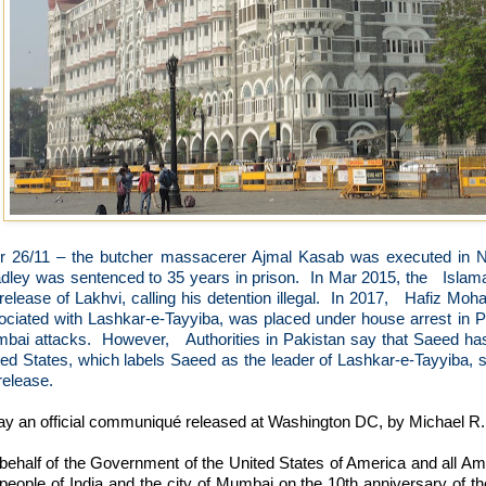
er 26/11 – the butcher massacerer Ajmal Kasab was executed in 
dley was sentenced to 35 years in prison.
In Mar 2015, the
Islam
release of Lakhvi, calling his detention illegal.
In 2017,
Hafiz Moha
ociated with Lashkar-e-Tayyiba, was placed under house arrest in Pa
bai attacks.
However,
Authorities in Pakistan say that Saeed ha
ted States, which labels Saeed as the leader of Lashkar-e-Tayyiba, 
release.
ay an official communiqué released at Washington DC, by Michael R.
behalf of the Government of the United States of America and all Ame
 people of India and the city of Mumbai on the 10th anniversary of t