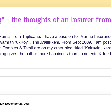
 - the thoughts of an Insurer from
hkumar from Triplicane. I have a passion for Marine Insuran
swami thirukKoyil, Thiruvallikkeni. From Sept 2009, I am post
Temples & Tamil are on my other blog titled "Kairavini Karay
ing gives the author more happiness than comments & feed
ay, November 26, 2018