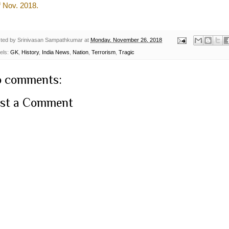
h
Nov. 2018.
ted by
Srinivasan Sampathkumar
at
Monday, November 26, 2018
els:
GK
,
History
,
India News
,
Nation
,
Terrorism
,
Tragic
 comments:
st a Comment