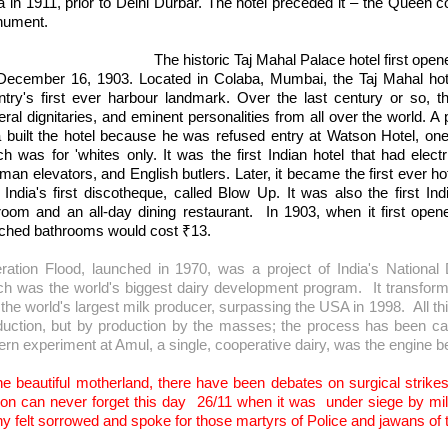
a in 1911, prior to Delhi Durbar. The hotel preceded it – the Queen c
onument.
 historic Taj Mahal Palace hotel first opened its do
December 16, 1903. Located in Colaba, Mumbai, the Taj Mahal hotel
ntry's first ever harbour landmark. Over the last century or so, th
ral dignitaries, and eminent personalities from all over the world. A
a built the hotel because he was refused entry at Watson Hotel, one 
ch was for 'whites only. It was the first Indian hotel that had elect
an elevators, and English butlers. Later, it became the first ever hot
 India's first discotheque, called Blow Up. It was also the first Ind
lroom and an all-day dining restaurant.
In 1903, when it first ope
ached bathrooms would cost
₹
13.
ration Flood, launched in 1970, was a project of India's Nation
ch was the world's biggest dairy development program.
It transfor
 the world's largest milk producer, surpassing the USA in 1998.
All t
duction, but by production by the masses; the process has been cal
tern experiment at Amul, a single, cooperative dairy, was the engine 
he beautiful motherland, there have been debates on surgical strikes wi
ion can never forget this day
26/11 when it was
under siege by mil
y felt sorrowed and spoke for those martyrs of Police and jawans of