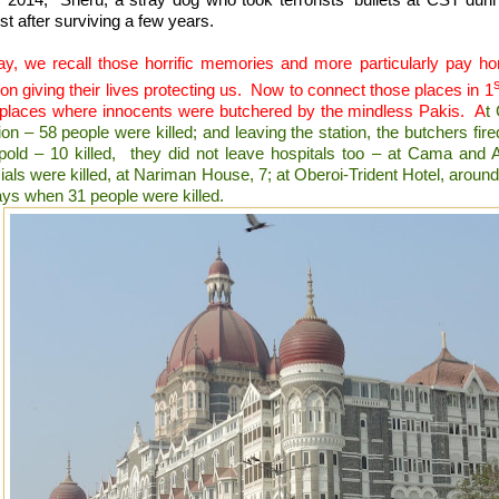
st after surviving a few years.
ay, we recall those horrific memories and more particularly pay 
on giving their lives protecting us.
Now to connect those places in 1
 places where innocents were butchered by the mindless Pakis.
A
t
ion – 58 people were killed; and leaving the station, the butchers fir
pold – 10 killed,
they did not leave hospitals too – at Cama and A
cials were killed, at Nariman House, 7; at Oberoi-Trident Hotel, around 
ays when 31 people were killed.