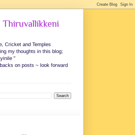
 Thiruvallikkeni
ce, Cricket and Temples
ing my thoughts in this blog;
inile "
backs on posts ~ look forward