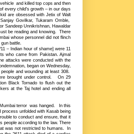
 vehicle
and killed top cops and then
of every child’s growth – in our days
kid are obsessed with Jetix of Walt
anjay Govilkar, Tukaram Omble,
jor Sandeep Unnikrishnan, Hawaldar
ust be reading and knowing.
There
bai whose personnel did not flinch
gun battle.
11 – Indian hour of shame] were 11
sts who came from Pakistan. Ajmal
the attacks were conducted with the
 condemnation, began on Wednesday,
 people and wounding at least 308.
ere brought under control.
On 29
on Black Tornado to flush out the
ckers at the Taj hotel and ending all
 Mumbai terror
was hanged.
In this
egal process unfolded with Kasab being
trouble to conduct and ensure, that it
ts people according to the law. There
t was not restricted to humans.
In
ng the 2611 attack died of a cardiac