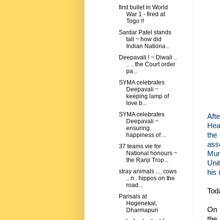
first bullet in World
War 1 - fired at
Togo !!
Sardar Patel stands
tall ~ how did
Indian Nationa...
Deepavali ! ~ Diwali ..
.. .. the Court order
pa...
SYMA celebrates
Deepavali ~
keeping lamp of
love b...
SYMA celebrates
Aft
Deepavali ~
Hea
ensuring
the 
happiness of ...
ass
37 teams vie for
Mum
National honours ~
the Ranji Trop...
Uni
his 
stray animals .... cows
.. n.. hippos on the
road...
Tod
Parisals at
Hogenekal,
On 
Dharmapuri
the