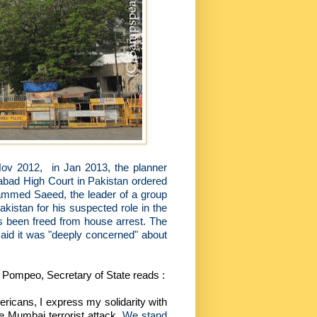
Nov 2012,
in Jan 2013, the planner
abad High Court in Pakistan ordered
mmed Saeed, the leader of a group
kistan for his suspected role in the
s been freed from house arrest. The
said it was "deeply concerned" about
 Pompeo, Secretary of State reads :
ricans, I express my solidarity with
he Mumbai terrorist attack.
We stand