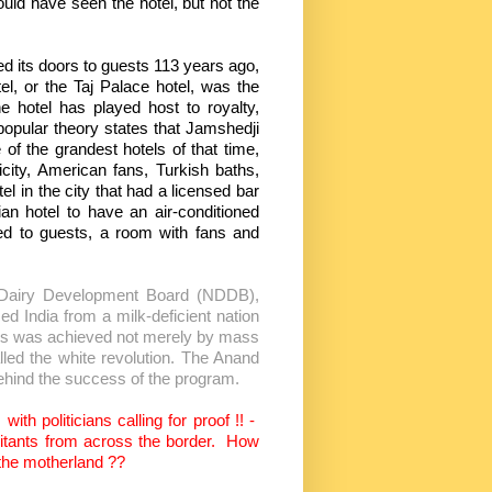
ould have seen the hotel, but not the
ors to guests 113 years ago,
, or the Taj Palace hotel, was the
e hotel has played host to royalty,
 popular theory states that Jamshedji
of the grandest hotels of that time,
ricity, American fans, Turkish baths,
el in the city that had a licensed bar
ian hotel to have an air-conditioned
ned to guests, a room with fans and
al Dairy Development Board (NDDB),
med India from a milk-deficient nation
his was achieved not merely by mass
led the white revolution. The Anand
behind the success of the program.
th politicians calling for proof !! -
itants from across the border.
How
 the motherland ??