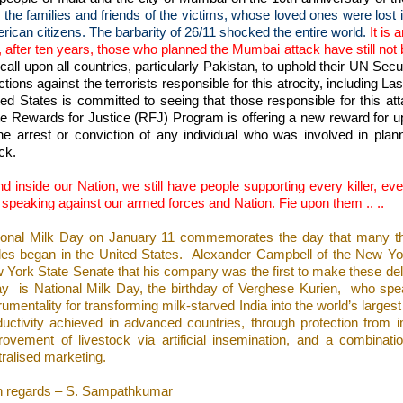
 the families and friends of the victims, whose loved ones were lost i
rican citizens. The barbarity of 26/11 shocked the entire world.
It is 
, after ten years, those who planned the Mumbai attack have still not 
all upon all countries, particularly Pakistan, to uphold their UN Secu
tions against the terrorists responsible for this atrocity, including La
ted States is committed to seeing that those responsible for this at
te Rewards for Justice (RFJ) Program is offering a new reward for up 
the arrest or conviction of any individual who was involved in plan
ck.
d inside our Nation, we still have people supporting every killer, ev
 speaking against our armed forces and Nation. Fie upon them .. ..
ional Milk Day on January 11 commemorates the day that many think
tles began in the United States.
Alexander Campbell of the New Yo
 York State Senate that his company was the first to make these del
ay
is National Milk Day, the birthday of Verghese Kurien,
who spe
rumentality for transforming milk-starved India into the world’s largest 
ductivity achieved in advanced countries, through protection from i
rovement of livestock via artificial insemination, and a combinati
tralised marketing.
h regards – S. Sampathkumar