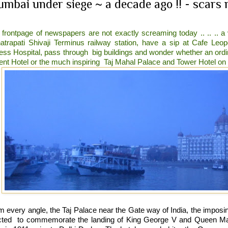
mbai under siege ~ a decade ago !! - scars r
 frontpage of newspapers are not exactly screaming today .. .. .. a
atrapati Shivaji Terminus railway station, have a sip at Cafe Le
less Hospital, pass through
big buildings and wonder whether an ord
ent Hotel or the much inspiring
Taj Mahal Palace and Tower Hotel on t
m every angle, the Taj Palace near the Gate way of India, the impos
cted
to commemorate the landing of King George V and Queen Mary 