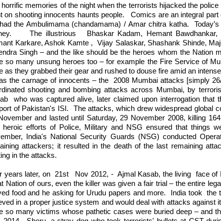
horrific memories of the night when the terrorists hijacked the police
t on shooting innocents haunts people.
Comics are an integral part 
had the Ambulimama (chandamama) / Amar chitra katha.
Today’s 
ney.
The illustrious
Bhaskar Kadam, Hemant Bawdhankar, S
ant Karkare, Ashok Kamte ,
Vijay Salaskar, Shashank Shinde, Ma
endra Singh – and the like should be the heroes whom the Nation m
e so many unsung heroes too – for example the Fire Service of Mum
 as they grabbed their gear and rushed to douse fire amid an intense 
was the carnage of innocents – the
2008 Mumbai attacks [simply 26/
rdinated shooting and bombing attacks across Mumbai, by terrori
ab
who was captured alive, later claimed upon interrogation that 
ort of Pakistan's ISI.
The attacks, which drew widespread global
November and lasted until Saturday, 29 November 2008, killing 164
 heroic efforts of Police, Military and NSG ensured that things w
ember, India's National Security Guards (NSG) conducted Operati
aining attackers; it resulted in the death of the last remaining atta
ting in the attacks.
r years later, on
21st
Nov 2012, -
Ajmal Kasab, the living
face of
t Nation of ours, even the killer was given a fair trial – the entire l
ved food and he asking for Urudu papers and more.
India took
the 
eved in a proper justice system and would deal with attacks against i
e so many victims whose pathetic cases were buried deep – and tha
 2014,
Sheru, a stray dog who took terrorists' bullets at CST duri