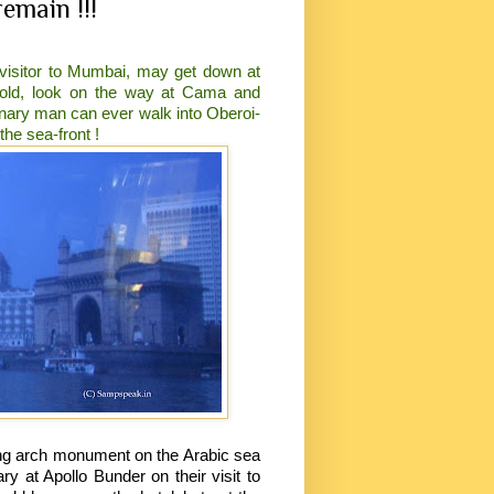
emain !!!
 visitor to Mumbai, may get down at
opold, look on the way at Cama and
inary man can ever walk into Oberoi-
he sea-front !
ing arch monument on the Arabic sea
at Apollo Bunder on their visit to