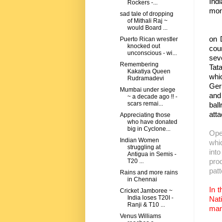
Indi
Rockers -...
m
sad tale of dropping
of Mithali Raj ~
would Board ...
The
on 
Puerto Rican wrestler
knocked out
cou
unconscious - wi...
seve
Remembering
Tat
Kakatiya Queen
whi
Rudramadevi
Germ
Mumbai under siege
and
~ a decade ago !! -
scars remai...
bal
att
Appreciating those
who have donated
big in Cyclone...
Ope
Indian Women
whi
struggling at
into
Antigua in Semis -
pro
T20 ...
pat
Rains and more rains
in Chennai
In t
Cricket Jamboree ~
India loses T20I -
Nat
Ranji & T10 ...
man
Venus Williams