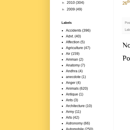
t
26
►
2010
(304)
►
2009
(49)
Pos
Labels
Lab
Accidents
(396)
Advt.
(40)
Affection
(5)
No
Agriculture
(47)
Air
(159)
Po
Amman
(2)
Anatomy
(7)
Andhra
(4)
anecdote
(1)
Anger
(4)
Animals
(620)
Antique
(1)
Ants
(3)
Architecture
(10)
Army
(11)
Arts
(42)
Astronomy
(66)
Automobile
(250)