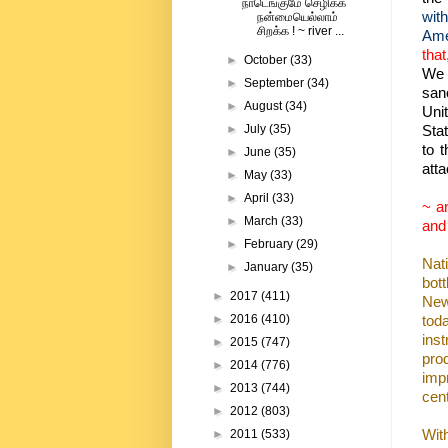
நாடெங்குமே செழிக்க
with
நன்மையெல்லாம்
சிறக்க ! ~ river ...
Ame
that
►
October
(33)
We c
►
September
(34)
sanc
►
August
(34)
Uni
Sta
►
July
(35)
to 
►
June
(35)
atta
►
May
(33)
►
April
(33)
~ an
►
March
(33)
and
►
February
(29)
Nat
►
January
(35)
bot
►
2017
(411)
New
tod
►
2016
(410)
inst
►
2015
(747)
pro
►
2014
(776)
imp
►
2013
(744)
cen
►
2012
(803)
Wit
►
2011
(533)