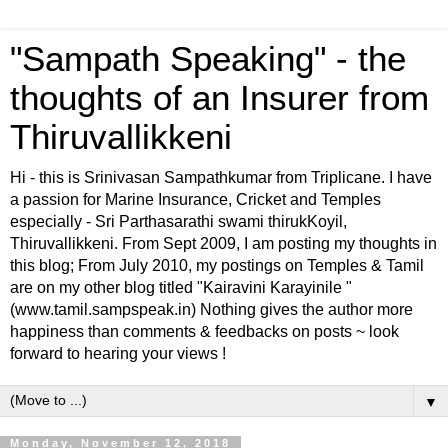
"Sampath Speaking" - the
thoughts of an Insurer from
Thiruvallikkeni
Hi - this is Srinivasan Sampathkumar from Triplicane. I have
a passion for Marine Insurance, Cricket and Temples
especially - Sri Parthasarathi swami thirukKoyil,
Thiruvallikkeni. From Sept 2009, I am posting my thoughts in
this blog; From July 2010, my postings on Temples & Tamil
are on my other blog titled "Kairavini Karayinile "
(www.tamil.sampspeak.in) Nothing gives the author more
happiness than comments & feedbacks on posts ~ look
forward to hearing your views !
▼
Monday, November 12, 2018