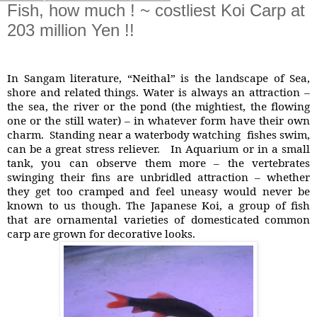
Fish, how much ! ~ costliest Koi Carp at
203 million Yen !!
In Sangam literature, “Neithal” is the landscape of Sea,
shore and related things. Water is always an attraction –
the sea, the river or the pond (the mightiest, the flowing
one or the still water) – in whatever form have their own
charm. Standing near a waterbody watching
fishes swim,
can be a great stress reliever. In Aquarium or in a small
tank, you can observe them more – the vertebrates
swinging their fins are unbridled attraction – whether
they get too cramped and feel uneasy would never be
known to us though. The Japanese Koi, a group of fish
that are ornamental varieties of domesticated common
carp are grown for decorative looks.