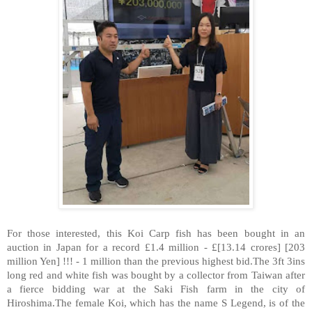
For those interested, this Koi Carp fish has been bought in an
auction in Japan for a record £1.4 million - £[13.14 crores] [203
million Yen] !!! - 1 million than the previous highest bid.The 3ft 3ins
long red and white fish was bought by a collector from Taiwan after
a fierce bidding war at the Saki Fish farm in the city of
Hiroshima.The female Koi, which has the name S Legend, is of the