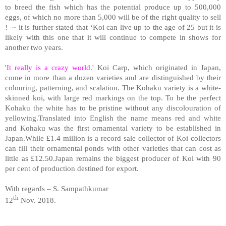
to breed the fish which has the potential produce up to 500,000
eggs, of which no more than 5,000 will be of the right quality to sell
!
~ it is further stated that ‘Koi can live up to the age of 25 but it is
likely with this one that it will continue to compete in shows for
another two years.
'It really is a crazy world.'
Koi Carp, which originated in Japan,
come in more than a dozen varieties and are distinguished by their
colouring, patterning, and scalation. The Kohaku variety is a white-
skinned koi, with large red markings on the top. To be the perfect
Kohaku the white has to be pristine without any discolouration of
yellowing.Translated into English the name means red and white
and Kohaku was the first ornamental variety to be established in
Japan.While £1.4 million is a record sale collector of Koi collectors
can fill their ornamental ponds with other varieties that can cost as
little as £12.50.Japan remains the biggest producer of Koi with 90
per cent of production destined for export.
With regards – S. Sampathkumar
th
12
Nov. 2018.