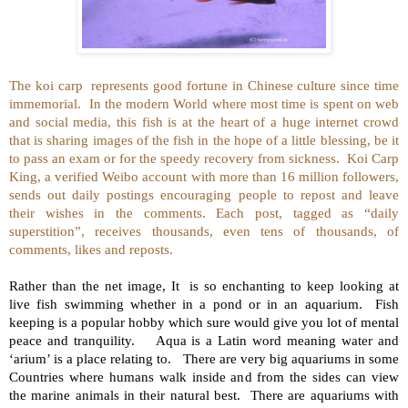
The koi carp
represents good fortune in Chinese culture since time
immemorial.
In the modern World where most time is spent on web
and social media, this fish is at the heart of a huge internet crowd
that is sharing images of the fish in the hope of a little blessing, be it
to pass an exam or for the speedy recovery from sickness.
Koi Carp
King, a verified Weibo account with more than 16 million followers,
sends out daily postings encouraging people to repost and leave
their wishes in the comments. Each post, tagged as “daily
superstition”, receives thousands, even tens of thousands, of
comments, likes and reposts.
Rather than the net image, It is so enchanting to keep looking at
live fish swimming whether in a pond or in an aquarium. Fish
keeping is a popular hobby which sure would give you lot of mental
peace and tranquility. Aqua is a Latin word meaning water and
‘arium’ is a place relating to. There are very big aquariums in some
Countries where humans walk inside and from the sides can view
the marine animals in their natural best. There are aquariums with