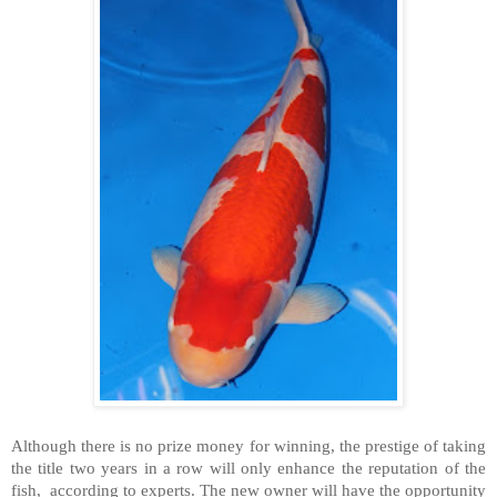
Although there is no prize money for winning, the prestige of taking
the title two years in a row will only enhance the reputation of the
fish,
according to experts. The new owner will have the opportunity