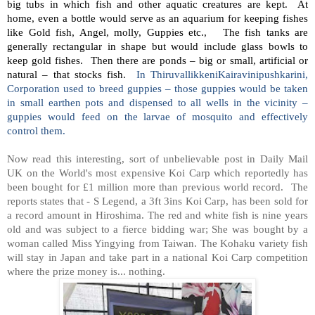
big tubs in which fish and other aquatic creatures are kept. At
home, even a bottle would serve as an aquarium for keeping fishes
like Gold fish, Angel, molly, Guppies etc., The fish tanks are
generally rectangular in shape but would include glass bowls to
keep gold fishes. Then there are ponds – big or small, artificial or
natural – that stocks fish.
In ThiruvallikkeniKairavinipushkarini,
Corporation used to breed guppies – those guppies would be taken
in small earthen pots and dispensed to all wells in the vicinity –
guppies would feed on the larvae of mosquito and effectively
control them.
Now read this interesting, sort of unbelievable post in Daily Mail
UK on the World's most expensive Koi Carp which reportedly has
been bought for £1 million more than previous world record.
The
reports states that - S Legend, a 3ft 3ins Koi Carp, has been sold for
a record amount in Hiroshima. The red and white fish is nine years
old and was subject to a fierce bidding war; She was bought by a
woman called Miss Yingying from Taiwan. The Kohaku variety fish
will stay in Japan and take part in a national Koi Carp competition
where the prize money is... nothing.