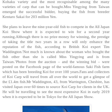
Kohaku variety and the most recognisable among the many
varieties of carp that can be bought.Miss Yingying from Taiwan
emerged the successful bidder, buying the fish from breeder
Kentaro Sakai for 203 million Yen.
She plans to leave the nine-year-old fish to compete in the All Japan
Koi Show where it is expected to win for a second year
running.Although there is no prize money for winning, the prestige
of taking the title two years in a row will only enhance the
reputation of the fish, according to British Koi expert Tim
Waddington.'Not much is known about the woman who bought the
fish other than she is called Miss Yingying and is from
Taiwan.’Photos from the auction – and the winning bid – were
posted on the Facebook page of the world-famous Saki Fish farm
which has been breeding Koi for over 100 years.Fans and collectors
of Koi Carp will travel from all over the world to get a glimpse of
the £1.4m fish.Mr Waddington, 43, from Warrington, Cheshire, has
visited Japan over 60 times to source Koi Carp for clients in the UK.
He will be travelling to see the most expensive Koi in early 2019
when it is expected to be in Tokyo for the All Japan Show.