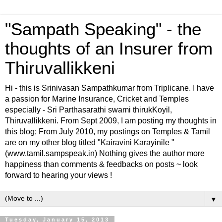
"Sampath Speaking" - the
thoughts of an Insurer from
Thiruvallikkeni
Hi - this is Srinivasan Sampathkumar from Triplicane. I have
a passion for Marine Insurance, Cricket and Temples
especially - Sri Parthasarathi swami thirukKoyil,
Thiruvallikkeni. From Sept 2009, I am posting my thoughts in
this blog; From July 2010, my postings on Temples & Tamil
are on my other blog titled "Kairavini Karayinile "
(www.tamil.sampspeak.in) Nothing gives the author more
happiness than comments & feedbacks on posts ~ look
forward to hearing your views !
▼
Tuesday, January 15, 2013