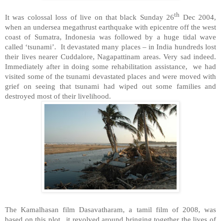
th
It was colossal loss of live on that black Sunday 26
Dec 2004,
when an undersea megathrust earthquake with epicentre off the west
coast of
Sumatra
,
Indonesia
was followed by a huge tidal wave
called ‘tsunami’. It devastated many places – in
India
hundreds lost
their lives nearer Cuddalore, Nagapattinam areas. Very sad indeed.
Immediately after in doing some rehabilitation assistance, we had
visited some of the tsunami devastated places and were moved with
grief on seeing that tsunami had wiped out some families and
destroyed most of their livelihood.
The Kamalhasan film Dasavatharam, a tamil film of 2008, was
based on this plot.. it revolved around bringing together the lives of