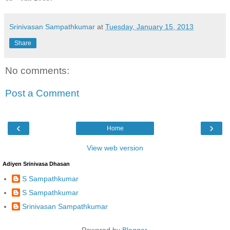
Srinivasan Sampathkumar
at
Tuesday, January 15, 2013
Share
No comments:
Post a Comment
‹
›
Home
View web version
Adiyen Srinivasa Dhasan
S Sampathkumar
S Sampathkumar
Srinivasan Sampathkumar
Powered by
Blogger
.