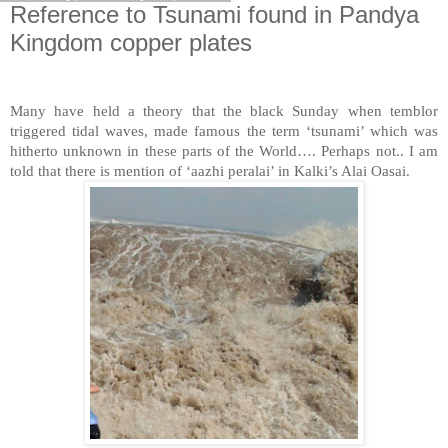
Reference to Tsunami found in Pandya
Kingdom copper plates
Many have held a theory that the black Sunday when temblor
triggered tidal waves, made famous the term ‘tsunami’ which was
hitherto unknown in these parts of the World…. Perhaps not.. I am
told that there is mention of ‘aazhi peralai’ in Kalki’s Alai Oasai.