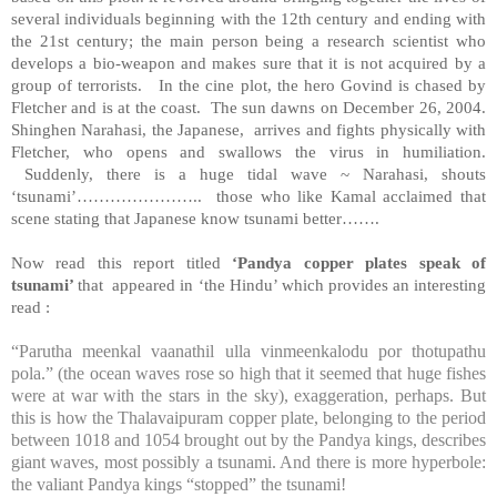
several individuals beginning with the 12th century and ending with
the 21st century; the main person being a research scientist who
develops a bio-weapon and makes sure that it is not acquired by a
group of terrorists. In the cine plot, the hero Govind is chased by
Fletcher and is at the coast. The sun dawns on December 26, 2004.
Shinghen Narahasi, the Japanese, arrives and fights physically with
Fletcher, who opens and swallows the virus in humiliation.
Suddenly, there is a huge tidal wave ~ Narahasi, shouts
‘tsunami’………………….. those who like Kamal acclaimed that
scene stating that Japanese know tsunami better…….
Now read this report titled
‘Pandya copper plates speak of
tsunami’
that appeared in ‘the Hindu’ which provides an interesting
read :
“Parutha meenkal vaanathil ulla vinmeenkalodu por thotupathu
pola.” (the ocean waves rose so high that it seemed that huge fishes
were at war with the stars in the sky), exaggeration, perhaps. But
this is how the Thalavaipuram copper plate, belonging to the period
between 1018 and 1054 brought out by the Pandya kings, describes
giant waves, most possibly a tsunami. And there is more hyperbole:
the valiant Pandya kings “stopped” the tsunami!