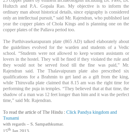
25 copper plates by eminent archaeologists including Dr. Fleet, Dr.
Hultzch and P.A. Gopala Rao. My objective is to inform the
ordinary man about historical details, since epigraphy is considered
only an intellectual pursuit,” said Mr. Rajendran, who published last
year the copper plates of Chola Kings and is planning one on the
copper plates of the Pallava period too.
The Parthivasekarapuram plate (865 AD) talked elaborately about
the guidelines evolved for the warden and students of a Vedic
school. “Students were not allowed to keep women assistants or
lovers in the hostel. They will be fined if they violated the rule and
they would not be served food till the fine was paid,” Mr.
Rajendran said. The Thalavaipuram plate also prescribed six
qualifications for a Brahmin to get land as a gift from the king,
while Thiruvalla plate claimed that 8.15 am was the right time for
performing the puja in temples. “They believed that at that time, the
shadow of a man was 12 feet longer than him and it was the perfect
time,” said Mr. Rajendran.
To read the article of The Hindu :
Click Pandya kingdom and
Tsunami
with regards –
S. Sampathkumar
.
th
15
Jan 2013.