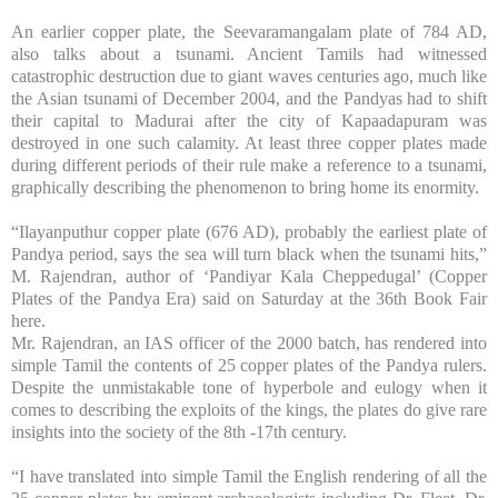
An earlier copper plate, the Seevaramangalam plate of 784 AD,
also talks about a tsunami. Ancient Tamils had witnessed
catastrophic destruction due to giant waves centuries ago, much like
the Asian tsunami of December 2004, and the Pandyas had to shift
their capital to
Madurai
after the city of
Kapaadapuram
was
destroyed in one such calamity. At least three copper plates made
during different periods of their rule make a reference to a tsunami,
graphically describing the phenomenon to bring home its enormity.
“Ilayanputhur copper plate (676 AD), probably the earliest plate of
Pandya period, says the sea will turn black when the tsunami hits,”
M. Rajendran, author of ‘Pandiyar Kala Cheppedugal’ (Copper
Plates of the Pandya Era) said on Saturday at the 36th Book Fair
here.
Mr. Rajendran, an IAS officer of the 2000 batch, has rendered into
simple Tamil the contents of 25 copper plates of the Pandya rulers.
Despite the unmistakable tone of hyperbole and eulogy when it
comes to describing the exploits of the kings, the plates do give rare
insights into the society of the 8th -17th century.
“I have translated into simple Tamil the English rendering of all the